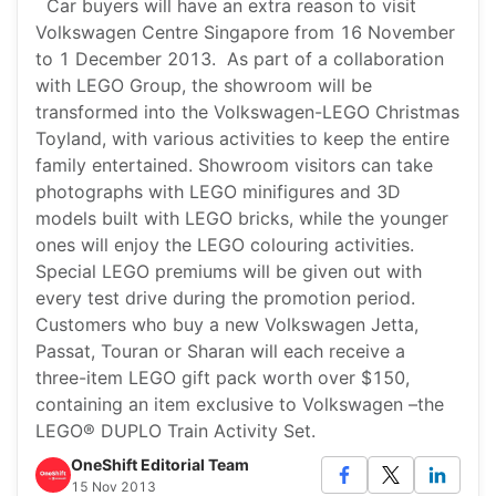
Car buyers will have an extra reason to visit
Volkswagen Centre Singapore from 16 November
to 1 December 2013. As part of a collaboration
with LEGO Group, the showroom will be
transformed into the Volkswagen-LEGO Christmas
Toyland, with various activities to keep the entire
family entertained. Showroom visitors can take
photographs with LEGO minifigures and 3D
models built with LEGO bricks, while the younger
ones will enjoy the LEGO colouring activities.
Special LEGO premiums will be given out with
every test drive during the promotion period.
Customers who buy a new Volkswagen Jetta,
Passat, Touran or Sharan will each receive a
three-item LEGO gift pack worth over $150,
containing an item exclusive to Volkswagen –the
LEGO® DUPLO Train Activity Set.
OneShift Editorial Team
15 Nov 2013