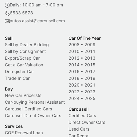
Daily: 10:00 am - 7:00 pm
6533 5878
autos.assist@carousell.com
Sell
Car Of The Year
Sell by Dealer Bidding
2008
•
2009
Sell by Consignment
2010
•
2011
Export/Scrap Car
2012
•
2013
Get a Car Valuation
2014
•
2015
Deregister Car
2016
•
2017
Trade In Car
2018
•
2019
2020
•
2021
Buy
2022
•
2023
New Car Pricelists
2024
•
2025
Car-buying Personal Assistant
Carousell Certified Cars
Carousell
Carousell Direct Owner Cars
Certified Cars
Direct Owner Cars
Services
Used Cars
COE Renewal Loan
Car Rental