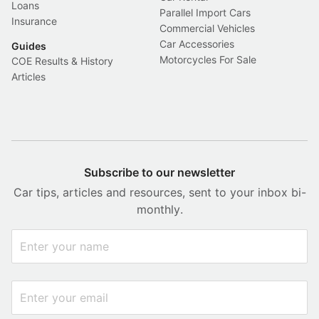
Loans
Parallel Import Cars
Insurance
Commercial Vehicles
Car Accessories
Guides
Motorcycles For Sale
COE Results & History
Articles
Subscribe to our newsletter
Car tips, articles and resources, sent to your inbox bi-
monthly.