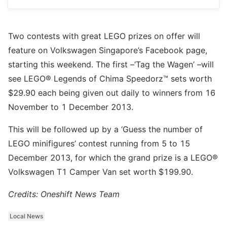
Two contests with great LEGO prizes on offer will
feature on Volkswagen Singapore’s Facebook page,
starting this weekend. The first –‘Tag the Wagen’ –will
see LEGO® Legends of Chima Speedorz™ sets worth
$29.90 each being given out daily to winners from 16
November to 1 December 2013.
This will be followed up by a ‘Guess the number of
LEGO minifigures’ contest running from 5 to 15
December 2013, for which the grand prize is a LEGO®
Volkswagen T1 Camper Van set worth $199.90.
Credits: Oneshift News Team
Local News