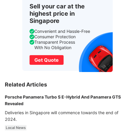
Sell your car at the
highest price in
Singapore
Convenient and Hassle-Free
Consumer Protection
Transparent Process
With No Obligation
Get Quote
Related Articles
Porsche Panamera Turbo S E-Hybrid And Panamera GTS
Revealed
Deliveries in Singapore will commence towards the end of
2024.
Local News