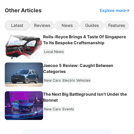
Other Articles
Explore more
Latest
Reviews
News
Guides
Features
Rolls-Royce Brings A Taste Of Singapore
To Its Bespoke Craftsmanship
Local News
Jaecoo 5 Review: Caught Between
Categories
New Cars
Electric Vehicles
The Next Big Battleground Isn't Under the
Bonnet
New Cars
Events