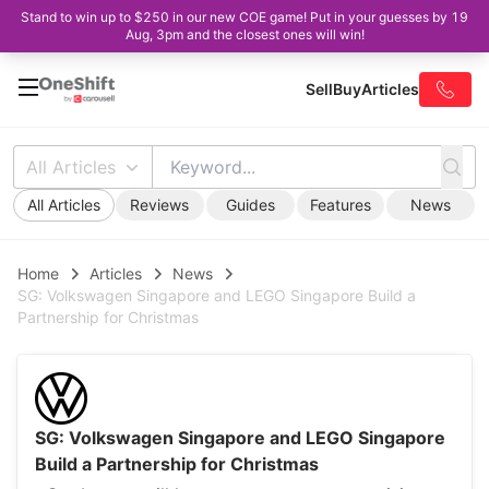
Stand to win up to $250 in our new COE game! Put in your guesses by 19
Aug, 3pm and the closest ones will win!
Sell
Buy
Articles
All Articles
All Articles
Reviews
Guides
Features
News
Home
Articles
News
SG: Volkswagen Singapore and LEGO Singapore Build a
Partnership for Christmas
SG: Volkswagen Singapore and LEGO Singapore
Build a Partnership for Christmas