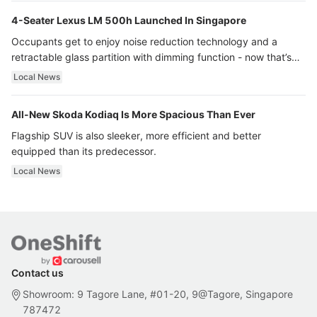
4-Seater Lexus LM 500h Launched In Singapore
Occupants get to enjoy noise reduction technology and a
retractable glass partition with dimming function - now that’s
ultra luxury.
Local News
All-New Skoda Kodiaq Is More Spacious Than Ever
Flagship SUV is also sleeker, more efficient and better
equipped than its predecessor.
Local News
Contact us
Showroom: 9 Tagore Lane, #01-20, 9@Tagore, Singapore
787472