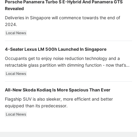
Porsche Panamera Turbo S E-Hybrid And Panamera GTS
Revealed
Deliveries in Singapore will commence towards the end of
2024.
Local News
4-Seater Lexus LM 500h Launched In Singapore
Occupants get to enjoy noise reduction technology and a
retractable glass partition with dimming function - now that’s
ultra luxury.
Local News
All-New Skoda Kodiaq Is More Spacious Than Ever
Flagship SUV is also sleeker, more efficient and better
equipped than its predecessor.
Local News