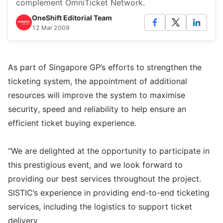
complement OmniTicket Network.
OneShift Editorial Team
12 Mar 2009
As part of Singapore GP’s efforts to strengthen the
ticketing system, the appointment of additional
resources will improve the system to maximise
security, speed and reliability to help ensure an
efficient ticket buying experience.
“We are delighted at the opportunity to participate in
this prestigious event, and we look forward to
providing our best services throughout the project.
SISTIC’s experience in providing end-to-end ticketing
services, including the logistics to support ticket
delivery