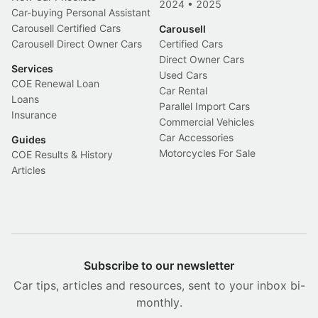
2024
•
2025
Car-buying Personal Assistant
Carousell Certified Cars
Carousell
Carousell Direct Owner Cars
Certified Cars
Direct Owner Cars
Services
Used Cars
COE Renewal Loan
Car Rental
Loans
Parallel Import Cars
Insurance
Commercial Vehicles
Car Accessories
Guides
Motorcycles For Sale
COE Results & History
Articles
Subscribe to our newsletter
Car tips, articles and resources, sent to your inbox bi-
monthly.