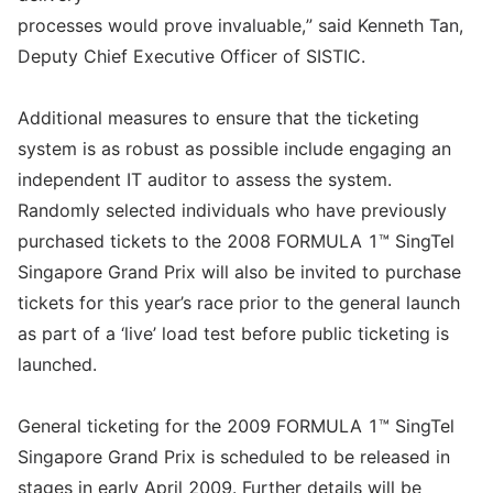
processes would prove invaluable,” said Kenneth Tan,
Deputy Chief Executive Officer of SISTIC.
Additional measures to ensure that the ticketing
system is as robust as possible include engaging an
independent IT auditor to assess the system.
Randomly selected individuals who have previously
purchased tickets to the 2008 FORMULA 1™ SingTel
Singapore Grand Prix will also be invited to purchase
tickets for this year’s race prior to the general launch
as part of a ‘live’ load test before public ticketing is
launched.
General ticketing for the 2009 FORMULA 1™ SingTel
Singapore Grand Prix is scheduled to be released in
stages in early April 2009. Further details will be