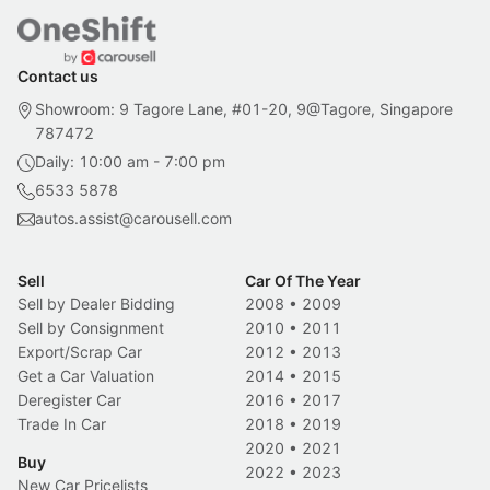
Contact us
Showroom: 9 Tagore Lane, #01-20, 9@Tagore, Singapore
787472
Daily: 10:00 am - 7:00 pm
6533 5878
autos.assist@carousell.com
Sell
Car Of The Year
Sell by Dealer Bidding
2008
•
2009
Sell by Consignment
2010
•
2011
Export/Scrap Car
2012
•
2013
Get a Car Valuation
2014
•
2015
Deregister Car
2016
•
2017
Trade In Car
2018
•
2019
2020
•
2021
Buy
2022
•
2023
New Car Pricelists