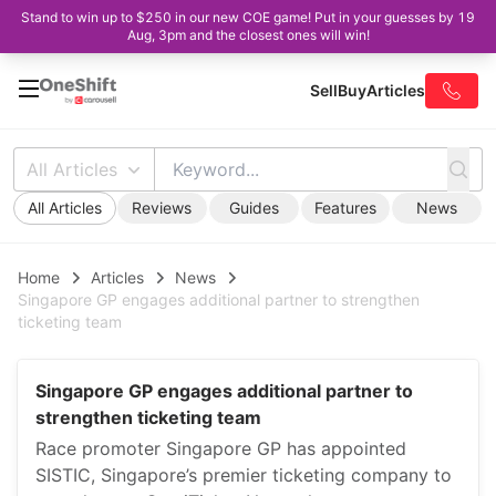
Stand to win up to $250 in our new COE game! Put in your guesses by 19
Aug, 3pm and the closest ones will win!
Sell
Buy
Articles
All Articles
All Articles
Reviews
Guides
Features
News
Home
Articles
News
Singapore GP engages additional partner to strengthen
ticketing team
Singapore GP engages additional partner to
strengthen ticketing team
Race promoter Singapore GP has appointed
SISTIC, Singapore’s premier ticketing company to