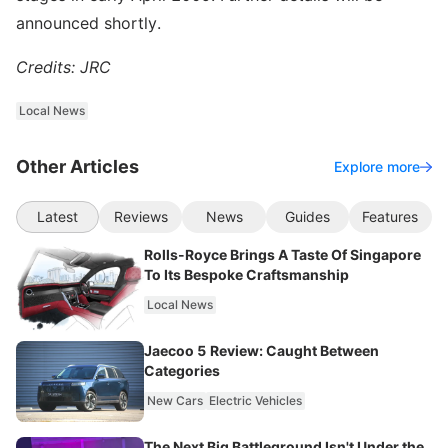
announced shortly.
Credits: JRC
Local News
Other Articles
Explore more
Latest
Reviews
News
Guides
Features
Rolls-Royce Brings A Taste Of Singapore
To Its Bespoke Craftsmanship
Local News
Jaecoo 5 Review: Caught Between
Categories
New Cars
Electric Vehicles
The Next Big Battleground Isn't Under the