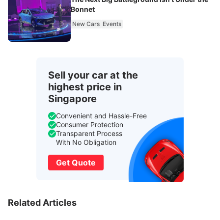
Bonnet
New Cars
Events
Sell your car at the
highest price in
Singapore
Convenient and Hassle-Free
Consumer Protection
Transparent Process
With No Obligation
Get Quote
Related Articles