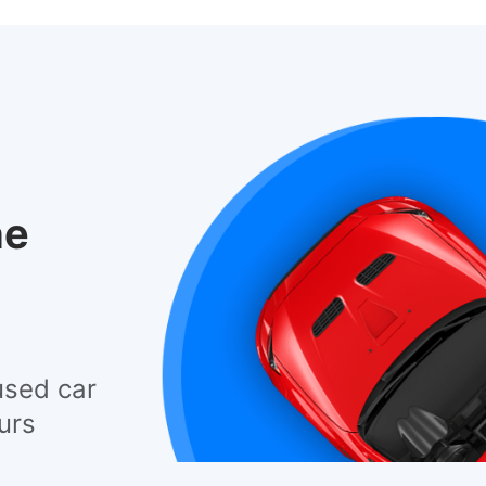
he
used car
urs