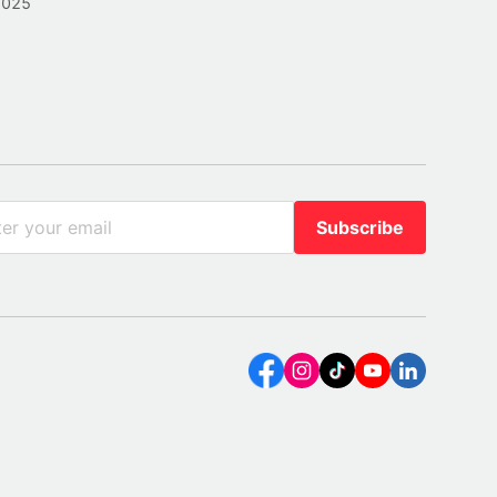
2025
Subscribe