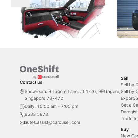
Craftsmanship
Singapore's famous landmarks and
The Jaecoo
Peranakan artistry have become the
capability
inspiration behind Rolls-Royce's latest
beyond its
Bespoke offering.
Local News
New Cars
Sell
Contact us
Sell by 
Showroom: 9 Tagore Lane, #01-20, 9@Tagore,
Sell by
Singapore 787472
Export/
Get a Ca
Daily: 10:00 am - 7:00 pm
Deregist
6533 5878
Trade In
autos.assist@carousell.com
Buy
New Car 