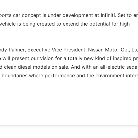
ports car concept is under development at Infiniti. Set to 
ehicle is being created to extend the potential for high
ndy Palmer, Executive Vice President, Nissan Motor Co., Lt
e will present our vision for a totally new kind of inspired 
d clean diesel models on sale. And with an all-electric sed
he boundaries where performance and the environment inters