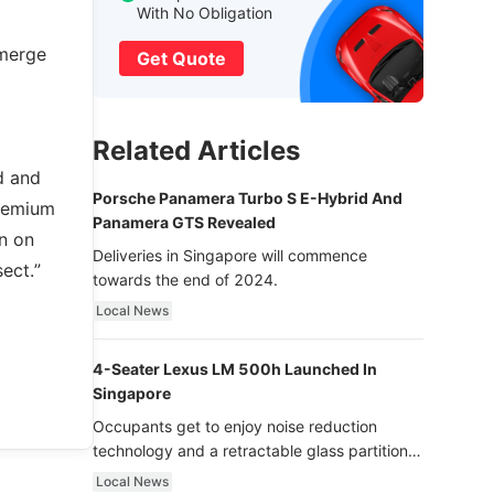
With No Obligation
emerge
Get Quote
Related Articles
d and
Porsche Panamera Turbo S E-Hybrid And
premium
Panamera GTS Revealed
an on
Deliveries in Singapore will commence
ect.”
towards the end of 2024.
Local News
4-Seater Lexus LM 500h Launched In
Singapore
Occupants get to enjoy noise reduction
technology and a retractable glass partition
with dimming function - now that’s ultra
Local News