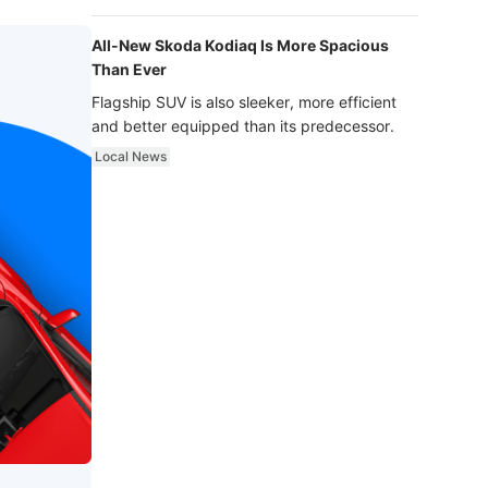
luxury.
All-New Skoda Kodiaq Is More Spacious
Than Ever
Flagship SUV is also sleeker, more efficient
and better equipped than its predecessor.
Local News