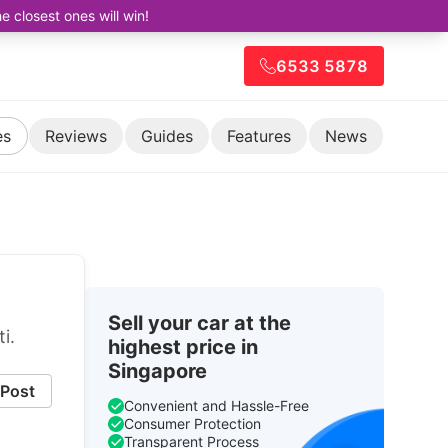
closest ones will win!
6533 5878
es
Reviews
Guides
Features
News
Sell your car at the
i.
highest price in
Singapore
Post
Convenient and Hassle-Free
Consumer Protection
Transparent Process