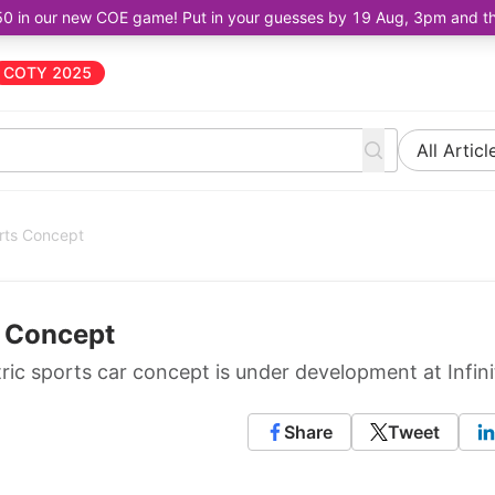
50 in our new COE game! Put in your guesses by 19 Aug, 3pm and the 
COTY 2025
All Articl
orts Concept
s Concept
ic sports car concept is under development at Infinit
Share
Tweet