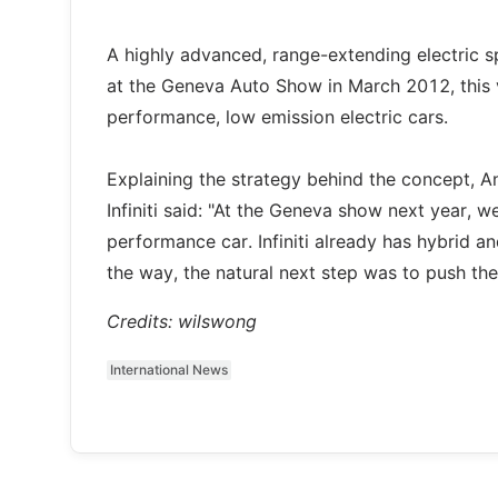
A highly advanced, range-extending electric s
at the Geneva Auto Show in March 2012, this v
performance, low emission electric cars.
Explaining the strategy behind the concept, A
Infiniti said: "At the Geneva show next year, w
performance car. Infiniti already has hybrid an
the way, the natural next step was to push t
Credits: wilswong
International News