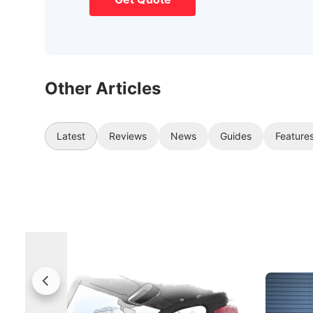
Other Articles
Latest
Reviews
News
Guides
Feature
Rolls-Royce Brings A Taste Of
Jaecoo 
Singapore To Its Bespoke
Categor