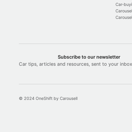
Car-buyi
Carousel
Carousel
Subscribe to our newsletter
Car tips, articles and resources, sent to your inbo
© 2024 OneShift by Carousell