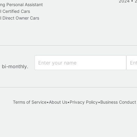
2024
•
ng Personal Assistant
l Certified Cars
l Direct Owner Cars
x bi-monthly.
Terms of Service
•
About Us
•
Privacy Policy
•
Business Conduct