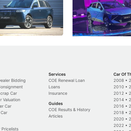
 J5's biggest challenge isn't
Omoda-Jaecoo's new Super AI
, but convincing buyers to look
aims to make future cars think 
 Category B classification.
machines and more like compa
Electric Vehicles
New Cars
Events
Services
Car Of T
Dealer Bidding
COE Renewal Loan
2008
•
 Consignment
Loans
2010
•
Scrap Car
Insurance
2012
•
r Valuation
2014
•
Guides
er Car
2016
•
COE Results & History
 Car
2018
•
Articles
2020
•
2022
•
Pricelists