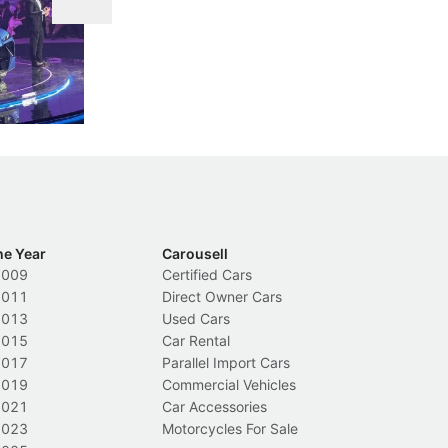
DIPS From 2027
 Cockpit
Repeat traffic offenders will face tougher
Fr
less like
penalties, fewer demerit points needed to
lo
nions.
trigger a licence suspension.
ro
ch
Local News
L
he Year
Carousell
2009
Certified Cars
2011
Direct Owner Cars
2013
Used Cars
2015
Car Rental
2017
Parallel Import Cars
2019
Commercial Vehicles
2021
Car Accessories
2023
Motorcycles For Sale