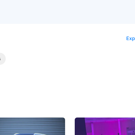
Exp
s
5 Review: Caught Between
The Next Big Battleground
ies
Under the Bonnet