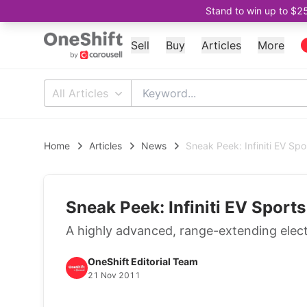
Stand to win up to $2
Sell
Buy
Articles
More
All Articles
Home
Articles
News
Sneak Peek: Infiniti EV Sp
Sneak Peek: Infiniti EV Sport
A highly advanced, range-extending electr
OneShift Editorial Team
21 Nov 2011