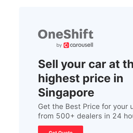
Sell your car at t
highest price in
Singapore
Get the Best Price for your 
from 500+ dealers in 24 ho
Get Quote