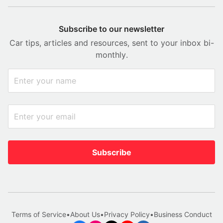
Subscribe to our newsletter
Car tips, articles and resources, sent to your inbox bi-
monthly.
Subscribe
Terms of Service
•
About Us
•
Privacy Policy
•
Business Conduct