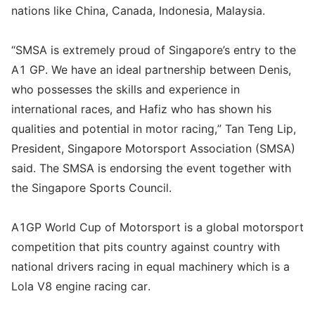
nations like China, Canada, Indonesia, Malaysia.
“SMSA is extremely proud of Singapore’s entry to the
A1 GP. We have an ideal partnership between Denis,
who possesses the skills and experience in
international races, and Hafiz who has shown his
qualities and potential in motor racing,” Tan Teng Lip,
President, Singapore Motorsport Association (SMSA)
said. The SMSA is endorsing the event together with
the Singapore Sports Council.
A1GP World Cup of Motorsport is a global motorsport
competition that pits country against country with
national drivers racing in equal machinery which is a
Lola V8 engine racing car.