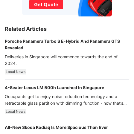
Get Quote
Related Articles
Porsche Panamera Turbo S E-Hybrid And Panamera GTS
Revealed
Deliveries in Singapore will commence towards the end of
2024.
Local News
4-Seater Lexus LM 500h Launched In Singapore
Occupants get to enjoy noise reduction technology and a
retractable glass partition with dimming function - now that’s
ultra luxury.
Local News
All-New Skoda Kodiaq Is More Spacious Than Ever