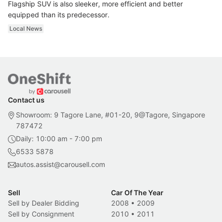
Flagship SUV is also sleeker, more efficient and better
equipped than its predecessor.
Local News
Contact us
Showroom: 9 Tagore Lane, #01-20, 9@Tagore, Singapore
787472
Daily: 10:00 am - 7:00 pm
6533 5878
autos.assist@carousell.com
Sell
Car Of The Year
Sell by Dealer Bidding
2008
•
2009
Sell by Consignment
2010
•
2011