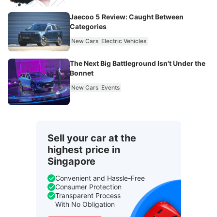
Jaecoo 5 Review: Caught Between
Categories
New Cars
Electric Vehicles
The Next Big Battleground Isn't Under the
Bonnet
New Cars
Events
Sell your car at the
highest price in
Singapore
Convenient and Hassle-Free
Consumer Protection
Transparent Process
With No Obligation