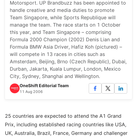
Motorsport. UP Brandbuzz has been appointed to
handle creative and media duties to promote
Team Singapore, while Sports Republique will
manage the team. The race starts on 1 October
this year, and Team Singapore – comprising
Formula 2000 Champion (2002) Denis Lian and
Formula BMW Asia Driver, Hafiz Koh (pictured) –
will compete in 13 races in cities such as
Amsterdam, Beijing, Brno (Czech Republic), Dubai,
Durban, Jakarta, Kuala Lumpur, London, Mexico
City, Sydney, Shanghai and Wellington.
OneShift Editorial Team
11 Aug 2006
25 countries are expected to attend the A1 Grand
Prix, including established racing countries like USA,
UK, Australia, Brazil, France, Germany and challenger