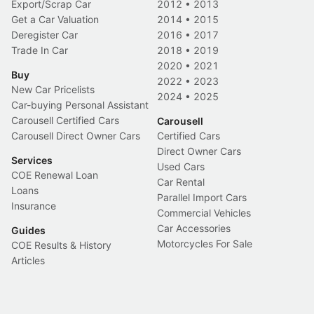
Export/Scrap Car
2012
•
2013
Get a Car Valuation
2014
•
2015
Deregister Car
2016
•
2017
Trade In Car
2018
•
2019
2020
•
2021
Buy
2022
•
2023
New Car Pricelists
2024
•
2025
Car-buying Personal Assistant
Carousell Certified Cars
Carousell
Carousell Direct Owner Cars
Certified Cars
Direct Owner Cars
Services
Used Cars
COE Renewal Loan
Car Rental
Loans
Parallel Import Cars
Insurance
Commercial Vehicles
Car Accessories
Guides
Motorcycles For Sale
COE Results & History
Articles