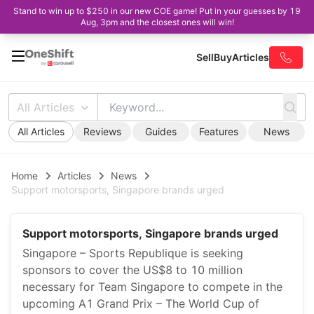
Stand to win up to $250 in our new COE game! Put in your guesses by 19
Aug, 3pm and the closest ones will win!
Sell
Buy
Articles
All Articles
All Articles
Reviews
Guides
Features
News
Home
Articles
News
Support motorsports, Singapore brands urged
Support motorsports, Singapore brands urged
Singapore – Sports Republique is seeking
sponsors to cover the US$8 to 10 million
necessary for Team Singapore to compete in the
upcoming A1 Grand Prix – The World Cup of