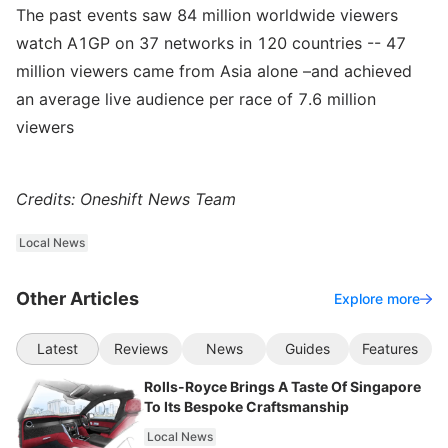
The past events saw 84 million worldwide viewers
watch A1GP on 37 networks in 120 countries -- 47
million viewers came from Asia alone –and achieved
an average live audience per race of 7.6 million
viewers
Credits: Oneshift News Team
Local News
Other Articles
Explore more
Latest
Reviews
News
Guides
Features
Rolls-Royce Brings A Taste Of Singapore
To Its Bespoke Craftsmanship
Local News