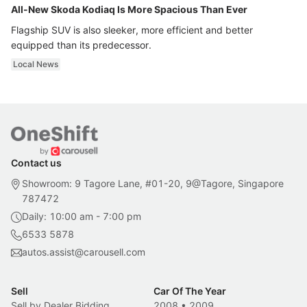
All-New Skoda Kodiaq Is More Spacious Than Ever
Flagship SUV is also sleeker, more efficient and better
equipped than its predecessor.
Local News
Contact us
Showroom: 9 Tagore Lane, #01-20, 9@Tagore, Singapore
787472
Daily: 10:00 am - 7:00 pm
6533 5878
autos.assist@carousell.com
Sell
Car Of The Year
Sell by Dealer Bidding
2008
•
2009