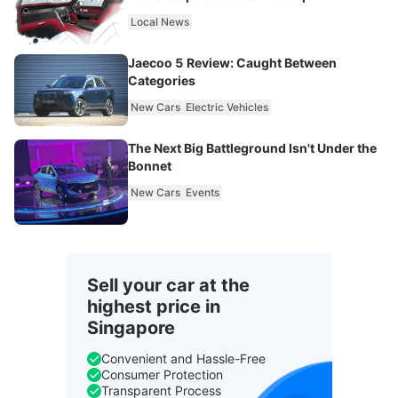
Local News
Jaecoo 5 Review: Caught Between
Categories
New Cars
Electric Vehicles
The Next Big Battleground Isn't Under the
Bonnet
New Cars
Events
Sell your car at the
highest price in
Singapore
Convenient and Hassle-Free
Consumer Protection
Transparent Process