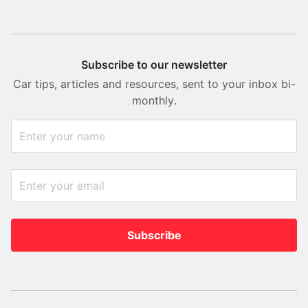
Subscribe to our newsletter
Car tips, articles and resources, sent to your inbox bi-
monthly.
Subscribe