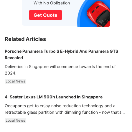
With No Obligation
Get Quote
Related Articles
Porsche Panamera Turbo S E-Hybrid And Panamera GTS
Revealed
Deliveries in Singapore will commence towards the end of
2024.
Local News
4-Seater Lexus LM 500h Launched In Singapore
Occupants get to enjoy noise reduction technology and a
retractable glass partition with dimming function - now that’s
ultra luxury.
Local News