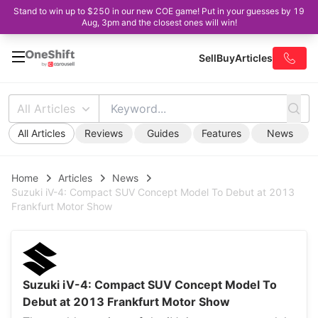
Stand to win up to $250 in our new COE game! Put in your guesses by 19
Aug, 3pm and the closest ones will win!
Sell
Buy
Articles
All Articles
All Articles
Reviews
Guides
Features
News
Home
Articles
News
Suzuki iV-4: Compact SUV Concept Model To Debut at 2013
Frankfurt Motor Show
Suzuki iV-4: Compact SUV Concept Model To
Debut at 2013 Frankfurt Motor Show