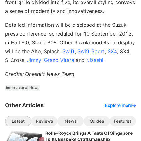
front grille divided into five, its overall styling conveys
a sense of modernity and innovativeness.
Detailed information will be disclosed at the Suzuki
press conference, scheduled for 10 September 2013,
in Hall 9.0, Stand B08. Other Suzuki models on display
will be the Alto, Splash,
Swift
,
Swift Sport
,
SX4
, SX4
S-Cross,
Jimny
,
Grand Vitara
and
Kizashi
.
Credits: Oneshift News Team
International News
Other Articles
Explore more
Latest
Reviews
News
Guides
Features
Rolls-Royce Brings A Taste Of Singapore
To Its Bespoke Craftsmanship