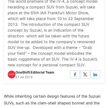
The world premiere of the iV-4, a concept model
heralding a compact SUV from Suzuki, will take
place at the 65th IAA Frankfurt Motor Show,
which will take place from 10 to 22 September
2013. The introduction of the compact SUV
concept by Suzuki, is an indication of the
direction which will be taken with the future
model to be added to the company's renowned
SUV line-up. Developed with a theme – “Grab
your field” – the concept model embodies the
basic ruggedness of an SUV. The iV-4 is Suzuki’s
new concept for a personal compact SUV.
OneShift Editorial Team
31 Jul 2013
While inheriting certain design features of the Suzuki
SUVs, such as the clam-shell shaped bonnet and the