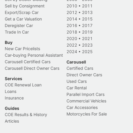
Sell by Consignment
2010
•
2011
Export/Scrap Car
2012
•
2013
Get a Car Valuation
2014
•
2015
Deregister Car
2016
•
2017
Trade In Car
2018
•
2019
2020
•
2021
Buy
2022
•
2023
New Car Pricelists
2024
•
2025
Car-buying Personal Assistant
Carousell Certified Cars
Carousell
Carousell Direct Owner Cars
Certified Cars
Direct Owner Cars
Services
Used Cars
COE Renewal Loan
Car Rental
Loans
Parallel Import Cars
Insurance
Commercial Vehicles
Car Accessories
Guides
Motorcycles For Sale
COE Results & History
Articles