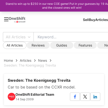
Stand to win up to $250 in our new COE game! Put in your guesses by 19 A
and the closest ones will win!
Sell
Buy
Articles
All Articles
All Articles
Reviews
Guides
Features
N
Home
Articles
News
Sweden: The Koenigsegg Trevita
Sweden: The Koenigsegg Trevita
Car to be based on the CCXR model.
OneShift Editorial Team
14 Sep 2009