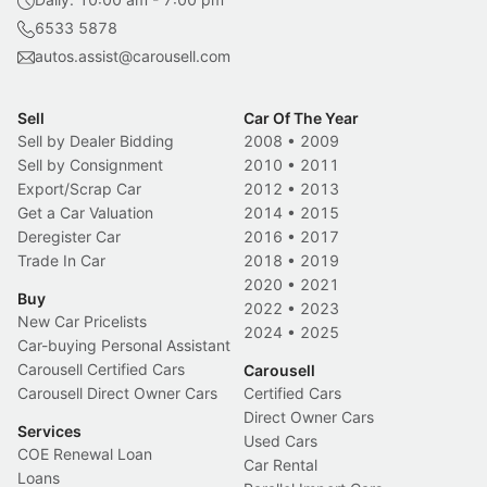
6533 5878
autos.assist@carousell.com
Sell
Car Of The Year
Sell by Dealer Bidding
2008
•
2009
Sell by Consignment
2010
•
2011
Export/Scrap Car
2012
•
2013
Get a Car Valuation
2014
•
2015
Deregister Car
2016
•
2017
Trade In Car
2018
•
2019
2020
•
2021
Buy
2022
•
2023
New Car Pricelists
2024
•
2025
Car-buying Personal Assistant
Carousell Certified Cars
Carousell
Carousell Direct Owner Cars
Certified Cars
Direct Owner Cars
Services
Used Cars
COE Renewal Loan
Car Rental
Loans