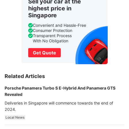
Sell your car at the
highest price in
Singapore
Convenient and Hassle-Free
Consumer Protection
Transparent Process
With No Obligation
Get Quote
Related Articles
Porsche Panamera Turbo S E-Hybrid And Panamera GTS
Revealed
Deliveries in Singapore will commence towards the end of
2024.
Local News