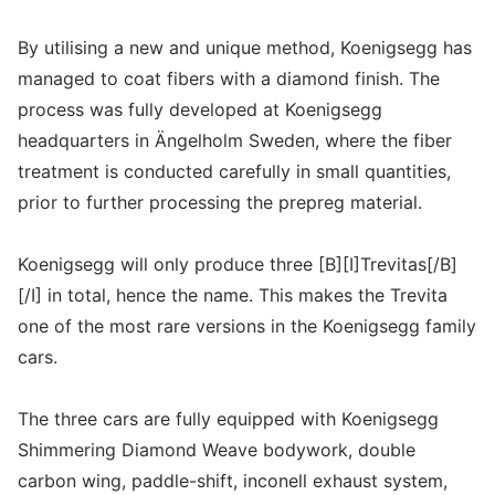
By utilising a new and unique method, Koenigsegg has
managed to coat fibers with a diamond finish. The
process was fully developed at Koenigsegg
headquarters in Ängelholm Sweden, where the fiber
treatment is conducted carefully in small quantities,
prior to further processing the prepreg material.
Koenigsegg will only produce three [B][I]Trevitas[/B]
[/I] in total, hence the name. This makes the Trevita
one of the most rare versions in the Koenigsegg family
cars.
The three cars are fully equipped with Koenigsegg
Shimmering Diamond Weave bodywork, double
carbon wing, paddle-shift, inconell exhaust system,