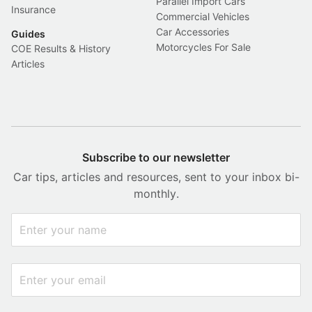
Parallel Import Cars
Insurance
Commercial Vehicles
Car Accessories
Guides
Motorcycles For Sale
COE Results & History
Articles
Subscribe to our newsletter
Car tips, articles and resources, sent to your inbox bi-
monthly.