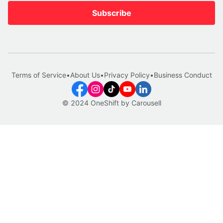
Subscribe
Terms of Service
•
About Us
•
Privacy Policy
•
Business Conduct
© 2024 OneShift by Carousell