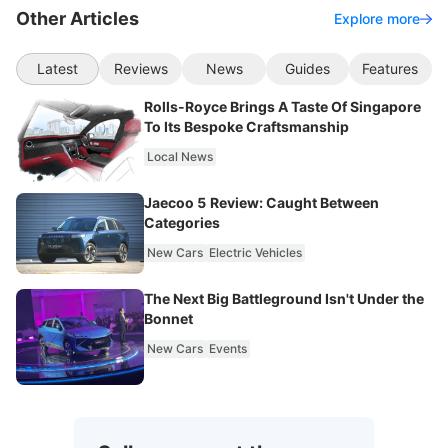
Other Articles
Explore more
Latest
Reviews
News
Guides
Features
Rolls-Royce Brings A Taste Of Singapore
To Its Bespoke Craftsmanship
Local News
Jaecoo 5 Review: Caught Between
Categories
New Cars
Electric Vehicles
The Next Big Battleground Isn't Under the
Bonnet
New Cars
Events