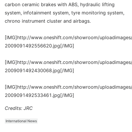
carbon ceramic brakes with ABS, hydraulic lifting
system, infotainment system, tyre monitoring system,
chrono instrument cluster and airbags.
[IMG]http://www.oneshift.com/showroom/uploadimages/
2009091492556620.jpg[/IMG]
[IMG]http://www.oneshift.com/showroom/uploadimages/
2009091492430068.jpg[/IMG]
[IMG]http://www.oneshift.com/showroom/uploadimages/
2009091492533461.jpg[/IMG]
Credits: JRC
International News