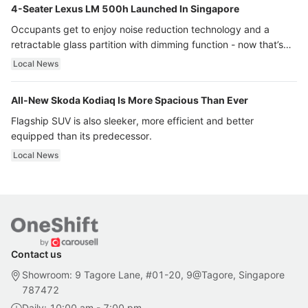
4-Seater Lexus LM 500h Launched In Singapore
Occupants get to enjoy noise reduction technology and a
retractable glass partition with dimming function - now that’s
ultra luxury.
Local News
All-New Skoda Kodiaq Is More Spacious Than Ever
Flagship SUV is also sleeker, more efficient and better
equipped than its predecessor.
Local News
Contact us
Showroom: 9 Tagore Lane, #01-20, 9@Tagore, Singapore
787472
Daily: 10:00 am - 7:00 pm