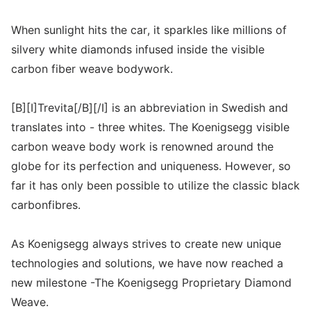
When sunlight hits the car, it sparkles like millions of
silvery white diamonds infused inside the visible
carbon fiber weave bodywork.
[B][I]Trevita[/B][/I] is an abbreviation in Swedish and
translates into - three whites. The Koenigsegg visible
carbon weave body work is renowned around the
globe for its perfection and uniqueness. However, so
far it has only been possible to utilize the classic black
carbonfibres.
As Koenigsegg always strives to create new unique
technologies and solutions, we have now reached a
new milestone -The Koenigsegg Proprietary Diamond
Weave.