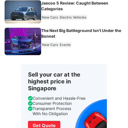
Jaecoo 5 Review: Caught Between
Categories
New Cars
Electric Vehicles
The Next Big Battleground Isn't Under the
Bonnet
New Cars
Events
Sell your car at the
highest price in
Singapore
Convenient and Hassle-Free
Consumer Protection
Transparent Process
With No Obligation
Get Quote