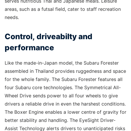
serves nutritious Thai and Japanese meals. Leisure
areas, such as a futsal field, cater to staff recreation
needs.
Control, driveabilty and
performance
Like the made-in-Japan model, the Subaru Forester
assembled in Thailand provides ruggedness and space
for the whole family. The Subaru Forester features all
four Subaru core technologies. The Symmetrical All-
Wheel Drive sends power to all four wheels to give
drivers a reliable drive in even the harshest conditions.
The Boxer Engine enables a lower centre of gravity for
better stability and handling. The EyeSight Driver-
Assist Technology alerts drivers to unanticipated risks