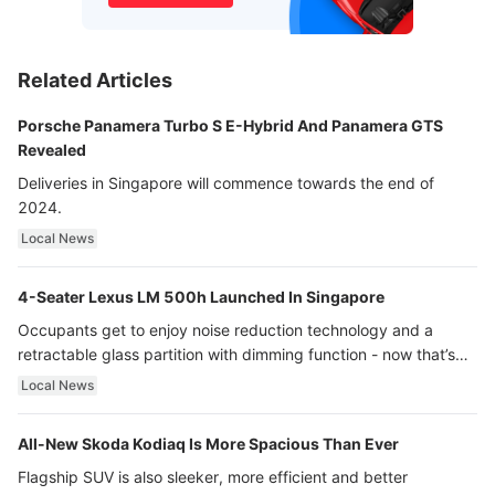
Related Articles
Porsche Panamera Turbo S E-Hybrid And Panamera GTS
Revealed
Deliveries in Singapore will commence towards the end of
2024.
Local News
4-Seater Lexus LM 500h Launched In Singapore
Occupants get to enjoy noise reduction technology and a
retractable glass partition with dimming function - now that’s
ultra luxury.
Local News
All-New Skoda Kodiaq Is More Spacious Than Ever
Flagship SUV is also sleeker, more efficient and better