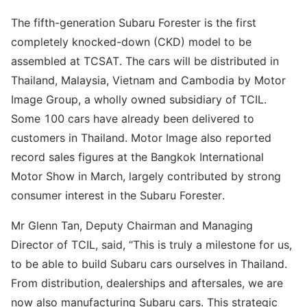
The fifth-generation Subaru Forester is the first
completely knocked-down (CKD) model to be
assembled at TCSAT. The cars will be distributed in
Thailand, Malaysia, Vietnam and Cambodia by Motor
Image Group, a wholly owned subsidiary of TCIL.
Some 100 cars have already been delivered to
customers in Thailand. Motor Image also reported
record sales figures at the Bangkok International
Motor Show in March, largely contributed by strong
consumer interest in the Subaru Forester.
Mr Glenn Tan, Deputy Chairman and Managing
Director of TCIL, said, “This is truly a milestone for us,
to be able to build Subaru cars ourselves in Thailand.
From distribution, dealerships and aftersales, we are
now also manufacturing Subaru cars. This strategic