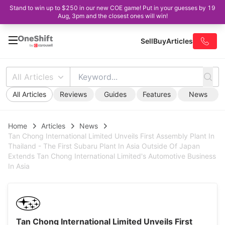
Stand to win up to $250 in our new COE game! Put in your guesses by 19
Aug, 3pm and the closest ones will win!
Sell
Buy
Articles
All Articles
All Articles
Reviews
Guides
Features
News
Home
Articles
News
Tan Chong International Limited Unveils First Assembly Plant In
Thailand - The First Subaru Plant In Asia Outside Of Japan
Extends Tan Chong International Limited's Automotive Business
In Asia
Tan Chong International Limited Unveils First