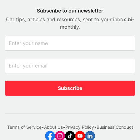
Subscribe to our newsletter
Car tips, articles and resources, sent to your inbox bi-
monthly.
Subscribe
Terms of Service
•
About Us
•
Privacy Policy
•
Business Conduct