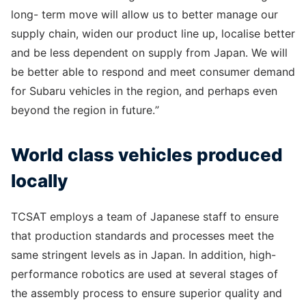
long- term move will allow us to better manage our
supply chain, widen our product line up, localise better
and be less dependent on supply from Japan. We will
be better able to respond and meet consumer demand
for Subaru vehicles in the region, and perhaps even
beyond the region in future.”
World class vehicles produced
locally
TCSAT employs a team of Japanese staff to ensure
that production standards and processes meet the
same stringent levels as in Japan. In addition, high-
performance robotics are used at several stages of
the assembly process to ensure superior quality and