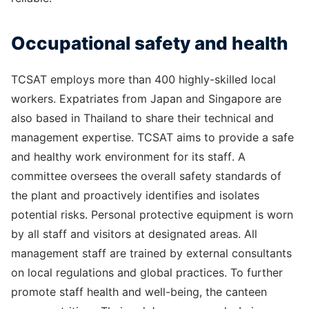
Occupational safety and health
TCSAT employs more than 400 highly-skilled local
workers. Expatriates from Japan and Singapore are
also based in Thailand to share their technical and
management expertise. TCSAT aims to provide a safe
and healthy work environment for its staff. A
committee oversees the overall safety standards of
the plant and proactively identifies and isolates
potential risks. Personal protective equipment is worn
by all staff and visitors at designated areas. All
management staff are trained by external consultants
on local regulations and global practices. To further
promote staff health and well-being, the canteen