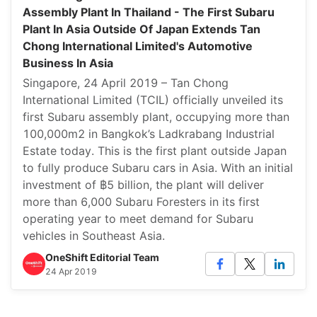
Assembly Plant In Thailand - The First Subaru
Plant In Asia Outside Of Japan Extends Tan
Chong International Limited's Automotive
Business In Asia
Singapore, 24 April 2019 – Tan Chong
International Limited (TCIL) officially unveiled its
first Subaru assembly plant, occupying more than
100,000m2 in Bangkok’s Ladkrabang Industrial
Estate today. This is the first plant outside Japan
to fully produce Subaru cars in Asia. With an initial
investment of ฿5 billion, the plant will deliver
more than 6,000 Subaru Foresters in its first
operating year to meet demand for Subaru
vehicles in Southeast Asia.
OneShift Editorial Team
24 Apr 2019