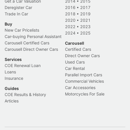
Get a Car Valuation
2014
•
2015
Deregister Car
2016
•
2017
Trade In Car
2018
•
2019
2020
•
2021
Buy
2022
•
2023
New Car Pricelists
2024
•
2025
Car-buying Personal Assistant
Carousell Certified Cars
Carousell
Carousell Direct Owner Cars
Certified Cars
Direct Owner Cars
Services
Used Cars
COE Renewal Loan
Car Rental
Loans
Parallel Import Cars
Insurance
Commercial Vehicles
Car Accessories
Guides
Motorcycles For Sale
COE Results & History
Articles