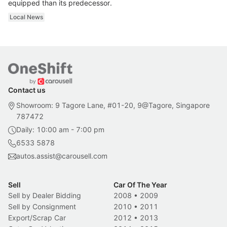
equipped than its predecessor.
Local News
Contact us
Showroom: 9 Tagore Lane, #01-20, 9@Tagore, Singapore
787472
Daily: 10:00 am - 7:00 pm
6533 5878
autos.assist@carousell.com
Sell
Car Of The Year
Sell by Dealer Bidding
2008
•
2009
Sell by Consignment
2010
•
2011
Export/Scrap Car
2012
•
2013