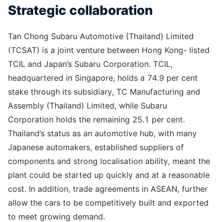
Strategic collaboration
Tan Chong Subaru Automotive (Thailand) Limited
(TCSAT) is a joint venture between Hong Kong- listed
TCIL and Japan’s Subaru Corporation. TCIL,
headquartered in Singapore, holds a 74.9 per cent
stake through its subsidiary, TC Manufacturing and
Assembly (Thailand) Limited, while Subaru
Corporation holds the remaining 25.1 per cent.
Thailand’s status as an automotive hub, with many
Japanese automakers, established suppliers of
components and strong localisation ability, meant the
plant could be started up quickly and at a reasonable
cost. In addition, trade agreements in ASEAN, further
allow the cars to be competitively built and exported
to meet growing demand.