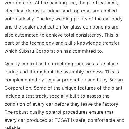
zero defects. At the painting line, the pre-treatment,
electrical deposits, primer and top coat are applied
automatically. The key welding points of the car body
and the sealer application for glass components are
also automated to achieve total consistency. This is
part of the technology and skills knowledge transfer
which Subaru Corporation has committed to.
Quality control and correction processes take place
during and throughout the assembly process. This is
complemented by regular production audits by Subaru
Corporation. Some of the unique features of the plant
include a test track, specially built to assess the
condition of every car before they leave the factory.
The robust quality control procedures ensure that
every car produced at TCSAT is safe, comfortable and
reliable.