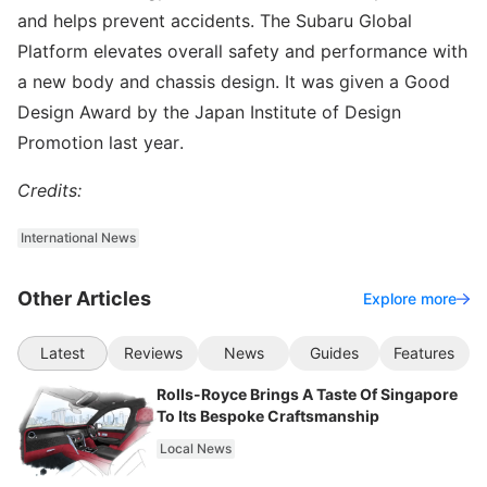
and helps prevent accidents. The Subaru Global
Platform elevates overall safety and performance with
a new body and chassis design. It was given a Good
Design Award by the Japan Institute of Design
Promotion last year.
Credits:
International News
Other Articles
Explore more
Latest
Reviews
News
Guides
Features
Rolls-Royce Brings A Taste Of Singapore
To Its Bespoke Craftsmanship
Local News