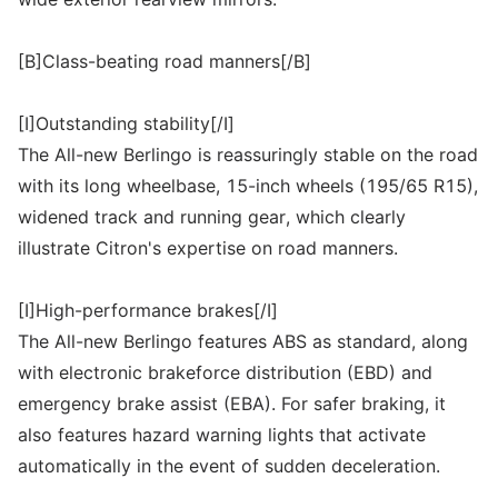
[B]Class-beating road manners[/B]
[I]Outstanding stability[/I]
The All-new Berlingo is reassuringly stable on the road
with its long wheelbase, 15-inch wheels (195/65 R15),
widened track and running gear, which clearly
illustrate Citron's expertise on road manners.
[I]High-performance brakes[/I]
The All-new Berlingo features ABS as standard, along
with electronic brakeforce distribution (EBD) and
emergency brake assist (EBA). For safer braking, it
also features hazard warning lights that activate
automatically in the event of sudden deceleration.