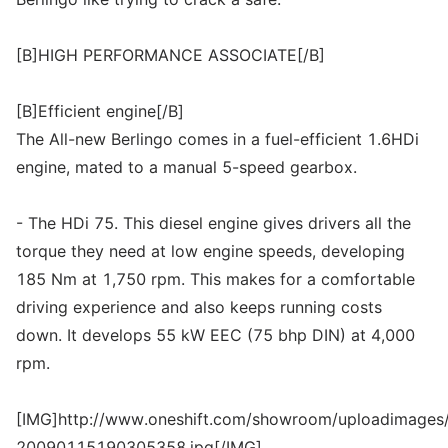
[B]HIGH PERFORMANCE ASSOCIATE[/B]
[B]Efficient engine[/B]
The All-new Berlingo comes in a fuel-efficient 1.6HDi
engine, mated to a manual 5-speed gearbox.
- The HDi 75. This diesel engine gives drivers all the
torque they need at low engine speeds, developing
185 Nm at 1,750 rpm. This makes for a comfortable
driving experience and also keeps running costs
down. It develops 55 kW EEC (75 bhp DIN) at 4,000
rpm.
[IMG]http://www.oneshift.com/showroom/uploadimages/
20090115190305358.jpg[/IMG]