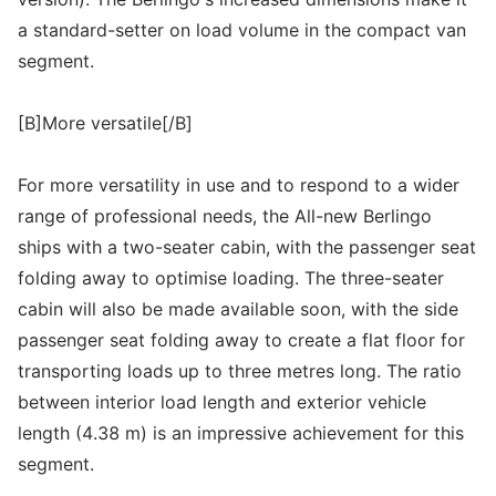
a standard-setter on load volume in the compact van
segment.
[B]More versatile[/B]
For more versatility in use and to respond to a wider
range of professional needs, the All-new Berlingo
ships with a two-seater cabin, with the passenger seat
folding away to optimise loading. The three-seater
cabin will also be made available soon, with the side
passenger seat folding away to create a flat floor for
transporting loads up to three metres long. The ratio
between interior load length and exterior vehicle
length (4.38 m) is an impressive achievement for this
segment.