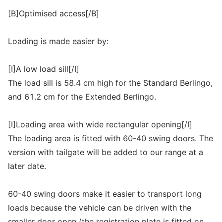
[B]Optimised access[/B]
Loading is made easier by:
[I]A low load sill[/I]
The load sill is 58.4 cm high for the Standard Berlingo,
and 61.2 cm for the Extended Berlingo.
[I]Loading area with wide rectangular opening[/I]
The loading area is fitted with 60-40 swing doors. The
version with tailgate will be added to our range at a
later date.
60-40 swing doors make it easier to transport long
loads because the vehicle can be driven with the
smaller door open (the registration plate is fitted on