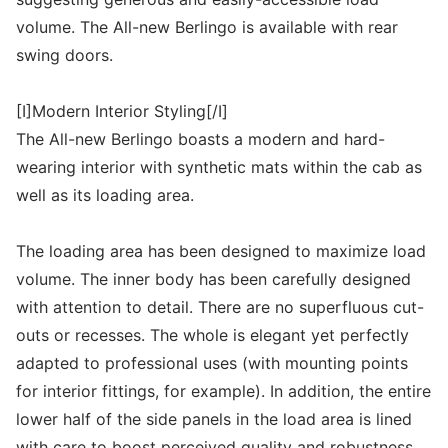
volume. The All-new Berlingo is available with rear
swing doors.
[I]Modern Interior Styling[/I]
The All-new Berlingo boasts a modern and hard-
wearing interior with synthetic mats within the cab as
well as its loading area.
The loading area has been designed to maximize load
volume. The inner body has been carefully designed
with attention to detail. There are no superfluous cut-
outs or recesses. The whole is elegant yet perfectly
adapted to professional uses (with mounting points
for interior fittings, for example). In addition, the entire
lower half of the side panels in the load area is lined
with care to boost perceived quality and robustness