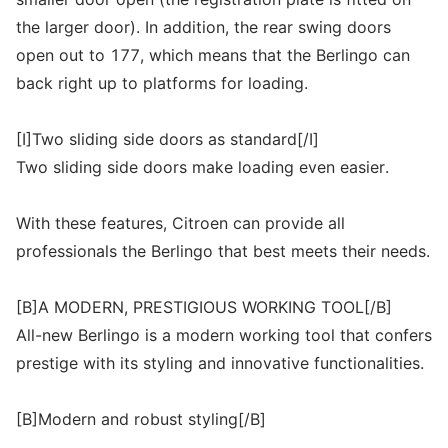
the larger door). In addition, the rear swing doors
open out to 177, which means that the Berlingo can
back right up to platforms for loading.
[I]Two sliding side doors as standard[/I]
Two sliding side doors make loading even easier.
With these features, Citroen can provide all
professionals the Berlingo that best meets their needs.
[B]A MODERN, PRESTIGIOUS WORKING TOOL[/B]
All-new Berlingo is a modern working tool that confers
prestige with its styling and innovative functionalities.
[B]Modern and robust styling[/B]