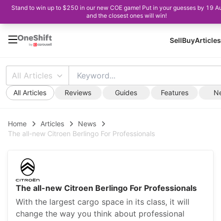
Stand to win up to $250 in our new COE game! Put in your guesses by 19 A
and the closest ones will win!
Sell
Buy
Articles
All Articles
All Articles
Reviews
Guides
Features
N
Home
Articles
News
The all-new Citroen Berlingo For Professionals
The all-new Citroen Berlingo For Professionals
With the largest cargo space in its class, it will
change the way you think about professional