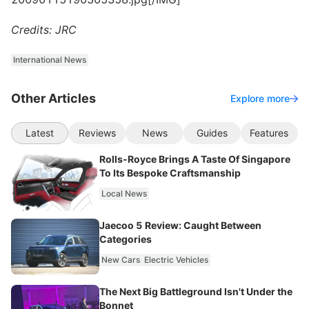
Credits: JRC
International News
Other Articles
Explore more
Latest
Reviews
News
Guides
Features
Rolls-Royce Brings A Taste Of Singapore
To Its Bespoke Craftsmanship
Local News
Jaecoo 5 Review: Caught Between
Categories
New Cars
Electric Vehicles
The Next Big Battleground Isn't Under the
Bonnet