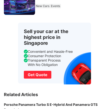
New Cars
Events
Sell your car at the
highest price in
Singapore
Convenient and Hassle-Free
Consumer Protection
Transparent Process
With No Obligation
Get Quote
Related Articles
Porsche Panamera Turbo S E-Hybrid And Panamera GTS