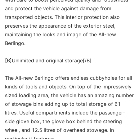
and protect the vehicle against damage from
transported objects. This interior protection also
preserves the appearance of the exterior steel,
maintaining the looks and image of the All-new
Berlingo.
[B]Unlimited and original storage[/B]
The All-new Berlingo offers endless cubbyholes for all
kinds of tools and objects. On top of the impressively
sized loading area, the vehicle has an amazing number
of stowage bins adding up to total storage of 61
litres. Useful compartments include the passenger-
side glove box, the glove box behind the steering
wheel, and 12.5 litres of overhead stowage. In
particular it features: