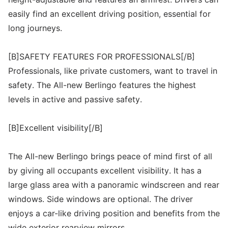
easily find an excellent driving position, essential for
long journeys.
[B]SAFETY FEATURES FOR PROFESSIONALS[/B]
Professionals, like private customers, want to travel in
safety. The All-new Berlingo features the highest
levels in active and passive safety.
[B]Excellent visibility[/B]
The All-new Berlingo brings peace of mind first of all
by giving all occupants excellent visibility. It has a
large glass area with a panoramic windscreen and rear
windows. Side windows are optional. The driver
enjoys a car-like driving position and benefits from the
wide exterior rearview mirrors.