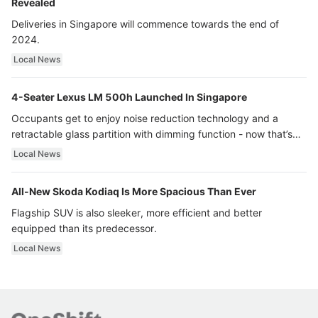
Revealed
Deliveries in Singapore will commence towards the end of
2024.
Local News
4-Seater Lexus LM 500h Launched In Singapore
Occupants get to enjoy noise reduction technology and a
retractable glass partition with dimming function - now that’s
ultra luxury.
Local News
All-New Skoda Kodiaq Is More Spacious Than Ever
Flagship SUV is also sleeker, more efficient and better
equipped than its predecessor.
Local News