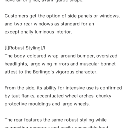
Customers get the option of side panels or windows,
and two rear windows as standard for an
exceptionally luminous interior.
[I]Robust Styling[/I]
The body-coloured wrap-around bumper, oversized
headlights, large wing mirrors and muscular bonnet
attest to the Berlingo's vigorous character.
From the side, its ability for intensive use is confirmed
by taut flanks, accentuated wheel arches, chunky
protective mouldings and large wheels.
The rear features the same robust styling while
suggesting generous and easily-accessible load