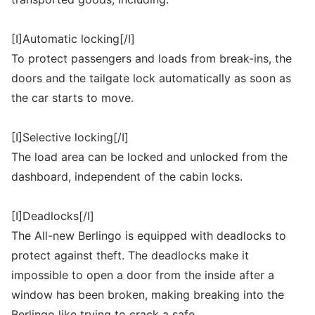
[I]Automatic locking[/I]
To protect passengers and loads from break-ins, the
doors and the tailgate lock automatically as soon as
the car starts to move.
[I]Selective locking[/I]
The load area can be locked and unlocked from the
dashboard, independent of the cabin locks.
[I]Deadlocks[/I]
The All-new Berlingo is equipped with deadlocks to
protect against theft. The deadlocks make it
impossible to open a door from the inside after a
window has been broken, making breaking into the
Berlingo like trying to crack a safe.