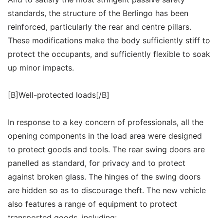
standards, the structure of the Berlingo has been
reinforced, particularly the rear and centre pillars.
These modifications make the body sufficiently stiff to
protect the occupants, and sufficiently flexible to soak
up minor impacts.
[B]Well-protected loads[/B]
In response to a key concern of professionals, all the
opening components in the load area were designed
to protect goods and tools. The rear swing doors are
panelled as standard, for privacy and to protect
against broken glass. The hinges of the swing doors
are hidden so as to discourage theft. The new vehicle
also features a range of equipment to protect
transported goods, including: