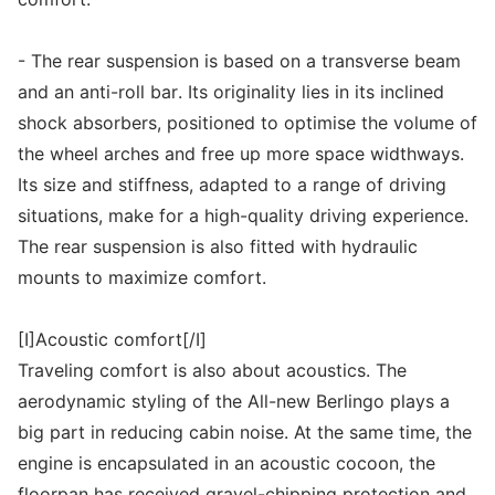
- The rear suspension is based on a transverse beam
and an anti-roll bar. Its originality lies in its inclined
shock absorbers, positioned to optimise the volume of
the wheel arches and free up more space widthways.
Its size and stiffness, adapted to a range of driving
situations, make for a high-quality driving experience.
The rear suspension is also fitted with hydraulic
mounts to maximize comfort.
[I]Acoustic comfort[/I]
Traveling comfort is also about acoustics. The
aerodynamic styling of the All-new Berlingo plays a
big part in reducing cabin noise. At the same time, the
engine is encapsulated in an acoustic cocoon, the
floorpan has received gravel-chipping protection and