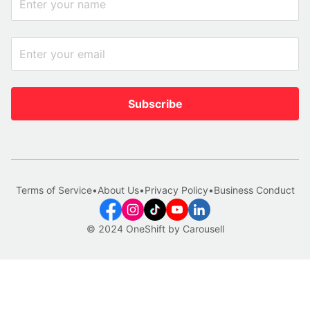
Subscribe
Terms of Service
•
About Us
•
Privacy Policy
•
Business Conduct
© 2024 OneShift by Carousell