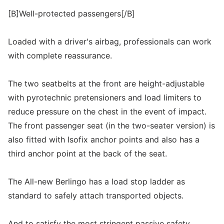
[B]Well-protected passengers[/B]
Loaded with a driver's airbag, professionals can work
with complete reassurance.
The two seatbelts at the front are height-adjustable
with pyrotechnic pretensioners and load limiters to
reduce pressure on the chest in the event of impact.
The front passenger seat (in the two-seater version) is
also fitted with Isofix anchor points and also has a
third anchor point at the back of the seat.
The All-new Berlingo has a load stop ladder as
standard to safely attach transported objects.
And to satisfy the most stringent passive safety