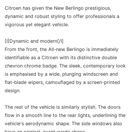
Citroen has given the New Berlingo prestigious,
dynamic and robust styling to offer professionals a
vigorous yet elegant vehicle.
[I]Dynamic and modern[/I]
From the front, the All-new Berlingo is immediately
identifiable as a Citroen with its distinctive double
chevron chrome badge. The sleek, contemporary look
is emphasised by a wide, plunging windscreen and
flat-blade wipers, camouflaged by a screen-printed
design.
The rest of the vehicle is similarly stylish. The doors
flow in a smooth line to the rear lights, underlining the
vehicle's aerodynamic shape. The side windows also
have an original, avant-garde shape.