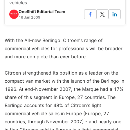
vehicles.
OneShift Editorial Team
16 Jan 2009
With the All-new Berlingo, Citroen's range of
commercial vehicles for professionals will be broader
and more complete than ever before.
Citroen strengthened its position as a leader on the
compact van market with the launch of the Berlingo in
1996. At end-November 2007, the Marque had a 17%
share of this segment in Europe, 27 countries. The
Berlingo accounts for 48% of Citroen's light
commercial vehicle sales in Europe (Europe, 27
countries, through November 2007) - and nearly one
in five Citroens sold in Europe is a light commercial