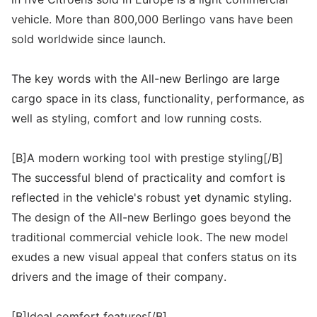
vehicle. More than 800,000 Berlingo vans have been
sold worldwide since launch.
The key words with the All-new Berlingo are large
cargo space in its class, functionality, performance, as
well as styling, comfort and low running costs.
[B]A modern working tool with prestige styling[/B]
The successful blend of practicality and comfort is
reflected in the vehicle's robust yet dynamic styling.
The design of the All-new Berlingo goes beyond the
traditional commercial vehicle look. The new model
exudes a new visual appeal that confers status on its
drivers and the image of their company.
[B]Ideal comfort features[/B]