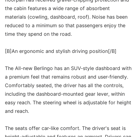
the cabin features a wide range of absorbent
materials (cowling, dashboard, roof). Noise has been
reduced to a minimum so that passengers enjoy the
time they spend on the road.
[B]An ergonomic and stylish driving position[/B]
The All-new Berlingo has an SUV-style dashboard with
a premium feel that remains robust and user-friendly.
Comfortably seated, the driver has all the controls,
including the dashboard-mounted gear lever, within
easy reach. The steering wheel is adjustable for height
and reach.
The seats offer car-like comfort. The driver's seat is
height-adjustable and features an armrest. Drivers can