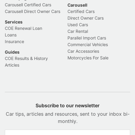
Carousell Certified Cars
Carousell
Carousell Direct Owner Cars
Certified Cars
Direct Owner Cars
Services
Used Cars
COE Renewal Loan
Car Rental
Loans
Parallel Import Cars
Insurance
Commercial Vehicles
Car Accessories
Guides
Motorcycles For Sale
COE Results & History
Articles
Subscribe to our newsletter
Car tips, articles and resources, sent to your inbox bi-
monthly.