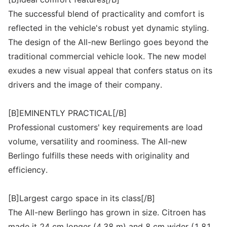
The successful blend of practicality and comfort is
reflected in the vehicle's robust yet dynamic styling.
The design of the All-new Berlingo goes beyond the
traditional commercial vehicle look. The new model
exudes a new visual appeal that confers status on its
drivers and the image of their company.
[B]EMINENTLY PRACTICAL[/B]
Professional customers' key requirements are load
volume, versatility and roominess. The All-new
Berlingo fulfills these needs with originality and
efficiency.
[B]Largest cargo space in its class[/B]
The All-new Berlingo has grown in size. Citroen has
made it 24 cm longer (4.38 m) and 8 cm wider (1.81