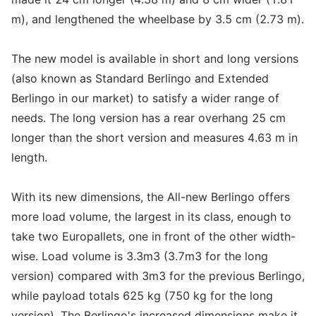
m), and lengthened the wheelbase by 3.5 cm (2.73 m).
The new model is available in short and long versions
(also known as Standard Berlingo and Extended
Berlingo in our market) to satisfy a wider range of
needs. The long version has a rear overhang 25 cm
longer than the short version and measures 4.63 m in
length.
With its new dimensions, the All-new Berlingo offers
more load volume, the largest in its class, enough to
take two Europallets, one in front of the other width-
wise. Load volume is 3.3m3 (3.7m3 for the long
version) compared with 3m3 for the previous Berlingo,
while payload totals 625 kg (750 kg for the long
version). The Berlingo's increased dimensions make it