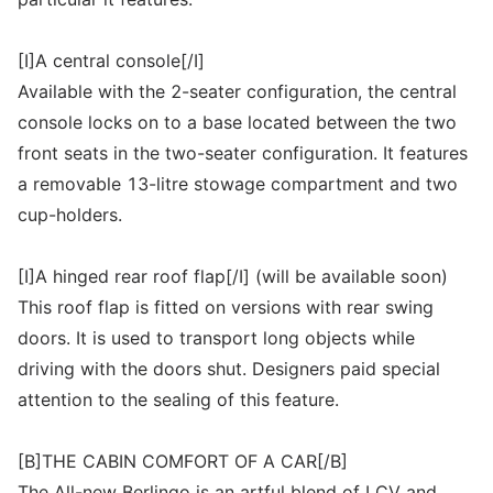
[I]A central console[/I]
Available with the 2-seater configuration, the central
console locks on to a base located between the two
front seats in the two-seater configuration. It features
a removable 13-litre stowage compartment and two
cup-holders.
[I]A hinged rear roof flap[/I] (will be available soon)
This roof flap is fitted on versions with rear swing
doors. It is used to transport long objects while
driving with the doors shut. Designers paid special
attention to the sealing of this feature.
[B]THE CABIN COMFORT OF A CAR[/B]
The All-new Berlingo is an artful blend of LCV and