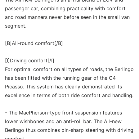
passenger car, combining practicality with comfort
and road manners never before seen in the small van
segment.
[B]All-round comfort[/B]
[I]Driving comfort[/I]
For optimal comfort on all types of roads, the Berlingo
has been fitted with the running gear of the C4
Picasso. This system has clearly demonstrated its
excellence in terms of both ride comfort and handling.
- The MacPherson-type front suspension features
lower wishbones and an anti-roll bar. The All-new
Berlingo thus combines pin-sharp steering with driving
comfort.