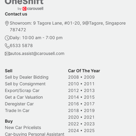
Contact us
Showroom: 9 Tagore Lane, #01-20, 9@Tagore, Singapore
787472
Daily: 10:00 am - 7:00 pm
6533 5878
autos.assist@carousell.com
Sell
Car Of The Year
Sell by Dealer Bidding
2008
•
2009
Sell by Consignment
2010
•
2011
Export/Scrap Car
2012
•
2013
Get a Car Valuation
2014
•
2015
Deregister Car
2016
•
2017
Trade In Car
2018
•
2019
2020
•
2021
Buy
2022
•
2023
New Car Pricelists
2024
•
2025
Car-buying Personal Assistant