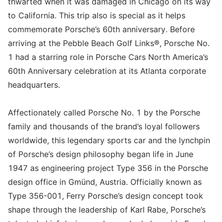
thwarted when it was damaged in Chicago on its way
to California. This trip also is special as it helps
commemorate Porsche’s 60th anniversary. Before
arriving at the Pebble Beach Golf Links®, Porsche No.
1 had a starring role in Porsche Cars North America’s
60th Anniversary celebration at its Atlanta corporate
headquarters.
Affectionately called Porsche No. 1 by the Porsche
family and thousands of the brand’s loyal followers
worldwide, this legendary sports car and the lynchpin
of Porsche’s design philosophy began life in June
1947 as engineering project Type 356 in the Porsche
design office in Gmünd, Austria. Officially known as
Type 356-001, Ferry Porsche’s design concept took
shape through the leadership of Karl Rabe, Porsche’s