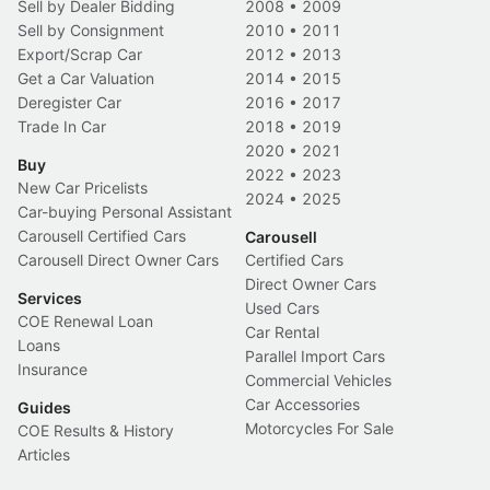
Sell by Dealer Bidding
2008
•
2009
Sell by Consignment
2010
•
2011
Export/Scrap Car
2012
•
2013
Get a Car Valuation
2014
•
2015
Deregister Car
2016
•
2017
Trade In Car
2018
•
2019
2020
•
2021
Buy
2022
•
2023
New Car Pricelists
2024
•
2025
Car-buying Personal Assistant
Carousell Certified Cars
Carousell
Carousell Direct Owner Cars
Certified Cars
Direct Owner Cars
Services
Used Cars
COE Renewal Loan
Car Rental
Loans
Parallel Import Cars
Insurance
Commercial Vehicles
Car Accessories
Guides
Motorcycles For Sale
COE Results & History
Articles