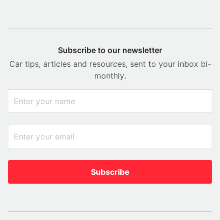
Subscribe to our newsletter
Car tips, articles and resources, sent to your inbox bi-
monthly.
Subscribe