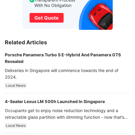
With No Obligation
Get Quote
Related Articles
Porsche Panamera Turbo S E-Hybrid And Panamera GTS
Revealed
Deliveries in Singapore will commence towards the end of
2024.
Local News
4-Seater Lexus LM 500h Launched In Singapore
Occupants get to enjoy noise reduction technology and a
retractable glass partition with dimming function - now that’s
ultra luxury.
Local News