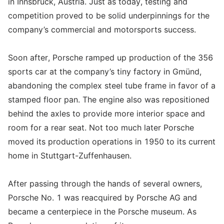
in Innsbruck, Austria. Just as today, testing and
competition proved to be solid underpinnings for the
company’s commercial and motorsports success.
Soon after, Porsche ramped up production of the 356
sports car at the company’s tiny factory in Gmünd,
abandoning the complex steel tube frame in favor of a
stamped floor pan. The engine also was repositioned
behind the axles to provide more interior space and
room for a rear seat. Not too much later Porsche
moved its production operations in 1950 to its current
home in Stuttgart-Zuffenhausen.
After passing through the hands of several owners,
Porsche No. 1 was reacquired by Porsche AG and
became a centerpiece in the Porsche museum. As