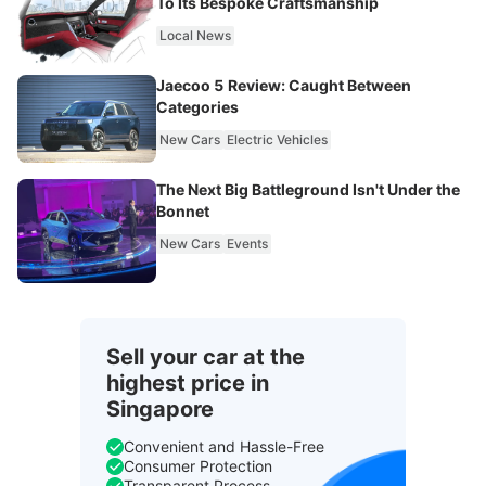
To Its Bespoke Craftsmanship
Local News
Jaecoo 5 Review: Caught Between
Categories
New Cars
Electric Vehicles
The Next Big Battleground Isn't Under the
Bonnet
New Cars
Events
Sell your car at the
highest price in
Singapore
Convenient and Hassle-Free
Consumer Protection
Transparent Process