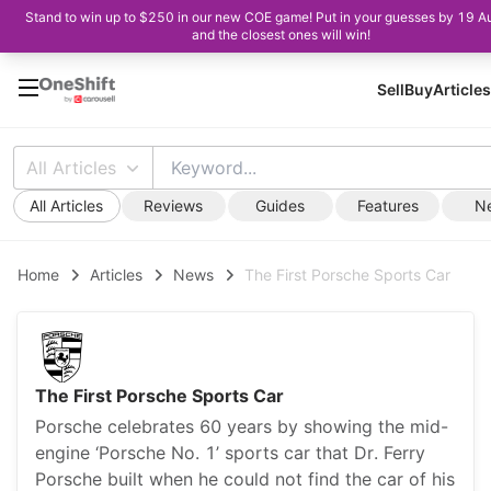
Stand to win up to $250 in our new COE game! Put in your guesses by 19 A
and the closest ones will win!
Sell
Buy
Articles
All Articles
All Articles
Reviews
Guides
Features
N
Home
Articles
News
The First Porsche Sports Car
The First Porsche Sports Car
Porsche celebrates 60 years by showing the mid-
engine ‘Porsche No. 1’ sports car that Dr. Ferry
Porsche built when he could not find the car of his