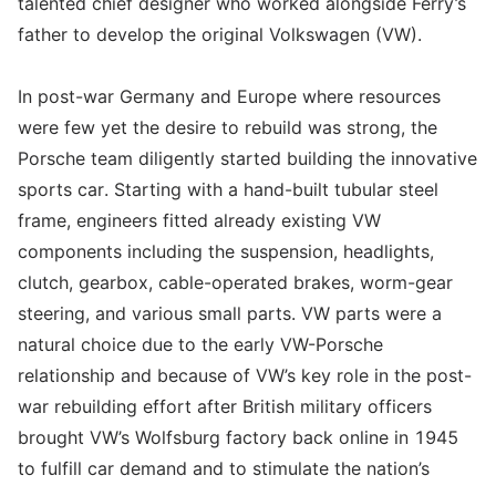
talented chief designer who worked alongside Ferry’s
father to develop the original Volkswagen (VW).
In post-war Germany and Europe where resources
were few yet the desire to rebuild was strong, the
Porsche team diligently started building the innovative
sports car. Starting with a hand-built tubular steel
frame, engineers fitted already existing VW
components including the suspension, headlights,
clutch, gearbox, cable-operated brakes, worm-gear
steering, and various small parts. VW parts were a
natural choice due to the early VW-Porsche
relationship and because of VW’s key role in the post-
war rebuilding effort after British military officers
brought VW’s Wolfsburg factory back online in 1945
to fulfill car demand and to stimulate the nation’s