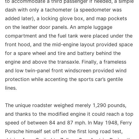
to accommodate a third passenger if needed, a simple
dash with only a tachometer (a speedometer was
added later), a locking glove box, and map pockets
on the leather door panels. An ample luggage
compartment and the fuel tank were placed under the
front hood, and the mid-engine layout provided space
for a spare wheel and tire and battery behind the
engine and above the transaxle. Finally, a frameless
and low twin-panel front windscreen provided wind
protection while accenting the sports car’s gentile
lines.
The unique roadster weighed merely 1,290 pounds,
and thanks to the modified engine it could reach a top
speed of between 84 and 87 mph. In May 1948, Ferry
Porsche himself set off on the first long road test,