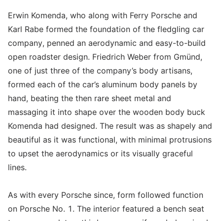
Erwin Komenda, who along with Ferry Porsche and
Karl Rabe formed the foundation of the fledgling car
company, penned an aerodynamic and easy-to-build
open roadster design. Friedrich Weber from Gmünd,
one of just three of the company’s body artisans,
formed each of the car’s aluminum body panels by
hand, beating the then rare sheet metal and
massaging it into shape over the wooden body buck
Komenda had designed. The result was as shapely and
beautiful as it was functional, with minimal protrusions
to upset the aerodynamics or its visually graceful
lines.
As with every Porsche since, form followed function
on Porsche No. 1. The interior featured a bench seat