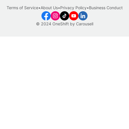
Terms of Service
•
About Us
•
Privacy Policy
•
Business Conduct
© 2024 OneShift by Carousell