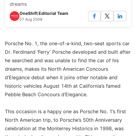
dreams
OneShift Editorial Team
07 Aug 2008
Porsche No. 1, the one-of-a-kind, two-seat sports car
Dr. Ferdinand ‘Ferry’ Porsche developed and built after
he searched and was unable to find the car of his
dreams, makes its North American Concours
d’Elegance debut when it joins other notable and
historic vehicles August 14th at California’s famed
Pebble Beach Concours d’Elegance.
This occasion is a happy one as Porsche No. 1’s first
North American trip, to Porsche’s 50th Anniversary
celebration at the Monterrey Historics in 1998, was