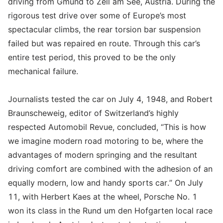
driving from Gmünd to Zell am See, Austria. During the
rigorous test drive over some of Europe’s most
spectacular climbs, the rear torsion bar suspension
failed but was repaired en route. Through this car’s
entire test period, this proved to be the only
mechanical failure.
Journalists tested the car on July 4, 1948, and Robert
Braunscheweig, editor of Switzerland’s highly
respected Automobil Revue, concluded, “This is how
we imagine modern road motoring to be, where the
advantages of modern springing and the resultant
driving comfort are combined with the adhesion of an
equally modern, low and handy sports car.” On July
11, with Herbert Kaes at the wheel, Porsche No. 1
won its class in the Rund um den Hofgarten local race