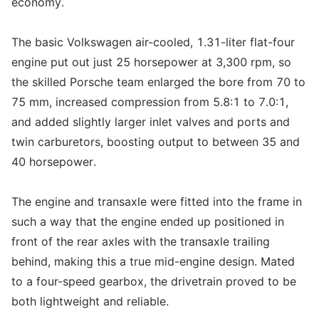
economy.
The basic Volkswagen air-cooled, 1.31-liter flat-four
engine put out just 25 horsepower at 3,300 rpm, so
the skilled Porsche team enlarged the bore from 70 to
75 mm, increased compression from 5.8:1 to 7.0:1,
and added slightly larger inlet valves and ports and
twin carburetors, boosting output to between 35 and
40 horsepower.
The engine and transaxle were fitted into the frame in
such a way that the engine ended up positioned in
front of the rear axles with the transaxle trailing
behind, making this a true mid-engine design. Mated
to a four-speed gearbox, the drivetrain proved to be
both lightweight and reliable.