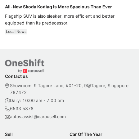
All-New Skoda Kodiaq Is More Spacious Than Ever
Flagship SUV is also sleeker, more efficient and better
equipped than its predecessor.
Local News
Contact us
Showroom: 9 Tagore Lane, #01-20, 9@Tagore, Singapore
787472
Daily: 10:00 am - 7:00 pm
6533 5878
autos.assist@carousell.com
Sell
Car Of The Year