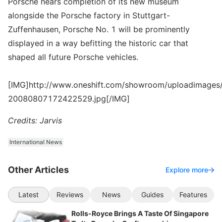
Porsche nears completion of its new museum
alongside the Porsche factory in Stuttgart-
Zuffenhausen, Porsche No. 1 will be prominently
displayed in a way befitting the historic car that
shaped all future Porsche vehicles.
[IMG]http://www.oneshift.com/showroom/uploadimages/
20080807172422529.jpg[/IMG]
Credits: Jarvis
International News
Other Articles
Explore more
Latest
Reviews
News
Guides
Features
Rolls-Royce Brings A Taste Of Singapore