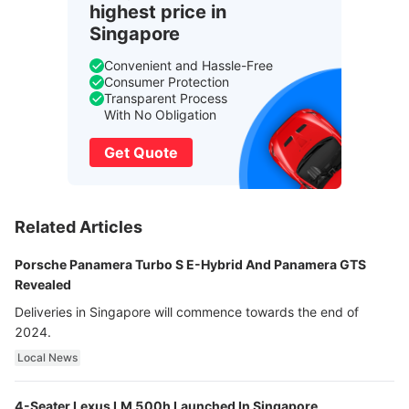
highest price in
Singapore
Convenient and Hassle-Free
Consumer Protection
Transparent Process
With No Obligation
Get Quote
Related Articles
Porsche Panamera Turbo S E-Hybrid And Panamera GTS
Revealed
Deliveries in Singapore will commence towards the end of
2024.
Local News
4-Seater Lexus LM 500h Launched In Singapore