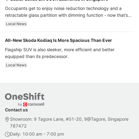
Occupants get to enjoy noise reduction technology and a
retractable glass partition with dimming function - now that’s
ultra luxury.
Local News
All-New Skoda Kodiaq Is More Spacious Than Ever
Flagship SUV is also sleeker, more efficient and better
equipped than its predecessor.
Local News
Contact us
Showroom: 9 Tagore Lane, #01-20, 9@Tagore, Singapore
787472
Daily: 10:00 am - 7:00 pm