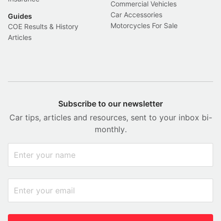
Commercial Vehicles
Car Accessories
Guides
Motorcycles For Sale
COE Results & History
Articles
Subscribe to our newsletter
Car tips, articles and resources, sent to your inbox bi-
monthly.