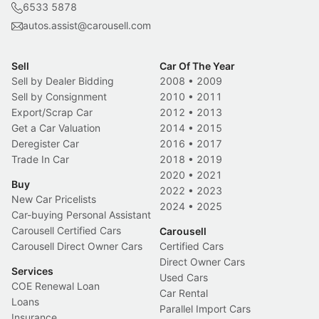
6533 5878
autos.assist@carousell.com
Sell
Car Of The Year
Sell by Dealer Bidding
2008
•
2009
Sell by Consignment
2010
•
2011
Export/Scrap Car
2012
•
2013
Get a Car Valuation
2014
•
2015
Deregister Car
2016
•
2017
Trade In Car
2018
•
2019
2020
•
2021
Buy
2022
•
2023
New Car Pricelists
2024
•
2025
Car-buying Personal Assistant
Carousell Certified Cars
Carousell
Carousell Direct Owner Cars
Certified Cars
Direct Owner Cars
Services
Used Cars
COE Renewal Loan
Car Rental
Loans
Parallel Import Cars
Insurance