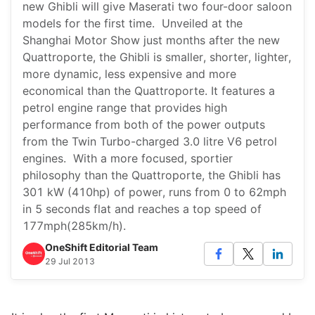
new Ghibli will give Maserati two four-door saloon
models for the first time. Unveiled at the
Shanghai Motor Show just months after the new
Quattroporte, the Ghibli is smaller, shorter, lighter,
more dynamic, less expensive and more
economical than the Quattroporte. It features a
petrol engine range that provides high
performance from both of the power outputs
from the Twin Turbo-charged 3.0 litre V6 petrol
engines. With a more focused, sportier
philosophy than the Quattroporte, the Ghibli has
301 kW (410hp) of power, runs from 0 to 62mph
in 5 seconds flat and reaches a top speed of
177mph(285km/h).
OneShift Editorial Team
29 Jul 2013