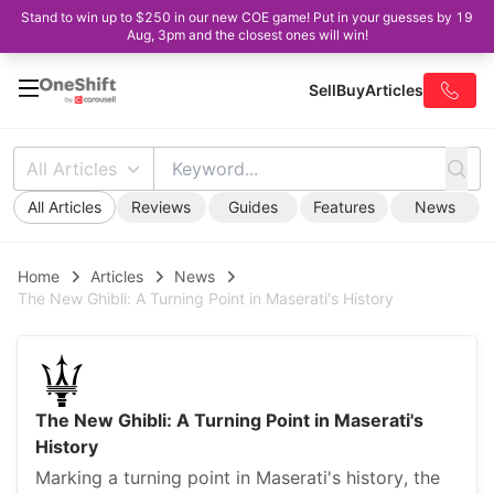
Stand to win up to $250 in our new COE game! Put in your guesses by 19
Aug, 3pm and the closest ones will win!
Sell
Buy
Articles
All Articles
All Articles
Reviews
Guides
Features
News
Home
Articles
News
The New Ghibli: A Turning Point in Maserati's History
The New Ghibli: A Turning Point in Maserati's
History
Marking a turning point in Maserati's history, the