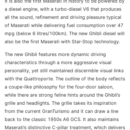
It is also the first Maserati in history to be powered by
a diesel engine, with a turbo-diesel V6 that produces
all the sound, refinement and driving pleasure typical
of Maserati while delivering fuel consumption over 47
mpg (below 6 litres/100km). The new Ghibli diesel will
also be the first Maserati with Star-Stop technology.
The new Ghibli features more dynamic driving
characteristics through a more aggressive visual
personality, yet still maintained discernible visual links
with the Quattroporte. The outline of the body reflects
a coupe-like philosophy for the four-door saloon,
while there are strong feline hints around the Ghibli’s
grille and headlights. The grille takes its inspiration
from the current GranTurismo and it can draw a line
back to the classic 1950s A6 GCS. It also maintains
Maserati’s distinctive C-pillar treatment, which delivers