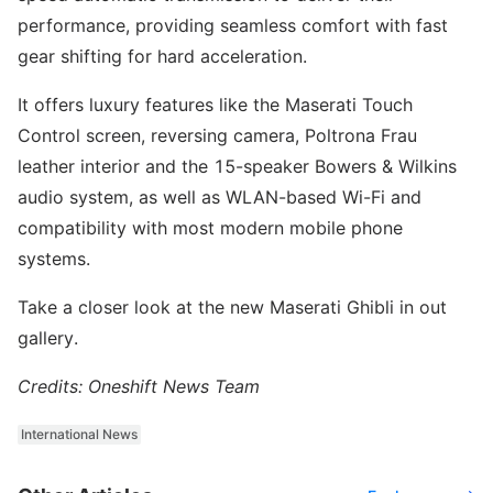
performance, providing seamless comfort with fast
gear shifting for hard acceleration.
It offers luxury features like the Maserati Touch
Control screen, reversing camera, Poltrona Frau
leather interior and the 15-speaker Bowers & Wilkins
audio system, as well as WLAN-based Wi-Fi and
compatibility with most modern mobile phone
systems.
Take a closer look at the new Maserati Ghibli in out
gallery.
Credits: Oneshift News Team
International News