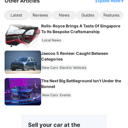
Other Articles
Explore more
Latest
Reviews
News
Guides
Features
Rolls-Royce Brings A Taste Of Singapore
To Its Bespoke Craftsmanship
Local News
Jaecoo 5 Review: Caught Between
Categories
New Cars
Electric Vehicles
The Next Big Battleground Isn't Under the
Bonnet
New Cars
Events
Sell your car at the