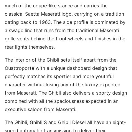
much of the coupe-like stance and carries the
classical Saetta Maserati logo, carrying on a tradition
dating back to 1963. The side profile is dominated by
a swage line that runs from the traditional Maserati
grille vents behind the front wheels and finishes in the
rear lights themselves.
The interior of the Ghibli sets itself apart from the
Quattroporte with a unique dashboard design that
perfectly matches its sportier and more youthful
character without losing any of the luxury expected
from Maserati. The Ghibli also delivers a sporty design
combined with all the spaciousness expected in an
executive saloon from Maserati.
The Ghibli, Ghibli S and Ghibli Diesel all have an eight-
speed automatic transmission to deliver their