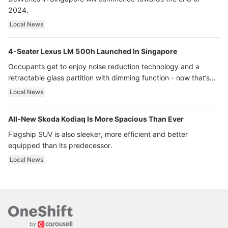
2024.
Local News
4-Seater Lexus LM 500h Launched In Singapore
Occupants get to enjoy noise reduction technology and a
retractable glass partition with dimming function - now that’s
ultra luxury.
Local News
All-New Skoda Kodiaq Is More Spacious Than Ever
Flagship SUV is also sleeker, more efficient and better
equipped than its predecessor.
Local News