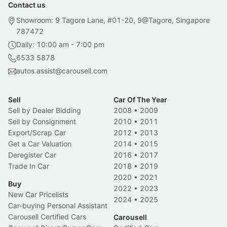
Contact us
Showroom: 9 Tagore Lane, #01-20, 9@Tagore, Singapore
787472
Daily: 10:00 am - 7:00 pm
6533 5878
autos.assist@carousell.com
Sell
Car Of The Year
Sell by Dealer Bidding
2008
•
2009
Sell by Consignment
2010
•
2011
Export/Scrap Car
2012
•
2013
Get a Car Valuation
2014
•
2015
Deregister Car
2016
•
2017
Trade In Car
2018
•
2019
2020
•
2021
Buy
2022
•
2023
New Car Pricelists
2024
•
2025
Car-buying Personal Assistant
Carousell Certified Cars
Carousell