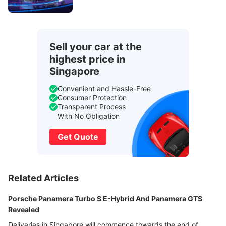
Sell your car at the
highest price in
Singapore
Convenient and Hassle-Free
Consumer Protection
Transparent Process
With No Obligation
Get Quote
Related Articles
Porsche Panamera Turbo S E-Hybrid And Panamera GTS
Revealed
Deliveries in Singapore will commence towards the end of