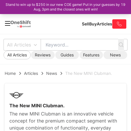
Stand to win up to $250 in our new COE game! Put in your guesses by 19
Aug, 3pm and the closest ones will win!
Sell
Buy
Articles
All Articles
All Articles
Reviews
Guides
Features
News
Home
Articles
News
The New MINI Clubman.
The New MINI Clubman.
The new MINI Clubman is an innovative vehicle
concept for the premium compact segment with
unique combination of functionality, everyday