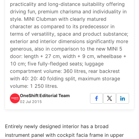
practicality and long-distance suitability offering
driving fun, premium charisma and individuality in
style. MINI Clubman with clearly matured
character as compared to its predecessor in
terms of versatility, space and product substance;
exterior and interior dimensions significantly more
generous, also in comparison to the new MINI 5
door: length + 27 cm, width + 9 cm, wheelbase +
10 cm; five fully-fledged seats; luggage
compartment volume: 360 litres, rear backrest
with 40: 20: 40 folding split, maximum storage
volume: 1 250 litres.
OneShift Editorial Team
02 Jul 2015
Entirely newly designed interior has a broad
instrument panel with cockpit facia frame in upper