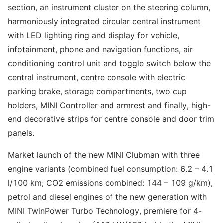
section, an instrument cluster on the steering column,
harmoniously integrated circular central instrument
with LED lighting ring and display for vehicle,
infotainment, phone and navigation functions, air
conditioning control unit and toggle switch below the
central instrument, centre console with electric
parking brake, storage compartments, two cup
holders, MINI Controller and armrest and finally, high-
end decorative strips for centre console and door trim
panels.
Market launch of the new MINI Clubman with three
engine variants (combined fuel consumption: 6.2 – 4.1
l/100 km; CO2 emissions combined: 144 – 109 g/km),
petrol and diesel engines of the new generation with
MINI TwinPower Turbo Technology, premiere for 4-