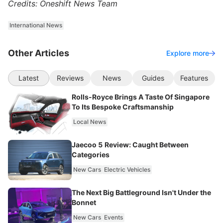
Credits: Oneshift News Team
International News
Other Articles
Explore more
Latest
Reviews
News
Guides
Features
Rolls-Royce Brings A Taste Of Singapore
To Its Bespoke Craftsmanship
Local News
Jaecoo 5 Review: Caught Between
Categories
New Cars
Electric Vehicles
The Next Big Battleground Isn't Under the
Bonnet
New Cars
Events