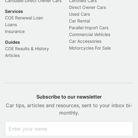
Carousell Direct Owner Cars
Certified Cars
Direct Owner Cars
Services
Used Cars
COE Renewal Loan
Car Rental
Loans
Parallel Import Cars
Insurance
Commercial Vehicles
Car Accessories
Guides
Motorcycles For Sale
COE Results & History
Articles
Subscribe to our newsletter
Car tips, articles and resources, sent to your inbox bi-
monthly.