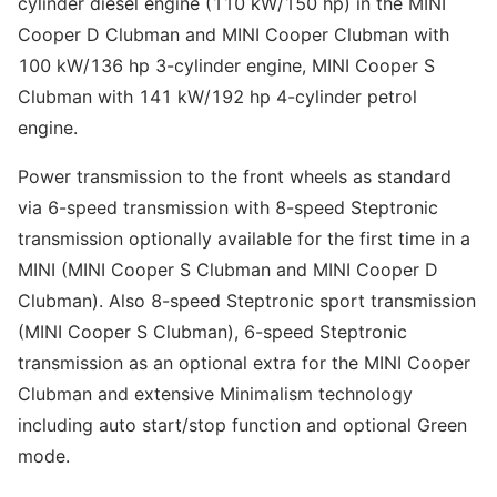
cylinder diesel engine (110 kW/150 hp) in the MINI
Cooper D Clubman and MINI Cooper Clubman with
100 kW/136 hp 3-cylinder engine, MINI Cooper S
Clubman with 141 kW/192 hp 4-cylinder petrol
engine.
Power transmission to the front wheels as standard
via 6-speed transmission with 8-speed Steptronic
transmission optionally available for the first time in a
MINI (MINI Cooper S Clubman and MINI Cooper D
Clubman). Also 8-speed Steptronic sport transmission
(MINI Cooper S Clubman), 6-speed Steptronic
transmission as an optional extra for the MINI Cooper
Clubman and extensive Minimalism technology
including auto start/stop function and optional Green
mode.