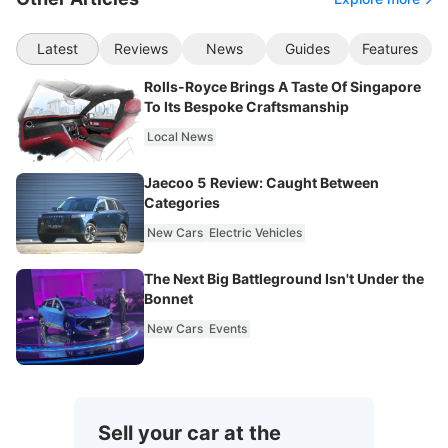
Latest
Reviews
News
Guides
Features
Rolls-Royce Brings A Taste Of Singapore
To Its Bespoke Craftsmanship
Local News
Jaecoo 5 Review: Caught Between
Categories
New Cars
Electric Vehicles
The Next Big Battleground Isn't Under the
Bonnet
New Cars
Events
Sell your car at the