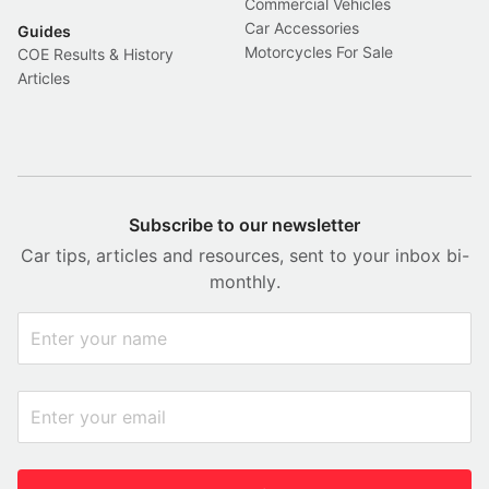
Commercial Vehicles
Car Accessories
Guides
Motorcycles For Sale
COE Results & History
Articles
Subscribe to our newsletter
Car tips, articles and resources, sent to your inbox bi-
monthly.