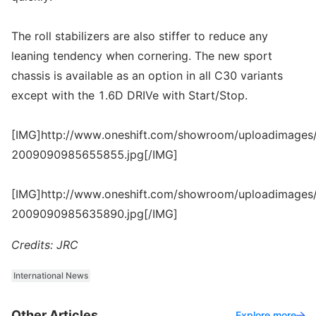
The roll stabilizers are also stiffer to reduce any
leaning tendency when cornering. The new sport
chassis is available as an option in all C30 variants
except with the 1.6D DRIVe with Start/Stop.
[IMG]http://www.oneshift.com/showroom/uploadimages/
2009090985655855.jpg[/IMG]
[IMG]http://www.oneshift.com/showroom/uploadimages/
2009090985635890.jpg[/IMG]
Credits: JRC
International News
Other Articles
Explore more