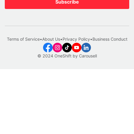
Subscribe
Terms of Service
•
About Us
•
Privacy Policy
•
Business Conduct
© 2024 OneShift by Carousell