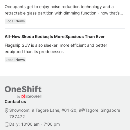
Occupants get to enjoy noise reduction technology and a
retractable glass partition with dimming function - now that’s
ultra luxury.
Local News
All-New Skoda Kodiaq Is More Spacious Than Ever
Flagship SUV is also sleeker, more efficient and better
equipped than its predecessor.
Local News
Contact us
Showroom: 9 Tagore Lane, #01-20, 9@Tagore, Singapore
787472
Daily: 10:00 am - 7:00 pm