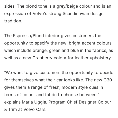
sides. The blond tone is a grey/beige colour and is an
expression of Volvo's strong Scandinavian design
tradition.
The Espresso/Blond interior gives customers the
opportunity to specify the new, bright accent colours
which include orange, green and blue in the fabrics, as
well as a new Cranberry colour for leather upholstery.
"We want to give customers the opportunity to decide
for themselves what their car looks like. The new C30
gives them a range of fresh, modern style cues in
terms of colour and fabric to choose between,"
explains Maria Uggla, Program Chief Designer Colour
& Trim at Volvo Cars.