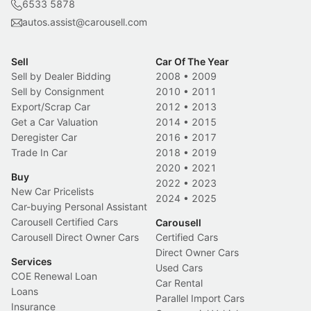
6533 5878
autos.assist@carousell.com
Sell
Car Of The Year
Sell by Dealer Bidding
2008
•
2009
Sell by Consignment
2010
•
2011
Export/Scrap Car
2012
•
2013
Get a Car Valuation
2014
•
2015
Deregister Car
2016
•
2017
Trade In Car
2018
•
2019
2020
•
2021
Buy
2022
•
2023
New Car Pricelists
2024
•
2025
Car-buying Personal Assistant
Carousell Certified Cars
Carousell
Carousell Direct Owner Cars
Certified Cars
Direct Owner Cars
Services
Used Cars
COE Renewal Loan
Car Rental
Loans
Parallel Import Cars
Insurance