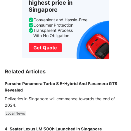
highest price in
Singapore
Convenient and Hassle-Free
Consumer Protection
Transparent Process
With No Obligation
Get Quote
Related Articles
Porsche Panamera Turbo S E-Hybrid And Panamera GTS
Revealed
Deliveries in Singapore will commence towards the end of
2024.
Local News
4-Seater Lexus LM 500h Launched In Singapore