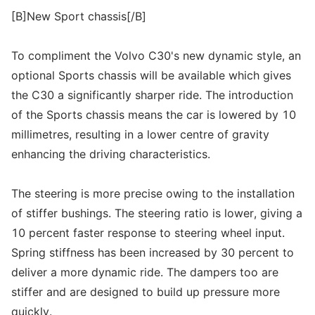
[B]New Sport chassis[/B]
To compliment the Volvo C30's new dynamic style, an
optional Sports chassis will be available which gives
the C30 a significantly sharper ride. The introduction
of the Sports chassis means the car is lowered by 10
millimetres, resulting in a lower centre of gravity
enhancing the driving characteristics.
The steering is more precise owing to the installation
of stiffer bushings. The steering ratio is lower, giving a
10 percent faster response to steering wheel input.
Spring stiffness has been increased by 30 percent to
deliver a more dynamic ride. The dampers too are
stiffer and are designed to build up pressure more
quickly.