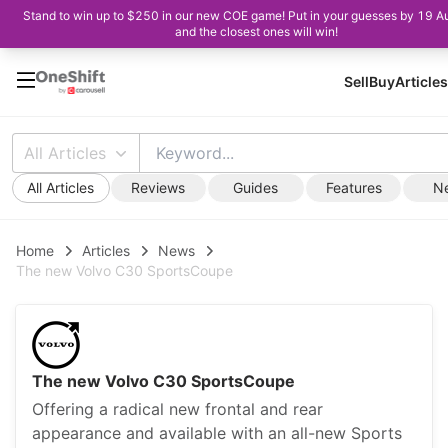
Stand to win up to $250 in our new COE game! Put in your guesses by 19 A
and the closest ones will win!
Sell
Buy
Articles
All Articles
All Articles
Reviews
Guides
Features
N
Home
Articles
News
The new Volvo C30 SportsCoupe
The new Volvo C30 SportsCoupe
Offering a radical new frontal and rear
appearance and available with an all-new Sports