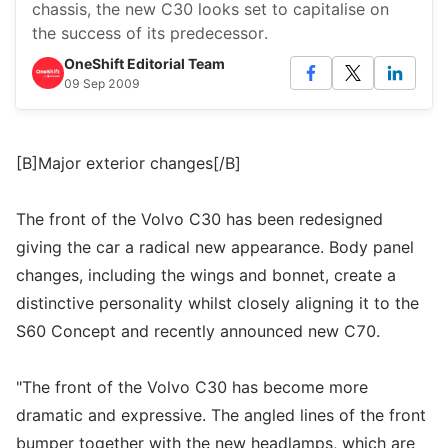
chassis, the new C30 looks set to capitalise on
the success of its predecessor.
OneShift Editorial Team
09 Sep 2009
[B]Major exterior changes[/B]
The front of the Volvo C30 has been redesigned
giving the car a radical new appearance. Body panel
changes, including the wings and bonnet, create a
distinctive personality whilst closely aligning it to the
S60 Concept and recently announced new C70.
"The front of the Volvo C30 has become more
dramatic and expressive. The angled lines of the front
bumper together with the new headlamps, which are