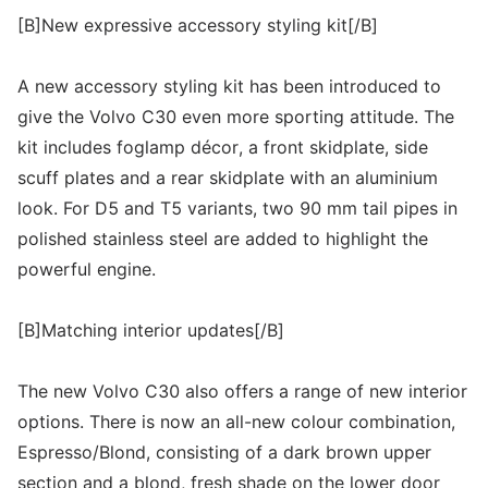
[B]New expressive accessory styling kit[/B]
A new accessory styling kit has been introduced to
give the Volvo C30 even more sporting attitude. The
kit includes foglamp décor, a front skidplate, side
scuff plates and a rear skidplate with an aluminium
look. For D5 and T5 variants, two 90 mm tail pipes in
polished stainless steel are added to highlight the
powerful engine.
[B]Matching interior updates[/B]
The new Volvo C30 also offers a range of new interior
options. There is now an all-new colour combination,
Espresso/Blond, consisting of a dark brown upper
section and a blond, fresh shade on the lower door