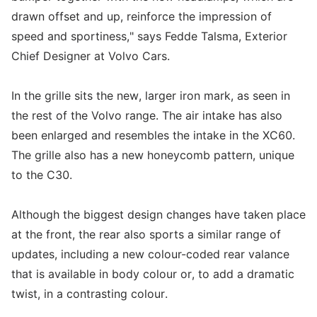
drawn offset and up, reinforce the impression of
speed and sportiness," says Fedde Talsma, Exterior
Chief Designer at Volvo Cars.
In the grille sits the new, larger iron mark, as seen in
the rest of the Volvo range. The air intake has also
been enlarged and resembles the intake in the XC60.
The grille also has a new honeycomb pattern, unique
to the C30.
Although the biggest design changes have taken place
at the front, the rear also sports a similar range of
updates, including a new colour-coded rear valance
that is available in body colour or, to add a dramatic
twist, in a contrasting colour.