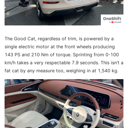
The Good Cat, regardless of trim, is powered by a
single electric motor at the front wheels producing
143 PS and 210 Nm of torque. Sprinting from 0-100
km/h takes a very respectable 7.9 seconds. This isn’t a
fat cat by any measure too, weighing in at 1,540 kg.