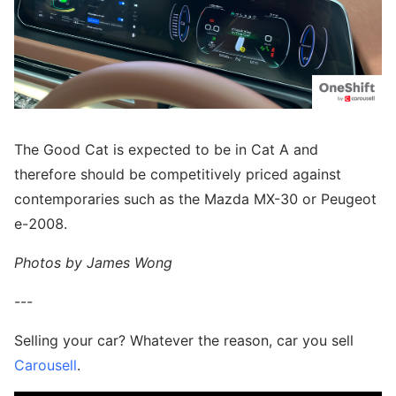
The Good Cat is expected to be in Cat A and
therefore should be competitively priced against
contemporaries such as the Mazda MX-30 or Peugeot
e-2008.
Photos by James Wong
---
Selling your car? Whatever the reason, car you sell
Carousell
.