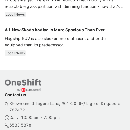
retractable glass partition with dimming function - now that’s
ultra luxury.
Local News
All-New Skoda Kodiaq Is More Spacious Than Ever
Flagship SUV is also sleeker, more efficient and better
equipped than its predecessor.
Local News
Contact us
Showroom: 9 Tagore Lane, #01-20, 9@Tagore, Singapore
787472
Daily: 10:00 am - 7:00 pm
6533 5878