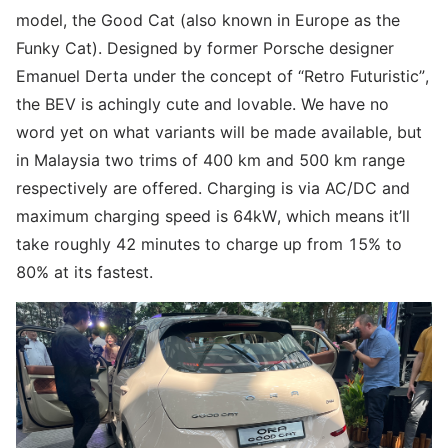
model, the Good Cat (also known in Europe as the
Funky Cat). Designed by former Porsche designer
Emanuel Derta under the concept of “Retro Futuristic”,
the BEV is achingly cute and lovable. We have no
word yet on what variants will be made available, but
in Malaysia two trims of 400 km and 500 km range
respectively are offered. Charging is via AC/DC and
maximum charging speed is 64kW, which means it’ll
take roughly 42 minutes to charge up from 15% to
80% at its fastest.