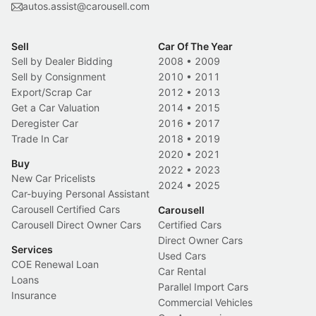
autos.assist@carousell.com
Sell
Car Of The Year
Sell by Dealer Bidding
2008
•
2009
Sell by Consignment
2010
•
2011
Export/Scrap Car
2012
•
2013
Get a Car Valuation
2014
•
2015
Deregister Car
2016
•
2017
Trade In Car
2018
•
2019
2020
•
2021
Buy
2022
•
2023
New Car Pricelists
2024
•
2025
Car-buying Personal Assistant
Carousell Certified Cars
Carousell
Carousell Direct Owner Cars
Certified Cars
Direct Owner Cars
Services
Used Cars
COE Renewal Loan
Car Rental
Loans
Parallel Import Cars
Insurance
Commercial Vehicles