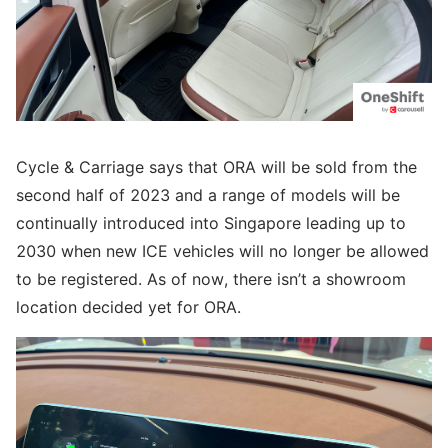
Cycle & Carriage says that ORA will be sold from the
second half of 2023 and a range of models will be
continually introduced into Singapore leading up to
2030 when new ICE vehicles will no longer be allowed
to be registered. As of now, there isn’t a showroom
location decided yet for ORA.