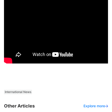
International News
Other Articles
Explore more