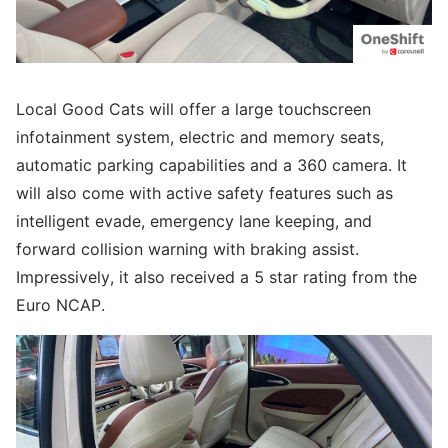
Local Good Cats will offer a large touchscreen
infotainment system, electric and memory seats,
automatic parking capabilities and a 360 camera. It
will also come with active safety features such as
intelligent evade, emergency lane keeping, and
forward collision warning with braking assist.
Impressively, it also received a 5 star rating from the
Euro NCAP.