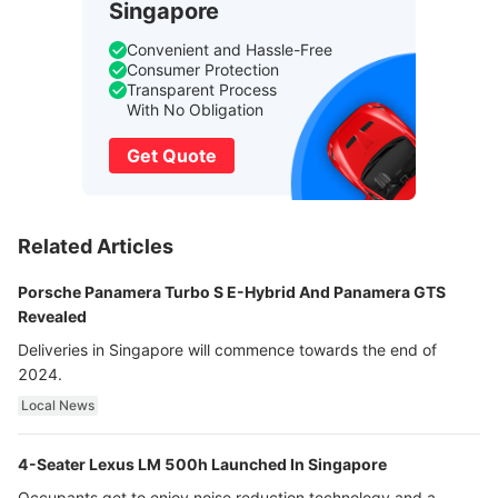
Singapore
Convenient and Hassle-Free
Consumer Protection
Transparent Process
With No Obligation
Get Quote
Related Articles
Porsche Panamera Turbo S E-Hybrid And Panamera GTS
Revealed
Deliveries in Singapore will commence towards the end of
2024.
Local News
4-Seater Lexus LM 500h Launched In Singapore
Occupants get to enjoy noise reduction technology and a