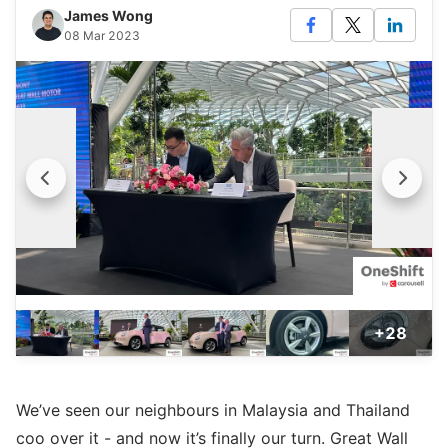
James Wong
08 Mar 2023
+28
We’ve seen our neighbours in Malaysia and Thailand
coo over it - and now it’s finally our turn. Great Wall