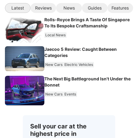
Latest
Reviews
News
Guides
Features
Rolls-Royce Brings A Taste Of Singapore
To Its Bespoke Craftsmanship
Local News
Jaecoo 5 Review: Caught Between
Categories
New Cars
Electric Vehicles
The Next Big Battleground Isn't Under the
Bonnet
New Cars
Events
Sell your car at the
highest price in