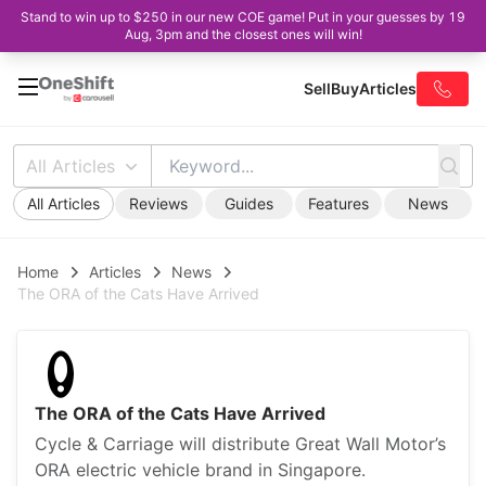
Stand to win up to $250 in our new COE game! Put in your guesses by 19
Aug, 3pm and the closest ones will win!
Sell
Buy
Articles
All Articles
All Articles
Reviews
Guides
Features
News
Home
Articles
News
The ORA of the Cats Have Arrived
The ORA of the Cats Have Arrived
Cycle & Carriage will distribute Great Wall Motor’s
ORA electric vehicle brand in Singapore.