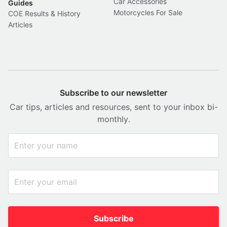
Car Accessories
Guides
Motorcycles For Sale
COE Results & History
Articles
Subscribe to our newsletter
Car tips, articles and resources, sent to your inbox bi-
monthly.
Subscribe