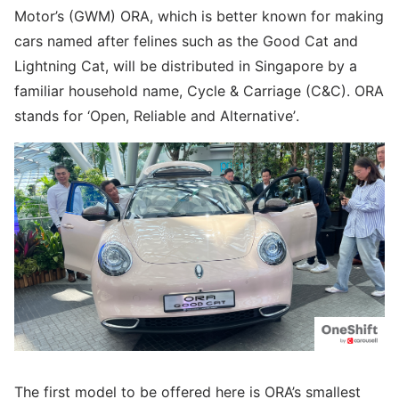
Motor’s (GWM) ORA, which is better known for making
cars named after felines such as the Good Cat and
Lightning Cat, will be distributed in Singapore by a
familiar household name, Cycle & Carriage (C&C). ORA
stands for ‘Open, Reliable and Alternative’.
The first model to be offered here is ORA’s smallest