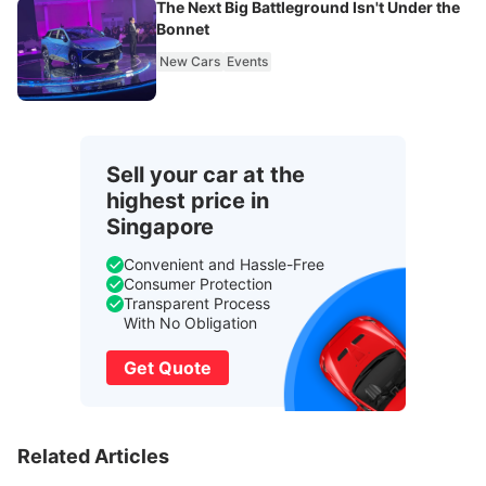
The Next Big Battleground Isn't Under the
Bonnet
New Cars
Events
Sell your car at the
highest price in
Singapore
Convenient and Hassle-Free
Consumer Protection
Transparent Process
With No Obligation
Get Quote
Related Articles