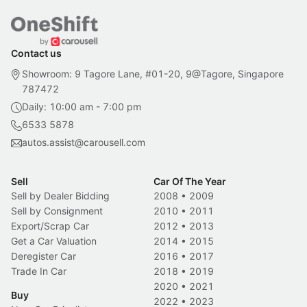
Contact us
Showroom: 9 Tagore Lane, #01-20, 9@Tagore, Singapore
787472
Daily: 10:00 am - 7:00 pm
6533 5878
autos.assist@carousell.com
Sell
Car Of The Year
Sell by Dealer Bidding
2008
•
2009
Sell by Consignment
2010
•
2011
Export/Scrap Car
2012
•
2013
Get a Car Valuation
2014
•
2015
Deregister Car
2016
•
2017
Trade In Car
2018
•
2019
2020
•
2021
Buy
2022
•
2023