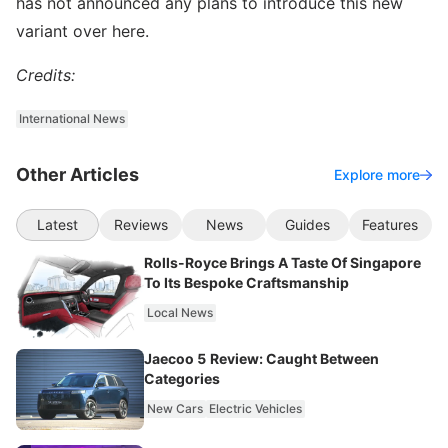
has not announced any plans to introduce this new
variant over here.
Credits:
International News
Other Articles
Explore more
Latest
Reviews
News
Guides
Features
Rolls-Royce Brings A Taste Of Singapore
To Its Bespoke Craftsmanship
Local News
Jaecoo 5 Review: Caught Between
Categories
New Cars
Electric Vehicles