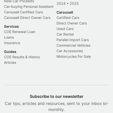
New Car Pricelists
2024
•
2025
Car-buying Personal Assistant
Carousell Certified Cars
Carousell
Carousell Direct Owner Cars
Certified Cars
Direct Owner Cars
Services
Used Cars
COE Renewal Loan
Car Rental
Loans
Parallel Import Cars
Insurance
Commercial Vehicles
Car Accessories
Guides
Motorcycles For Sale
COE Results & History
Articles
Subscribe to our newsletter
Car tips, articles and resources, sent to your inbox bi-
monthly.