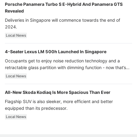
Porsche Panamera Turbo S E-Hybrid And Panamera GTS
Revealed
Deliveries in Singapore will commence towards the end of
2024.
Local News
4-Seater Lexus LM 500h Launched In Singapore
Occupants get to enjoy noise reduction technology and a
retractable glass partition with dimming function - now that’s
ultra luxury.
Local News
All-New Skoda Kodiaq Is More Spacious Than Ever
Flagship SUV is also sleeker, more efficient and better
equipped than its predecessor.
Local News