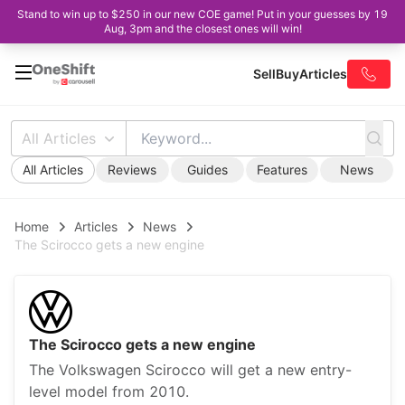
Stand to win up to $250 in our new COE game! Put in your guesses by 19
Aug, 3pm and the closest ones will win!
Sell
Buy
Articles
All Articles
All Articles
Reviews
Guides
Features
News
Home
Articles
News
The Scirocco gets a new engine
The Scirocco gets a new engine
The Volkswagen Scirocco will get a new entry-
level model from 2010.