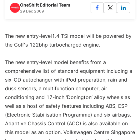
OneShift Editorial Team
29 Dec 2009
The new entry-level1.4 TSI model will be powered by
the Golf's 122bhp turbocharged engine.
The new entry-level model benefits from a
comprehensive list of standard equipment including a
six-CD autochanger with iPod preparation, rain and
dusk sensors, a multifunction computer, air
conditioning and 17-inch ‘Donington’ alloy wheels as
well as a host of safety features including ABS, ESP
(Electronic Stabilisation Programme) and six airbags.
Adaptive Chassis Control (ACC) is also available on
this model as an option. Volkswagen Centre Singapore