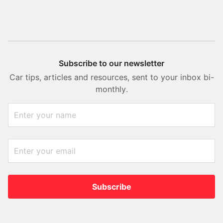
Subscribe to our newsletter
Car tips, articles and resources, sent to your inbox bi-
monthly.
Subscribe