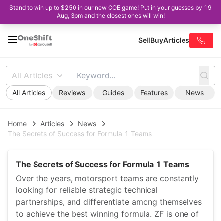
Stand to win up to $250 in our new COE game! Put in your guesses by 19
Aug, 3pm and the closest ones will win!
Sell
Buy
Articles
All Articles
All Articles
Reviews
Guides
Features
News
Home
Articles
News
The Secrets of Success for Formula 1 Teams
The Secrets of Success for Formula 1 Teams
Over the years, motorsport teams are constantly
looking for reliable strategic technical
partnerships, and differentiate among themselves
to achieve the best winning formula. ZF is one of