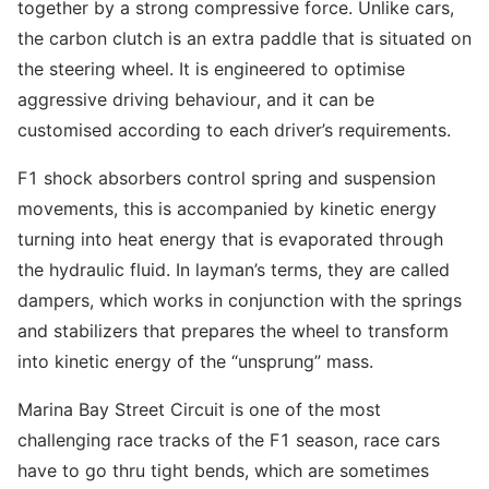
together by a strong compressive force. Unlike cars,
the carbon clutch is an extra paddle that is situated on
the steering wheel. It is engineered to optimise
aggressive driving behaviour, and it can be
customised according to each driver’s requirements.
F1 shock absorbers control spring and suspension
movements, this is accompanied by kinetic energy
turning into heat energy that is evaporated through
the hydraulic fluid. In layman’s terms, they are called
dampers, which works in conjunction with the springs
and stabilizers that prepares the wheel to transform
into kinetic energy of the “unsprung” mass.
Marina Bay Street Circuit is one of the most
challenging race tracks of the F1 season, race cars
have to go thru tight bends, which are sometimes