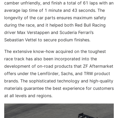
camber unfriendly, and finish a total of 61 laps with an
average lap time of 1 minute and 43 seconds. The
longevity of the car parts ensures maximum safety
during the race, and it helped both Red Bull Racing
driver Max Verstappen and Scuderia Ferrari’s
Sebastian Vettel to secure podium finishes.
The extensive know-how acquired on the toughest
race track has also been incorporated into the
development of on-road products that ZF Aftermarket
offers under the Lemförder, Sachs, and TRW product
brands. The sophisticated technology and high-quality
materials guarantee the best experience for customers
at all levels and regions.