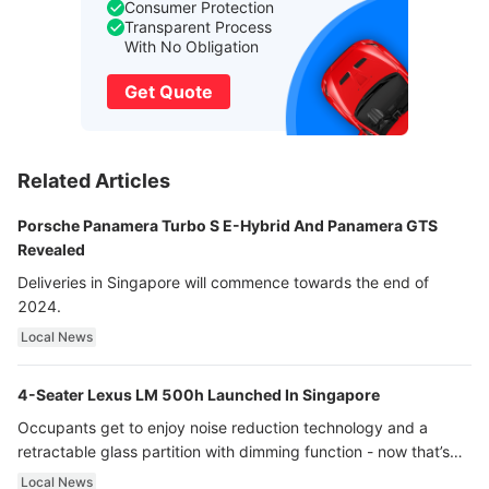
Consumer Protection
Transparent Process
With No Obligation
Get Quote
Related Articles
Porsche Panamera Turbo S E-Hybrid And Panamera GTS
Revealed
Deliveries in Singapore will commence towards the end of
2024.
Local News
4-Seater Lexus LM 500h Launched In Singapore
Occupants get to enjoy noise reduction technology and a
retractable glass partition with dimming function - now that’s
ultra luxury.
Local News