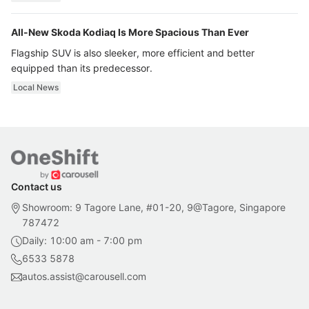
All-New Skoda Kodiaq Is More Spacious Than Ever
Flagship SUV is also sleeker, more efficient and better
equipped than its predecessor.
Local News
Contact us
Showroom: 9 Tagore Lane, #01-20, 9@Tagore, Singapore
787472
Daily: 10:00 am - 7:00 pm
6533 5878
autos.assist@carousell.com