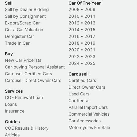
Sell
Car Of The Year
Sell by Dealer Bidding
2008
•
2009
Sell by Consignment
2010
•
2011
Export/Scrap Car
2012
•
2013
Get a Car Valuation
2014
•
2015
Deregister Car
2016
•
2017
Trade In Car
2018
•
2019
2020
•
2021
Buy
2022
•
2023
New Car Pricelists
2024
•
2025
Car-buying Personal Assistant
Carousell Certified Cars
Carousell
Carousell Direct Owner Cars
Certified Cars
Direct Owner Cars
Services
Used Cars
COE Renewal Loan
Car Rental
Loans
Parallel Import Cars
Insurance
Commercial Vehicles
Car Accessories
Guides
Motorcycles For Sale
COE Results & History
Articles