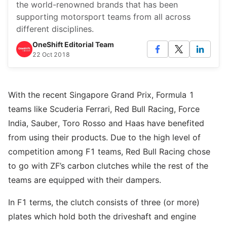
the world-renowned brands that has been
supporting motorsport teams from all across
different disciplines.
OneShift Editorial Team
22 Oct 2018
With the recent Singapore Grand Prix, Formula 1
teams like Scuderia Ferrari, Red Bull Racing, Force
India, Sauber, Toro Rosso and Haas have benefited
from using their products. Due to the high level of
competition among F1 teams, Red Bull Racing chose
to go with ZF’s carbon clutches while the rest of the
teams are equipped with their dampers.
In F1 terms, the clutch consists of three (or more)
plates which hold both the driveshaft and engine