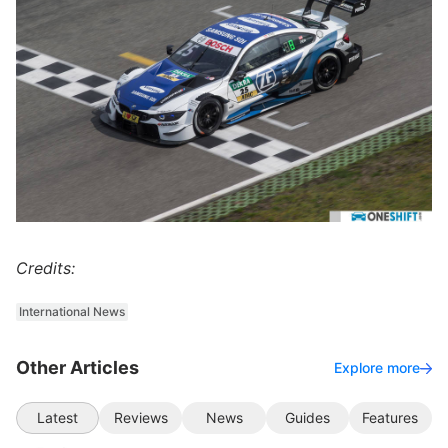
Credits:
International News
Other Articles
Explore more
Latest
Reviews
News
Guides
Features