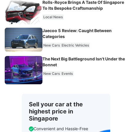
Rolls-Royce Brings A Taste Of Singapore
To Its Bespoke Craftsmanship
Local News
Jaecoo 5 Review: Caught Between
Categories
New Cars
Electric Vehicles
The Next Big Battleground Isn't Under the
Bonnet
New Cars
Events
Sell your car at the
highest price in
Singapore
Convenient and Hassle-Free