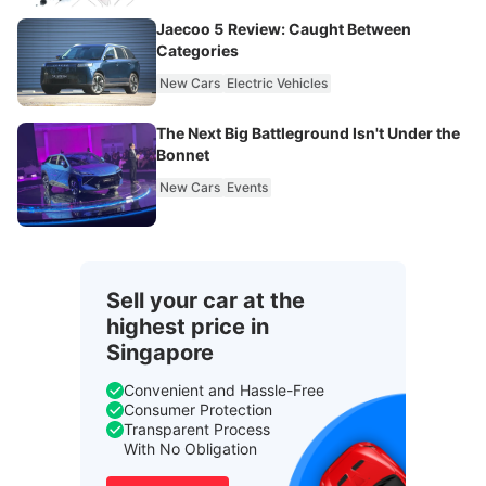
Jaecoo 5 Review: Caught Between
Categories
New Cars
Electric Vehicles
The Next Big Battleground Isn't Under the
Bonnet
New Cars
Events
Sell your car at the
highest price in
Singapore
Convenient and Hassle-Free
Consumer Protection
Transparent Process
With No Obligation