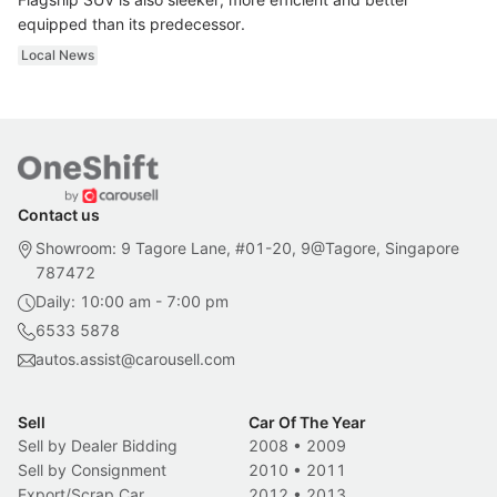
equipped than its predecessor.
Local News
Contact us
Showroom: 9 Tagore Lane, #01-20, 9@Tagore, Singapore
787472
Daily: 10:00 am - 7:00 pm
6533 5878
autos.assist@carousell.com
Sell
Car Of The Year
Sell by Dealer Bidding
2008
•
2009
Sell by Consignment
2010
•
2011
Export/Scrap Car
2012
•
2013