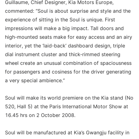
Guillaume, Chief Designer, Kia Motors Europe,
commented: “Soul is about surprise and style and the
experience of sitting in the Soul is unique. First
impressions will make a big impact. Tall doors and
high-mounted seats make for easy access and an airy
interior, yet the ‘laid-back’ dashboard design, triple
dial instrument cluster and thick-rimmed steering
wheel create an unusual combination of spaciousness
for passengers and cosiness for the driver generating
a very special ambience.”
Soul will make its world premiere on the Kia stand (No
520, Hall 5) at the Paris International Motor Show at
16.45 hrs on 2 October 2008.
Soul will be manufactured at Kia’s Gwangju facility in