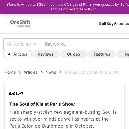
Stand to win up to $250 in our new COE game! Put in your guesses by 19 A
and the closest ones will win!
Sell
Buy
Articles
All Articles
All Articles
Reviews
Guides
Features
N
Home
Articles
News
The Soul of Kia at Paris Show
The Soul of Kia at Paris Show
Kia’s sharply-stylish new segment-busting Soul is
set to win over minds as well as hearts at the
Paris Salon de l’Automobile in October.