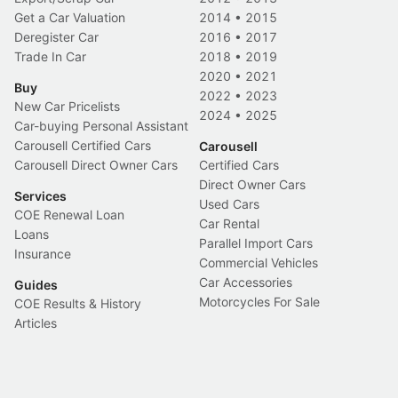
Get a Car Valuation
2014
•
2015
Deregister Car
2016
•
2017
Trade In Car
2018
•
2019
2020
•
2021
Buy
2022
•
2023
New Car Pricelists
2024
•
2025
Car-buying Personal Assistant
Carousell Certified Cars
Carousell
Carousell Direct Owner Cars
Certified Cars
Direct Owner Cars
Services
Used Cars
COE Renewal Loan
Car Rental
Loans
Parallel Import Cars
Insurance
Commercial Vehicles
Car Accessories
Guides
Motorcycles For Sale
COE Results & History
Articles