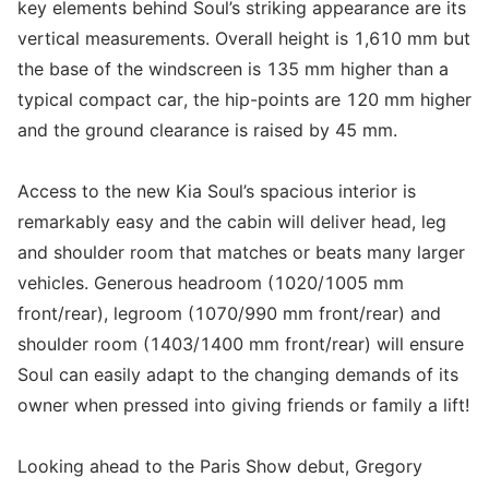
key elements behind Soul’s striking appearance are its
vertical measurements. Overall height is 1,610 mm but
the base of the windscreen is 135 mm higher than a
typical compact car, the hip-points are 120 mm higher
and the ground clearance is raised by 45 mm.
Access to the new Kia Soul’s spacious interior is
remarkably easy and the cabin will deliver head, leg
and shoulder room that matches or beats many larger
vehicles. Generous headroom (1020/1005 mm
front/rear), legroom (1070/990 mm front/rear) and
shoulder room (1403/1400 mm front/rear) will ensure
Soul can easily adapt to the changing demands of its
owner when pressed into giving friends or family a lift!
Looking ahead to the Paris Show debut, Gregory