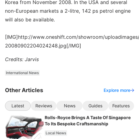
Korea from November 2008. In the USA and several
non-European markets a 2-litre, 142 ps petrol engine
will also be available.
[IMG]http://www.oneshift.com/showroom/uploadimages/
20080902204024248.jpg[/IMG]
Credits: Jarvis
International News
Other Articles
Explore more
Latest
Reviews
News
Guides
Features
Rolls-Royce Brings A Taste Of Singapore
To Its Bespoke Craftsmanship
Local News