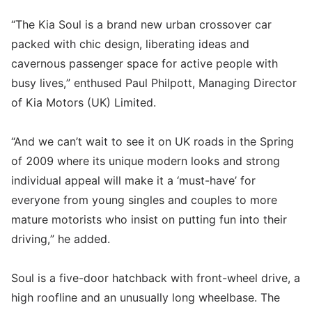
“The Kia Soul is a brand new urban crossover car
packed with chic design, liberating ideas and
cavernous passenger space for active people with
busy lives,” enthused Paul Philpott, Managing Director
of Kia Motors (UK) Limited.
“And we can’t wait to see it on UK roads in the Spring
of 2009 where its unique modern looks and strong
individual appeal will make it a ‘must-have’ for
everyone from young singles and couples to more
mature motorists who insist on putting fun into their
driving,” he added.
Soul is a five-door hatchback with front-wheel drive, a
high roofline and an unusually long wheelbase. The