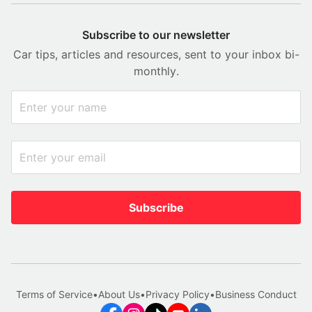
Subscribe to our newsletter
Car tips, articles and resources, sent to your inbox bi-
monthly.
Subscribe
Terms of Service
•
About Us
•
Privacy Policy
•
Business Conduct