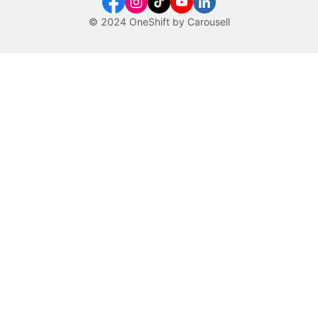
© 2024 OneShift by Carousell