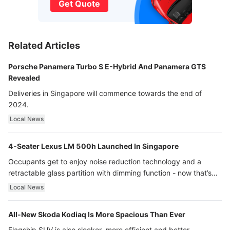
Get Quote
Related Articles
Porsche Panamera Turbo S E-Hybrid And Panamera GTS
Revealed
Deliveries in Singapore will commence towards the end of
2024.
Local News
4-Seater Lexus LM 500h Launched In Singapore
Occupants get to enjoy noise reduction technology and a
retractable glass partition with dimming function - now that’s
ultra luxury.
Local News
All-New Skoda Kodiaq Is More Spacious Than Ever
Flagship SUV is also sleeker, more efficient and better