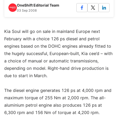
OneShift Editorial Team
03 Sep 2008
Kia Soul will go on sale in mainland Europe next
February with a choice 126 ps diesel and petrol
engines based on the DOHC engines already fitted to
the hugely successful, European-built, Kia cee’d – with
a choice of manual or automatic transmissions,
depending on model. Right-hand drive production is
due to start in March.
The diesel engine generates 126 ps at 4,000 rpm and
maximum torque of 255 Nm at 2,000 rpm. The all-
aluminium petrol engine also produces 126 ps at
6,300 rpm and 156 Nm of torque at 4,200 rpm.