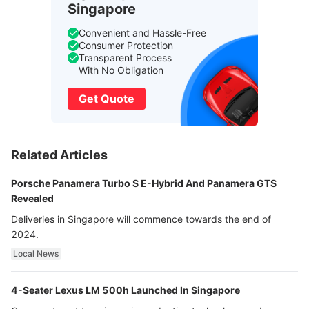
Singapore
Convenient and Hassle-Free
Consumer Protection
Transparent Process
With No Obligation
Get Quote
Related Articles
Porsche Panamera Turbo S E-Hybrid And Panamera GTS
Revealed
Deliveries in Singapore will commence towards the end of
2024.
Local News
4-Seater Lexus LM 500h Launched In Singapore