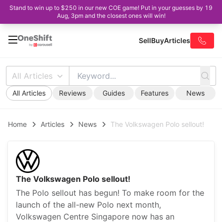
Stand to win up to $250 in our new COE game! Put in your guesses by 19
Aug, 3pm and the closest ones will win!
Sell
Buy
Articles
All Articles
All Articles
Reviews
Guides
Features
News
Home
Articles
News
The Volkswagen Polo sellout!
The Volkswagen Polo sellout!
The Polo sellout has begun! To make room for the
launch of the all-new Polo next month,
Volkswagen Centre Singapore now has an