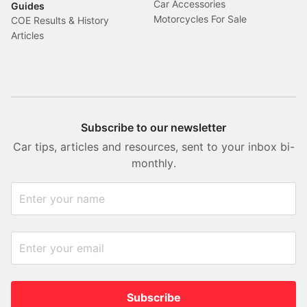
Car Accessories
Guides
Motorcycles For Sale
COE Results & History
Articles
Subscribe to our newsletter
Car tips, articles and resources, sent to your inbox bi-
monthly.
Subscribe