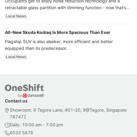
Occupants get to enjoy noise reduction technology and a
retractable glass partition with dimming function - now that’s
ultra luxury.
Local News
All-New Skoda Kodiaq Is More Spacious Than Ever
Flagship SUV is also sleeker, more efficient and better
equipped than its predecessor.
Local News
Contact us
Showroom: 9 Tagore Lane, #01-20, 9@Tagore, Singapore
787472
Daily: 10:00 am - 7:00 pm
6533 5878