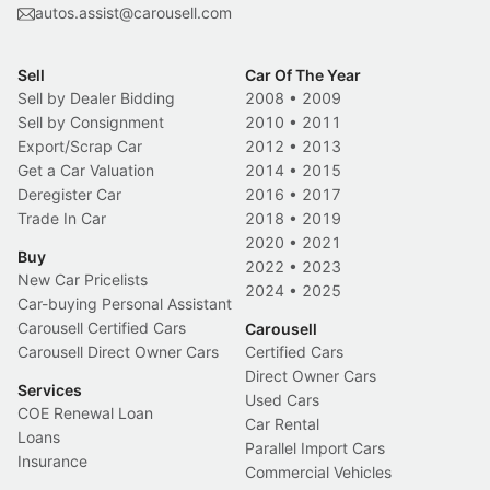
autos.assist@carousell.com
Sell
Car Of The Year
Sell by Dealer Bidding
2008
•
2009
Sell by Consignment
2010
•
2011
Export/Scrap Car
2012
•
2013
Get a Car Valuation
2014
•
2015
Deregister Car
2016
•
2017
Trade In Car
2018
•
2019
2020
•
2021
Buy
2022
•
2023
New Car Pricelists
2024
•
2025
Car-buying Personal Assistant
Carousell Certified Cars
Carousell
Carousell Direct Owner Cars
Certified Cars
Direct Owner Cars
Services
Used Cars
COE Renewal Loan
Car Rental
Loans
Parallel Import Cars
Insurance
Commercial Vehicles