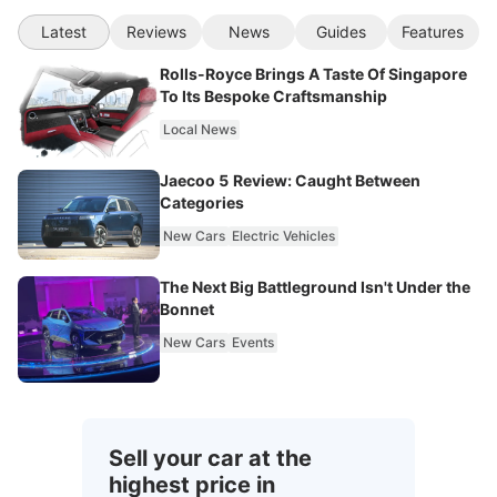
Latest
Reviews
News
Guides
Features
Rolls-Royce Brings A Taste Of Singapore
To Its Bespoke Craftsmanship
Local News
Jaecoo 5 Review: Caught Between
Categories
New Cars
Electric Vehicles
The Next Big Battleground Isn't Under the
Bonnet
New Cars
Events
Sell your car at the
highest price in