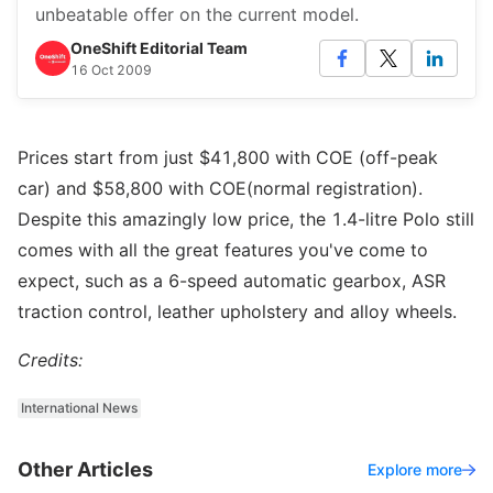
unbeatable offer on the current model.
OneShift Editorial Team
16 Oct 2009
Prices start from just $41,800 with COE (off-peak
car) and $58,800 with COE(normal registration).
Despite this amazingly low price, the 1.4-litre Polo still
comes with all the great features you've come to
expect, such as a 6-speed automatic gearbox, ASR
traction control, leather upholstery and alloy wheels.
Credits:
International News
Other Articles
Explore more