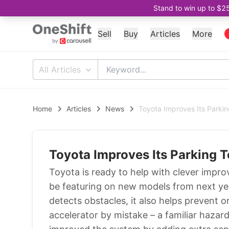
Stand to win up to $2
Sell
Buy
Articles
More
All Articles
Home
Articles
News
Toyota Improves Its Parki
Toyota Improves Its Parking 
Toyota is ready to help with clever impro
be featuring on new models from next yea
detects obstacles, it also helps prevent or
accelerator by mistake – a familiar haza