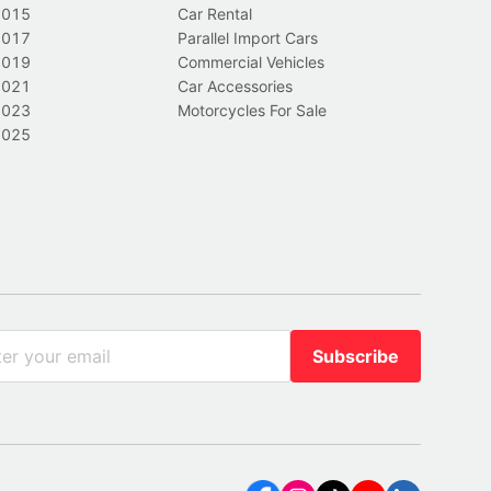
2015
Car Rental
2017
Parallel Import Cars
2019
Commercial Vehicles
2021
Car Accessories
2023
Motorcycles For Sale
2025
Subscribe