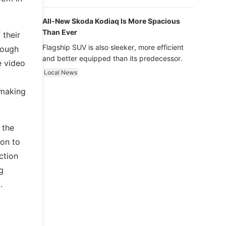
luxury.
All-New Skoda Kodiaq Is More Spacious
Than Ever
 their
Flagship SUV is also sleeker, more efficient
rough
and better equipped than its predecessor.
e video
Local News
 making
 the
ion to
ction
g
.