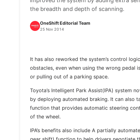
improved the system by adding extra sens
the breadth and depth of scanning.
OneShift Editorial Team
25 Nov 2014
It has also reworked the system’s control logic 
obstacles, even when using the wrong pedal is
or pulling out of a parking space.
Toyota’s Intelligent Park Assist(IPA) system n
by deploying automated braking. It can also ta
function that provides automatic steering cont
of the wheel.
IPA’s benefits also include A partially automat
gear shift) function to help drivers negotiate t