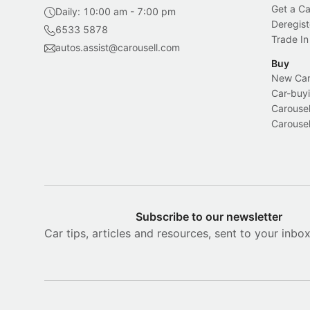
Get a Ca
Daily: 10:00 am - 7:00 pm
Deregist
6533 5878
Trade In
autos.assist@carousell.com
Buy
New Car 
Car-buyi
Carousel
Carousel
Subscribe to our newsletter
Car tips, articles and resources, sent to your inbo