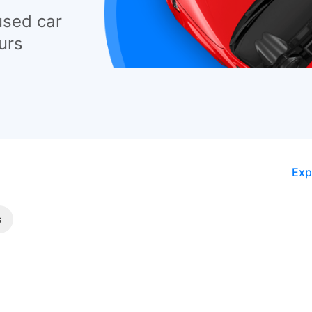
used car
urs
Exp
s