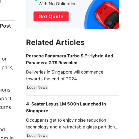
g
With No Obligation
Get Quote
Post
Related Articles
Porsche Panamera Turbo S E-Hybrid And
s or
Panamera GTS Revealed
 park,
Deliveries in Singapore will commence
towards the end of 2024.
Local News
sions
pport
4-Seater Lexus LM 500h Launched In
turns
Singapore
Occupants get to enjoy noise reduction
technology and a retractable glass partition
and
with dimming function - now that’s ultra
Local News
room in