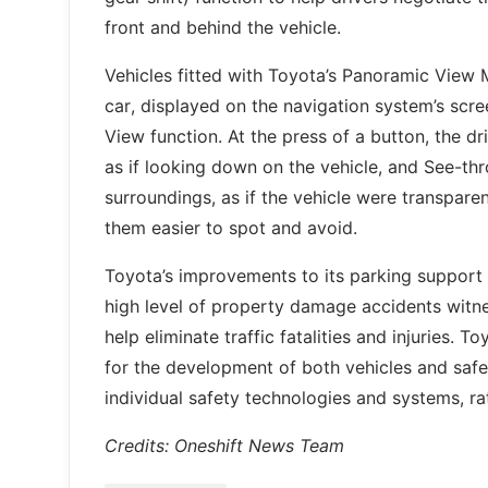
front and behind the vehicle.
Vehicles fitted with Toyota’s Panoramic View 
car, displayed on the navigation system’s scr
View function. At the press of a button, the d
as if looking down on the vehicle, and See-thr
surroundings, as if the vehicle were transpar
them easier to spot and avoid.
Toyota’s improvements to its parking support
high level of property damage accidents witnes
help eliminate traffic fatalities and injuries.
for the development of both vehicles and safet
individual safety technologies and systems, ra
Credits: Oneshift News Team