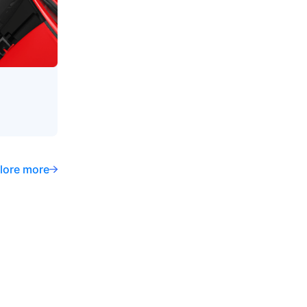
lore more