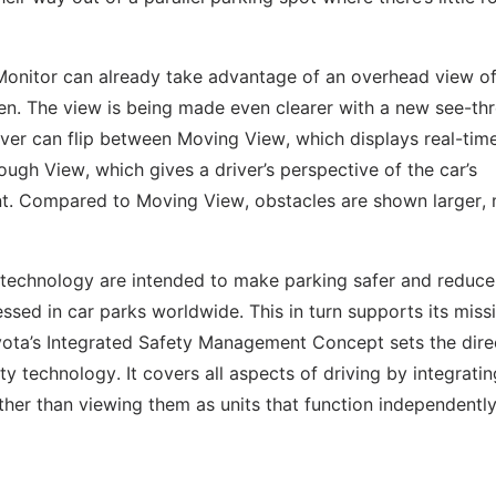
Monitor can already take advantage of an overhead view of
een. The view is being made even clearer with a new see-th
river can flip between Moving View, which displays real-tim
ough View, which gives a driver’s perspective of the car’s
ent. Compared to Moving View, obstacles are shown larger,
 technology are intended to make parking safer and reduce
sed in car parks worldwide. This in turn supports its miss
 Toyota’s Integrated Safety Management Concept sets the dire
y technology. It covers all aspects of driving by integratin
ther than viewing them as units that function independently