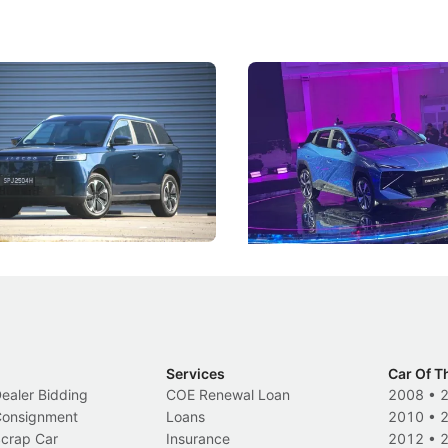
5 Review: Caught Between
The Next Big Battleground
ies
Under the Bonnet
 J5's biggest challenge isn't
Omoda-Jaecoo's new Super AI
, but convincing buyers to look
aims to make future cars think 
 Category B classification.
machines and more like compa
Electric Vehicles
New Cars
Events
Services
Car Of T
Dealer Bidding
COE Renewal Loan
2008
•
 Consignment
Loans
2010
•
Scrap Car
Insurance
2012
•