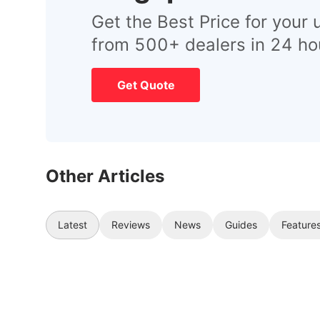
Get the Best Price for your 
from 500+ dealers in 24 ho
Get Quote
Other Articles
Latest
Reviews
News
Guides
Feature