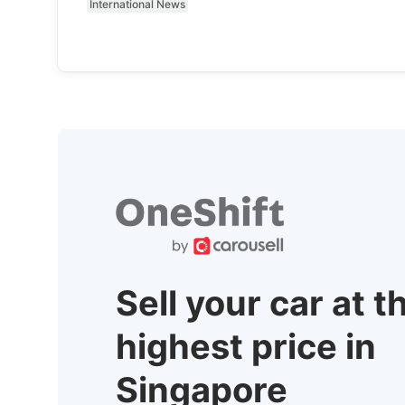
International News
Sell your car at t
highest price in
Singapore