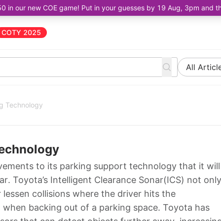
50 in our new COE game! Put in your guesses by 19 Aug, 3pm and the 
COTY 2025
All Articl
ng Technology
Technology
vements to its parking support technology that it will
r. Toyota’s Intelligent Clearance Sonar(ICS) not onl
 lessen collisions where the driver hits the
rd when backing out of a parking space. Toyota has