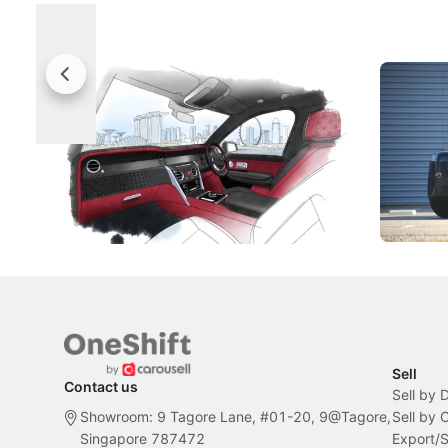
Rolls-Royce Brings A Taste Of
Jaecoo 
Singapore To Its Bespoke
Categor
Craftsmanship
Singapore's famous landmarks and
The Jaecoo
Peranakan artistry have become the
capability
inspiration behind Rolls-Royce's latest
beyond its
Bespoke offering.
Local News
New Cars
Sell
Contact us
Sell by 
Showroom: 9 Tagore Lane, #01-20, 9@Tagore,
Sell by
Singapore 787472
Export/