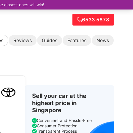
closest ones will win!
6533 5878
es
Reviews
Guides
Features
News
Sell your car at the
highest price in
y
Singapore
Convenient and Hassle-Free
Consumer Protection
Transparent Process