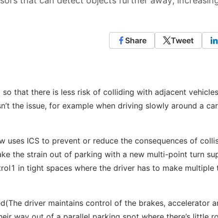
ors that can detect objects further away, increasin
Share
Tweet
so that there is less risk of colliding with adjacent vehicle
n’t the issue, for example when driving slowly around a car
ow uses ICS to prevent or reduce the consequences of colli
ke the strain out of parking with a new multi-point turn su
rol1 in tight spaces where the driver has to make multiple 
ed(The driver maintains control of the brakes, accelerator 
heir way out of a parallel parking spot where there’s little 