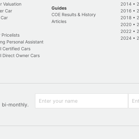
r Valuation
2014
•
Guides
er Car
2016
•
COE Results & History
 Car
2018
•
Articles
2020
•
2022
•
Pricelists
2024
•
ng Personal Assistant
l Certified Cars
l Direct Owner Cars
x bi-monthly.