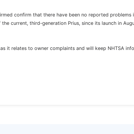
firmed confirm that there have been no reported problems i
he current, third-generation Prius, since its launch in Aug
n as it relates to owner complaints and will keep NHTSA in