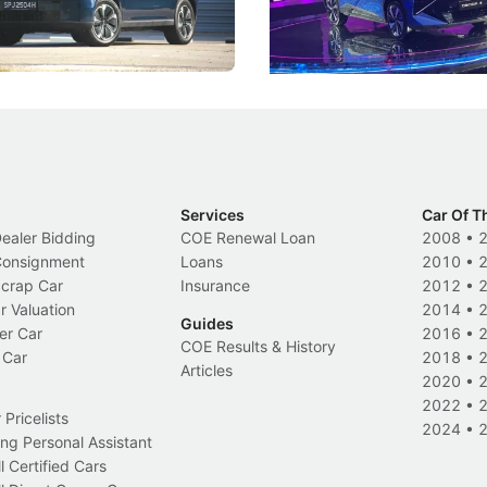
 Category B classification.
machines and more like compa
Electric Vehicles
New Cars
Events
Services
Car Of T
Dealer Bidding
COE Renewal Loan
2008
•
 Consignment
Loans
2010
•
Scrap Car
Insurance
2012
•
r Valuation
2014
•
Guides
er Car
2016
•
COE Results & History
 Car
2018
•
Articles
2020
•
2022
•
Pricelists
2024
•
ng Personal Assistant
l Certified Cars