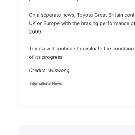
On a separate news, Toyota Great Britain con
UK or Europe with the braking performance of t
2009.
Toyota will continue to evaluate the conditio
of its progress.
Credits: wilswong
International News