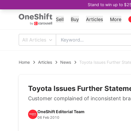
Stand to win up to $2
Sell
Buy
Articles
More
All Articles
Home
Articles
News
Toyota Issues Further Sta
Toyota Issues Further Statem
Customer complained of inconsistent brake
OneShift Editorial Team
06 Feb 2010