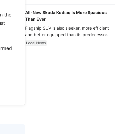
luxury.
All-New Skoda Kodiaq Is More Spacious
n the
Than Ever
ust
Flagship SUV is also sleeker, more efficient
and better equipped than its predecessor.
Local News
formed