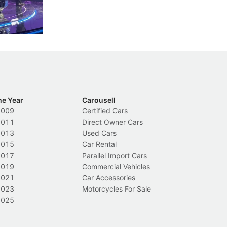
nions.
trigger a licence suspension.
ro
ch
Local News
L
he Year
Carousell
2009
Certified Cars
2011
Direct Owner Cars
2013
Used Cars
2015
Car Rental
2017
Parallel Import Cars
2019
Commercial Vehicles
2021
Car Accessories
2023
Motorcycles For Sale
2025