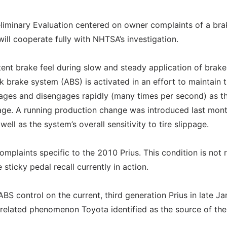
iminary Evaluation centered on owner complaints of a bra
ill cooperate fully with NHTSA’s investigation.
nt brake feel during slow and steady application of brake
k brake system (ABS) is activated in an effort to maintain t
gages and disengages rapidly (many times per second) as t
page. A running production change was introduced last mont
ll as the system’s overall sensitivity to tire slippage.
mplaints specific to the 2010 Prius. This condition is not 
 sticky pedal recall currently in action.
S control on the current, third generation Prius in late Ja
l-related phenomenon Toyota identified as the source of the