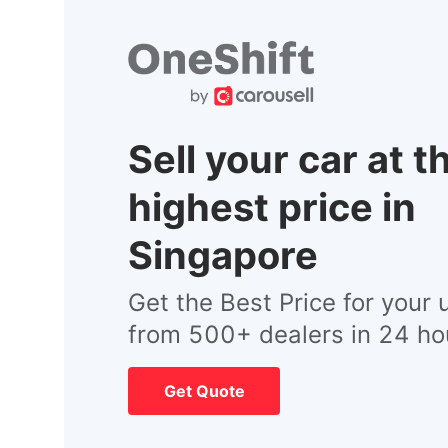
Sell your car at t
highest price in
Singapore
Get the Best Price for your 
from 500+ dealers in 24 ho
Get Quote