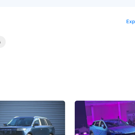
Exp
s
5 Review: Caught Between
The Next Big Battleground
ies
Under the Bonnet
 J5's biggest challenge isn't
Omoda-Jaecoo's new Super AI
, but convincing buyers to look
aims to make future cars think 