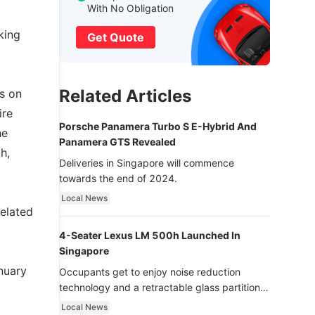
With No Obligation
king
Get Quote
Related Articles
s on
ire
Porsche Panamera Turbo S E-Hybrid And
he
Panamera GTS Revealed
h,
Deliveries in Singapore will commence
towards the end of 2024.
Local News
related
4-Seater Lexus LM 500h Launched In
Singapore
nuary
Occupants get to enjoy noise reduction
technology and a retractable glass partition
with dimming function - now that’s ultra
Local News