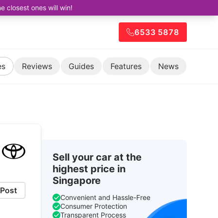
closest ones will win!
6533 5878
es
Reviews
Guides
Features
News
Sell your car at the
highest price in
Singapore
Post
Convenient and Hassle-Free
Consumer Protection
Transparent Process