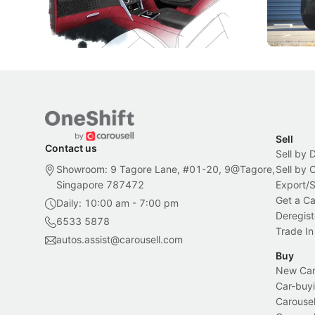
inspiration behind Rolls-Royce's latest
beyond its
Bespoke offering.
Local News
New Cars
Sell
Contact us
Sell by 
Showroom: 9 Tagore Lane, #01-20, 9@Tagore,
Sell by
Singapore 787472
Export/
Get a Ca
Daily: 10:00 am - 7:00 pm
Deregist
6533 5878
Trade In
autos.assist@carousell.com
Buy
New Car 
Car-buyi
Carousel