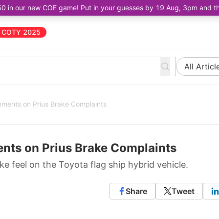
50 in our new COE game! Put in your guesses by 19 Aug, 3pm and the 
COTY 2025
All Articl
tements on Prius Brake Complaints
ents on Prius Brake Complaints
 feel on the Toyota flag ship hybrid vehicle.
Share
Tweet