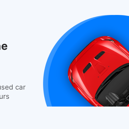
he
used car
urs