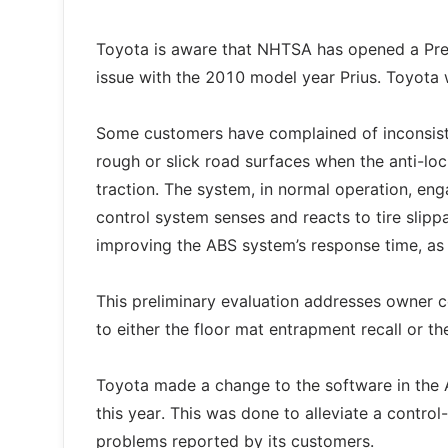
Toyota is aware that NHTSA has opened a Prel
issue with the 2010 model year Prius. Toyota w
Some customers have complained of inconsiste
rough or slick road surfaces when the anti-loc
traction. The system, in normal operation, en
control system senses and reacts to tire slip
improving the ABS system’s response time, as we
This preliminary evaluation addresses owner co
to either the floor mat entrapment recall or the
Toyota made a change to the software in the AB
this year. This was done to alleviate a contro
problems reported by its customers.