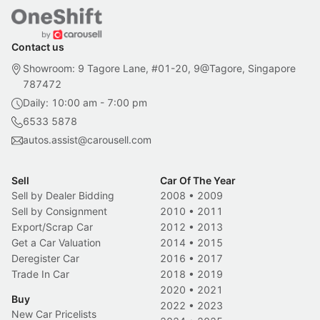
Contact us
Showroom: 9 Tagore Lane, #01-20, 9@Tagore, Singapore
787472
Daily: 10:00 am - 7:00 pm
6533 5878
autos.assist@carousell.com
Sell
Car Of The Year
Sell by Dealer Bidding
2008
•
2009
Sell by Consignment
2010
•
2011
Export/Scrap Car
2012
•
2013
Get a Car Valuation
2014
•
2015
Deregister Car
2016
•
2017
Trade In Car
2018
•
2019
2020
•
2021
Buy
2022
•
2023
New Car Pricelists