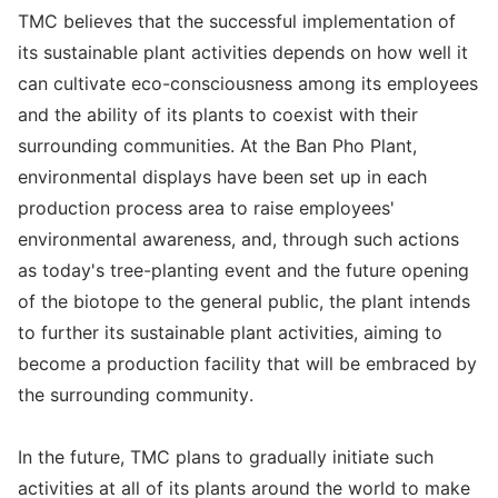
TMC believes that the successful implementation of
its sustainable plant activities depends on how well it
can cultivate eco-consciousness among its employees
and the ability of its plants to coexist with their
surrounding communities. At the Ban Pho Plant,
environmental displays have been set up in each
production process area to raise employees'
environmental awareness, and, through such actions
as today's tree-planting event and the future opening
of the biotope to the general public, the plant intends
to further its sustainable plant activities, aiming to
become a production facility that will be embraced by
the surrounding community.
In the future, TMC plans to gradually initiate such
activities at all of its plants around the world to make