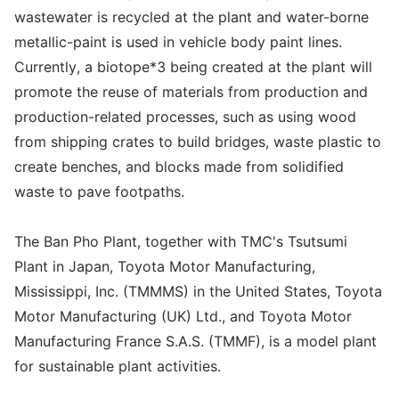
wastewater is recycled at the plant and water-borne
metallic-paint is used in vehicle body paint lines.
Currently, a biotope*3 being created at the plant will
promote the reuse of materials from production and
production-related processes, such as using wood
from shipping crates to build bridges, waste plastic to
create benches, and blocks made from solidified
waste to pave footpaths.
The Ban Pho Plant, together with TMC's Tsutsumi
Plant in Japan, Toyota Motor Manufacturing,
Mississippi, Inc. (TMMMS) in the United States, Toyota
Motor Manufacturing (UK) Ltd., and Toyota Motor
Manufacturing France S.A.S. (TMMF), is a model plant
for sustainable plant activities.