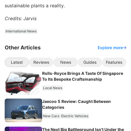
sustainable plants a reality.
Credits: Jarvis
International News
Other Articles
Explore more
Latest
Reviews
News
Guides
Features
Rolls-Royce Brings A Taste Of Singapore
To Its Bespoke Craftsmanship
Local News
Jaecoo 5 Review: Caught Between
Categories
New Cars
Electric Vehicles
The Next Big Battleground Isn't Under the