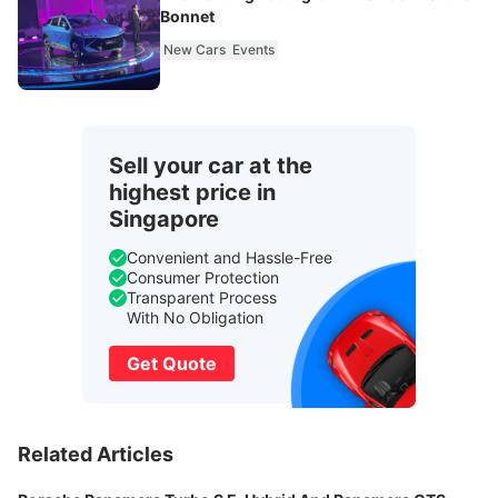
Bonnet
New Cars
Events
Sell your car at the
highest price in
Singapore
Convenient and Hassle-Free
Consumer Protection
Transparent Process
With No Obligation
Get Quote
Related Articles