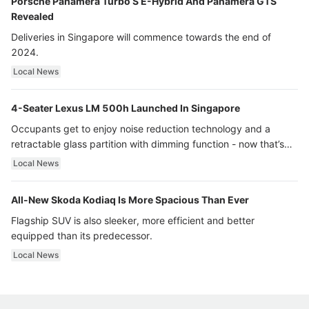
Porsche Panamera Turbo S E-Hybrid And Panamera GTS
Revealed
Deliveries in Singapore will commence towards the end of
2024.
Local News
4-Seater Lexus LM 500h Launched In Singapore
Occupants get to enjoy noise reduction technology and a
retractable glass partition with dimming function - now that’s
ultra luxury.
Local News
All-New Skoda Kodiaq Is More Spacious Than Ever
Flagship SUV is also sleeker, more efficient and better
equipped than its predecessor.
Local News