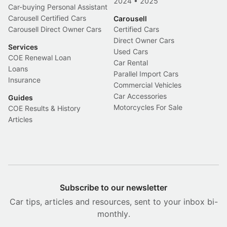
2024
•
2025
Car-buying Personal Assistant
Carousell Certified Cars
Carousell
Carousell Direct Owner Cars
Certified Cars
Direct Owner Cars
Services
Used Cars
COE Renewal Loan
Car Rental
Loans
Parallel Import Cars
Insurance
Commercial Vehicles
Car Accessories
Guides
Motorcycles For Sale
COE Results & History
Articles
Subscribe to our newsletter
Car tips, articles and resources, sent to your inbox bi-
monthly.