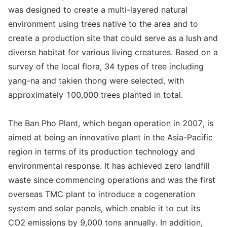
was designed to create a multi-layered natural
environment using trees native to the area and to
create a production site that could serve as a lush and
diverse habitat for various living creatures. Based on a
survey of the local flora, 34 types of tree including
yang-na and takien thong were selected, with
approximately 100,000 trees planted in total.
The Ban Pho Plant, which began operation in 2007, is
aimed at being an innovative plant in the Asia-Pacific
region in terms of its production technology and
environmental response. It has achieved zero landfill
waste since commencing operations and was the first
overseas TMC plant to introduce a cogeneration
system and solar panels, which enable it to cut its
CO2 emissions by 9,000 tons annually. In addition,