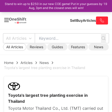
Stand to win up to $250 in our new COE game! Put in your guesses by 19
Aug, 3pm and the closest ones will win!
Sell
Buy
Articles
All Articles
All Articles
Reviews
Guides
Features
News
Home
Articles
News
Toyota's largest tree planting exercise in Thailand
Toyota's largest tree planting exercise in
Thailand
Toyota Motor Thailand Co., Ltd. (TMT) carried out