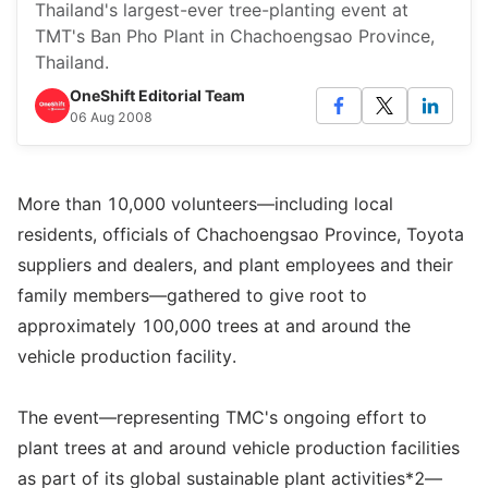
Thailand's largest-ever tree-planting event at
TMT's Ban Pho Plant in Chachoengsao Province,
Thailand.
OneShift Editorial Team
06 Aug 2008
More than 10,000 volunteers—including local
residents, officials of Chachoengsao Province, Toyota
suppliers and dealers, and plant employees and their
family members—gathered to give root to
approximately 100,000 trees at and around the
vehicle production facility.
The event—representing TMC's ongoing effort to
plant trees at and around vehicle production facilities
as part of its global sustainable plant activities*2—