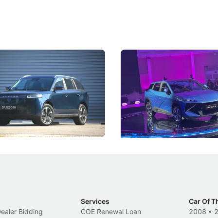
5 Review: Caught Between
The Next Big Battleground
ies
Under the Bonnet
 J5's biggest challenge isn't
Omoda-Jaecoo's new Super AI
, but convincing buyers to look
aims to make future cars think 
 Category B classification.
machines and more like compa
Electric Vehicles
New Cars
Events
Services
Car Of T
Dealer Bidding
COE Renewal Loan
2008
•