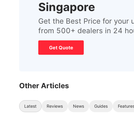
Singapore
Get the Best Price for your 
from 500+ dealers in 24 ho
Get Quote
Other Articles
Latest
Reviews
News
Guides
Feature