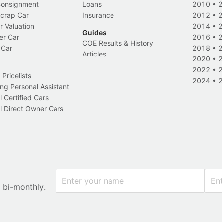
 Consignment
Loans
2010
•
Scrap Car
Insurance
2012
•
r Valuation
2014
•
Guides
er Car
2016
•
COE Results & History
 Car
2018
•
Articles
2020
•
2022
•
Pricelists
2024
•
ng Personal Assistant
l Certified Cars
l Direct Owner Cars
x bi-monthly.