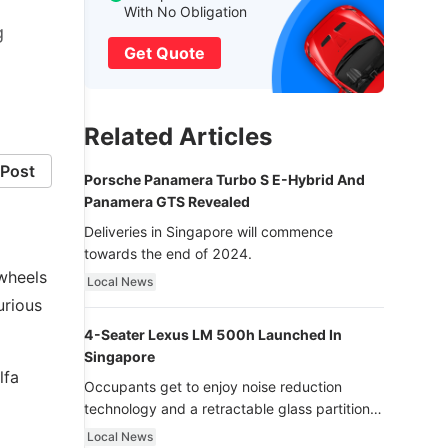
With No Obligation
g
Get Quote
Related Articles
Post
Porsche Panamera Turbo S E-Hybrid And
Panamera GTS Revealed
Deliveries in Singapore will commence
towards the end of 2024.
 wheels
Local News
urious
4-Seater Lexus LM 500h Launched In
Singapore
lfa
Occupants get to enjoy noise reduction
technology and a retractable glass partition
with dimming function - now that’s ultra
Local News