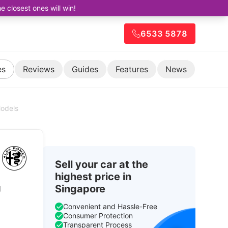
closest ones will win!
6533 5878
es
Reviews
Guides
Features
News
Models
Sell your car at the
highest price in
g
Singapore
Convenient and Hassle-Free
Consumer Protection
Transparent Process