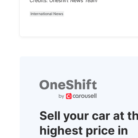
Credits: Oneshift News Team
International News
Sell your car at t
highest price in