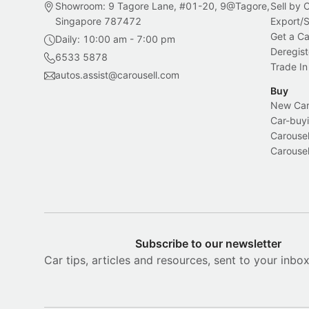
Showroom: 9 Tagore Lane, #01-20, 9@Tagore,
Sell by
Singapore 787472
Export/
Get a Ca
Daily: 10:00 am - 7:00 pm
Deregist
6533 5878
Trade In
autos.assist@carousell.com
Buy
New Car 
Car-buyi
Carousel
Carousel
Subscribe to our newsletter
Car tips, articles and resources, sent to your inbo