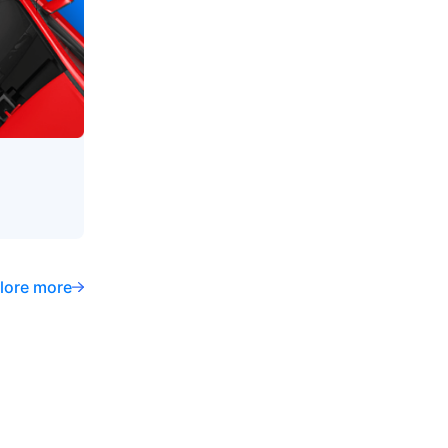
lore more