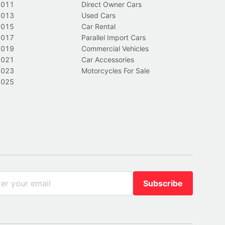
2011
Direct Owner Cars
2013
Used Cars
2015
Car Rental
2017
Parallel Import Cars
2019
Commercial Vehicles
2021
Car Accessories
2023
Motorcycles For Sale
2025
Subscribe