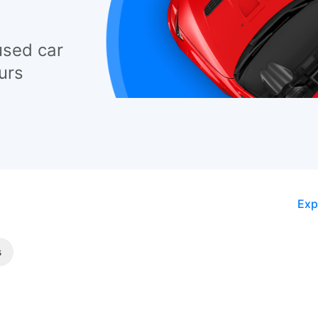
used car
urs
Exp
s