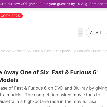
50 in our new COE game! Put in your guesses by 19 Aug, 3pm and the 
COTY 2025
All Articl
e Away One of Six 'Fast & Furious 6' Special Edition Alfa Giulietta 
Away One of Six 'Fast & Furious 6'
 Models
se of Fast & Furious 6 on DVD and Blu-ray by givin
ietta models. The competition asked movie fans to
ulietta in a high-octane race in the movie. Lisa