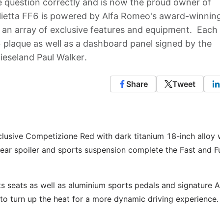
question correctly and is now the proud owner of
iulietta FF6 is powered by Alfa Romeo's award-winnin
 an array of exclusive features and equipment. Each
6 plaque as well as a dashboard panel signed by the
Dieseland Paul Walker.
Share
Tweet
clusive Competizione Red with dark titanium 18-inch alloy
 rear spoiler and sports suspension complete the Fast and F
rts seats as well as aluminium sports pedals and signature A
 to turn up the heat for a more dynamic driving experience.