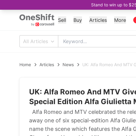
Stand to win up to $2
Sell
Buy
Articles
More
All Articles
Home
Articles
News
UK: Alfa Romeo And MTV Giv
UK: Alfa Romeo And MTV Give 
Special Edition Alfa Giulietta
Alfa Romeo and MTV celebrated the relea
away one of six special-edition Alfa Giul
name the scene which features the Alfa Gi