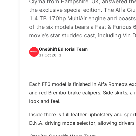
Clyma from Hampshire, UK, answered the 
the exclusive special edition. The Alfa G
1.4 TB 170hp MultiAir engine and boasts
of the six models bears a Fast & Furious 
movie's star studded cast, including Vin 
OneShift Editorial Team
31 Oct 2013
Each FF6 model is finished in Alfa Romeo’s ex
and red Brembo brake calipers. Side skirts, a
look and feel.
Inside there is full leather upholstery and spo
D.N.A. driving mode selector, allowing drivers