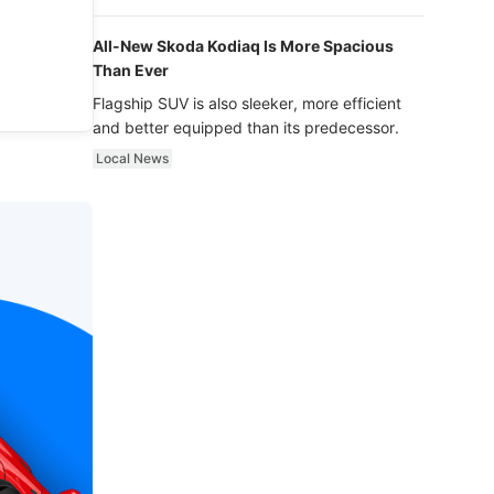
luxury.
All-New Skoda Kodiaq Is More Spacious
Than Ever
Flagship SUV is also sleeker, more efficient
and better equipped than its predecessor.
Local News