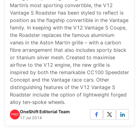
Martin’s most sporting convertible, the V12
Vantage S Roadster has been styled to reflect is
position as the flagship convertible in the Vantage
family. In keeping with the V12 Vantage S Coupe,
the Roadster replaces the famous aluminium
vanes in the Aston Martin grille – with a carbon
fibre arrangement that also includes sporty black
or titanium silver mesh. Created to maximise
airflow to the V12 engine, the new grille is
inspired by both the remarkable CC100 Speedster
Concept and the Vantage race cars. Other
distinguishing features of the V12 Vantage S
Roadster include the option of lightweight forged
alloy ten-spoke wheels.
OneShift Editorial Team
17 Jul 2014