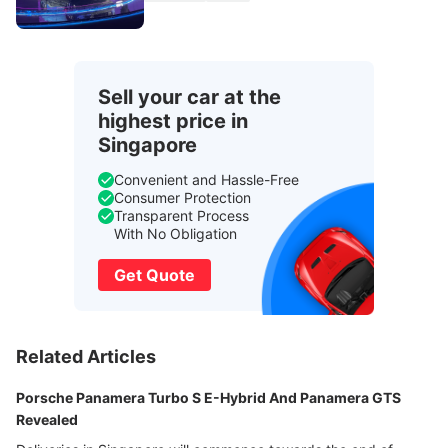
Sell your car at the
highest price in
Singapore
Convenient and Hassle-Free
Consumer Protection
Transparent Process
With No Obligation
Get Quote
Related Articles
Porsche Panamera Turbo S E-Hybrid And Panamera GTS
Revealed