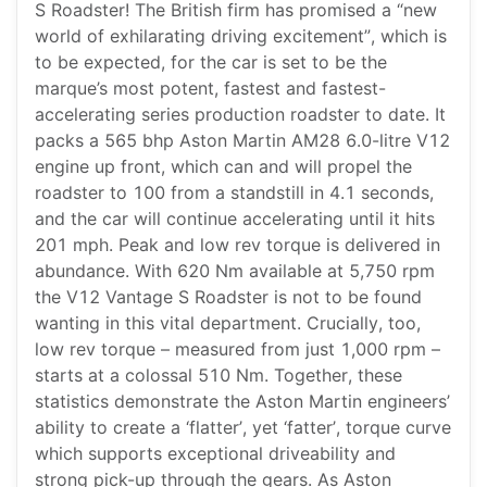
S Roadster! The British firm has promised a “new
world of exhilarating driving excitement”, which is
to be expected, for the car is set to be the
marque’s most potent, fastest and fastest-
accelerating series production roadster to date. It
packs a 565 bhp Aston Martin AM28 6.0-litre V12
engine up front, which can and will propel the
roadster to 100 from a standstill in 4.1 seconds,
and the car will continue accelerating until it hits
201 mph. Peak and low rev torque is delivered in
abundance. With 620 Nm available at 5,750 rpm
the V12 Vantage S Roadster is not to be found
wanting in this vital department. Crucially, too,
low rev torque – measured from just 1,000 rpm –
starts at a colossal 510 Nm. Together, these
statistics demonstrate the Aston Martin engineers’
ability to create a ‘flatter’, yet ‘fatter’, torque curve
which supports exceptional driveability and
strong pick-up through the gears. As Aston