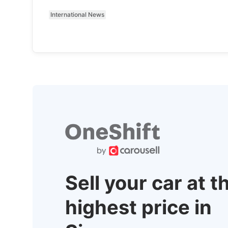
International News
Sell your car at t
highest price in