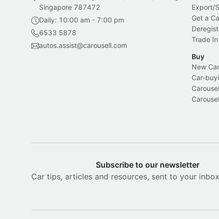
Singapore 787472
Export/
Get a Ca
Daily: 10:00 am - 7:00 pm
Deregist
6533 5878
Trade In
autos.assist@carousell.com
Buy
New Car 
Car-buyi
Carousel
Carousel
Subscribe to our newsletter
Car tips, articles and resources, sent to your inbo