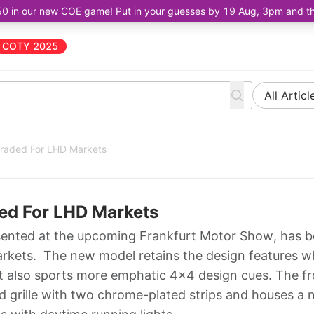
50 in our new COE game! Put in your guesses by 19 Aug, 3pm and the 
COTY 2025
All Articl
raded For LHD Markets
ed For LHD Markets
sented at the upcoming Frankfurt Motor Show, has 
arkets. The new model retains the design features w
s it also sports more emphatic 4x4 design cues. The f
 grille with two chrome-plated strips and houses a