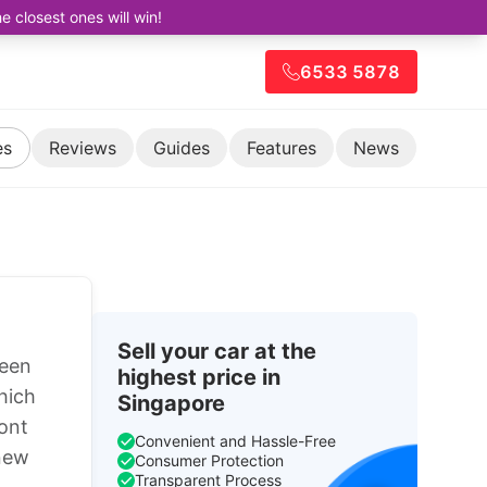
closest ones will win!
6533 5878
es
Reviews
Guides
Features
News
Sell your car at the
been
highest price in
hich
Singapore
ront
Convenient and Hassle-Free
 new
Consumer Protection
Transparent Process