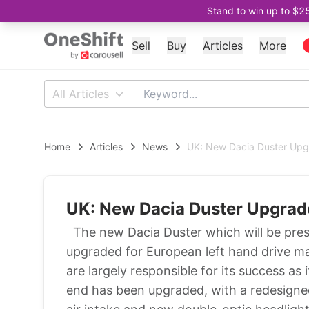
Stand to win up to $2
Sell
Buy
Articles
More
All Articles
Home
Articles
News
UK: New Dacia Duster Upg
UK: New Dacia Duster Upgrad
The new Dacia Duster which will be pre
upgraded for European left hand drive m
are largely responsible for its success a
end has been upgraded, with a redesigned