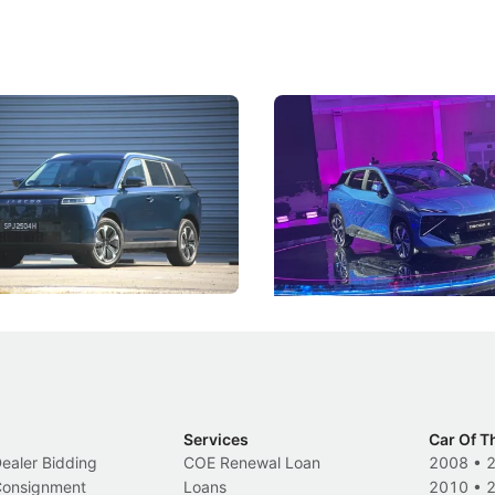
5 Review: Caught Between
The Next Big Battleground
ies
Under the Bonnet
 J5's biggest challenge isn't
Omoda-Jaecoo's new Super AI
, but convincing buyers to look
aims to make future cars think 
 Category B classification.
machines and more like compa
Electric Vehicles
New Cars
Events
Services
Car Of T
Dealer Bidding
COE Renewal Loan
2008
•
 Consignment
Loans
2010
•