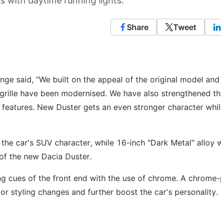
ts with daytime running lights.
Share
Tweet
nge said, “We built on the appeal of the original model and 
 grille have been modernised. We have also strengthened t
ul features. New Duster gets an even stronger character whi
 the car's SUV character, while 16-inch "Dark Metal" alloy 
 of the new Dacia Duster.
ing cues of the front end with the use of chrome. A chrome
or styling changes and further boost the car's personality.