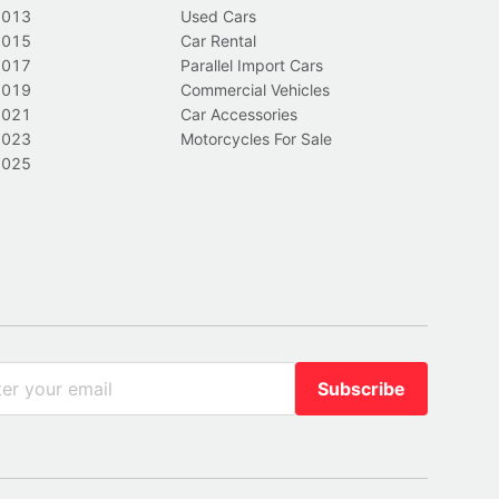
2013
Used Cars
2015
Car Rental
2017
Parallel Import Cars
2019
Commercial Vehicles
2021
Car Accessories
2023
Motorcycles For Sale
2025
Subscribe