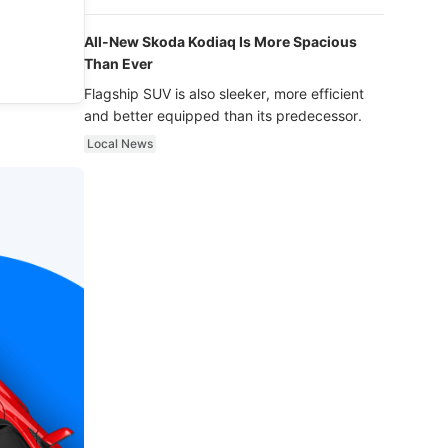
luxury.
All-New Skoda Kodiaq Is More Spacious
Than Ever
Flagship SUV is also sleeker, more efficient
and better equipped than its predecessor.
Local News