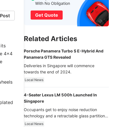
With No Obligation
Get Quote
Post
Related Articles
its
Porsche Panamera Turbo S E-Hybrid And
he 4x4
Panamera GTS Revealed
le
Deliveries in Singapore will commence
towards the end of 2024.
Local News
wheels
4-Seater Lexus LM 500h Launched In
Singapore
-plated
Occupants get to enjoy noise reduction
technology and a retractable glass partition
with dimming function - now that’s ultra
Local News