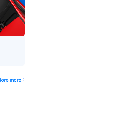
lore more