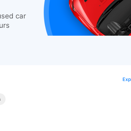
used car
urs
Exp
s