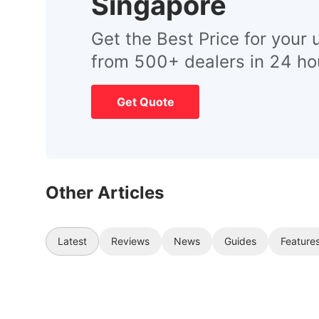
Singapore
Get the Best Price for your 
from 500+ dealers in 24 ho
Get Quote
Other Articles
Latest
Reviews
News
Guides
Feature