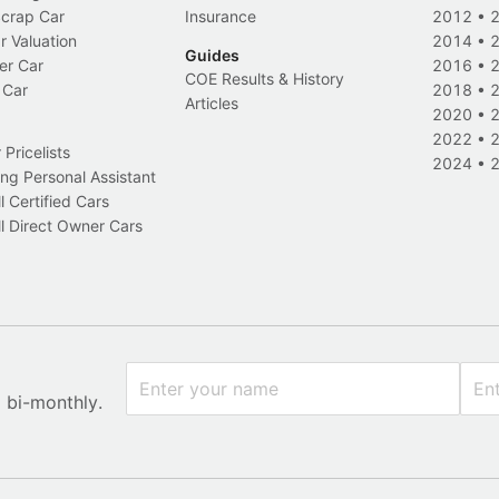
Scrap Car
Insurance
2012
•
r Valuation
2014
•
Guides
er Car
2016
•
COE Results & History
 Car
2018
•
Articles
2020
•
2022
•
Pricelists
2024
•
ng Personal Assistant
l Certified Cars
l Direct Owner Cars
x bi-monthly.