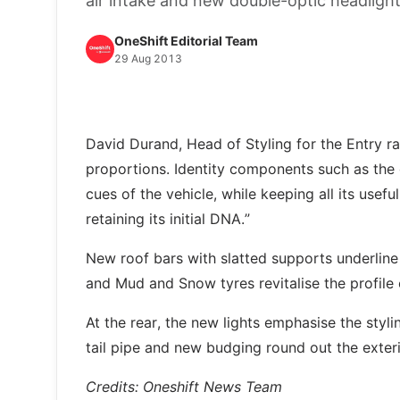
air intake and new double-optic headligh
OneShift Editorial Team
29 Aug 2013
David Durand, Head of Styling for the Entry ra
proportions. Identity components such as the
cues of the vehicle, while keeping all its usef
retaining its initial DNA.”
New roof bars with slatted supports underline
and Mud and Snow tyres revitalise the profile
At the rear, the new lights emphasise the styl
tail pipe and new budging round out the exteri
Credits: Oneshift News Team