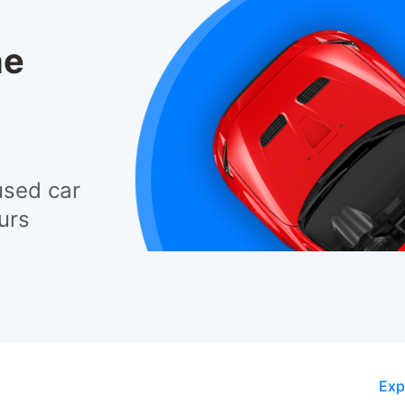
he
used car
urs
Exp