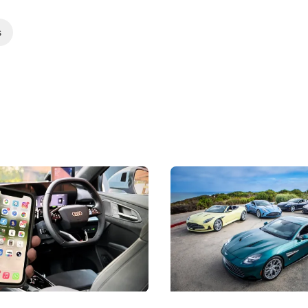
s
 Take Note: The Rules Have
Aston Martin Digs Into T
!
For Five Bespoke Heritag
ng your phone while driving to
Aston Martin's Heritage Editio
k-driving limits, Singapore has
the marque's design history wi
 some of its biggest road law
exclusive, one-of-one sports c
 years.
s
International News