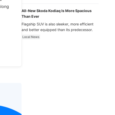
luxury.
along
All-New Skoda Kodiaq Is More Spacious
Than Ever
Flagship SUV is also sleeker, more efficient
and better equipped than its predecessor.
Local News