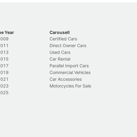
he Year
Carousell
2009
Certified Cars
2011
Direct Owner Cars
2013
Used Cars
2015
Car Rental
2017
Parallel Import Cars
2019
Commercial Vehicles
2021
Car Accessories
2023
Motorcycles For Sale
2025