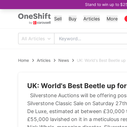
Stand to win up to $2
Sell
Buy
Articles
More
All Articles
Home
Articles
News
UK: World's Best Beetle up 
UK: World's Best Beetle up fo
Silverstone Auctions will be offering poss
Silverstone Classic Sale on Saturday 27
De Luxe, estimated at between £30,000 t
£55,000 lavished on it in a meticulous re