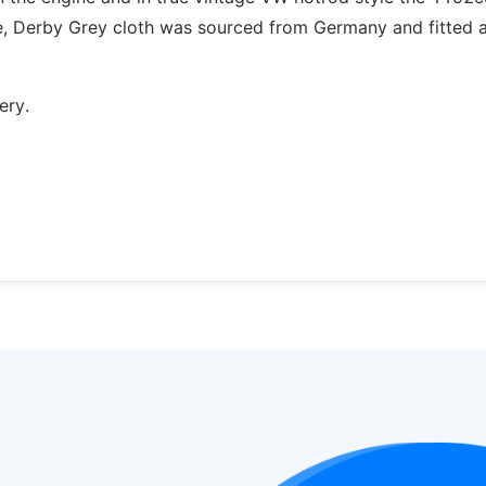
e, Derby Grey cloth was sourced from Germany and fitted 
ery.