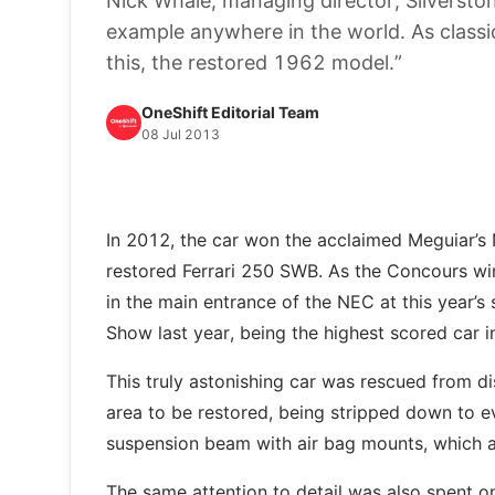
Nick Whale, managing director, Silverstone
example anywhere in the world. As classic
this, the restored 1962 model.”
OneShift Editorial Team
08 Jul 2013
In 2012, the car won the acclaimed Meguiar’s
restored Ferrari 250 SWB. As the Concours win
in the main entrance of the NEC at this year’
Show last year, being the highest scored car i
This truly astonishing car was rescued from di
area to be restored, being stripped down to eve
suspension beam with air bag mounts, which al
The same attention to detail was also spent o