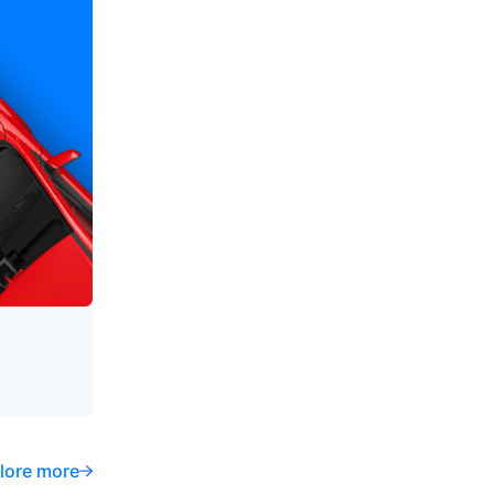
lore more