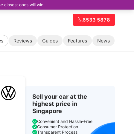
closest ones will win!
6533 5878
es
Reviews
Guides
Features
News
Sell your car at the
highest price in
Singapore
Convenient and Hassle-Free
Consumer Protection
Transparent Process