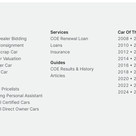
Services
Car Of T
Dealer Bidding
COE Renewal Loan
2008
•
 Consignment
Loans
2010
•
Scrap Car
Insurance
2012
•
r Valuation
2014
•
Guides
er Car
2016
•
COE Results & History
 Car
2018
•
Articles
2020
•
2022
•
Pricelists
2024
•
ng Personal Assistant
l Certified Cars
l Direct Owner Cars