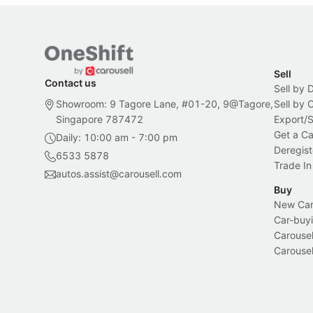
Sell
Contact us
Sell by 
Showroom: 9 Tagore Lane, #01-20, 9@Tagore,
Sell by
Singapore 787472
Export/
Get a Ca
Daily: 10:00 am - 7:00 pm
Deregist
6533 5878
Trade In
autos.assist@carousell.com
Buy
New Car 
Car-buyi
Carousel
Carousel