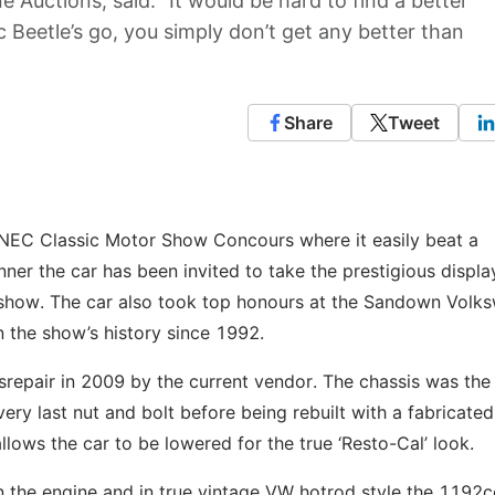
 Auctions, said: “It would be hard to find a better
 Beetle’s go, you simply don’t get any better than
Share
Tweet
 NEC Classic Motor Show Concours where it easily beat a
ner the car has been invited to take the prestigious displa
s show. The car also took top honours at the Sandown Volk
n the show’s history since 1992.
srepair in 2009 by the current vendor. The chassis was the 
ry last nut and bolt before being rebuilt with a fabricated
lows the car to be lowered for the true ‘Resto-Cal’ look.
n the engine and in true vintage VW hotrod style the 1192c