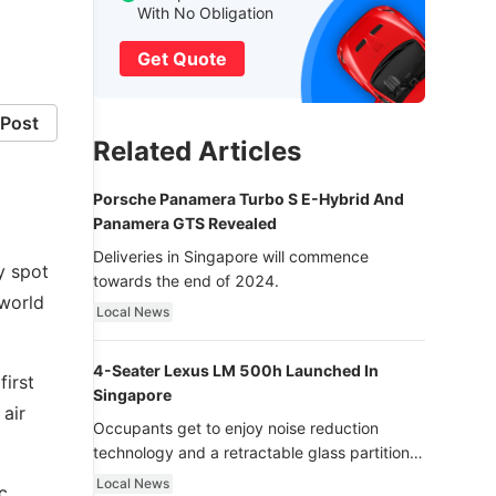
With No Obligation
Get Quote
Post
Related Articles
Porsche Panamera Turbo S E-Hybrid And
Panamera GTS Revealed
Deliveries in Singapore will commence
y spot
towards the end of 2024.
sworld
Local News
4-Seater Lexus LM 500h Launched In
first
Singapore
 air
Occupants get to enjoy noise reduction
technology and a retractable glass partition
with dimming function - now that’s ultra
Local News
c