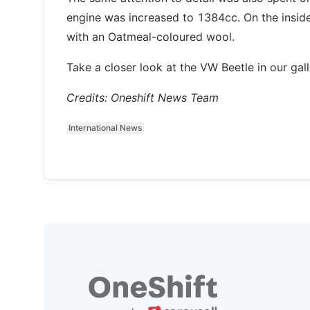
engine was increased to 1384cc. On the insid
with an Oatmeal-coloured wool.
Take a closer look at the VW Beetle in our gall
Credits: Oneshift News Team
International News