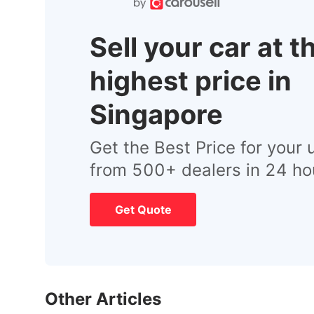
Sell your car at t
highest price in
Singapore
Get the Best Price for your 
from 500+ dealers in 24 ho
Get Quote
Other Articles