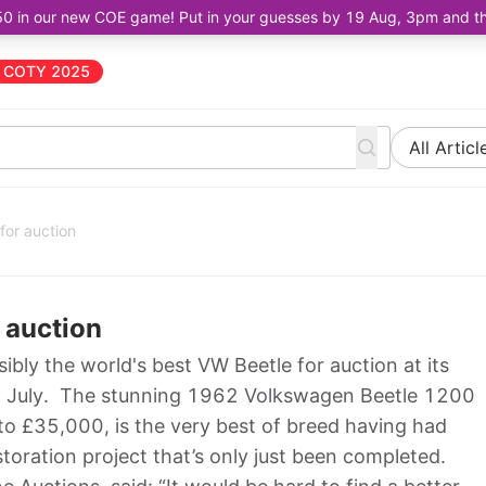
50 in our new COE game! Put in your guesses by 19 Aug, 3pm and the 
COTY 2025
All Articl
for auction
r auction
ibly the world's best VW Beetle for auction at its
th July. The stunning 1962 Volkswagen Beetle 1200
o £35,000, is the very best of breed having had
storation project that’s only just been completed.