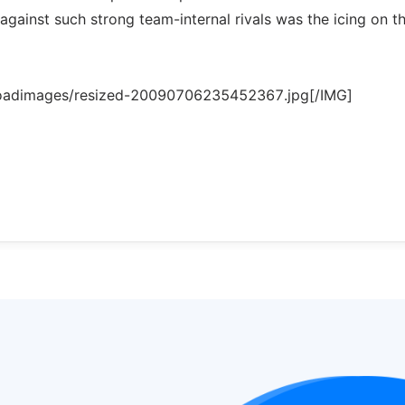
y against such strong team-internal rivals was the icing on t
loadimages/resized-20090706235452367.jpg[/IMG]