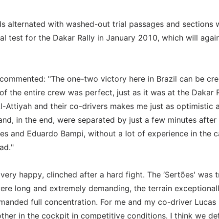
ds alternated with washed-out trial passages and sections 
al test for the Dakar Rally in January 2010, which will agai
 commented: "The one-two victory here in Brazil can be cre
f the entire crew was perfect, just as it was at the Dakar R
l-Attiyah and their co-drivers makes me just as optimistic 
nd, in the end, were separated by just a few minutes after
ves and Eduardo Bampi, without a lot of experience in the c
ad."
ery happy, clinched after a hard fight. The ‘Sertões' was t
were long and extremely demanding, the terrain exceptional
manded full concentration. For me and my co-driver Lucas
her in the cockpit in competitive conditions. I think we def