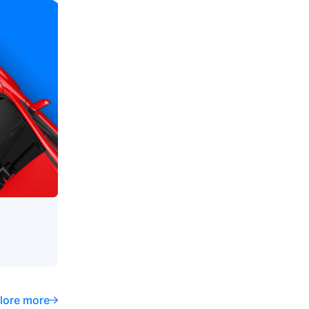
lore more