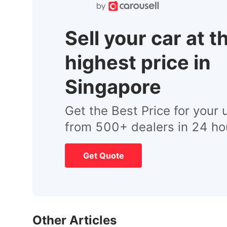
Sell your car at t
highest price in
Singapore
Get the Best Price for your 
from 500+ dealers in 24 ho
Get Quote
Other Articles