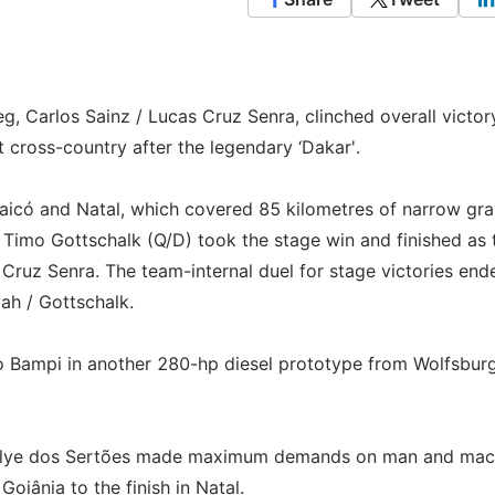
g, Carlos Sainz / Lucas Cruz Senra, clinched overall victor
t cross-country after the legendary ‘Dakar'.
aicó and Natal, which covered 85 kilometres of narrow gra
/ Timo Gottschalk (Q/D) took the stage win and finished as 
 Cruz Senra. The team-internal duel for stage victories end
ah / Gottschalk.
do Bampi in another 280-hp diesel prototype from Wolfsbur
e Rallye dos Sertões made maximum demands on man and mac
Goiânia to the finish in Natal.