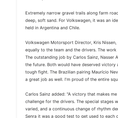
Extremely narrow gravel trails along farm roa
deep, soft sand. For Volkswagen, it was an ide
held in Argentina and Chile.
Volkswagen Motorsport Director, Kris Nissen,
equally to the team and the drivers. The work o
The outstanding job by Carlos Sainz, Nasser A
the future. Both would have deserved victory a
tough fight. The Brazilian pairing Maurício Ne
a great job as well. I'm proud of the entire squ
Carlos Sainz added: "A victory that makes me v
challenge for the drivers. The special stages 
varied, and a continuous change of rhythm de
Senra it was a good test to get used to each ot