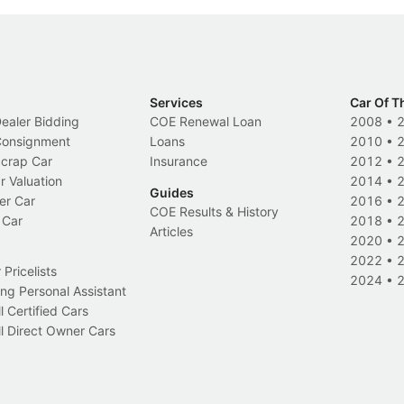
Services
Car Of T
Dealer Bidding
COE Renewal Loan
2008
•
 Consignment
Loans
2010
•
Scrap Car
Insurance
2012
•
r Valuation
2014
•
Guides
er Car
2016
•
COE Results & History
 Car
2018
•
Articles
2020
•
2022
•
Pricelists
2024
•
ng Personal Assistant
l Certified Cars
l Direct Owner Cars