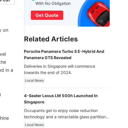
With No Obligation
Get Quote
y on
Related Articles
Porsche Panamera Turbo S E-Hybrid And
vel
Panamera GTS Revealed
the
Deliveries in Singapore will commence
ed in a
towards the end of 2024.
Local News
g
4-Seater Lexus LM 500h Launched In
Singapore
Occupants get to enjoy noise reduction
technology and a retractable glass partition
hine
with dimming function - now that’s ultra
Local News