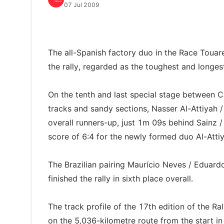
07 Jul 2009
The all-Spanish factory duo in the Race Touare
the rally, regarded as the toughest and longes
On the tenth and last special stage between C
tracks and sandy sections, Nasser Al-Attiyah 
overall runners-up, just 1m 09s behind Sainz /
score of 6:4 for the newly formed duo Al-Attiy
The Brazilian pairing Maurício Neves / Eduar
finished the rally in sixth place overall.
The track profile of the 17th edition of th
on the 5,036-kilometre route from the start in 