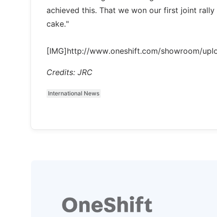
achieved this. That we won our first joint rall
cake."
[IMG]http://www.oneshift.com/showroom/up
Credits: JRC
International News