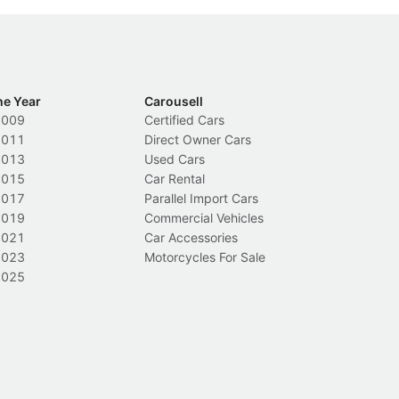
he Year
Carousell
2009
Certified Cars
2011
Direct Owner Cars
2013
Used Cars
2015
Car Rental
2017
Parallel Import Cars
2019
Commercial Vehicles
2021
Car Accessories
2023
Motorcycles For Sale
2025