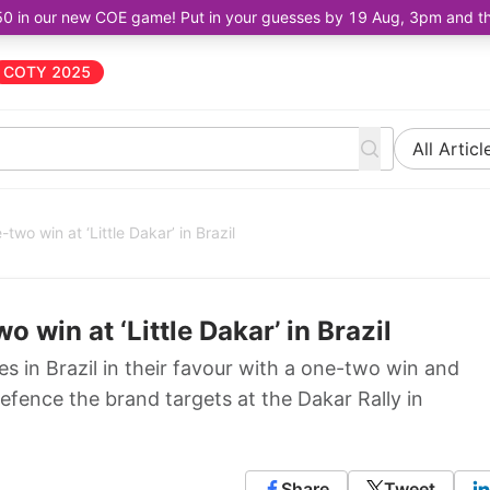
50 in our new COE game! Put in your guesses by 19 Aug, 3pm and the 
COTY 2025
All Articl
wo win at ‘Little Dakar’ in Brazil
win at ‘Little Dakar’ in Brazil
 in Brazil in their favour with a one-two win and
 defence the brand targets at the Dakar Rally in
Share
Tweet