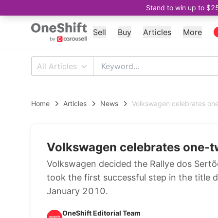
Stand to win up to $2
Sell
Buy
Articles
More
All Articles
Home
Articles
News
Volkswagen celebrates one-t
Volkswagen celebrates one-two 
Volkswagen decided the Rallye dos Sertões
took the first successful step in the title
January 2010.
OneShift Editorial Team