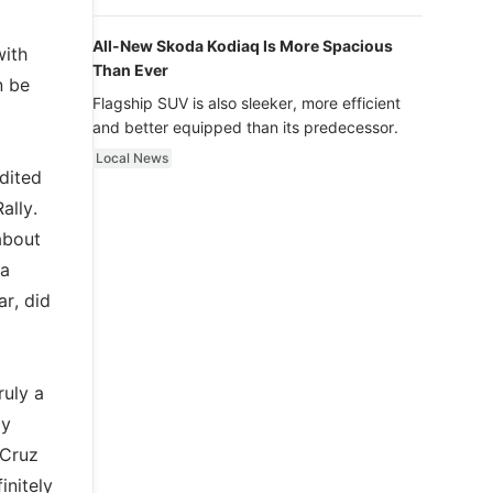
luxury.
All-New Skoda Kodiaq Is More Spacious
with
Than Ever
n be
Flagship SUV is also sleeker, more efficient
and better equipped than its predecessor.
Local News
dited
ally.
about
 a
ar, did
ruly a
ly
 Cruz
initely