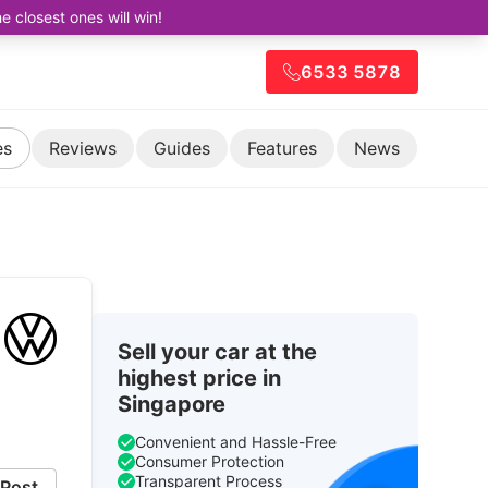
closest ones will win!
6533 5878
es
Reviews
Guides
Features
News
Sell your car at the
highest price in
Singapore
Convenient and Hassle-Free
Consumer Protection
Transparent Process
Post