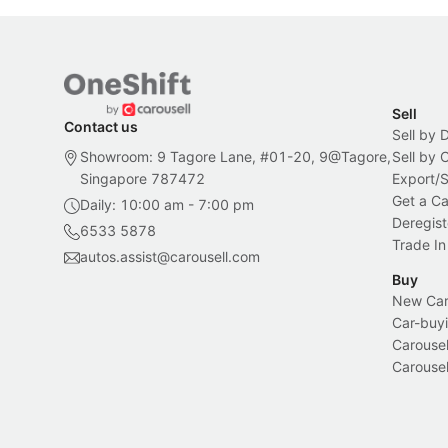
Sell
Contact us
Sell by 
Showroom: 9 Tagore Lane, #01-20, 9@Tagore,
Sell by
Singapore 787472
Export/
Get a Ca
Daily: 10:00 am - 7:00 pm
Deregist
6533 5878
Trade In
autos.assist@carousell.com
Buy
New Car 
Car-buyi
Carousel
Carousel