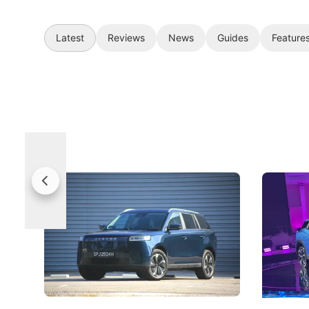
Latest
Reviews
News
Guides
Feature
Jaecoo 5 Review: Caught Between
The Next
Categories
Under t
The Jaecoo J5's biggest challenge isn't
Omoda-Jae
capability, but convincing buyers to look
aims to ma
beyond its Category B classification.
machines 
New Cars
Electric Vehicles
New Cars