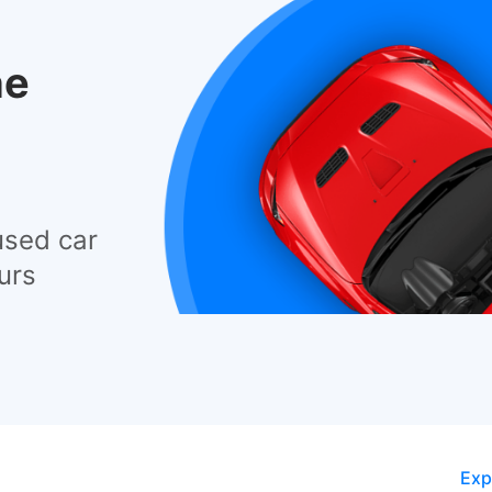
he
used car
urs
Exp