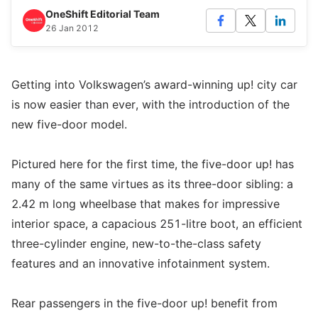
OneShift Editorial Team
26 Jan 2012
Getting into Volkswagen’s award-winning up! city car
is now easier than ever, with the introduction of the
new five-door model.
Pictured here for the first time, the five-door up! has
many of the same virtues as its three-door sibling: a
2.42 m long wheelbase that makes for impressive
interior space, a capacious 251-litre boot, an efficient
three-cylinder engine, new-to-the-class safety
features and an innovative infotainment system.
Rear passengers in the five-door up! benefit from