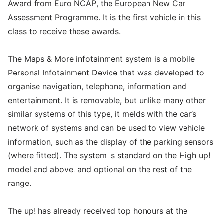
Award from Euro NCAP, the European New Car
Assessment Programme. It is the first vehicle in this
class to receive these awards.
The Maps & More infotainment system is a mobile
Personal Infotainment Device that was developed to
organise navigation, telephone, information and
entertainment. It is removable, but unlike many other
similar systems of this type, it melds with the car’s
network of systems and can be used to view vehicle
information, such as the display of the parking sensors
(where fitted). The system is standard on the High up!
model and above, and optional on the rest of the
range.
The up! has already received top honours at the