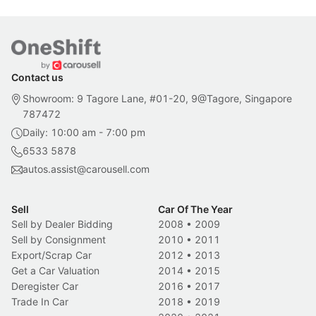
Contact us
Showroom: 9 Tagore Lane, #01-20, 9@Tagore, Singapore
787472
Daily: 10:00 am - 7:00 pm
6533 5878
autos.assist@carousell.com
Sell
Car Of The Year
Sell by Dealer Bidding
2008
•
2009
Sell by Consignment
2010
•
2011
Export/Scrap Car
2012
•
2013
Get a Car Valuation
2014
•
2015
Deregister Car
2016
•
2017
Trade In Car
2018
•
2019