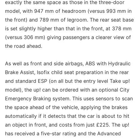
exactly the same space as those in the three-door
model, with 947 mm of headroom (versus 993 mm in
the front) and 789 mm of legroom. The rear seat base
is set slightly higher than that in the front, at 378 mm
(versus 306 mm) giving passengers a clearer view of
the road ahead.
As well as front and side airbags, ABS with Hydraulic
Brake Assist, Isofix child seat preparation in the rear
and standard ESP (on all but the entry level Take up!
model), the up! can be ordered with an optional City
Emergency Braking system. This uses sensors to scan
the space ahead of the vehicle, applying the brakes
automatically if it detects that the car is about to hit
an object in front, and costs from just £225. The up!
has received a five-star rating and the Advanced