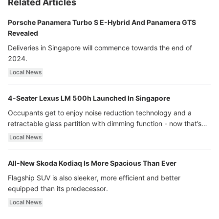
Related Articles
Porsche Panamera Turbo S E-Hybrid And Panamera GTS
Revealed
Deliveries in Singapore will commence towards the end of
2024.
Local News
4-Seater Lexus LM 500h Launched In Singapore
Occupants get to enjoy noise reduction technology and a
retractable glass partition with dimming function - now that’s
ultra luxury.
Local News
All-New Skoda Kodiaq Is More Spacious Than Ever
Flagship SUV is also sleeker, more efficient and better
equipped than its predecessor.
Local News