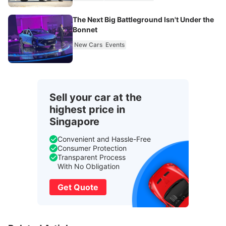
The Next Big Battleground Isn't Under the
Bonnet
New Cars
Events
Sell your car at the
highest price in
Singapore
Convenient and Hassle-Free
Consumer Protection
Transparent Process
With No Obligation
Get Quote