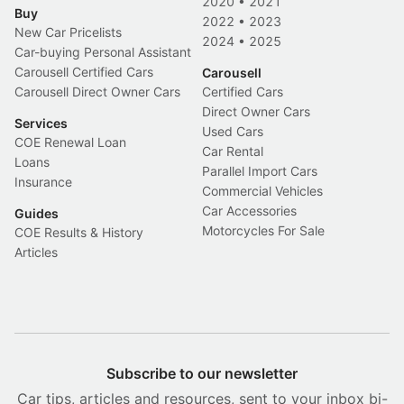
2020
•
2021
Buy
2022
•
2023
New Car Pricelists
2024
•
2025
Car-buying Personal Assistant
Carousell Certified Cars
Carousell
Carousell Direct Owner Cars
Certified Cars
Direct Owner Cars
Services
Used Cars
COE Renewal Loan
Car Rental
Loans
Parallel Import Cars
Insurance
Commercial Vehicles
Car Accessories
Guides
Motorcycles For Sale
COE Results & History
Articles
Subscribe to our newsletter
Car tips, articles and resources, sent to your inbox bi-