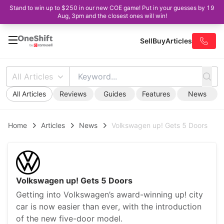
Stand to win up to $250 in our new COE game! Put in your guesses by 19
Aug, 3pm and the closest ones will win!
Sell
Buy
Articles
All Articles
All Articles
Reviews
Guides
Features
News
Home
Articles
News
Volkswagen up! Gets 5 Doors
Volkswagen up! Gets 5 Doors
Getting into Volkswagen’s award-winning up! city
car is now easier than ever, with the introduction
of the new five-door model.