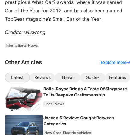
prestigious What Car? awards, where it was named
Car of the Year for 2012, and has also been named
TopGear magazine’s Small Car of the Year.
Credits: wilswong
International News
Other Articles
Explore more
Latest
Reviews
News
Guides
Features
Rolls-Royce Brings A Taste Of Singapore
To Its Bespoke Craftsmanship
Local News
Jaecoo 5 Review: Caught Between
Categories
New Cars
Electric Vehicles