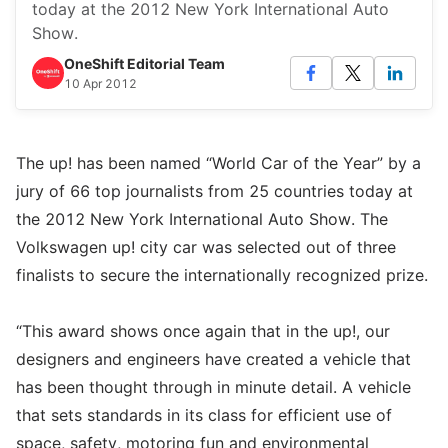
today at the 2012 New York International Auto
Show.
OneShift Editorial Team
10 Apr 2012
The up! has been named “World Car of the Year” by a
jury of 66 top journalists from 25 countries today at
the 2012 New York International Auto Show. The
Volkswagen up! city car was selected out of three
finalists to secure the internationally recognized prize.
“This award shows once again that in the up!, our
designers and engineers have created a vehicle that
has been thought through in minute detail. A vehicle
that sets standards in its class for efficient use of
space, safety, motoring fun and environmental