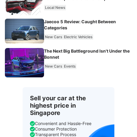
Local News
Jaecoo 5 Review: Caught Between
Categories
New Cars
Electric Vehicles
The Next Big Battleground Isn't Under the
Bonnet
New Cars
Events
Sell your car at the
highest price in
Singapore
Convenient and Hassle-Free
Consumer Protection
Transparent Process