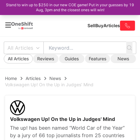
Stand to win up to $250 in our new COE game! Put in your guesses by 19
Aug, 3pm and the closest ones will win!
Sell
Buy
Articles
All Articles
All Articles
Reviews
Guides
Features
News
Home
Articles
News
Volkswagen Up! On the Up in Judges' Mind
Volkswagen Up! On the Up in Judges' Mind
The up! has been named “World Car of the Year”
by a jury of 66 top journalists from 25 countries