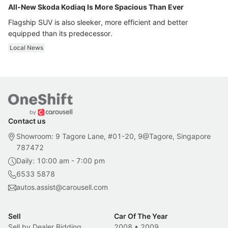
All-New Skoda Kodiaq Is More Spacious Than Ever
Flagship SUV is also sleeker, more efficient and better
equipped than its predecessor.
Local News
Contact us
Showroom: 9 Tagore Lane, #01-20, 9@Tagore, Singapore
787472
Daily: 10:00 am - 7:00 pm
6533 5878
autos.assist@carousell.com
Sell
Car Of The Year
Sell by Dealer Bidding
2008
•
2009