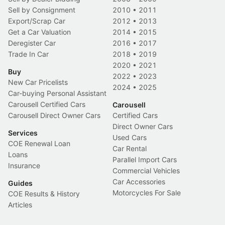
Sell by Consignment
2010
•
2011
Export/Scrap Car
2012
•
2013
Get a Car Valuation
2014
•
2015
Deregister Car
2016
•
2017
Trade In Car
2018
•
2019
2020
•
2021
Buy
2022
•
2023
New Car Pricelists
2024
•
2025
Car-buying Personal Assistant
Carousell Certified Cars
Carousell
Carousell Direct Owner Cars
Certified Cars
Direct Owner Cars
Services
Used Cars
COE Renewal Loan
Car Rental
Loans
Parallel Import Cars
Insurance
Commercial Vehicles
Car Accessories
Guides
Motorcycles For Sale
COE Results & History
Articles