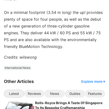
On a minimal footprint (3.54 m long) the up! provides
plenty of space for four people, as well as the debut
of a new generation of three-cylinder gasoline
engines. They deliver 44 kW / 60 PS and 55 kW / 75
PS and are also available with the environmentally
friendly BlueMotion Technology.
Credits: wilswong
International News
Other Articles
Explore more
Latest
Reviews
News
Guides
Features
Rolls-Royce Brings A Taste Of Singapore
To Its Bespoke Craftsmanship