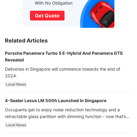
With No Obligation
Get Quote
Related Articles
Porsche Panamera Turbo S E-Hybrid And Panamera GTS
Revealed
Deliveries in Singapore will commence towards the end of
2024.
Local News
4-Seater Lexus LM 500h Launched In Singapore
Occupants get to enjoy noise reduction technology and a
retractable glass partition with dimming function - now that’s
ultra luxury.
Local News