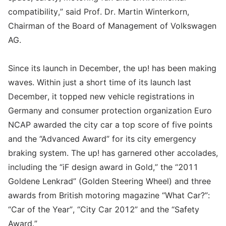
compatibility,” said Prof. Dr. Martin Winterkorn,
Chairman of the Board of Management of Volkswagen
AG.
Since its launch in December, the up! has been making
waves. Within just a short time of its launch last
December, it topped new vehicle registrations in
Germany and consumer protection organization Euro
NCAP awarded the city car a top score of five points
and the “Advanced Award” for its city emergency
braking system. The up! has garnered other accolades,
including the “iF design award in Gold,” the “2011
Goldene Lenkrad” (Golden Steering Wheel) and three
awards from British motoring magazine “What Car?”:
“Car of the Year”, “City Car 2012” and the “Safety
Award.”