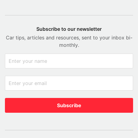
Subscribe to our newsletter
Car tips, articles and resources, sent to your inbox bi-
monthly.
Subscribe