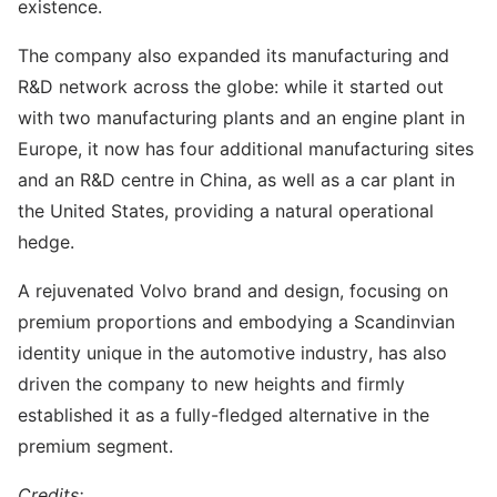
existence.
The company also expanded its manufacturing and
R&D network across the globe: while it started out
with two manufacturing plants and an engine plant in
Europe, it now has four additional manufacturing sites
and an R&D centre in China, as well as a car plant in
the United States, providing a natural operational
hedge.
A rejuvenated Volvo brand and design, focusing on
premium proportions and embodying a Scandinvian
identity unique in the automotive industry, has also
driven the company to new heights and firmly
established it as a fully-fledged alternative in the
premium segment.
Credits: