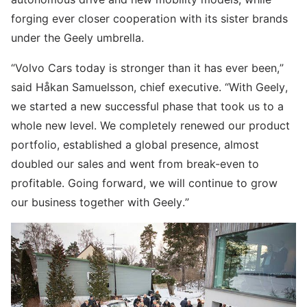
forging ever closer cooperation with its sister brands
under the Geely umbrella.
“Volvo Cars today is stronger than it has ever been,”
said Håkan Samuelsson, chief executive. “With Geely,
we started a new successful phase that took us to a
whole new level. We completely renewed our product
portfolio, established a global presence, almost
doubled our sales and went from break-even to
profitable. Going forward, we will continue to grow
our business together with Geely.”