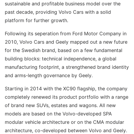
sustainable and profitable business model over the
past decade, providing Volvo Cars with a solid
platform for further growth.
Following its seperation from Ford Motor Company in
2010, Volvo Cars and Geely mapped out a new future
for the Swedish brand, based on a few fundamental
building blocks: technical independence, a global
manufacturing footprint, a strengthened brand identity
and arms-length governance by Geely.
Starting in 2014 with the XC90 flagship, the company
completely renewed its product portfolio with a range
of brand new SUVs, estates and wagons. All new
models are based on the Volvo-developed SPA
modular vehicle architecture or on the CMA modular
architecture, co-developed between Volvo and Geely.