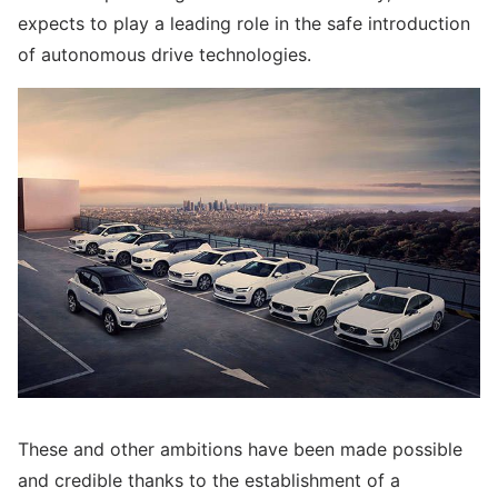
expects to play a leading role in the safe introduction
of autonomous drive technologies.
These and other ambitions have been made possible
and credible thanks to the establishment of a