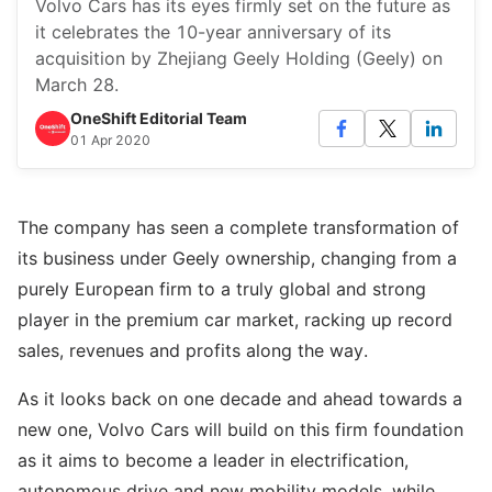
Volvo Cars has its eyes firmly set on the future as
it celebrates the 10-year anniversary of its
acquisition by Zhejiang Geely Holding (Geely) on
March 28.
OneShift Editorial Team
01 Apr 2020
The company has seen a complete transformation of
its business under Geely ownership, changing from a
purely European firm to a truly global and strong
player in the premium car market, racking up record
sales, revenues and profits along the way.
As it looks back on one decade and ahead towards a
new one, Volvo Cars will build on this firm foundation
as it aims to become a leader in electrification,
autonomous drive and new mobility models, while