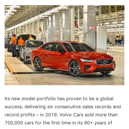
Its new model portfolio has proven to be a global
success, delivering six consecutive sales records and
record profits – in 2019, Volvo Cars sold more than
700,000 cars for the first time in its 90+ years of