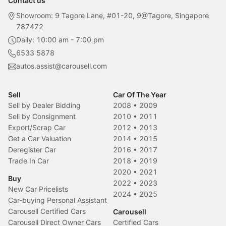
Contact us
Showroom: 9 Tagore Lane, #01-20, 9@Tagore, Singapore
787472
Daily: 10:00 am - 7:00 pm
6533 5878
autos.assist@carousell.com
Sell
Car Of The Year
Sell by Dealer Bidding
2008
•
2009
Sell by Consignment
2010
•
2011
Export/Scrap Car
2012
•
2013
Get a Car Valuation
2014
•
2015
Deregister Car
2016
•
2017
Trade In Car
2018
•
2019
2020
•
2021
Buy
2022
•
2023
New Car Pricelists
2024
•
2025
Car-buying Personal Assistant
Carousell Certified Cars
Carousell
Carousell Direct Owner Cars
Certified Cars