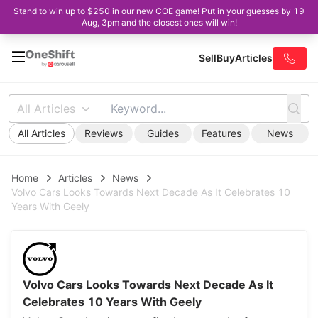
Stand to win up to $250 in our new COE game! Put in your guesses by 19
Aug, 3pm and the closest ones will win!
Sell
Buy
Articles
All Articles
All Articles
Reviews
Guides
Features
News
Home
Articles
News
Volvo Cars Looks Towards Next Decade As It Celebrates 10
Years With Geely
Volvo Cars Looks Towards Next Decade As It
Celebrates 10 Years With Geely