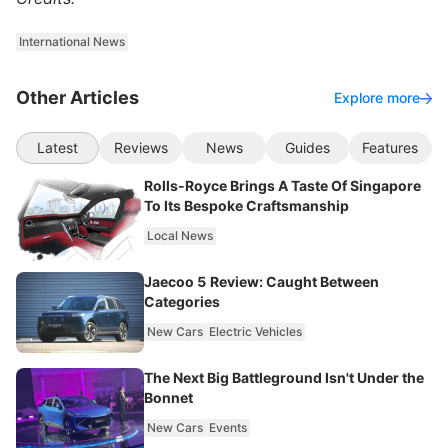
International News
Other Articles
Explore more
Latest
Reviews
News
Guides
Features
Rolls-Royce Brings A Taste Of Singapore
To Its Bespoke Craftsmanship
Local News
Jaecoo 5 Review: Caught Between
Categories
New Cars
Electric Vehicles
The Next Big Battleground Isn't Under the
Bonnet
New Cars
Events