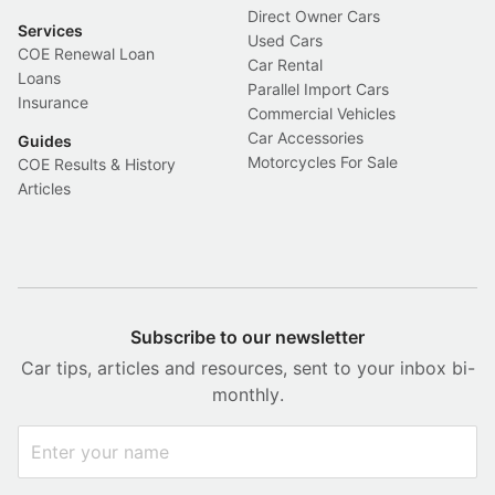
Direct Owner Cars
Services
Used Cars
COE Renewal Loan
Car Rental
Loans
Parallel Import Cars
Insurance
Commercial Vehicles
Car Accessories
Guides
Motorcycles For Sale
COE Results & History
Articles
Subscribe to our newsletter
Car tips, articles and resources, sent to your inbox bi-
monthly.