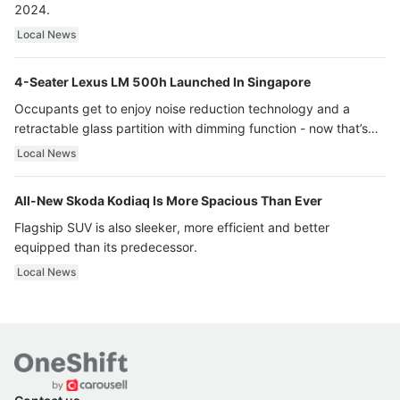
2024.
Local News
4-Seater Lexus LM 500h Launched In Singapore
Occupants get to enjoy noise reduction technology and a
retractable glass partition with dimming function - now that’s
ultra luxury.
Local News
All-New Skoda Kodiaq Is More Spacious Than Ever
Flagship SUV is also sleeker, more efficient and better
equipped than its predecessor.
Local News