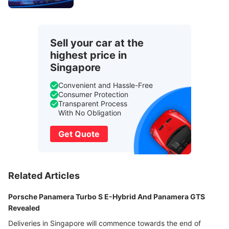
Sell your car at the
highest price in
Singapore
Convenient and Hassle-Free
Consumer Protection
Transparent Process
With No Obligation
Get Quote
Related Articles
Porsche Panamera Turbo S E-Hybrid And Panamera GTS
Revealed
Deliveries in Singapore will commence towards the end of