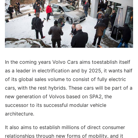
In the coming years Volvo Cars aims toestablish itself
as a leader in electrification and by 2025, it wants half
of its global sales volume to consist of fully electric
cars, with the rest hybrids. These cars will be part of a
new generation of Volvos based on SPA2, the
successor to its successful modular vehicle
architecture.
It also aims to establish millions of direct consumer
relationships through new forms of mobility, and it