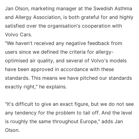
Jan Olson, marketing manager at the Swedish Asthma
and Allergy Association, is both grateful for and highly
satisfied over the organisation's cooperation with
Volvo Cars.
"We haven't received any negative feedback from
users since we defined the criteria for allergy-
optimised air quality, and several of Volvo's models
have been approved in accordance with these
standards. This means we have pitched our standards
exactly right," he explains.
"It's difficult to give an exact figure, but we do not see
any tendency for the problem to tail off. And the level
is roughly the same throughout Europe," adds Jan
Olson.