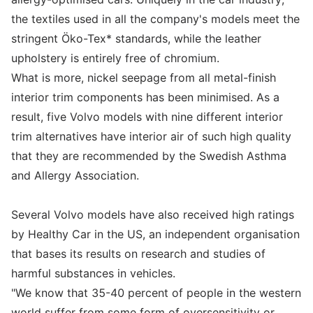
the textiles used in all the company's models meet the
stringent Öko-Tex* standards, while the leather
upholstery is entirely free of chromium.
What is more, nickel seepage from all metal-finish
interior trim components has been minimised. As a
result, five Volvo models with nine different interior
trim alternatives have interior air of such high quality
that they are recommended by the Swedish Asthma
and Allergy Association.
Several Volvo models have also received high ratings
by Healthy Car in the US, an independent organisation
that bases its results on research and studies of
harmful substances in vehicles.
"We know that 35-40 percent of people in the western
world suffer from some form of oversensitivity or