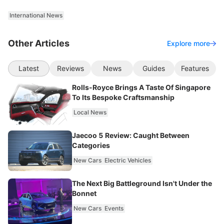
International News
Other Articles
Explore more
Latest
Reviews
News
Guides
Features
Rolls-Royce Brings A Taste Of Singapore
To Its Bespoke Craftsmanship
Local News
Jaecoo 5 Review: Caught Between
Categories
New Cars
Electric Vehicles
The Next Big Battleground Isn't Under the
Bonnet
New Cars
Events