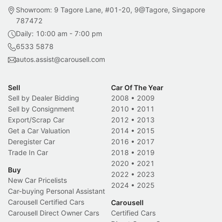
Showroom: 9 Tagore Lane, #01-20, 9@Tagore, Singapore
787472
Daily: 10:00 am - 7:00 pm
6533 5878
autos.assist@carousell.com
Sell
Car Of The Year
Sell by Dealer Bidding
2008
•
2009
Sell by Consignment
2010
•
2011
Export/Scrap Car
2012
•
2013
Get a Car Valuation
2014
•
2015
Deregister Car
2016
•
2017
Trade In Car
2018
•
2019
2020
•
2021
Buy
2022
•
2023
New Car Pricelists
2024
•
2025
Car-buying Personal Assistant
Carousell Certified Cars
Carousell
Carousell Direct Owner Cars
Certified Cars