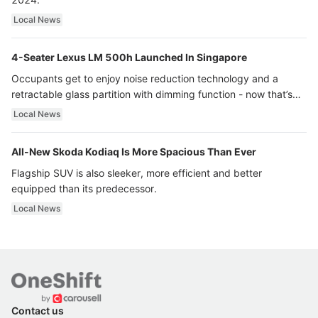
Local News
4-Seater Lexus LM 500h Launched In Singapore
Occupants get to enjoy noise reduction technology and a
retractable glass partition with dimming function - now that’s
ultra luxury.
Local News
All-New Skoda Kodiaq Is More Spacious Than Ever
Flagship SUV is also sleeker, more efficient and better
equipped than its predecessor.
Local News
Contact us