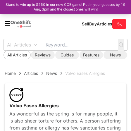
Stand to win up to $250 in our new COE game! Put in your guesses by 19
Aug, 3pm and the closest ones will win!
Sell
Buy
Articles
All Articles
All Articles
Reviews
Guides
Features
News
Home
Articles
News
Volvo Eases Allergies
Volvo Eases Allergies
As wonderful as the spring is for many people, it
is also sheer torture for others. A person suffering
from asthma or allergy has few sanctuaries during