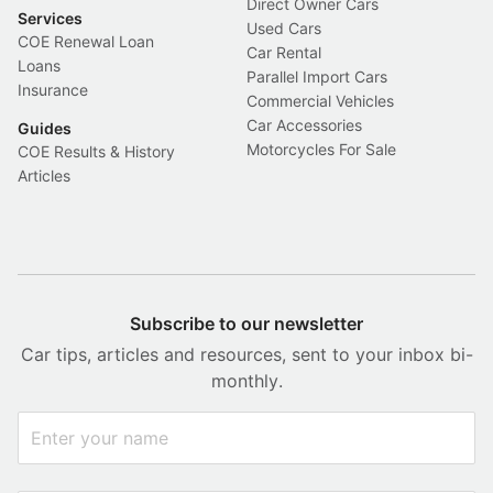
Direct Owner Cars
Services
Used Cars
COE Renewal Loan
Car Rental
Loans
Parallel Import Cars
Insurance
Commercial Vehicles
Car Accessories
Guides
Motorcycles For Sale
COE Results & History
Articles
Subscribe to our newsletter
Car tips, articles and resources, sent to your inbox bi-
monthly.