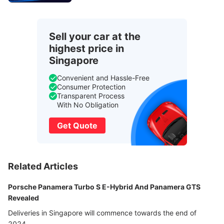
Sell your car at the
highest price in
Singapore
Convenient and Hassle-Free
Consumer Protection
Transparent Process
With No Obligation
Get Quote
Related Articles
Porsche Panamera Turbo S E-Hybrid And Panamera GTS
Revealed
Deliveries in Singapore will commence towards the end of
2024.