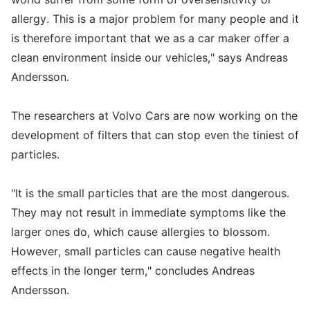
allergy. This is a major problem for many people and it
is therefore important that we as a car maker offer a
clean environment inside our vehicles," says Andreas
Andersson.
The researchers at Volvo Cars are now working on the
development of filters that can stop even the tiniest of
particles.
"It is the small particles that are the most dangerous.
They may not result in immediate symptoms like the
larger ones do, which cause allergies to blossom.
However, small particles can cause negative health
effects in the longer term," concludes Andreas
Andersson.