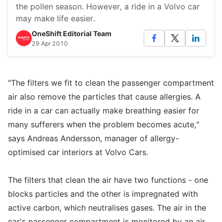
the pollen season. However, a ride in a Volvo car
may make life easier.
OneShift Editorial Team
29 Apr 2010
"The filters we fit to clean the passenger compartment
air also remove the particles that cause allergies. A
ride in a car can actually make breathing easier for
many sufferers when the problem becomes acute,"
says Andreas Andersson, manager of allergy-
optimised car interiors at Volvo Cars.
The filters that clean the air have two functions - one
blocks particles and the other is impregnated with
active carbon, which neutralises gases. The air in the
car's passenger compartment is monitored by an air