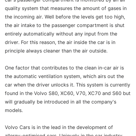
quality system that measures the amount of gases in
the incoming air. Well before the levels get too high,
the air intake to the passenger compartment is shut
entirely automatically without any input from the
driver. For this reason, the air inside the car is in
principle always cleaner than the air outside.
One factor that contributes to the clean in-car air is
the automatic ventilation system, which airs out the
car when the driver unlocks it. This system is currently
found in the Volvo S80, XC60, V70, XC70 and S60 but
will gradually be introduced in all the company's
models.
Volvo Cars is in the lead in the development of
allergy-optimised cars. Uniquely in the car industry,