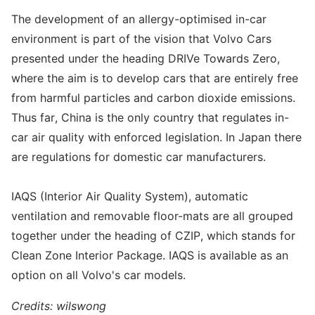
The development of an allergy-optimised in-car
environment is part of the vision that Volvo Cars
presented under the heading DRIVe Towards Zero,
where the aim is to develop cars that are entirely free
from harmful particles and carbon dioxide emissions.
Thus far, China is the only country that regulates in-
car air quality with enforced legislation. In Japan there
are regulations for domestic car manufacturers.
IAQS (Interior Air Quality System), automatic
ventilation and removable floor-mats are all grouped
together under the heading of CZIP, which stands for
Clean Zone Interior Package. IAQS is available as an
option on all Volvo's car models.
Credits: wilswong