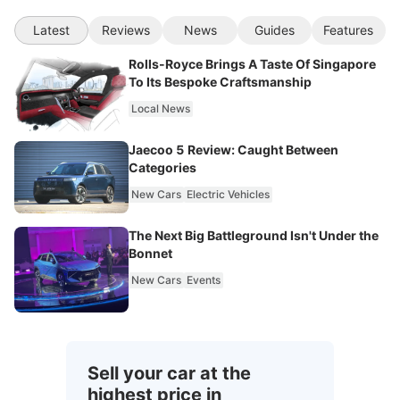
Latest
Reviews
News
Guides
Features
Rolls-Royce Brings A Taste Of Singapore
To Its Bespoke Craftsmanship
Local News
Jaecoo 5 Review: Caught Between
Categories
New Cars
Electric Vehicles
The Next Big Battleground Isn't Under the
Bonnet
New Cars
Events
Sell your car at the
highest price in