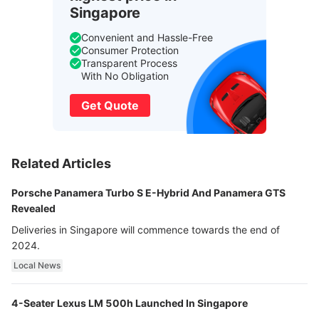
Singapore
Convenient and Hassle-Free
Consumer Protection
Transparent Process
With No Obligation
Get Quote
Related Articles
Porsche Panamera Turbo S E-Hybrid And Panamera GTS
Revealed
Deliveries in Singapore will commence towards the end of
2024.
Local News
4-Seater Lexus LM 500h Launched In Singapore