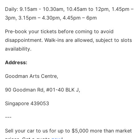
Daily: 9.15am - 10.30am, 10.45am to 12pm, 1.45pm –
3pm, 3.15pm – 4.30pm, 4.45pm – 6pm
Pre-book your tickets before coming to avoid
disappointment. Walk-ins are allowed, subject to slots
availability.
Address:
Goodman Arts Centre,
90 Goodman Rd, #01-40 BLK J,
Singapore 439053
---
Sell your car to us for up to $5,000 more than market