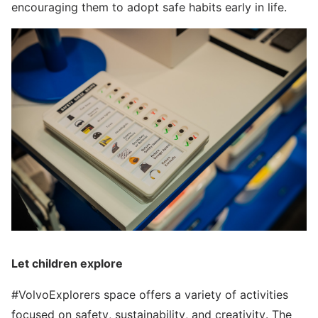
encouraging them to adopt safe habits early in life.
Let children explore
#VolvoExplorers space offers a variety of activities
focused on safety, sustainability, and creativity. The