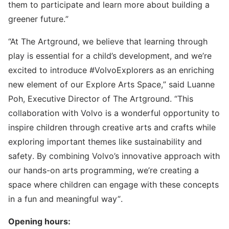
them to participate and learn more about building a
greener future.”
“At The Artground, we believe that learning through
play is essential for a child’s development, and we’re
excited to introduce #VolvoExplorers as an enriching
new element of our Explore Arts Space,” said Luanne
Poh, Executive Director of The Artground. “This
collaboration with Volvo is a wonderful opportunity to
inspire children through creative arts and crafts while
exploring important themes like sustainability and
safety. By combining Volvo’s innovative approach with
our hands-on arts programming, we’re creating a
space where children can engage with these concepts
in a fun and meaningful way”.
Opening hours: