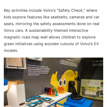
Key activities include Volvo’s “Safety Check,” where
kids explore features like seatbelts, cameras and car
seats, mirroring the safety assessments done on real
Volvo cars. A sustainability-themed interactive
magnetic road map wall allows children to explore
green initiatives using wooden cutouts of Volvo’s EV
models.