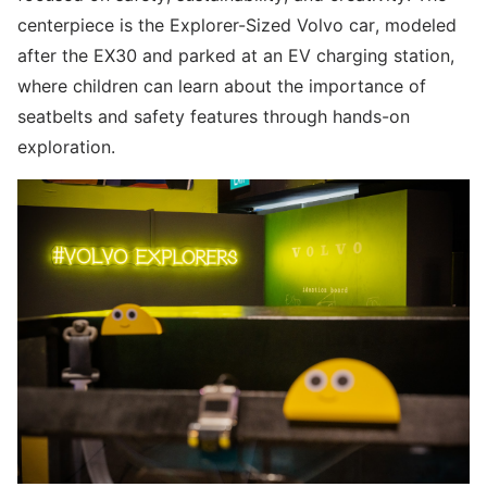
centerpiece is the Explorer-Sized Volvo car, modeled
after the EX30 and parked at an EV charging station,
where children can learn about the importance of
seatbelts and safety features through hands-on
exploration.