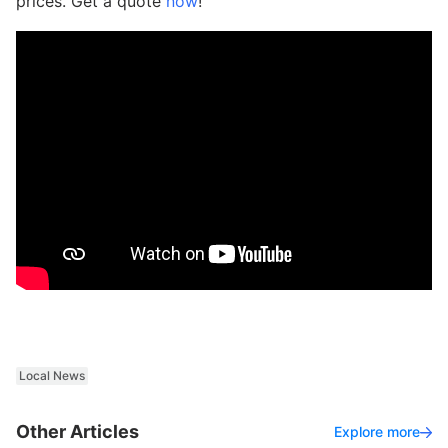
prices. Get a quote
now
!
Local News
Other Articles
Explore more