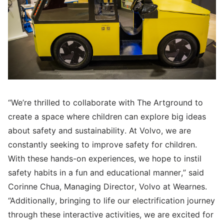
“We’re thrilled to collaborate with The Artground to
create a space where children can explore big ideas
about safety and sustainability. At Volvo, we are
constantly seeking to improve safety for children.
With these hands-on experiences, we hope to instil
safety habits in a fun and educational manner,” said
Corinne Chua, Managing Director, Volvo at Wearnes.
“Additionally, bringing to life our electrification journey
through these interactive activities, we are excited for