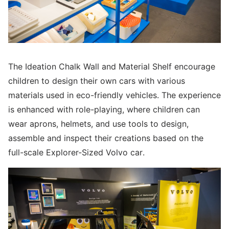
The Ideation Chalk Wall and Material Shelf encourage
children to design their own cars with various
materials used in eco-friendly vehicles. The experience
is enhanced with role-playing, where children can
wear aprons, helmets, and use tools to design,
assemble and inspect their creations based on the
full-scale Explorer-Sized Volvo car.