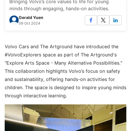
Bringing Volvo’s core values to life for young
minds through engaging, hands-on activities.
Gerald Yuen
09 Oct 2024
Volvo Cars and The Artground have introduced the
#VolvoExplorers space as part of The Artground's
"Explore Arts Space - Many Alternative Possibilities."
This collaboration highlights Volvo’s focus on safety
and sustainability, offering hands-on activities for
children. The space is designed to inspire young minds
through interactive learning.