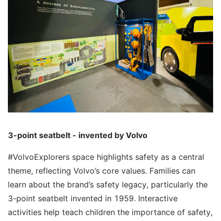
3-point seatbelt - invented by Volvo
#VolvoExplorers space highlights safety as a central
theme, reflecting Volvo’s core values. Families can
learn about the brand’s safety legacy, particularly the
3-point seatbelt invented in 1959. Interactive
activities help teach children the importance of safety,