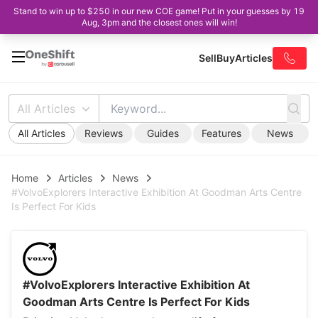
Stand to win up to $250 in our new COE game! Put in your guesses by 19
Aug, 3pm and the closest ones will win!
Sell
Buy
Articles
All Articles
All Articles
Reviews
Guides
Features
News
Home
Articles
News
#VolvoExplorers Interactive Exhibition At Goodman Arts Centre
Is Perfect For Kids
#VolvoExplorers Interactive Exhibition At
Goodman Arts Centre Is Perfect For Kids