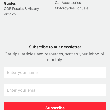
Car Accessories
Guides
Motorcycles For Sale
COE Results & History
Articles
Subscribe to our newsletter
Car tips, articles and resources, sent to your inbox bi-
monthly.
Subscribe