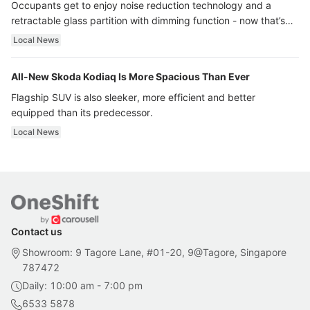
Occupants get to enjoy noise reduction technology and a
retractable glass partition with dimming function - now that’s
ultra luxury.
Local News
All-New Skoda Kodiaq Is More Spacious Than Ever
Flagship SUV is also sleeker, more efficient and better
equipped than its predecessor.
Local News
Contact us
Showroom: 9 Tagore Lane, #01-20, 9@Tagore, Singapore
787472
Daily: 10:00 am - 7:00 pm
6533 5878