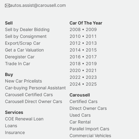
autos.assist@carousell.com
Sell
Car Of The Year
Sell by Dealer Bidding
2008
•
2009
Sell by Consignment
2010
•
2011
Export/Scrap Car
2012
•
2013
Get a Car Valuation
2014
•
2015
Deregister Car
2016
•
2017
Trade In Car
2018
•
2019
2020
•
2021
Buy
2022
•
2023
New Car Pricelists
2024
•
2025
Car-buying Personal Assistant
Carousell Certified Cars
Carousell
Carousell Direct Owner Cars
Certified Cars
Direct Owner Cars
Services
Used Cars
COE Renewal Loan
Car Rental
Loans
Parallel Import Cars
Insurance
Commercial Vehicles