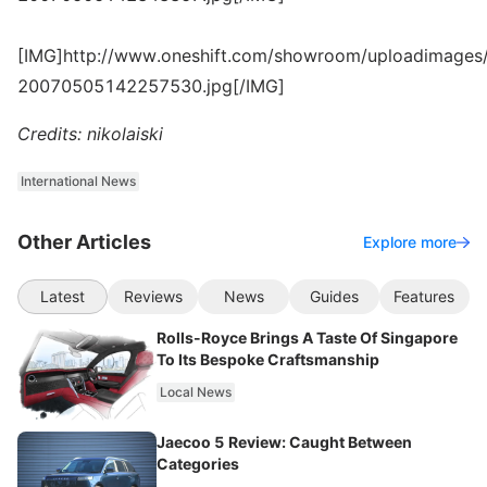
[IMG]http://www.oneshift.com/showroom/uploadimages/
20070505142257530.jpg[/IMG]
Credits: nikolaiski
International News
Other Articles
Explore more
Latest
Reviews
News
Guides
Features
Rolls-Royce Brings A Taste Of Singapore
To Its Bespoke Craftsmanship
Local News
Jaecoo 5 Review: Caught Between
Categories