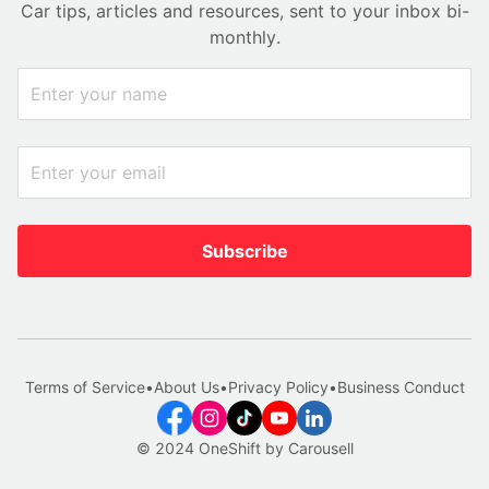
Car tips, articles and resources, sent to your inbox bi-
monthly.
Subscribe
Terms of Service
•
About Us
•
Privacy Policy
•
Business Conduct
© 2024 OneShift by Carousell