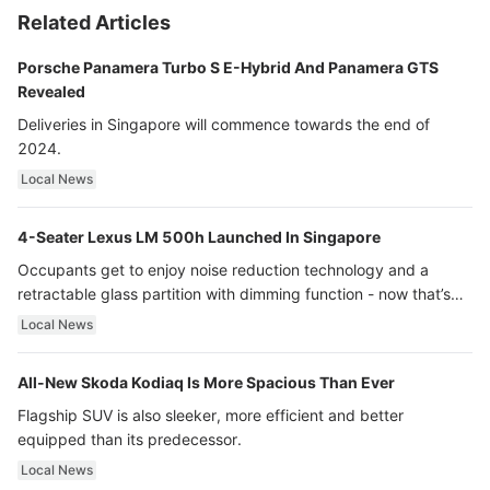
Related Articles
Porsche Panamera Turbo S E-Hybrid And Panamera GTS
Revealed
Deliveries in Singapore will commence towards the end of
2024.
Local News
4-Seater Lexus LM 500h Launched In Singapore
Occupants get to enjoy noise reduction technology and a
retractable glass partition with dimming function - now that’s
ultra luxury.
Local News
All-New Skoda Kodiaq Is More Spacious Than Ever
Flagship SUV is also sleeker, more efficient and better
equipped than its predecessor.
Local News