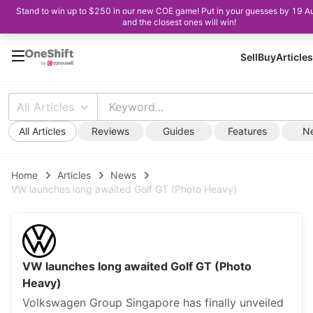
Stand to win up to $250 in our new COE game! Put in your guesses by 19 A
and the closest ones will win!
Sell
Buy
Articles
All Articles
All Articles
Reviews
Guides
Features
N
Home
Articles
News
VW launches long awaited Golf GT (Photo Heavy)
VW launches long awaited Golf GT (Photo
Heavy)
Volkswagen Group Singapore has finally unveiled