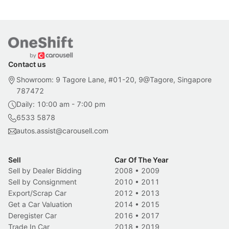
Contact us
Showroom: 9 Tagore Lane, #01-20, 9@Tagore, Singapore
787472
Daily: 10:00 am - 7:00 pm
6533 5878
autos.assist@carousell.com
Sell
Car Of The Year
Sell by Dealer Bidding
2008
•
2009
Sell by Consignment
2010
•
2011
Export/Scrap Car
2012
•
2013
Get a Car Valuation
2014
•
2015
Deregister Car
2016
•
2017
Trade In Car
2018
•
2019