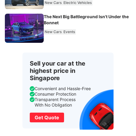
New Cars
Electric Vehicles
The Next Big Battleground Isn't Under the
Bonnet
New Cars
Events
Sell your car at the
highest price in
Singapore
Convenient and Hassle-Free
Consumer Protection
Transparent Process
With No Obligation
Get Quote