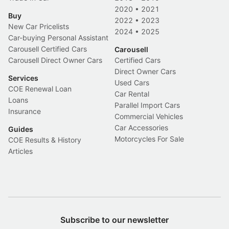
2020
•
2021
Buy
2022
•
2023
New Car Pricelists
2024
•
2025
Car-buying Personal Assistant
Carousell Certified Cars
Carousell
Carousell Direct Owner Cars
Certified Cars
Direct Owner Cars
Services
Used Cars
COE Renewal Loan
Car Rental
Loans
Parallel Import Cars
Insurance
Commercial Vehicles
Car Accessories
Guides
Motorcycles For Sale
COE Results & History
Articles
Subscribe to our newsletter