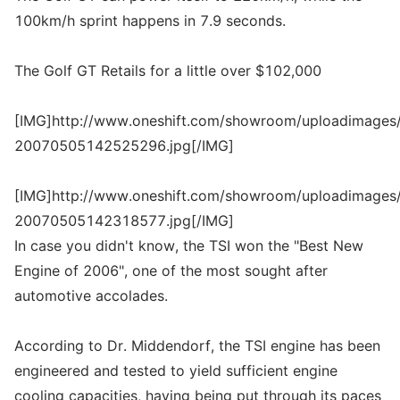
100km/h sprint happens in 7.9 seconds.
The Golf GT Retails for a little over $102,000
[IMG]http://www.oneshift.com/showroom/uploadimages/
20070505142525296.jpg[/IMG]
[IMG]http://www.oneshift.com/showroom/uploadimages/
20070505142318577.jpg[/IMG]
In case you didn't know, the TSI won the "Best New
Engine of 2006", one of the most sought after
automotive accolades.
According to Dr. Middendorf, the TSI engine has been
engineered and tested to yield sufficient engine
cooling capacities, having being put through its paces