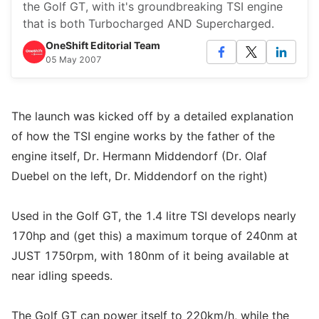
the Golf GT, with it's groundbreaking TSI engine
that is both Turbocharged AND Supercharged.
OneShift Editorial Team
05 May 2007
The launch was kicked off by a detailed explanation
of how the TSI engine works by the father of the
engine itself, Dr. Hermann Middendorf (Dr. Olaf
Duebel on the left, Dr. Middendorf on the right)
Used in the Golf GT, the 1.4 litre TSI develops nearly
170hp and (get this) a maximum torque of 240nm at
JUST 1750rpm, with 180nm of it being available at
near idling speeds.
The Golf GT can power itself to 220km/h, while the