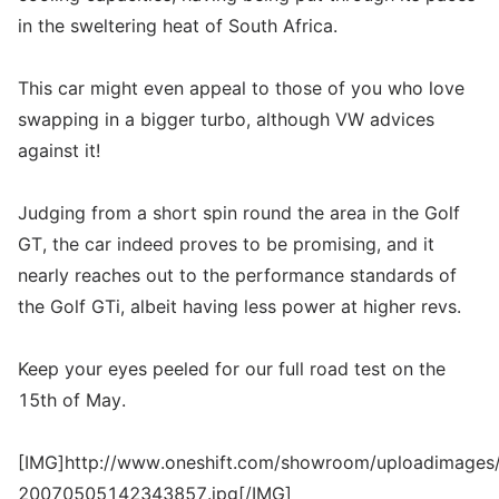
in the sweltering heat of South Africa.
This car might even appeal to those of you who love
swapping in a bigger turbo, although VW advices
against it!
Judging from a short spin round the area in the Golf
GT, the car indeed proves to be promising, and it
nearly reaches out to the performance standards of
the Golf GTi, albeit having less power at higher revs.
Keep your eyes peeled for our full road test on the
15th of May.
[IMG]http://www.oneshift.com/showroom/uploadimages/
20070505142343857.jpg[/IMG]