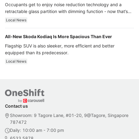
Occupants get to enjoy noise reduction technology and a
retractable glass partition with dimming function - now that’s
ultra luxury.
Local News
All-New Skoda Kodiaq Is More Spacious Than Ever
Flagship SUV is also sleeker, more efficient and better
equipped than its predecessor.
Local News
Contact us
Showroom: 9 Tagore Lane, #01-20, 9@Tagore, Singapore
787472
Daily: 10:00 am - 7:00 pm
6533 5878