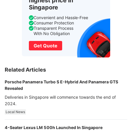
highest price in
Singapore
Convenient and Hassle-Free
Consumer Protection
Transparent Process
With No Obligation
Get Quote
Related Articles
Porsche Panamera Turbo S E-Hybrid And Panamera GTS
Revealed
Deliveries in Singapore will commence towards the end of
2024.
Local News
4-Seater Lexus LM 500h Launched In Singapore