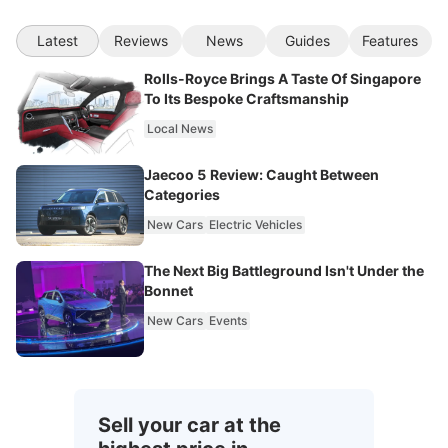
Latest
Reviews
News
Guides
Features
Rolls-Royce Brings A Taste Of Singapore
To Its Bespoke Craftsmanship
Local News
Jaecoo 5 Review: Caught Between
Categories
New Cars
Electric Vehicles
The Next Big Battleground Isn't Under the
Bonnet
New Cars
Events
Sell your car at the