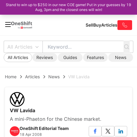
Stand to win up to $250 in our new COE game! Put in your guesses by 19
Aug, 3pm and the closest ones will win!
Sell
Buy
Articles
All Articles
All Articles
Reviews
Guides
Features
News
Home
Articles
News
VW Lavida
VW Lavida
A mini-Phaeton for the Chinese market.
OneShift Editorial Team
18 Apr 2008