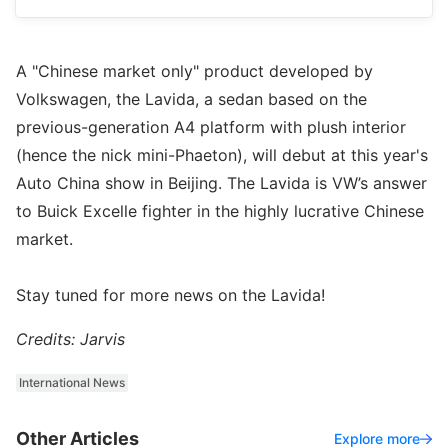
A "Chinese market only" product developed by
Volkswagen, the Lavida, a sedan based on the
previous-generation A4 platform with plush interior
(hence the nick mini-Phaeton), will debut at this year's
Auto China show in Beijing. The Lavida is VW’s answer
to Buick Excelle fighter in the highly lucrative Chinese
market.
Stay tuned for more news on the Lavida!
Credits: Jarvis
International News
Other Articles
Explore more