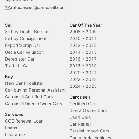
autos.assist@carousell.com
Sell
Car Of The Year
Sell by Dealer Bidding
2008
•
2009
Sell by Consignment
2010
•
2011
Export/Scrap Car
2012
•
2013
Get a Car Valuation
2014
•
2015
Deregister Car
2016
•
2017
Trade In Car
2018
•
2019
2020
•
2021
Buy
2022
•
2023
New Car Pricelists
2024
•
2025
Car-buying Personal Assistant
Carousell Certified Cars
Carousell
Carousell Direct Owner Cars
Certified Cars
Direct Owner Cars
Services
Used Cars
COE Renewal Loan
Car Rental
Loans
Parallel Import Cars
Insurance
Commercial Vehicles