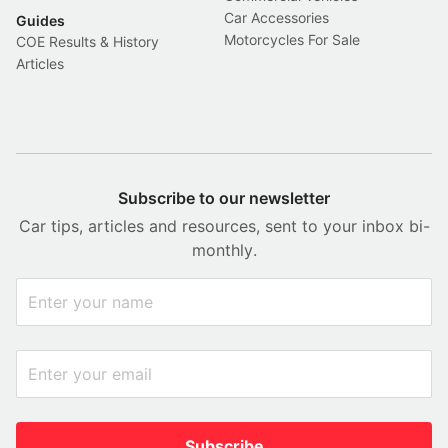
Car Accessories
Guides
Motorcycles For Sale
COE Results & History
Articles
Subscribe to our newsletter
Car tips, articles and resources, sent to your inbox bi-
monthly.
Subscribe