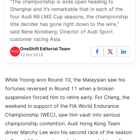
“The championship is wide open heading to
Shanghai and it’s remarkable that in each of the
four Audi R8 LMS Cup seasons, the championship
title decider has gone right down to the wire,”
said Rene Koneberg, Director of Audi Sport
customer racing Asia.
OneShift Editorial Team
12 Oct 2015
While Yoong won Round 10, the Malaysian saw his
fortunes reversed in Round 11 when a broken
suspension forced him to retire early. For Cheng, the
weekend in support of the FIA World Endurance
Championship (WEC), saw him vault into serious
championship contention. Audi Hong Kong Team
driver Marchy Lee won his second race of the season