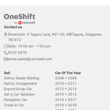
Contact us
Showroom: 9 Tagore Lane, #01-20, 9@Tagore, Singapore
787472
Daily: 10:00 am - 7:00 pm
6533 5878
autos.assist@carousell.com
Sell
Car Of The Year
Sell by Dealer Bidding
2008
•
2009
Sell by Consignment
2010
•
2011
Export/Scrap Car
2012
•
2013
Get a Car Valuation
2014
•
2015
Deregister Car
2016
•
2017
Trade In Car
2018
•
2019