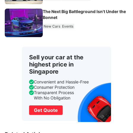
The Next Big Battleground Isn't Under the
Bonnet
New Cars
Events
Sell your car at the
highest price in
Singapore
Convenient and Hassle-Free
Consumer Protection
Transparent Process
With No Obligation
Get Quote