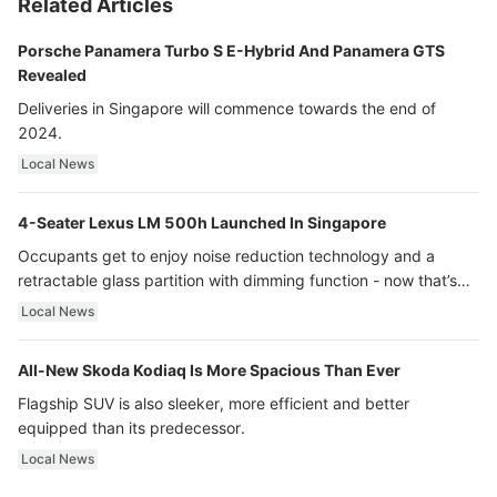
Related Articles
Porsche Panamera Turbo S E-Hybrid And Panamera GTS
Revealed
Deliveries in Singapore will commence towards the end of
2024.
Local News
4-Seater Lexus LM 500h Launched In Singapore
Occupants get to enjoy noise reduction technology and a
retractable glass partition with dimming function - now that’s
ultra luxury.
Local News
All-New Skoda Kodiaq Is More Spacious Than Ever
Flagship SUV is also sleeker, more efficient and better
equipped than its predecessor.
Local News