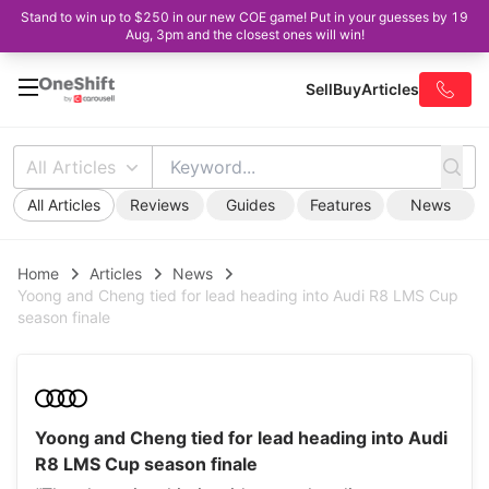
Stand to win up to $250 in our new COE game! Put in your guesses by 19
Aug, 3pm and the closest ones will win!
Sell
Buy
Articles
All Articles
All Articles
Reviews
Guides
Features
News
Home
Articles
News
Yoong and Cheng tied for lead heading into Audi R8 LMS Cup
season finale
Yoong and Cheng tied for lead heading into Audi
R8 LMS Cup season finale