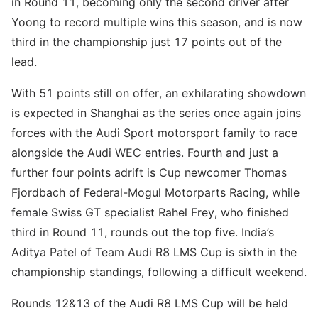
in Round 11, becoming only the second driver after
Yoong to record multiple wins this season, and is now
third in the championship just 17 points out of the
lead.
With 51 points still on offer, an exhilarating showdown
is expected in Shanghai as the series once again joins
forces with the Audi Sport motorsport family to race
alongside the Audi WEC entries. Fourth and just a
further four points adrift is Cup newcomer Thomas
Fjordbach of Federal-Mogul Motorparts Racing, while
female Swiss GT specialist Rahel Frey, who finished
third in Round 11, rounds out the top five. India’s
Aditya Patel of Team Audi R8 LMS Cup is sixth in the
championship standings, following a difficult weekend.
Rounds 12&13 of the Audi R8 LMS Cup will be held