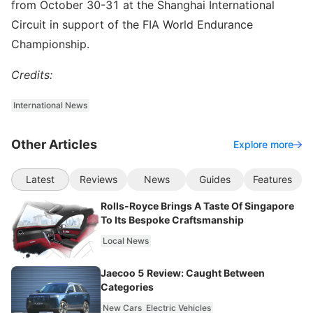
from October 30-31 at the Shanghai International
Circuit in support of the FIA World Endurance
Championship.
Credits:
International News
Other Articles
Explore more
Latest
Reviews
News
Guides
Features
Rolls-Royce Brings A Taste Of Singapore
To Its Bespoke Craftsmanship
Local News
Jaecoo 5 Review: Caught Between
Categories
New Cars
Electric Vehicles