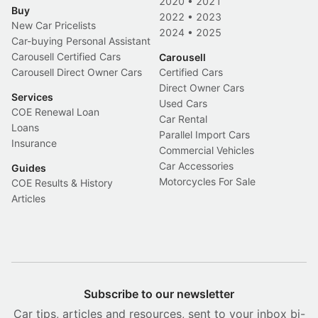
2020
•
2021
Buy
2022
•
2023
New Car Pricelists
2024
•
2025
Car-buying Personal Assistant
Carousell Certified Cars
Carousell
Carousell Direct Owner Cars
Certified Cars
Direct Owner Cars
Services
Used Cars
COE Renewal Loan
Car Rental
Loans
Parallel Import Cars
Insurance
Commercial Vehicles
Car Accessories
Guides
Motorcycles For Sale
COE Results & History
Articles
Subscribe to our newsletter
Car tips, articles and resources, sent to your inbox bi-