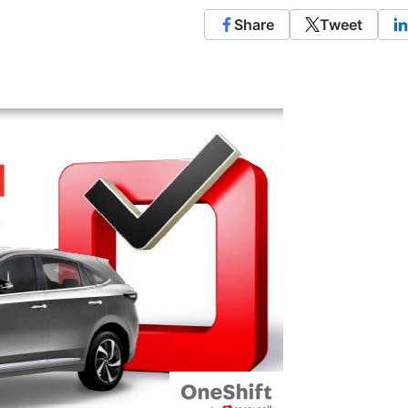
Share
Tweet