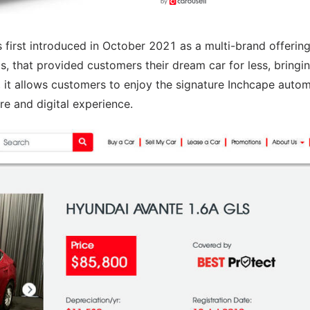
first introduced in October 2021 as a multi-brand offering
, that provided customers their dream car for less, bringi
, it allows customers to enjoy the signature Inchcape auto
ore and digital experience.