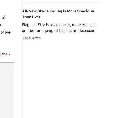
luxury.
All-New Skoda Kodiaq Is More Spacious
Than Ever
 of
ng
Flagship SUV is also sleeker, more efficient
and better equipped than its predecessor.
motive
Local News