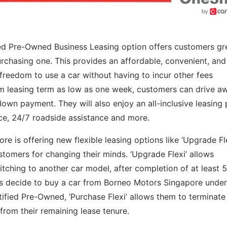
ed Pre-Owned Business Leasing option offers customers gr
 purchasing one. This provides an affordable, convenient, and
e freedom to use a car without having to incur other fees
m leasing term as low as one week, customers can drive a
down payment. They will also enjoy an all-inclusive leasing 
ce, 24/7 roadside assistance and more.
ore is offering new flexible leasing options like ‘Upgrade Fl
ustomers for changing their minds. ‘Upgrade Flexi’ allows
tching to another car model, after completion of at least 
mers decide to buy a car from Borneo Motors Singapore under
ified Pre-Owned, ‘Purchase Flexi’ allows them to terminate 
from their remaining lease tenure.