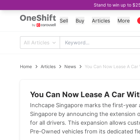
Stand to win up to $2
Sell
Buy
Articles
More
All Articles
Home
Articles
News
You Can Now Lease A Car 
You Can Now Lease A Car Wit
Inchcape Singapore marks the first-year 
Singapore by announcing the extension of
for all drivers. This expansion allows cus
Pre-Owned vehicles from its dedicated flee