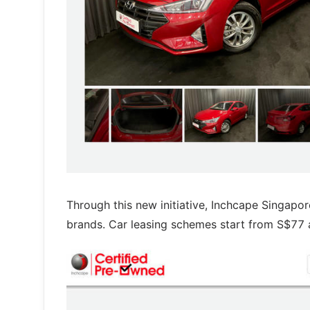
Through this new initiative, Inchcape Singapor
brands. Car leasing schemes start from S$77 a