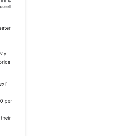
eater
way
price
exi’
50 per
their