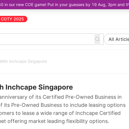
50 in our new COE game! Put in your guesses by 19 Aug, 3pm and the 
COTY 2025
All Articl
With Inchcape Singapore
h Inchcape Singapore
anniversary of its Certified Pre-Owned Business in
 its Pre-Owned Business to include leasing options
tomers to lease a wide range of Inchcape Certified
t offering market leading flexibility options.