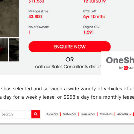
e has selected and serviced a wide variety of vehicles of al
 day for a weekly lease, or S$58 a day for a monthly lease