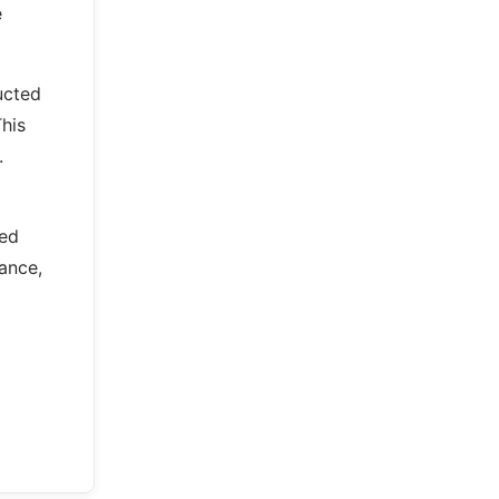
e
ucted
This
.
ned
ance,