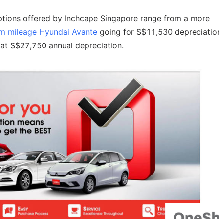
options offered by Inchcape Singapore range from a more
m mileage Hyundai Avante
going for S$11,530 depreciatio
 at S$27,750 annual depreciation.