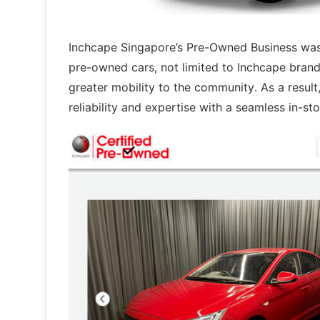
Inchcape Singapore’s Pre-Owned Business was 
pre-owned cars, not limited to Inchcape brands
greater mobility to the community. As a result
reliability and expertise with a seamless in-st