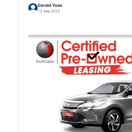
Gerald Yuen
12 Sep 2022