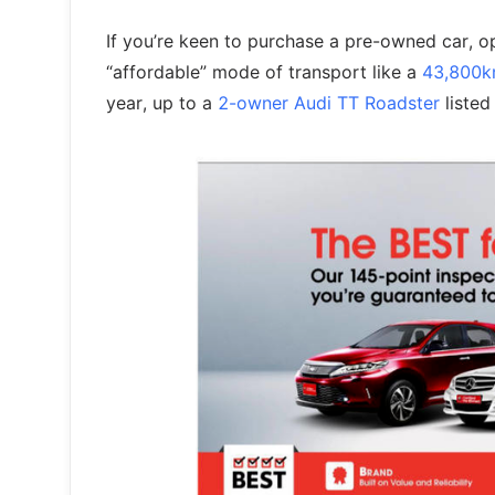
If you’re keen to purchase a pre-owned car, 
“affordable” mode of transport like a
43,800k
year, up to a
2-owner Audi TT Roadster
listed