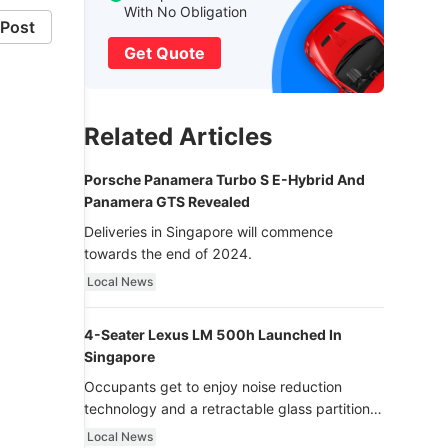
With No Obligation
Post
Get Quote
Related Articles
Porsche Panamera Turbo S E-Hybrid And
Panamera GTS Revealed
Deliveries in Singapore will commence
towards the end of 2024.
Local News
4-Seater Lexus LM 500h Launched In
Singapore
Occupants get to enjoy noise reduction
technology and a retractable glass partition
with dimming function - now that’s ultra
Local News