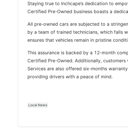
Staying true to Inchcape’s dedication to empow
Certified Pre-Owned business boasts a dedica
All pre-owned cars are subjected to a stringe
by a team of trained technicians, which falls w
ensures that vehicles remain in pristine condit
This assurance is backed by a 12-month compr
Certified Pre-Owned. Additionally, customers 
Services are also offered six-months warranty
providing drivers with a peace of mind.
Local News