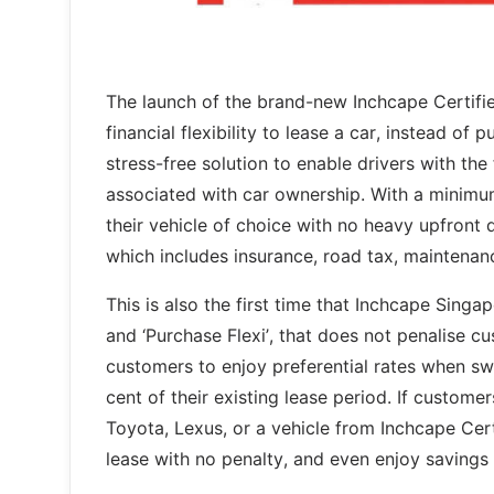
The launch of the brand-new Inchcape Certifi
financial flexibility to lease a car, instead of
stress-free solution to enable drivers with th
associated with car ownership. With a minimu
their vehicle of choice with no heavy upfront 
which includes insurance, road tax, maintenan
This is also the first time that Inchcape Singap
and ‘Purchase Flexi’, that does not penalise c
customers to enjoy preferential rates when swi
cent of their existing lease period. If custo
Toyota, Lexus, or a vehicle from Inchcape Cert
lease with no penalty, and even enjoy savings 