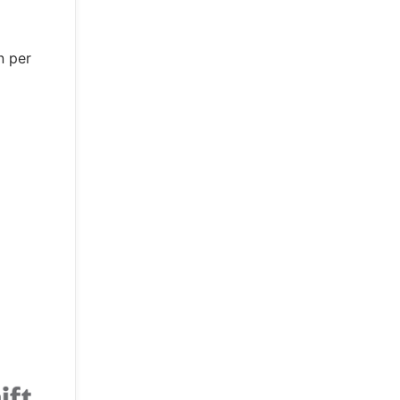
n per