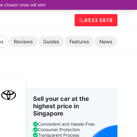
closest ones will win!
6533 5878
es
Reviews
Guides
Features
News
Sell your car at the
highest price in
Singapore
Convenient and Hassle-Free
Consumer Protection
Transparent Process