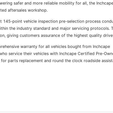
ering safer and more reliable mobility for all, the Inchcap
ted aftersales workshop.
nt 145-point vehicle inspection pre-selection process cond
ithin the industry standard and major servicing protocols. 
ion, giving customers assurance of the highest quality drive
ehensive warranty for all vehicles bought from Inchcape
who service their vehicles with Inchcape Certified Pre-Ow
 for parts replacement and round the clock roadside assist