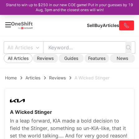
Stand to win up to $250 in our new COE game! Put in your guesses by 19
Aug, 3pm and the closest ones will win!
Sell
Buy
Articles
All Articles
All Articles
Reviews
Guides
Features
News
Home
Articles
Reviews
A Wicked Stinger
A Wicked Stinger
In a leap forward, KIA made a bold decision to
field the Stinger, something so un-KIA-like, that it
set the world talking…. And for very good reason!