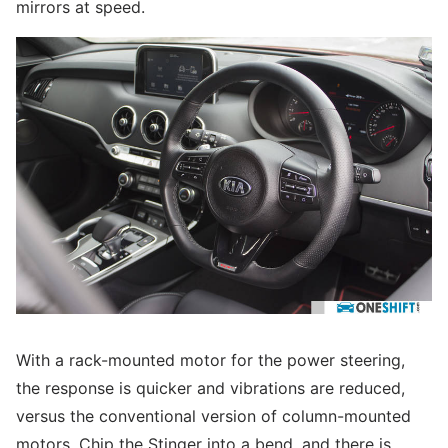
mirrors at speed.
With a rack-mounted motor for the power steering,
the response is quicker and vibrations are reduced,
versus the conventional version of column-mounted
motors. Chip the Stinger into a bend, and there is