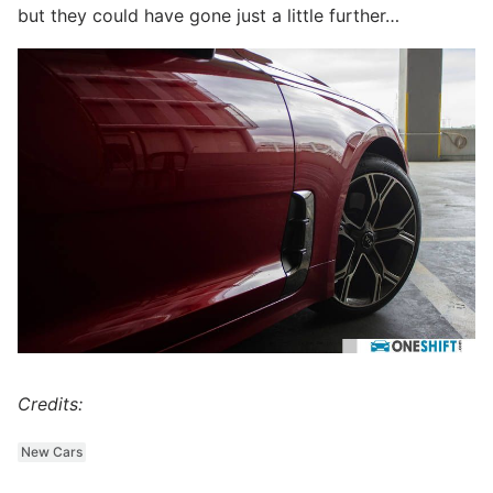
but they could have gone just a little further…
Credits:
New Cars