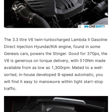
The 3.3 litre V6 twin-turbocharged Lambda II Gasoline
Direct Injection Hyundai/KIA engine, found in some
Genesis cars, powers the Stinger. Good for 370ps, the
V6 is generous on torque delivery, with 510Nm made
available from as low as 1,300rpm. Mated to a well-
sorted, in-house developed 8-speed automatic, you
will find it easy to manoeuvre within tight start-stop
traffic.