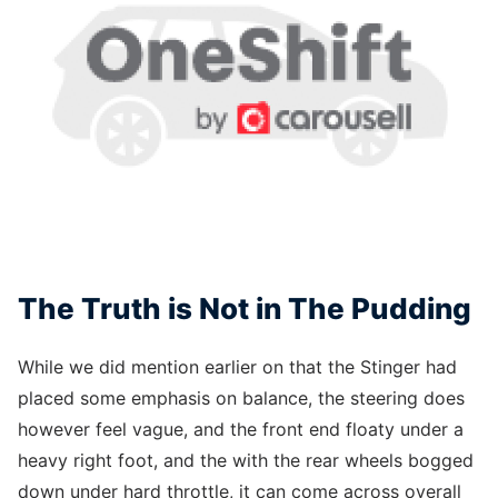
The Truth is Not in The Pudding
While we did mention earlier on that the Stinger had
placed some emphasis on balance, the steering does
however feel vague, and the front end floaty under a
heavy right foot, and the with the rear wheels bogged
down under hard throttle, it can come across overall