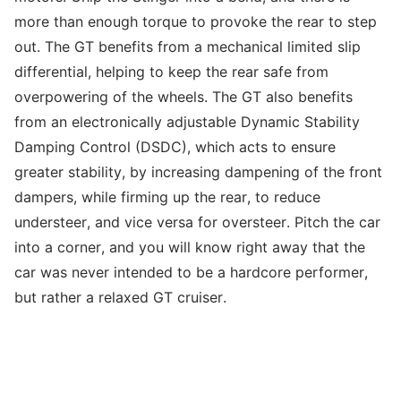
more than enough torque to provoke the rear to step
out. The GT benefits from a mechanical limited slip
differential, helping to keep the rear safe from
overpowering of the wheels. The GT also benefits
from an electronically adjustable Dynamic Stability
Damping Control (DSDC), which acts to ensure
greater stability, by increasing dampening of the front
dampers, while firming up the rear, to reduce
understeer, and vice versa for oversteer. Pitch the car
into a corner, and you will know right away that the
car was never intended to be a hardcore performer,
but rather a relaxed GT cruiser.