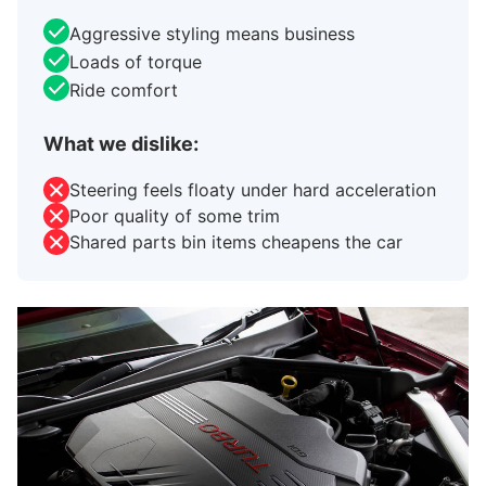
Aggressive styling means business
Loads of torque
Ride comfort
What we dislike:
Steering feels floaty under hard acceleration
Poor quality of some trim
Shared parts bin items cheapens the car