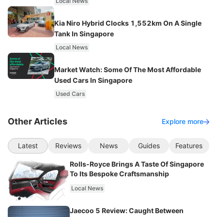
Local News
Kia Niro Hybrid Clocks 1,552km On A Single
Tank In Singapore
Local News
Market Watch: Some Of The Most Affordable
Used Cars In Singapore
Used Cars
Other Articles
Explore more
Latest
Reviews
News
Guides
Features
Rolls-Royce Brings A Taste Of Singapore
To Its Bespoke Craftsmanship
Local News
Jaecoo 5 Review: Caught Between