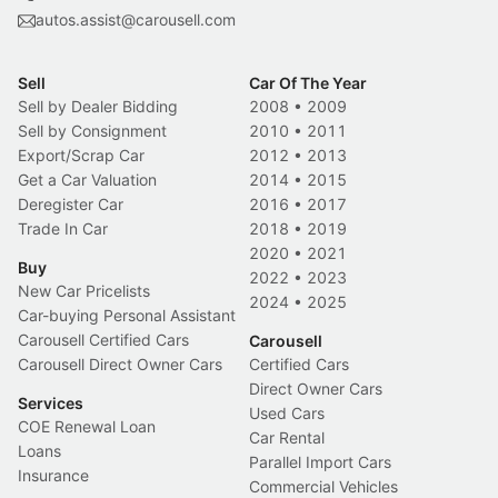
autos.assist@carousell.com
Sell
Car Of The Year
Sell by Dealer Bidding
2008
•
2009
Sell by Consignment
2010
•
2011
Export/Scrap Car
2012
•
2013
Get a Car Valuation
2014
•
2015
Deregister Car
2016
•
2017
Trade In Car
2018
•
2019
2020
•
2021
Buy
2022
•
2023
New Car Pricelists
2024
•
2025
Car-buying Personal Assistant
Carousell Certified Cars
Carousell
Carousell Direct Owner Cars
Certified Cars
Direct Owner Cars
Services
Used Cars
COE Renewal Loan
Car Rental
Loans
Parallel Import Cars
Insurance
Commercial Vehicles