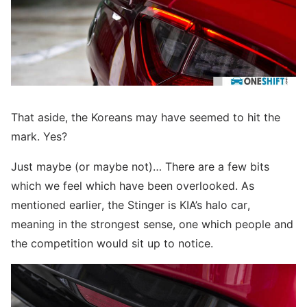
That aside, the Koreans may have seemed to hit the
mark. Yes?
Just maybe (or maybe not)… There are a few bits
which we feel which have been overlooked. As
mentioned earlier, the Stinger is KIA’s halo car,
meaning in the strongest sense, one which people and
the competition would sit up to notice.