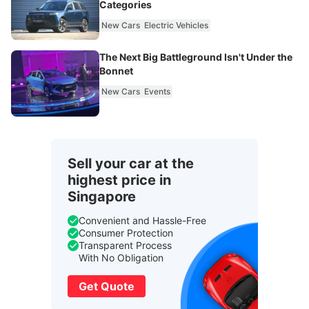
Categories
New Cars
Electric Vehicles
The Next Big Battleground Isn't Under the
Bonnet
New Cars
Events
Sell your car at the
highest price in
Singapore
Convenient and Hassle-Free
Consumer Protection
Transparent Process
With No Obligation
Get Quote