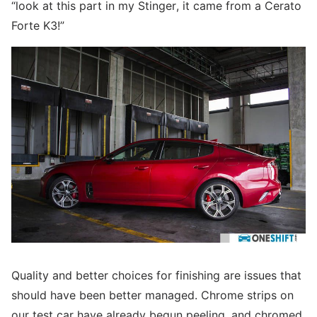
“look at this part in my Stinger, it came from a Cerato
Forte K3!”
Quality and better choices for finishing are issues that
should have been better managed. Chrome strips on
our test car have already begun peeling, and chromed