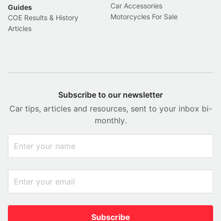
Car Accessories
Guides
Motorcycles For Sale
COE Results & History
Articles
Subscribe to our newsletter
Car tips, articles and resources, sent to your inbox bi-
monthly.
Subscribe