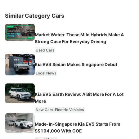
Similar Category Cars
Market Watch: These Mild Hybrids Make A
Strong Case For Everyday Driving
Used Cars
Kia EV4 Sedan Makes Singapore Debut
Local News
Kia EV5 Earth Review: A Bit More For A Lot
More
New Cars
Electric Vehicles
Made-In-Singapore Kia EV5 Starts From
S$194,000 With COE