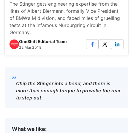
The Stinger gets engineering expertise from the
likes of Albert Biermann, formally Vice President
of BMW’s M division, and faced miles of gruelling
tests at the infamous Nürburgring circuit in
Germany.
OneShift Editorial Team
22 Mar 2018
“
Chip the Stinger into a bend, and there is
more than enough torque to provoke the rear
to step out
What we like: