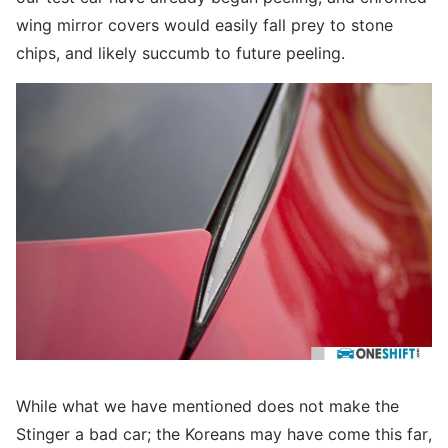
wing mirror covers would easily fall prey to stone
chips, and likely succumb to future peeling.
While what we have mentioned does not make the
Stinger a bad car; the Koreans may have come this far,