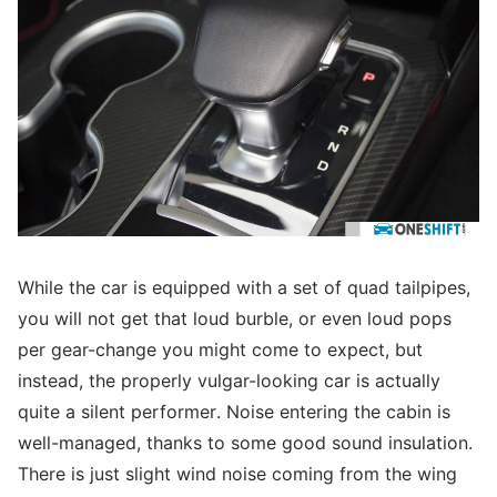
While the car is equipped with a set of quad tailpipes,
you will not get that loud burble, or even loud pops
per gear-change you might come to expect, but
instead, the properly vulgar-looking car is actually
quite a silent performer. Noise entering the cabin is
well-managed, thanks to some good sound insulation.
There is just slight wind noise coming from the wing