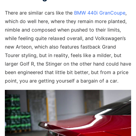
There are similar cars like the
BMW 440i GranCoupe
,
which do well here, where they remain more planted,
nimble and composed when pushed to their limits,
while feeling quite relaxed overall, and Volkswagen’s
new Arteon, which also features fastback Grand
Tourer styling, but in reality, feels like a milder, but
larger Golf R, the Stinger on the other hand could have
been engineered that little bit better, but from a price
point, you are getting yourself a bargain of a car.