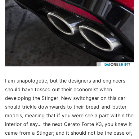
I am unapologetic, but the designers and engineers
should have tossed out their economist when
developing the Stinger. New switchgear on this car
should trickle downwards to their bread-and-butter
models, meaning that if you were see a part within the
interior of say… the next Cerato Forte K3, you knew it
came from a Stinger; and it should not be the case of,