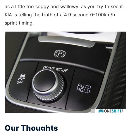
as a little too soggy and wallowy, as you try to see if
KIA is telling the truth of a 4.9 second 0-100km/h
sprint timing.
Our Thoughts