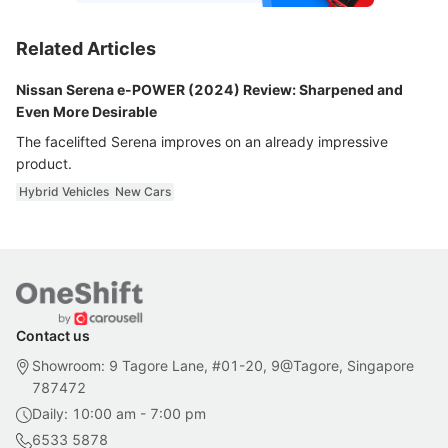
Related Articles
Nissan Serena e-POWER (2024) Review: Sharpened and
Even More Desirable
The facelifted Serena improves on an already impressive
product.
Hybrid Vehicles
New Cars
Contact us
Showroom: 9 Tagore Lane, #01-20, 9@Tagore, Singapore
787472
Daily: 10:00 am - 7:00 pm
6533 5878