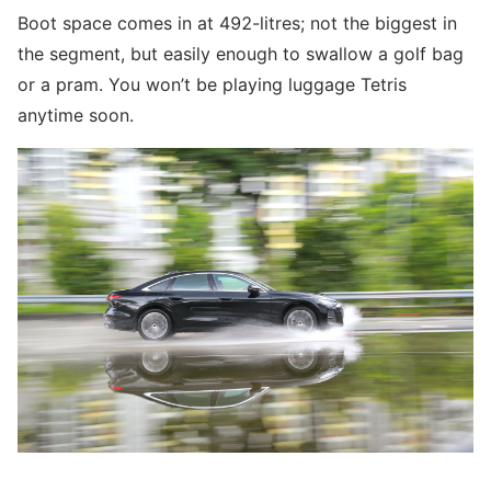
Boot space comes in at 492-litres; not the biggest in
the segment, but easily enough to swallow a golf bag
or a pram. You won’t be playing luggage Tetris
anytime soon.