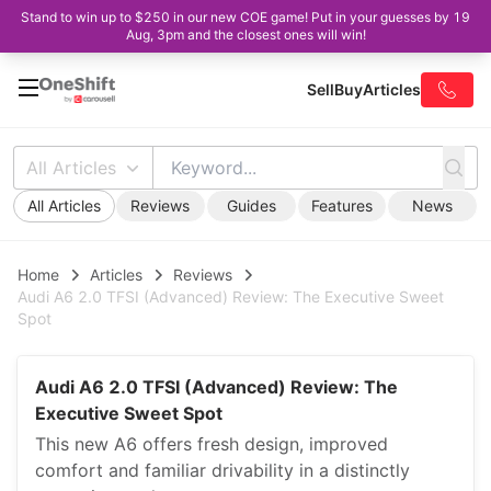
Stand to win up to $250 in our new COE game! Put in your guesses by 19
Aug, 3pm and the closest ones will win!
Sell
Buy
Articles
All Articles
All Articles
Reviews
Guides
Features
News
Home
Articles
Reviews
Audi A6 2.0 TFSI (Advanced) Review: The Executive Sweet
Spot
Audi A6 2.0 TFSI (Advanced) Review: The
Executive Sweet Spot
This new A6 offers fresh design, improved
comfort and familiar drivability in a distinctly