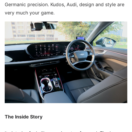
Germanic precision. Kudos, Audi, design and style are
very much your game.
The Inside Story