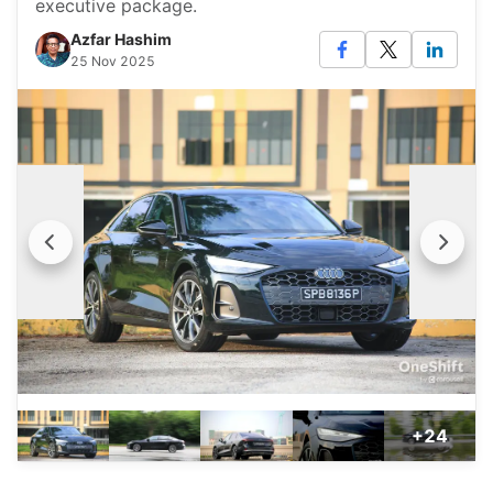
executive package.
Azfar Hashim
25 Nov 2025
+24