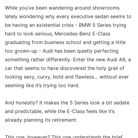
While you’ve been wandering around showrooms
lately wondering why every executive sedan seems to
be having an existential crisis - BMW 5 Series trying
hard to look serious, Mercedes-Benz E-Class
graduating from business school and getting a little
too grown-up - Audi has been quietly perfecting
something rather differently. Enter the new Audi A6, a
car that seems to have discovered the holy grail of
looking sexy, curvy, bold and flawless… without ever
seeming like it’s trying too hard.
And honestly? It makes the 5 Series look a bit sedate
and predictable, while the E-Class feels like it’s
already planning its retirement.
This one, however? This one understands the brief.