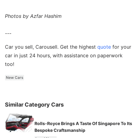
Photos by Azfar Hashim
---
Car you sell, Carousell. Get the highest
quote
for your
car in just 24 hours, with assistance on paperwork
too!
New Cars
Similar Category Cars
Rolls-Royce Brings A Taste Of Singapore To Its
Bespoke Craftsmanship