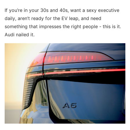
If you’re in your 30s and 40s, want a sexy executive
daily, aren’t ready for the EV leap, and need
something that impresses the right people - this is it.
Audi nailed it.