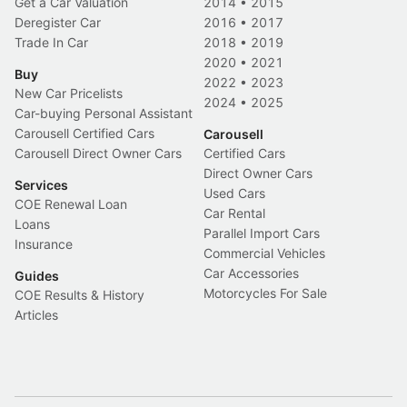
Get a Car Valuation
2014
•
2015
Deregister Car
2016
•
2017
Trade In Car
2018
•
2019
2020
•
2021
Buy
2022
•
2023
New Car Pricelists
2024
•
2025
Car-buying Personal Assistant
Carousell Certified Cars
Carousell
Carousell Direct Owner Cars
Certified Cars
Direct Owner Cars
Services
Used Cars
COE Renewal Loan
Car Rental
Loans
Parallel Import Cars
Insurance
Commercial Vehicles
Car Accessories
Guides
Motorcycles For Sale
COE Results & History
Articles