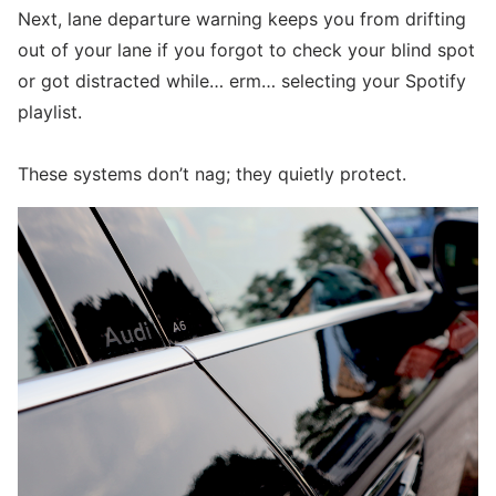
Next, lane departure warning keeps you from drifting
out of your lane if you forgot to check your blind spot
or got distracted while… erm… selecting your Spotify
playlist.
These systems don’t nag; they quietly protect.