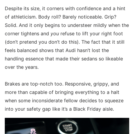
Despite its size, it corners with confidence and a hint
of athleticism. Body roll? Barely noticeable. Grip?
Solid. And it only begins to understeer mildly when the
corner tightens and
you
refuse to lift your right foot
(don’t pretend you don’t do this). The fact that it still
feels balanced shows that Audi hasn’t lost the
handling essence that made their sedans so likeable
over the years.
Brakes are top-notch too. Responsive, grippy, and
more than capable of bringing everything to a halt
when some inconsiderate fellow decides to squeeze
into your safety gap like it’s a Black Friday aisle.