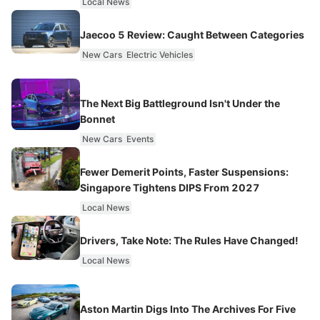
Local News
Jaecoo 5 Review: Caught Between Categories
New Cars
Electric Vehicles
The Next Big Battleground Isn't Under the
Bonnet
New Cars
Events
Fewer Demerit Points, Faster Suspensions:
Singapore Tightens DIPS From 2027
Local News
Drivers, Take Note: The Rules Have Changed!
Local News
Aston Martin Digs Into The Archives For Five