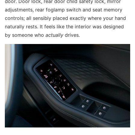
door. Door lock, rear door child safety lock, mirror
adjustments, rear foglamp switch and seat memory
controls; all sensibly placed exactly where your hand
naturally rests. It feels like the interior was designed
by someone who
actually
drives.