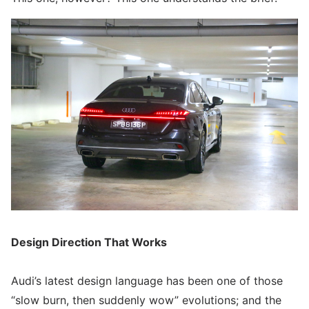
Design Direction That Works
Audi’s latest design language has been one of those
“slow burn, then suddenly wow” evolutions; and the