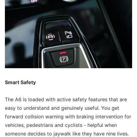
Smart Safety
The A6 is loaded with active safety features that are
easy to understand and genuinely useful. You get
forward collision warning with braking intervention for
vehicles, pedestrians and cyclists - helpful when
someone decides to jaywalk like they have nine lives.