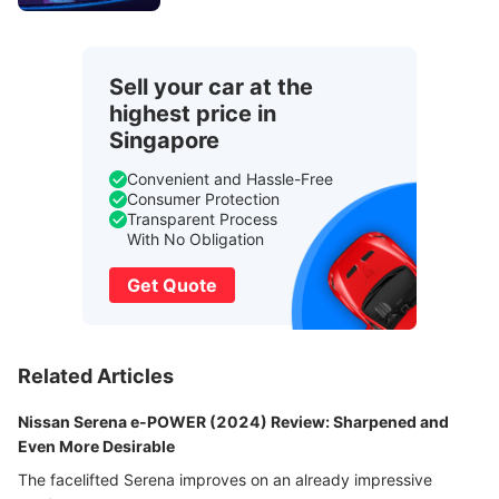
Sell your car at the
highest price in
Singapore
Convenient and Hassle-Free
Consumer Protection
Transparent Process
With No Obligation
Get Quote
Related Articles
Nissan Serena e-POWER (2024) Review: Sharpened and
Even More Desirable
The facelifted Serena improves on an already impressive