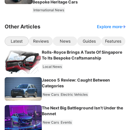
Bespoke Heritage Cars
International News
Other Articles
Explore more
Latest
Reviews
News
Guides
Features
Rolls-Royce Brings A Taste Of Singapore
To Its Bespoke Craftsmanship
Local News
Jaecoo 5 Review: Caught Between
Categories
New Cars
Electric Vehicles
The Next Big Battleground Isn't Under the
Bonnet
New Cars
Events