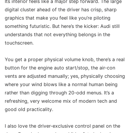
Its interior feels like a major step forward. The large
digital cluster ahead of the driver has crisp, sharp
graphics that make you feel like you’re piloting
something futuristic. But here’s the kicker: Audi still
understands that not everything belongs in the
touchscreen.
You get a proper physical volume knob, there’s a real
button for the engine auto start/stop, the air-con
vents are adjusted manually; yes, physically choosing
where your wind blows like a normal human being
rather than digging through 20-odd menus. It’s a
refreshing, very welcome mix of modern tech and
good old practicality.
I also love the driver-exclusive control panel on the