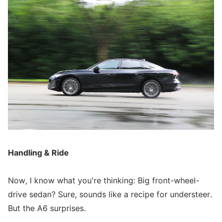
Handling & Ride
Now, I know what you're thinking: Big front-wheel-
drive sedan? Sure, sounds like a recipe for understeer.
But the A6 surprises.