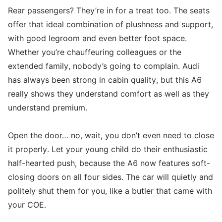
Rear passengers? They’re in for a treat too. The seats
offer that ideal combination of plushness and support,
with good legroom and even better foot space.
Whether you’re chauffeuring colleagues or the
extended family, nobody’s going to complain. Audi
has always been strong in cabin quality, but this A6
really shows they understand comfort as well as they
understand premium.
Open the door… no, wait, you don’t even need to close
it properly. Let your young child do their enthusiastic
half-hearted push, because the A6 now features soft-
closing doors on all four sides. The car will quietly and
politely shut them for you, like a butler that came with
your COE.