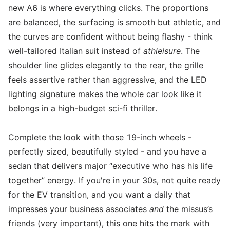
new A6 is where everything clicks. The proportions
are balanced, the surfacing is smooth but athletic, and
the curves are confident without being flashy - think
well-tailored Italian suit instead of
athleisure
. The
shoulder line glides elegantly to the rear, the grille
feels assertive rather than aggressive, and the LED
lighting signature makes the whole car look like it
belongs in a high-budget sci-fi thriller.
Complete the look with those 19-inch wheels -
perfectly sized, beautifully styled - and you have a
sedan that delivers major “executive who has his life
together” energy. If you're in your 30s, not quite ready
for the EV transition, and you want a daily that
impresses your business associates
and
the missus’s
friends (very important), this one hits the mark with