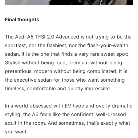
Final thoughts
The Audi A6 TFSI 2.0 Advanced is not trying to be the
sportiest, nor the flashiest, nor the flash-your-wealth
sedan. It is the one that finds a very rare sweet spot:
Stylish without being loud, premium without being
pretentious, modern without being complicated. It is
the executive sedan for those who want something
timeless, comfortable and quietly impressive.
In a world obsessed with EV hype and overly dramatic
styling, the A6 feels like the confident, well-dressed
adult in the room. And sometimes, that’s exactly what
you want.