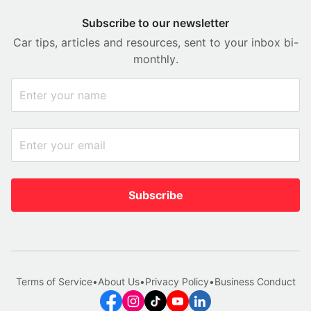
Subscribe to our newsletter
Car tips, articles and resources, sent to your inbox bi-
monthly.
Subscribe
Terms of Service
•
About Us
•
Privacy Policy
•
Business Conduct