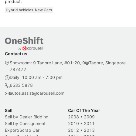
product.
Hybrid Vehicles
New Cars
Contact us
Showroom: 9 Tagore Lane, #01-20, 9@Tagore, Singapore
787472
Daily: 10:00 am - 7:00 pm
6533 5878
autos.assist@carousell.com
Sell
Car Of The Year
Sell by Dealer Bidding
2008
•
2009
Sell by Consignment
2010
•
2011
Export/Scrap Car
2012
•
2013