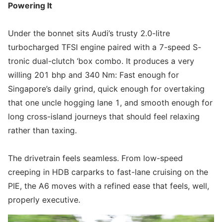
Powering It
Under the bonnet sits Audi’s trusty 2.0-litre
turbocharged TFSI engine paired with a 7-speed S-
tronic dual-clutch ‘box combo. It produces a very
willing 201 bhp and 340 Nm: Fast enough for
Singapore’s daily grind, quick enough for overtaking
that one uncle hogging lane 1, and smooth enough for
long cross-island journeys that should feel relaxing
rather than taxing.
The drivetrain feels seamless. From low-speed
creeping in HDB carparks to fast-lane cruising on the
PIE, the A6 moves with a refined ease that feels, well,
properly executive.