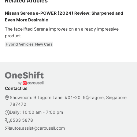
Related Articles
Nissan Serena e-POWER (2024) Review: Sharpened and
Even More Desirable
The facelifted Serena improves on an already impressive
product.
Hybrid Vehicles
New Cars
Contact us
Showroom: 9 Tagore Lane, #01-20, 9@Tagore, Singapore
787472
Daily: 10:00 am - 7:00 pm
6533 5878
autos.assist@carousell.com