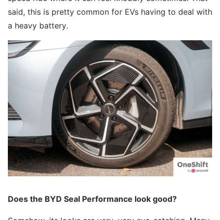
said, this is pretty common for EVs having to deal with
a heavy battery.
Does the BYD Seal Performance look good?