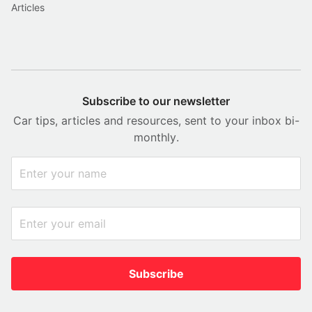
Articles
Subscribe to our newsletter
Car tips, articles and resources, sent to your inbox bi-
monthly.
Subscribe