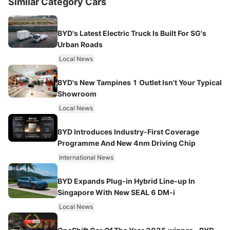
Similar Category Cars
BYD's Latest Electric Truck Is Built For SG's
Urban Roads
Local News
BYD's New Tampines 1 Outlet Isn't Your Typical
Showroom
Local News
BYD Introduces Industry-First Coverage
Programme And New 4nm Driving Chip
International News
BYD Expands Plug-in Hybrid Line-up In
Singapore With New SEAL 6 DM-i
Local News