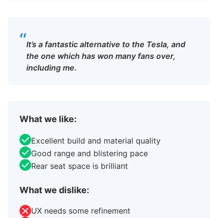
“
It’s a fantastic alternative to the Tesla, and
the one which has won many fans over,
including me.
What we like:
Excellent build and material quality
Good range and blistering pace
Rear seat space is brilliant
What we dislike:
UX needs some refinement