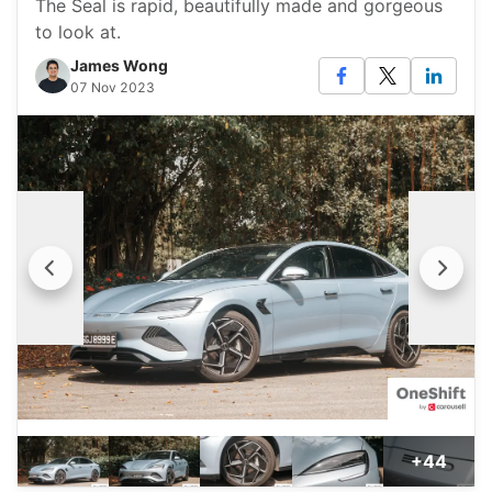
The Seal is rapid, beautifully made and gorgeous
to look at.
James Wong
07 Nov 2023
+44