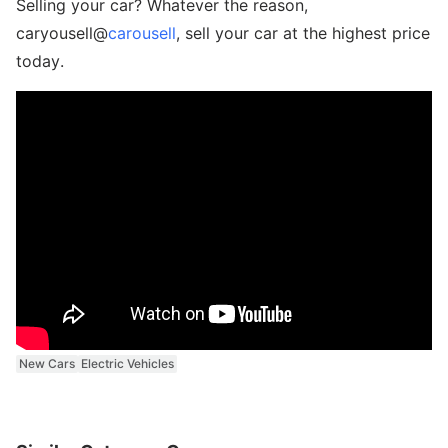
Selling your car? Whatever the reason,
caryousell@
carousell
, sell your car at the highest price
today.
New Cars
Electric Vehicles