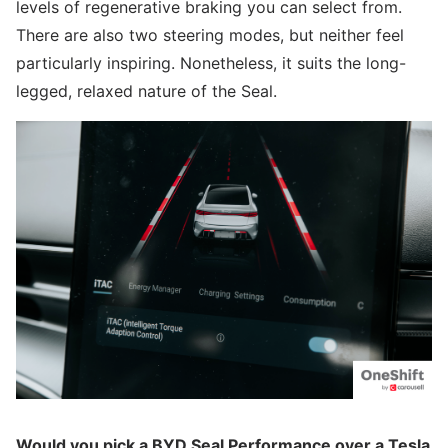
levels of regenerative braking you can select from.
There are also two steering modes, but neither feel
particularly inspiring. Nonetheless, it suits the long-
legged, relaxed nature of the Seal.
Would you pick a BYD Seal Performance over a Tesla