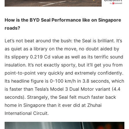
How is the BYD Seal Performance like on Singapore
roads?
Let’s not beat around the bush: the Seal is brilliant. It’s
as quiet as a library on the move, no doubt aided by
its slippery 0.219 Cd value as well as its terrific sound
insulation. It’s not exactly sporty, but it’ll get you from
point-to-point very quickly and extremely confidently.
Its headline figure is 0-100 km/h in 3.8 seconds, which
is faster than Tesla’s Model 3 Dual Motor variant (4.4
seconds). Strangely, the Seal felt much faster back
home in Singapore than it ever did at Zhuhai
International Circuit.