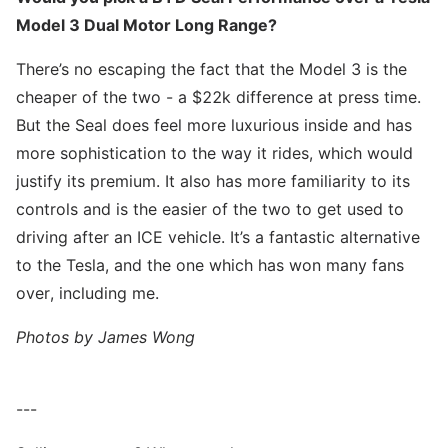
Model 3 Dual Motor Long Range?
There’s no escaping the fact that the Model 3 is the
cheaper of the two - a $22k difference at press time.
But the Seal does feel more luxurious inside and has
more sophistication to the way it rides, which would
justify its premium. It also has more familiarity to its
controls and is the easier of the two to get used to
driving after an ICE vehicle. It’s a fantastic alternative
to the Tesla, and the one which has won many fans
over, including me.
Photos by James Wong
---