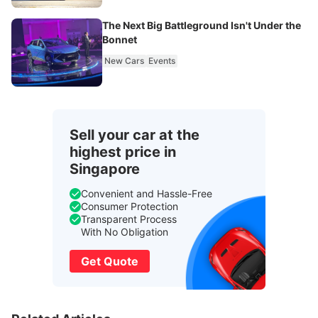
The Next Big Battleground Isn't Under the
Bonnet
New Cars
Events
Sell your car at the
highest price in
Singapore
Convenient and Hassle-Free
Consumer Protection
Transparent Process
With No Obligation
Get Quote