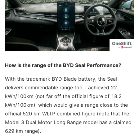
How is the range of the BYD Seal Performance?
With the trademark BYD Blade battery, the Seal
delivers commendable range too. I achieved 22
kWh/100km (not far off the official figure of 18.2
kWh/100km), which would give a range close to the
official 520 km WLTP combined figure (note that the
Model 3 Dual Motor Long Range model has a claimed
629 km range).