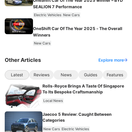
OneShift Car Of The Year 2025 winner – BYD
SEALION 7 Performance
Electric Vehicles
New Cars
OneShift Car Of The Year 2025 - The Overall
Winners
New Cars
Other Articles
Explore more
Latest
Reviews
News
Guides
Features
Rolls-Royce Brings A Taste Of Singapore
To Its Bespoke Craftsmanship
Local News
Jaecoo 5 Review: Caught Between
Categories
New Cars
Electric Vehicles