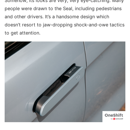
Somehow, its looks are very, very eye-catching. Many
people were drawn to the Seal, including pedestrians
and other drivers. It’s a handsome design which
doesn’t resort to jaw-dropping shock-and-owe tactics
to get attention.