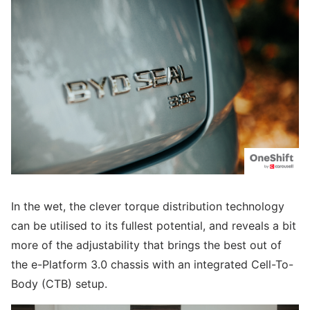
In the wet, the clever torque distribution technology
can be utilised to its fullest potential, and reveals a bit
more of the adjustability that brings the best out of
the e-Platform 3.0 chassis with an integrated Cell-To-
Body (CTB) setup.