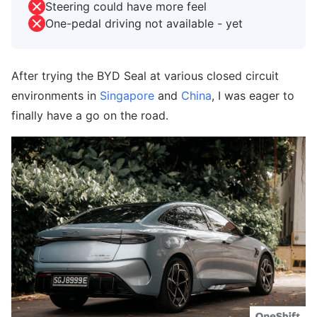
Steering could have more feel
One-pedal driving not available - yet
After trying the BYD Seal at various closed circuit
environments in
Singapore
and
China
, I was eager to
finally have a go on the road.