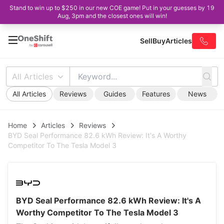
Stand to win up to $250 in our new COE game! Put in your guesses by 19
Aug, 3pm and the closest ones will win!
Sell
Buy
Articles
All Articles
All Articles
Reviews
Guides
Features
News
Home
Articles
Reviews
BYD Seal Performance 82.6 kWh Review: It's A Worthy
Competitor To The Tesla Model 3
BYD Seal Performance 82.6 kWh Review: It's A
Worthy Competitor To The Tesla Model 3