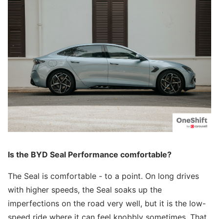
Is the BYD Seal Performance comfortable?
The Seal is comfortable - to a point. On long drives
with higher speeds, the Seal soaks up the
imperfections on the road very well, but it is the low-
speed ride where it can feel knobbly sometimes. That