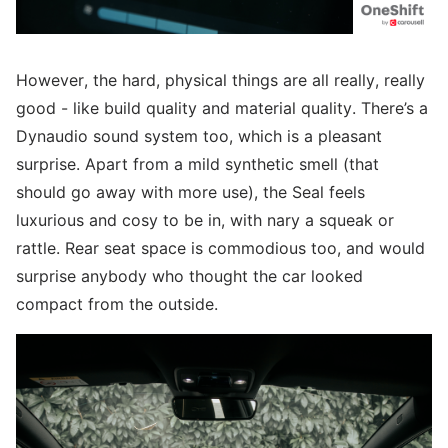
However, the hard, physical things are all really, really
good - like build quality and material quality. There’s a
Dynaudio sound system too, which is a pleasant
surprise. Apart from a mild synthetic smell (that
should go away with more use), the Seal feels
luxurious and cosy to be in, with nary a squeak or
rattle. Rear seat space is commodious too, and would
surprise anybody who thought the car looked
compact from the outside.