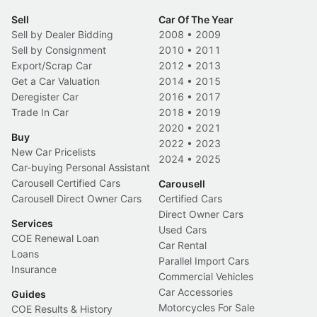
Sell
Car Of The Year
Sell by Dealer Bidding
2008
•
2009
Sell by Consignment
2010
•
2011
Export/Scrap Car
2012
•
2013
Get a Car Valuation
2014
•
2015
Deregister Car
2016
•
2017
Trade In Car
2018
•
2019
2020
•
2021
Buy
2022
•
2023
New Car Pricelists
2024
•
2025
Car-buying Personal Assistant
Carousell Certified Cars
Carousell
Carousell Direct Owner Cars
Certified Cars
Direct Owner Cars
Services
Used Cars
COE Renewal Loan
Car Rental
Loans
Parallel Import Cars
Insurance
Commercial Vehicles
Car Accessories
Guides
Motorcycles For Sale
COE Results & History