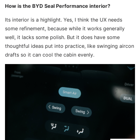
How is the BYD Seal Performance interior?
Its interior is a highlight. Yes, I think the UX needs
some refinement, because while it works generally
well, it lacks some polish. But it does have some
thoughtful ideas put into practice, like swinging aircon
drafts so it can cool the cabin evenly.