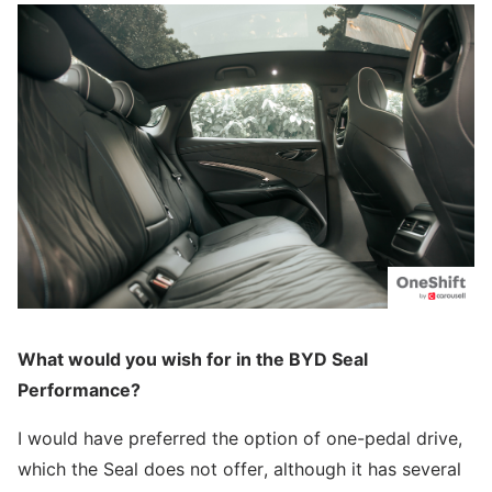
What would you wish for in the BYD Seal
Performance?
I would have preferred the option of one-pedal drive,
which the Seal does not offer, although it has several