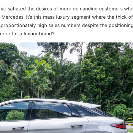
hat satiated the desires of more demanding customers wh
r Mercedes. It’s this mass luxury segment where the thick of
sproportionately high sales numbers despite the positioning
more for a luxury brand?