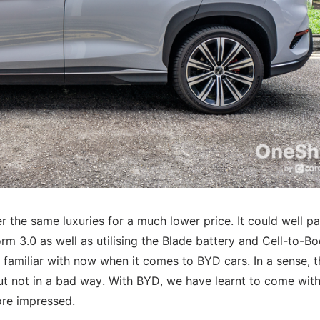
er the same luxuries for a much lower price. It could well pa
form 3.0 as well as utilising the Blade battery and Cell-to-B
y familiar with now when it comes to BYD cars. In a sense, t
ut not in a bad way. With BYD, we have learnt to come with
ore impressed.