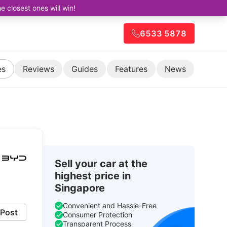
closest ones will win!
6533 5878
es
Reviews
Guides
Features
News
Sell your car at the
highest price in
Singapore
Convenient and Hassle-Free
Post
Consumer Protection
Transparent Process