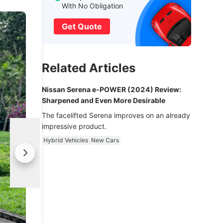
With No Obligation
Get Quote
Related Articles
Nissan Serena e-POWER (2024) Review:
Sharpened and Even More Desirable
The facelifted Serena improves on an already
impressive product.
Hybrid Vehicles
New Cars