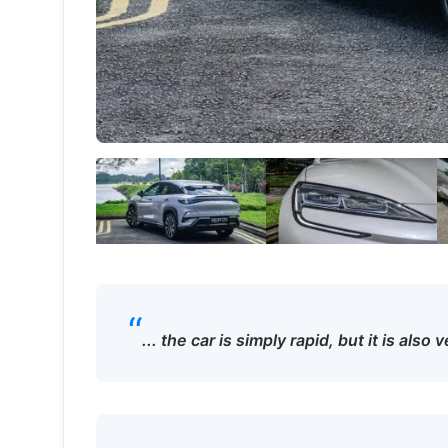
“
... the car is simply rapid, but it is als