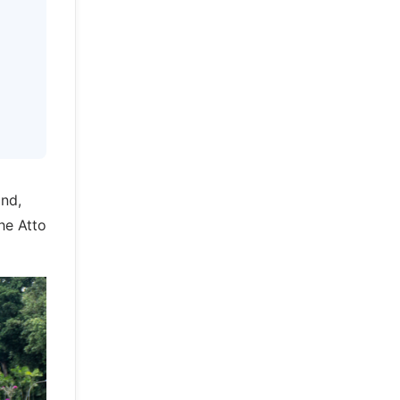
and,
he Atto