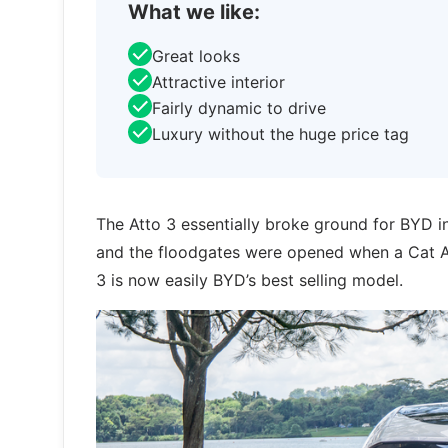
What we like:
Great looks
Attractive interior
Fairly dynamic to drive
Luxury without the huge price tag
The Atto 3 essentially broke ground for BYD in
and the floodgates were opened when a Cat A v
3 is now easily BYD’s best selling model.