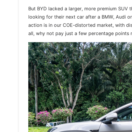
But BYD lacked a larger, more premium SUV t
looking for their next car after a BMW, Audi o
action is in our COE-distorted market, with di
all, why not pay just a few percentage points 