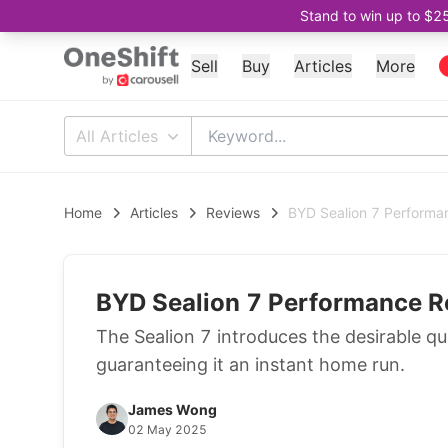
Stand to win up to $2
Sell
Buy
Articles
More
All Articles
Home
Articles
Reviews
BYD Sealion 7 Performa
BYD Sealion 7 Performance R
The Sealion 7 introduces the desirable qu
guaranteeing it an instant home run.
James Wong
02 May 2025