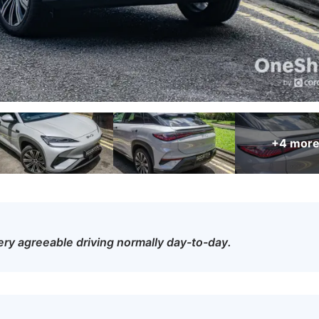
+4
mor
o very agreeable driving normally day-to-day.