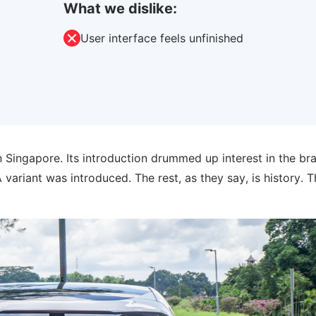
What we dislike:
User interface feels unfinished
 Singapore. Its introduction drummed up interest in the br
ariant was introduced. The rest, as they say, is history. T