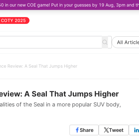
50 in our new COE game! Put in your guesses by 19 Aug, 3pm and the 
COTY 2025
All Articl
nce Review: A Seal That Jumps Higher
eview: A Seal That Jumps Higher
alities of the Seal in a more popular SUV body,
Share
Tweet