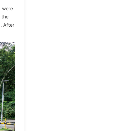
o were
 the
. After