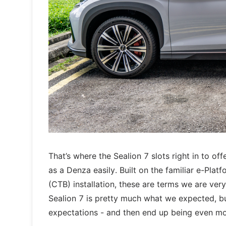
That’s where the Sealion 7 slots right in to off
as a Denza easily. Built on the familiar e-Plat
(CTB) installation, these are terms we are ver
Sealion 7 is pretty much what we expected, b
expectations - and then end up being even m