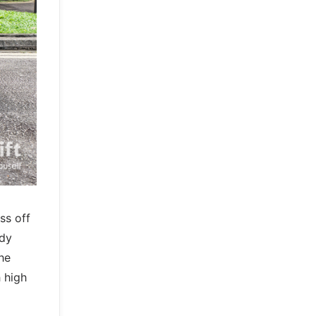
ss off
ody
he
 high