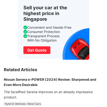
Sell your car at the
highest price in
Singapore
Convenient and Hassle-Free
Consumer Protection
Transparent Process
With No Obligation
Get Quote
Related Articles
Nissan Serena e-POWER (2024) Review: Sharpened and
Even More Desirable
The facelifted Serena improves on an already impressive
product.
Hybrid Vehicles
New Cars