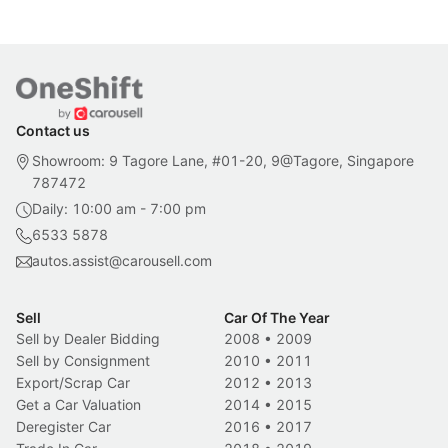
Contact us
Showroom: 9 Tagore Lane, #01-20, 9@Tagore, Singapore
787472
Daily: 10:00 am - 7:00 pm
6533 5878
autos.assist@carousell.com
Sell
Car Of The Year
Sell by Dealer Bidding
2008
•
2009
Sell by Consignment
2010
•
2011
Export/Scrap Car
2012
•
2013
Get a Car Valuation
2014
•
2015
Deregister Car
2016
•
2017