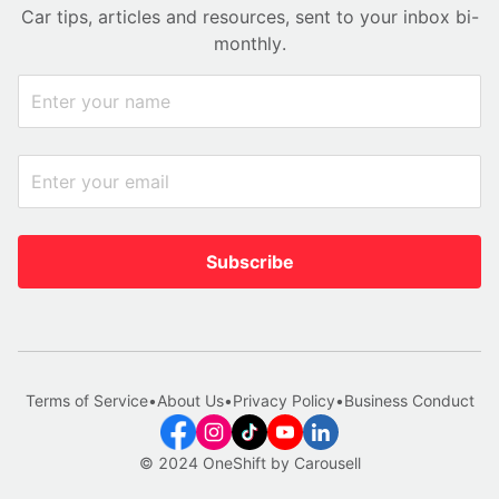
Car tips, articles and resources, sent to your inbox bi-
monthly.
Subscribe
Terms of Service
•
About Us
•
Privacy Policy
•
Business Conduct
© 2024 OneShift by Carousell