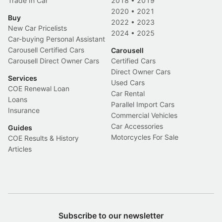
Trade In Car
2018
•
2019
2020
•
2021
Buy
2022
•
2023
New Car Pricelists
2024
•
2025
Car-buying Personal Assistant
Carousell Certified Cars
Carousell
Carousell Direct Owner Cars
Certified Cars
Direct Owner Cars
Services
Used Cars
COE Renewal Loan
Car Rental
Loans
Parallel Import Cars
Insurance
Commercial Vehicles
Car Accessories
Guides
Motorcycles For Sale
COE Results & History
Articles
Subscribe to our newsletter