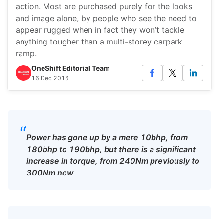
action. Most are purchased purely for the looks
and image alone, by people who see the need to
appear rugged when in fact they won’t tackle
anything tougher than a multi-storey carpark
ramp.
OneShift Editorial Team
16 Dec 2016
“
Power has gone up by a mere 10bhp, from
180bhp to 190bhp, but there is a significant
increase in torque, from 240Nm previously to
300Nm now