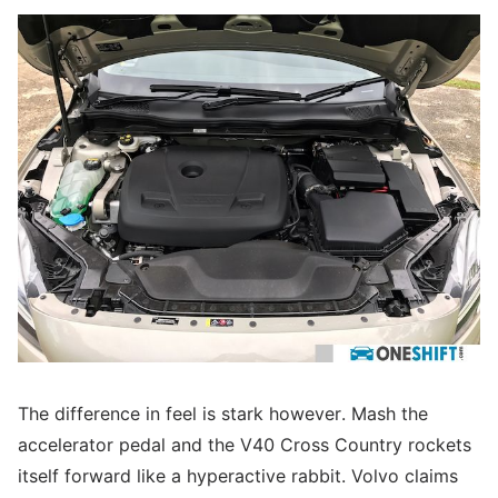
The difference in feel is stark however. Mash the
accelerator pedal and the V40 Cross Country rockets
itself forward like a hyperactive rabbit. Volvo claims