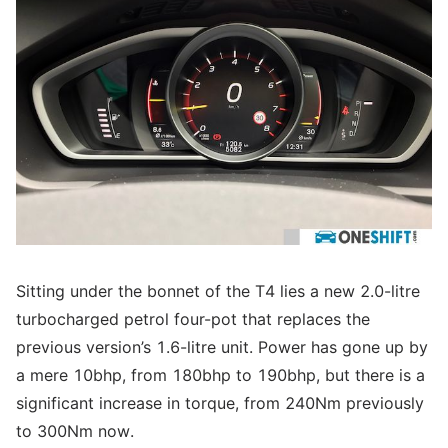
Sitting under the bonnet of the T4 lies a new 2.0-litre
turbocharged petrol four-pot that replaces the
previous version’s 1.6-litre unit. Power has gone up by
a mere 10bhp, from 180bhp to 190bhp, but there is a
significant increase in torque, from 240Nm previously
to 300Nm now.