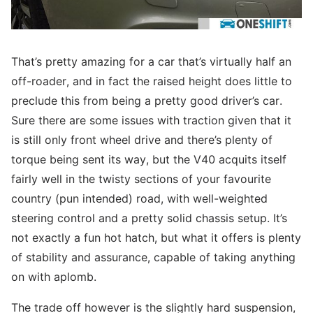
That’s pretty amazing for a car that’s virtually half an
off-roader, and in fact the raised height does little to
preclude this from being a pretty good driver’s car.
Sure there are some issues with traction given that it
is still only front wheel drive and there’s plenty of
torque being sent its way, but the V40 acquits itself
fairly well in the twisty sections of your favourite
country (pun intended) road, with well-weighted
steering control and a pretty solid chassis setup. It’s
not exactly a fun hot hatch, but what it offers is plenty
of stability and assurance, capable of taking anything
on with aplomb.
The trade off however is the slightly hard suspension,