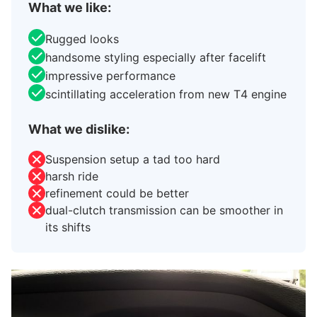
What we like:
Rugged looks
handsome styling especially after facelift
impressive performance
scintillating acceleration from new T4 engine
What we dislike:
Suspension setup a tad too hard
harsh ride
refinement could be better
dual-clutch transmission can be smoother in
its shifts