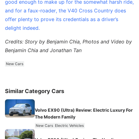
good enough to make up for the somewhat harsh ride,
and for a faux-roader, the V40 Cross Country does
offer plenty to prove its credentials as a driver’s
delight indeed.
Credits: Story by Benjamin Chia, Photos and Video by
Benjamin Chia and Jonathan Tan
New Cars
Similar Category Cars
Volvo EX90 (Ultra) Review: Electric Luxury For
The Modern Family
New Cars
Electric Vehicles