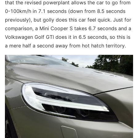
that the revised powerplant allows the car to go from
0-100km/h in 7.1 seconds (down from 8.5 seconds
previously), but golly does this car feel quick. Just for
comparison, a Mini Cooper S takes 6.7 seconds and a
Volkswagen Golf GTI does it in 6.5 seconds, so this is
a mere half a second away from hot hatch territory.