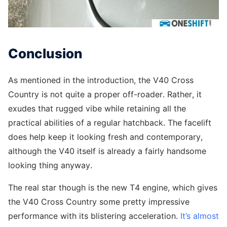
Conclusion
As mentioned in the introduction, the V40 Cross
Country is not quite a proper off-roader. Rather, it
exudes that rugged vibe while retaining all the
practical abilities of a regular hatchback. The facelift
does help keep it looking fresh and contemporary,
although the V40 itself is already a fairly handsome
looking thing anyway.
The real star though is the new T4 engine, which gives
the V40 Cross Country some pretty impressive
performance with its blistering acceleration.
It’s almost