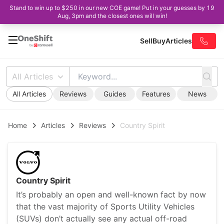
Stand to win up to $250 in our new COE game! Put in your guesses by 19
Aug, 3pm and the closest ones will win!
Sell
Buy
Articles
All Articles
All Articles
Reviews
Guides
Features
News
Home
Articles
Reviews
Country Spirit
Country Spirit
It’s probably an open and well-known fact by now
that the vast majority of Sports Utility Vehicles
(SUVs) don’t actually see any actual off-road