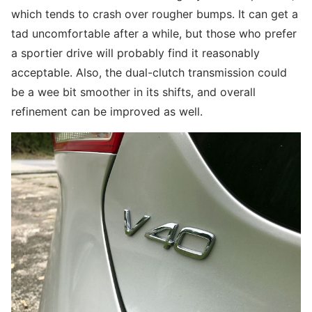
which tends to crash over rougher bumps. It can get a
tad uncomfortable after a while, but those who prefer
a sportier drive will probably find it reasonably
acceptable. Also, the dual-clutch transmission could
be a wee bit smoother in its shifts, and overall
refinement can be improved as well.