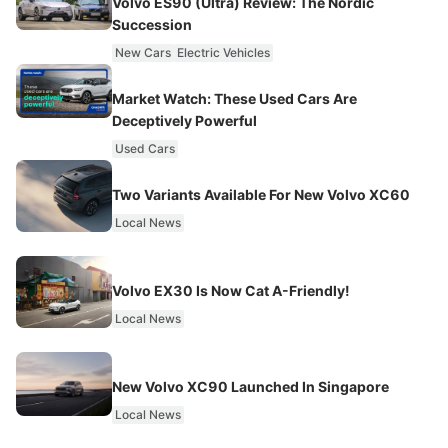
Volvo ES90 (Ultra) Review: The Nordic
Succession
New Cars
Electric Vehicles
Market Watch: These Used Cars Are
Deceptively Powerful
Used Cars
Two Variants Available For New Volvo XC60
Local News
Volvo EX30 Is Now Cat A-Friendly!
Local News
New Volvo XC90 Launched In Singapore
Local News