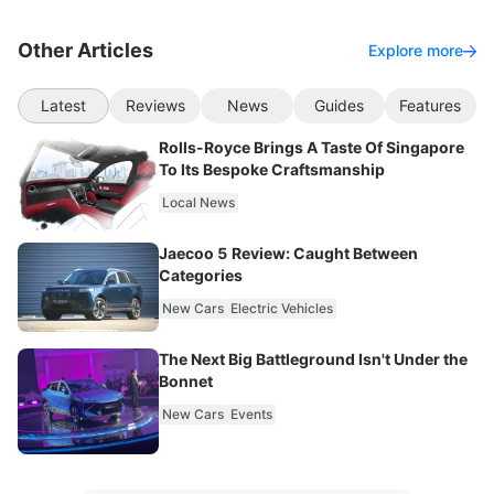
Other Articles
Explore more
Latest
Reviews
News
Guides
Features
Rolls-Royce Brings A Taste Of Singapore
To Its Bespoke Craftsmanship
Local News
Jaecoo 5 Review: Caught Between
Categories
New Cars
Electric Vehicles
The Next Big Battleground Isn't Under the
Bonnet
New Cars
Events