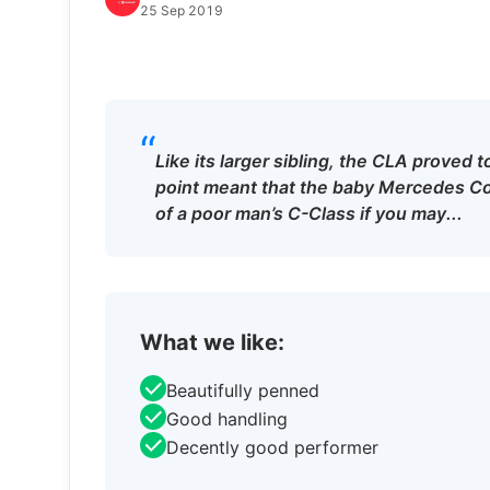
25 Sep 2019
“
Like its larger sibling, the CLA proved 
point meant that the baby Mercedes Co
of a poor man’s C-Class if you may...
What we like:
Beautifully penned
Good handling
Decently good performer