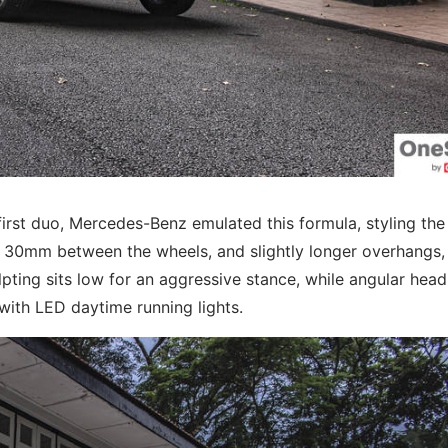
irst duo, Mercedes-Benz emulated this formula, styling th
f 30mm between the wheels, and slightly longer overhangs,
culpting sits low for an aggressive stance, while angular hea
with LED daytime running lights.