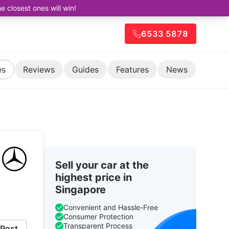
closest ones will win!
6533 5878
es
Reviews
Guides
Features
News
Sell your car at the
highest price in
Singapore
Convenient and Hassle-Free
Consumer Protection
Transparent Process
Post