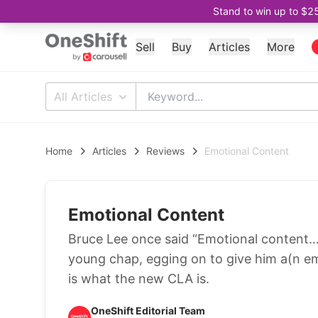
Stand to win up to $2
Sell
Buy
Articles
More
All Articles
Home
Articles
Reviews
Emotional Content
Emotional Content
Bruce Lee once said “Emotional content…
young chap, egging on to give him a(n emo
is what the new CLA is.
OneShift Editorial Team