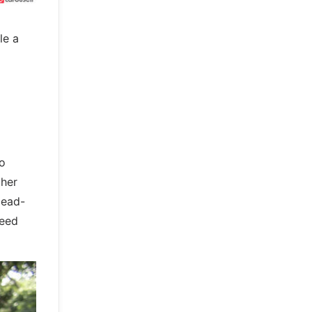
le a
wo
ther
Head-
peed