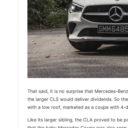
That said, it is no surprise that Mercedes-Ben
the larger CLS would deliver dividends. So the 
with a low roof, marketed as a coupe with 4-d
Like its larger sibling, the CLA proved to be 
that the baby Mercedes Coupe was also seen a