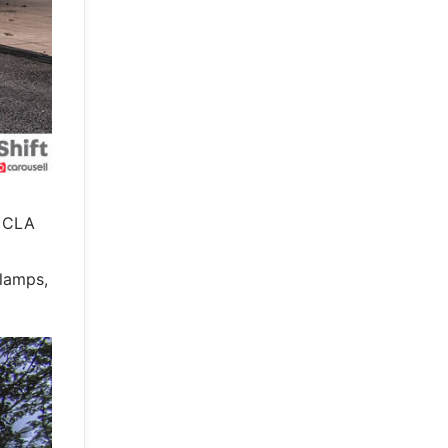
e CLA
dlamps,