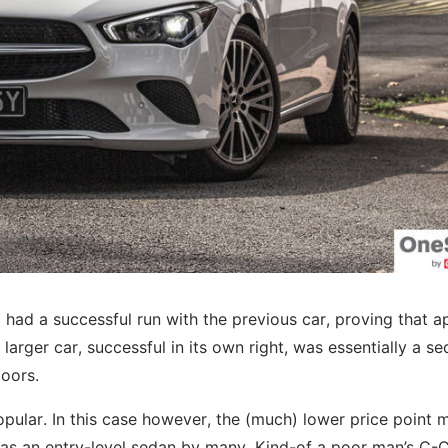
z had a successful run with the previous car, proving that a
larger car, successful in its own right, was essentially a s
oors.
popular. In this case however, the (much) lower price point 
s an entry-level sedan by many. Kind-of a poor man’s C-Cl