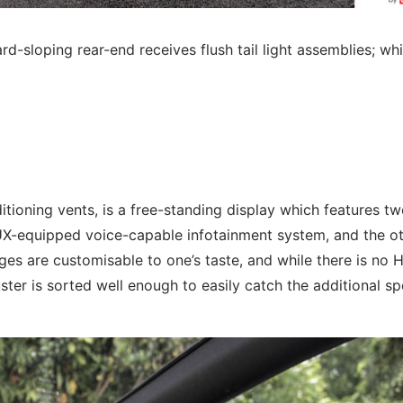
rd-sloping rear-end receives flush tail light assemblies; whi
itioning vents, is a free-standing display which features t
UX-equipped voice-capable infotainment system, and the o
ges are customisable to one’s taste, and while there is no 
ster is sorted well enough to easily catch the additional s