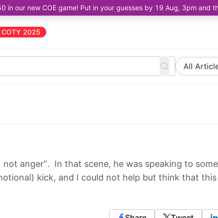
50 in our new COE game! Put in your guesses by 19 Aug, 3pm and the 
COTY 2025
All Articl
 not anger”. In that scene, he was speaking to some
tional) kick, and I could not help but think that this
Share
Tweet