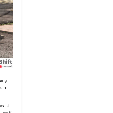
ping
edan
meant
ass if