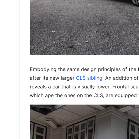
Embodying the same design principles of the f
after its new larger
CLS sibling
. An addition o
reveals a car that is visually lower. Frontal s
which ape the ones on the CLS, are equipped 