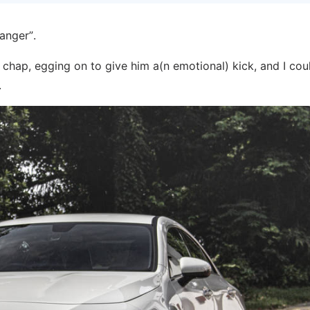
anger”.
chap, egging on to give him a(n emotional) kick, and I cou
.