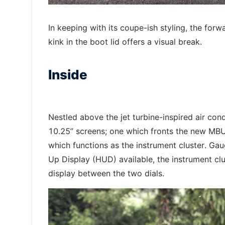
In keeping with its coupe-ish styling, the forwa
kink in the boot lid offers a visual break.
Inside
Nestled above the jet turbine-inspired air cond
10.25” screens; one which fronts the new MB
which functions as the instrument cluster. Gau
Up Display (HUD) available, the instrument clu
display between the two dials.