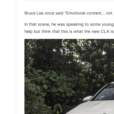
Bruce Lee once said “Emotional content… not 
In that scene, he was speaking to some young 
help but think that this is what the new CLA is