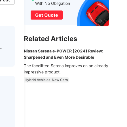
With No Obligation
Get Quote
Related Articles
-
Nissan Serena e-POWER (2024) Review:
Sharpened and Even More Desirable
The facelifted Serena improves on an already
impressive product.
Hybrid Vehicles
New Cars