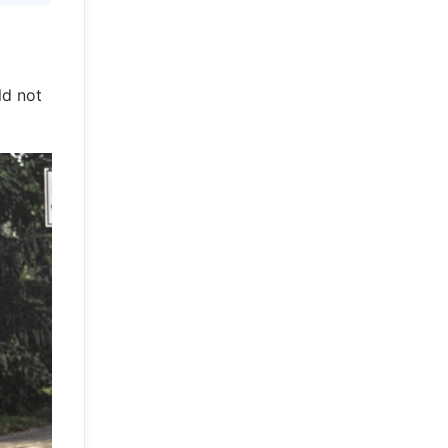
ld not