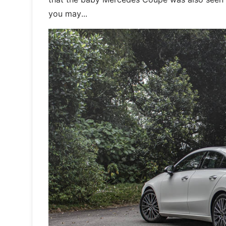
you may...