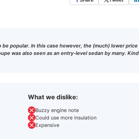
to be popular. In this case however, the (much) lower price
upe was also seen as an entry-level sedan by many. Kind
What we dislike:
Buzzy engine note
Could use more insulation
Expensive