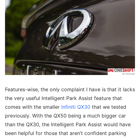
Features-wise, the only complaint I have is that it lacks
the very useful Intelligent Park Assist feature that
comes with the smaller
Infiniti QX30
that we tested
previously. With the QX50 being a much bigger car
than the QX30, the Intelligent Park Assist would have
been helpful for those that aren’t confident parking