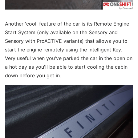
Another 'cool' feature of the car is its Remote Engine
Start System (only available on the Sensory and
Sensory with ProACTIVE variants) that allows you to
start the engine remotely using the Intelligent Key.
Very useful when you've parked the car in the open on
a hot day as you'll be able to start cooling the cabin
down before you get in.