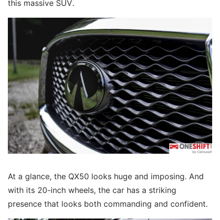
this massive SUV.
At a glance, the QX50 looks huge and imposing. And
with its 20-inch wheels, the car has a striking
presence that looks both commanding and confident.