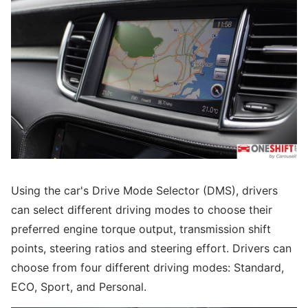
Using the car's Drive Mode Selector (DMS), drivers
can select different driving modes to choose their
preferred engine torque output, transmission shift
points, steering ratios and steering effort. Drivers can
choose from four different driving modes: Standard,
ECO, Sport, and Personal.