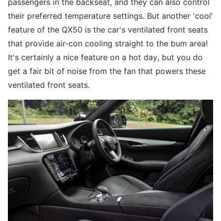
passengers in the backseat, and they can also control
their preferred temperature settings. But another 'cool'
feature of the QX50 is the car's ventilated front seats
that provide air-con cooling straight to the bum area!
It's certainly a nice feature on a hot day, but you do
get a fair bit of noise from the fan that powers these
ventilated front seats.