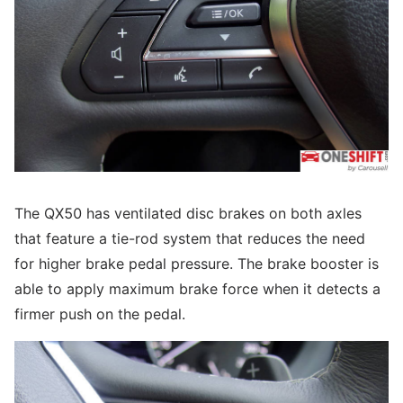
The QX50 has ventilated disc brakes on both axles
that feature a tie-rod system that reduces the need
for higher brake pedal pressure. The brake booster is
able to apply maximum brake force when it detects a
firmer push on the pedal.