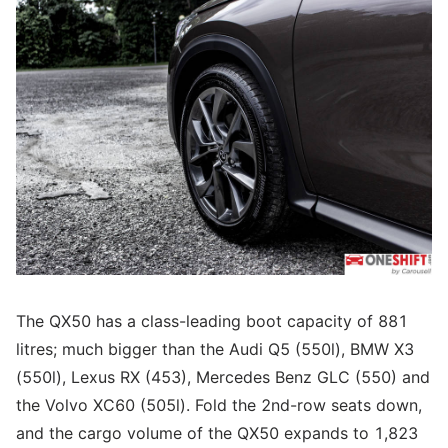
The QX50 has a class-leading boot capacity of 881
litres; much bigger than the Audi Q5 (550l), BMW X3
(550l), Lexus RX (453), Mercedes Benz GLC (550) and
the Volvo XC60 (505l). Fold the 2nd-row seats down,
and the cargo volume of the QX50 expands to 1,823