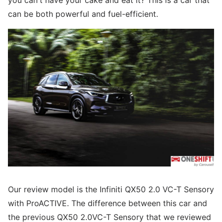
you can't have your cake and eat it? This is a car that
can be both powerful and fuel-efficient.
Our review model is the Infiniti QX50 2.0 VC-T Sensory
with ProACTIVE. The difference between this car and
the previous QX50 2.0VC-T Sensory that we reviewed