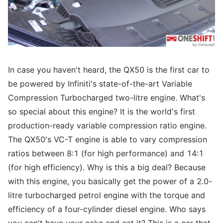
In case you haven't heard, the QX50 is the first car to
be powered by Infiniti's state-of-the-art Variable
Compression Turbocharged two-litre engine. What's
so special about this engine? It is the world's first
production-ready variable compression ratio engine.
The QX50's VC-T engine is able to vary compression
ratios between 8:1 (for high performance) and 14:1
(for high efficiency). Why is this a big deal? Because
with this engine, you basically get the power of a 2.0-
litre turbocharged petrol engine with the torque and
efficiency of a four-cylinder diesel engine. Who says