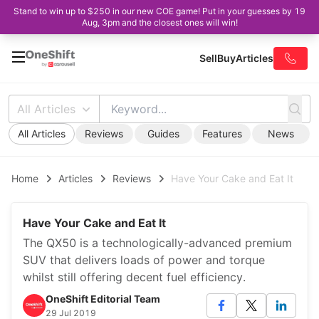
Stand to win up to $250 in our new COE game! Put in your guesses by 19
Aug, 3pm and the closest ones will win!
Sell
Buy
Articles
All Articles
All Articles
Reviews
Guides
Features
News
Home
Articles
Reviews
Have Your Cake and Eat It
Have Your Cake and Eat It
The QX50 is a technologically-advanced premium
SUV that delivers loads of power and torque
whilst still offering decent fuel efficiency.
OneShift Editorial Team
29 Jul 2019