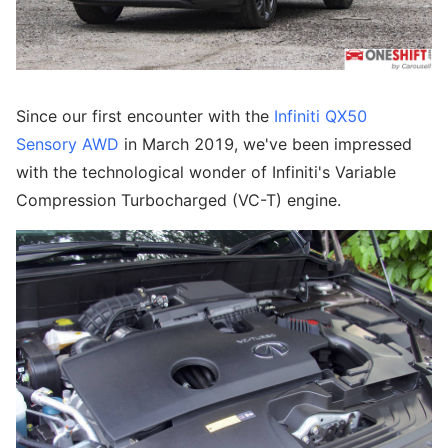
Since our first encounter with the
Infiniti QX50
Sensory AWD
in March 2019, we've been impressed
with the technological wonder of Infiniti's Variable
Compression Turbocharged (VC-T) engine.