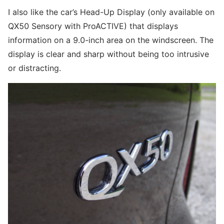
I also like the car’s Head-Up Display (only available on
QX50 Sensory with ProACTIVE) that displays
information on a 9.0-inch area on the windscreen. The
display is clear and sharp without being too intrusive
or distracting.