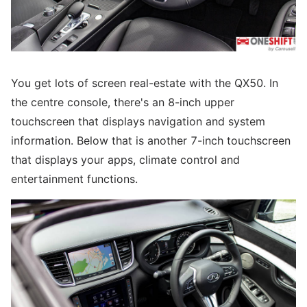
You get lots of screen real-estate with the QX50. In
the centre console, there's an 8-inch upper
touchscreen that displays navigation and system
information. Below that is another 7-inch touchscreen
that displays your apps, climate control and
entertainment functions.