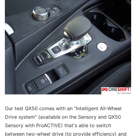
Our test QX50 comes with an "Intelligent All-Wheel
Drive system" (available on the Sensory and QX50
Sensory with ProACTIVE) that's able to switch
between two-wheel drive (to provide efficiency) and