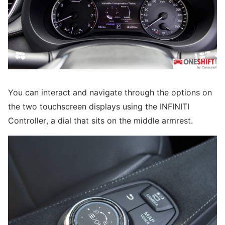
You can interact and navigate through the options on
the two touchscreen displays using the INFINITI
Controller, a dial that sits on the middle armrest.