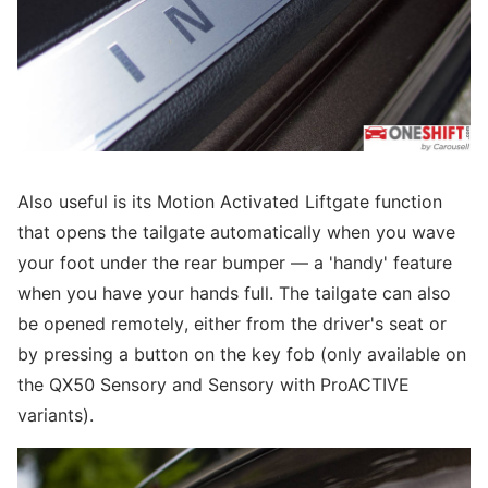
Also useful is its Motion Activated Liftgate function
that opens the tailgate automatically when you wave
your foot under the rear bumper — a 'handy' feature
when you have your hands full. The tailgate can also
be opened remotely, either from the driver's seat or
by pressing a button on the key fob (only available on
the QX50 Sensory and Sensory with ProACTIVE
variants).