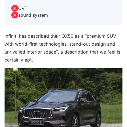
CVT
sound system
Infiniti has described their QX50 as a “premium SUV
with world-first technologies, stand-out design and
unrivalled interior space”, a description that we feel is
certainly apt.