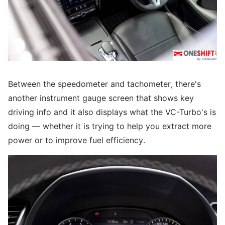
Between the speedometer and tachometer, there's
another instrument gauge screen that shows key
driving info and it also displays what the VC-Turbo's is
doing — whether it is trying to help you extract more
power or to improve fuel efficiency.