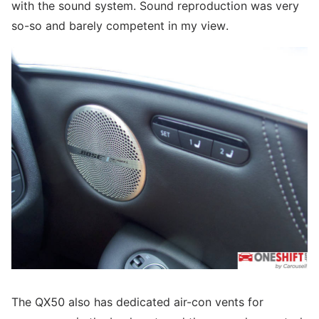
with the sound system. Sound reproduction was very
so-so and barely competent in my view.
The QX50 also has dedicated air-con vents for