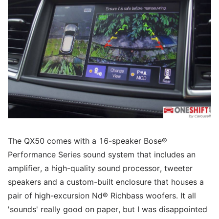
The QX50 comes with a 16-speaker Bose®
Performance Series sound system that includes an
amplifier, a high-quality sound processor, tweeter
speakers and a custom-built enclosure that houses a
pair of high-excursion Nd® Richbass woofers. It all
'sounds' really good on paper, but I was disappointed