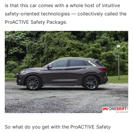
is that this car comes with a whole host of intuitive
safety-oriented technologies — collectively called the
ProACTIVE Safety Package.
So what do you get with the ProACTIVE Safety