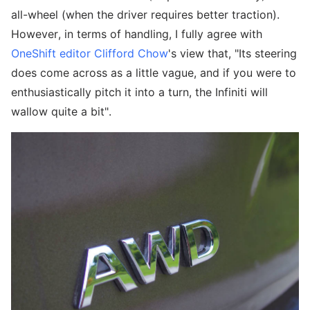
all-wheel (when the driver requires better traction).
However, in terms of handling, I fully agree with
OneShift editor Clifford Chow
's view that, "Its steering
does come across as a little vague, and if you were to
enthusiastically pitch it into a turn, the Infiniti will
wallow quite a bit".