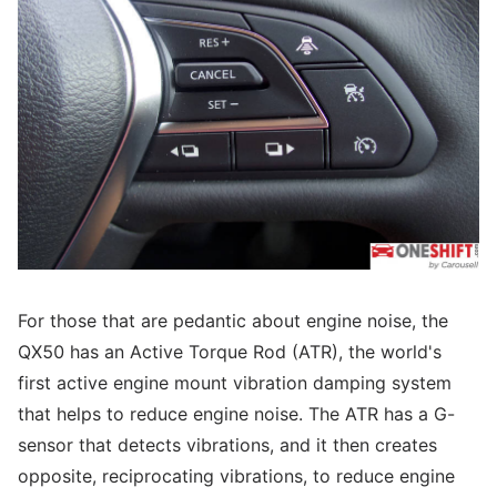
For those that are pedantic about engine noise, the
QX50 has an Active Torque Rod (ATR), the world's
first active engine mount vibration damping system
that helps to reduce engine noise. The ATR has a G-
sensor that detects vibrations, and it then creates
opposite, reciprocating vibrations, to reduce engine