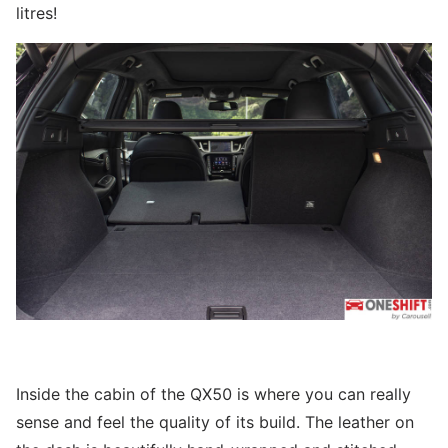
litres!
Inside the cabin of the QX50 is where you can really
sense and feel the quality of its build. The leather on