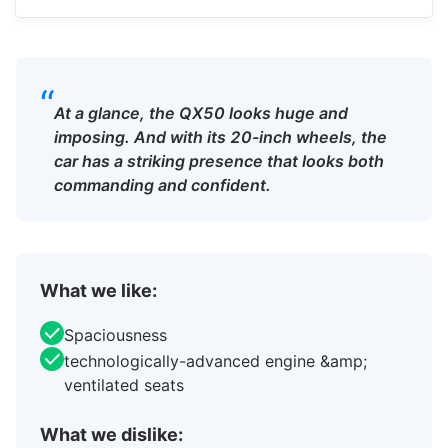
“
At a glance, the QX50 looks huge and
imposing. And with its 20-inch wheels, the
car has a striking presence that looks both
commanding and confident.
What we like:
Spaciousness
technologically-advanced engine &amp;
ventilated seats
What we dislike: