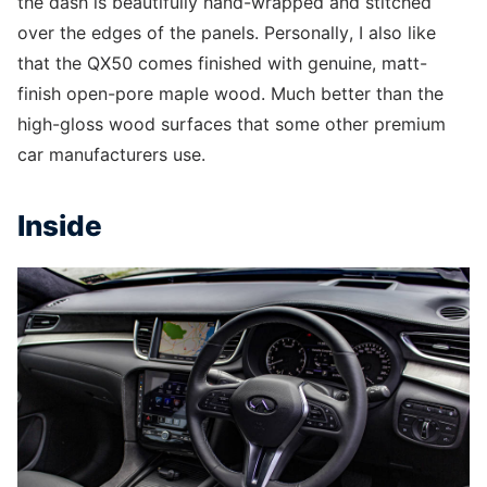
the dash is beautifully hand-wrapped and stitched
over the edges of the panels. Personally, I also like
that the QX50 comes finished with genuine, matt-
finish open-pore maple wood. Much better than the
high-gloss wood surfaces that some other premium
car manufacturers use.
Inside