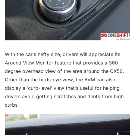
With the car's hefty size, drivers will appreciate its
Around View Monitor feature that provides a 360-
degree overhead view of the area around the QX50.
Other than the birds-eye view, the AVM can also
display a 'curb-level' view that's useful for helping
drivers avoid getting scratches and dents from high
curbs.