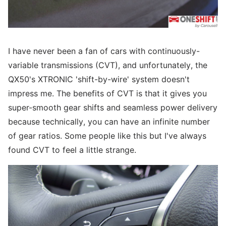
I have never been a fan of cars with continuously-
variable transmissions (CVT), and unfortunately, the
QX50's XTRONIC 'shift-by-wire' system doesn't
impress me. The benefits of CVT is that it gives you
super-smooth gear shifts and seamless power delivery
because technically, you can have an infinite number
of gear ratios. Some people like this but I've always
found CVT to feel a little strange.