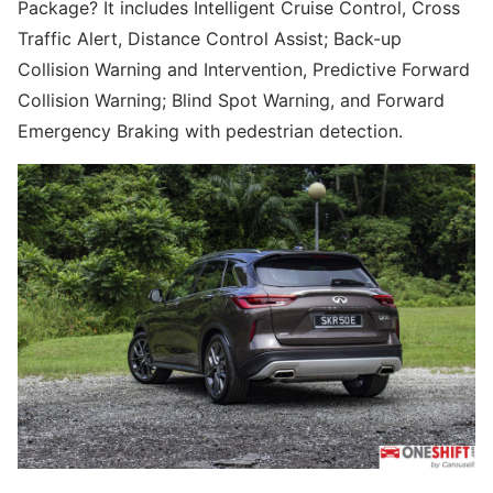
Package? It includes Intelligent Cruise Control, Cross
Traffic Alert, Distance Control Assist; Back-up
Collision Warning and Intervention, Predictive Forward
Collision Warning; Blind Spot Warning, and Forward
Emergency Braking with pedestrian detection.