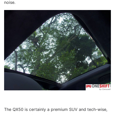
noise.
The QX50 is certainly a premium SUV and tech-wise,