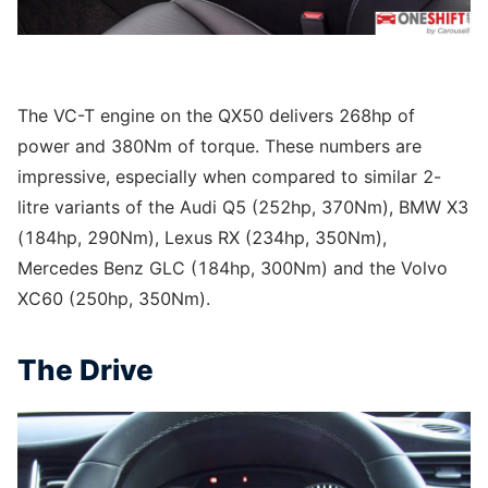
The VC-T engine on the QX50 delivers 268hp of
power and 380Nm of torque. These numbers are
impressive, especially when compared to similar 2-
litre variants of the Audi Q5 (252hp, 370Nm), BMW X3
(184hp, 290Nm), Lexus RX (234hp, 350Nm),
Mercedes Benz GLC (184hp, 300Nm) and the Volvo
XC60 (250hp, 350Nm).
The Drive