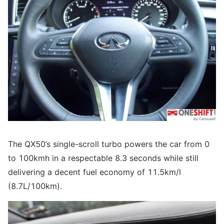
The QX50’s single-scroll turbo powers the car from 0
to 100kmh in a respectable 8.3 seconds while still
delivering a decent fuel economy of 11.5km/l
(8.7L/100km).