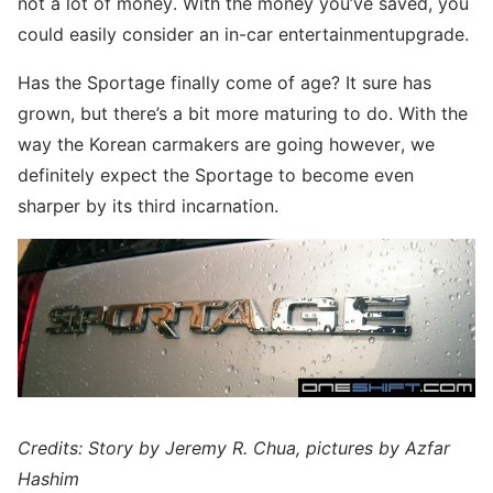
not a lot of money. With the money you’ve saved, you
could easily consider an in-car entertainmentupgrade.
Has the Sportage finally come of age? It sure has
grown, but there’s a bit more maturing to do. With the
way the Korean carmakers are going however, we
definitely expect the Sportage to become even
sharper by its third incarnation.
Credits: Story by Jeremy R. Chua, pictures by Azfar
Hashim