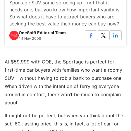
Sportage SUV some sprucing up - not that it
needs one, but you know how important vanity is.
So what does it have to attract buyers who are
seeking the best value their money can buy now?
OneShift Editorial Team
14 Nov 2008
At $59,999 with COE, the Sportage is perfect for
first-time car buyers with families who want a roomy
SUV – without having to rob a bank to purchase one.
When driven with the intention of ferrying everyone
around in comfort, there won’t be much to complain
about.
It might not be perfect, but when you think about the
sub-60k asking price, this is, in fact, a lot of car for