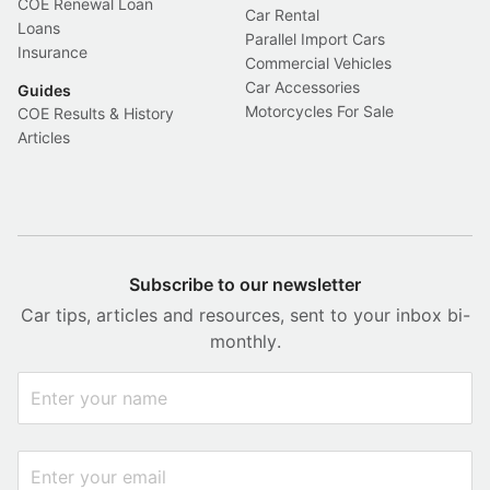
COE Renewal Loan
Car Rental
Loans
Parallel Import Cars
Insurance
Commercial Vehicles
Car Accessories
Guides
Motorcycles For Sale
COE Results & History
Articles
Subscribe to our newsletter
Car tips, articles and resources, sent to your inbox bi-
monthly.