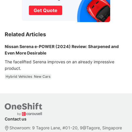
Get Quote
Related Articles
Nissan Serena e-POWER (2024) Review: Sharpened and
Even More Desirable
The facelifted Serena improves on an already impressive
product.
Hybrid Vehicles
New Cars
Contact us
Showroom: 9 Tagore Lane, #01-20, 9@Tagore, Singapore