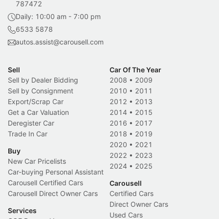
787472
Daily: 10:00 am - 7:00 pm
6533 5878
autos.assist@carousell.com
Sell
Car Of The Year
Sell by Dealer Bidding
2008
•
2009
Sell by Consignment
2010
•
2011
Export/Scrap Car
2012
•
2013
Get a Car Valuation
2014
•
2015
Deregister Car
2016
•
2017
Trade In Car
2018
•
2019
2020
•
2021
Buy
2022
•
2023
New Car Pricelists
2024
•
2025
Car-buying Personal Assistant
Carousell Certified Cars
Carousell
Carousell Direct Owner Cars
Certified Cars
Direct Owner Cars
Services
Used Cars