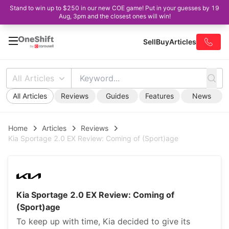
Stand to win up to $250 in our new COE game! Put in your guesses by 19
Aug, 3pm and the closest ones will win!
Sell
Buy
Articles
All Articles
All Articles
Reviews
Guides
Features
News
Home
Articles
Reviews
Kia Sportage 2.0 EX Review: Coming of (Sport)age
Kia Sportage 2.0 EX Review: Coming of
(Sport)age
To keep up with time, Kia decided to give its