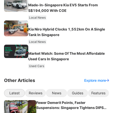
Made-In-Singapore Kia EV5 Starts From
S$194,000 With COE
Local News
Kia Niro Hybrid Clocks 1,552km On A Single
Tank In Singapore
Local News
Market Watch: Some Of The Most Affordable
Used Cars In Singapore
Used Cars
Other Articles
Explore more
Latest
Reviews
News
Guides
Features
Fewer Demerit Points, Faster
Suspensions: Singapore Tightens DIPS
From 2027