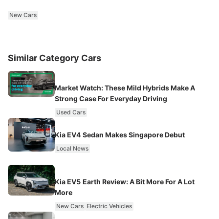
New Cars
Similar Category Cars
Market Watch: These Mild Hybrids Make A
Strong Case For Everyday Driving
Used Cars
Kia EV4 Sedan Makes Singapore Debut
Local News
Kia EV5 Earth Review: A Bit More For A Lot
More
New Cars
Electric Vehicles