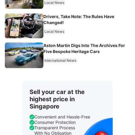
Local News
Drivers, Take Note: The Rules Have
Changed!
Local News
Aston Martin Digs Into The Archives For
Five Bespoke Heritage Cars
International News
Sell your car at the
highest price in
Singapore
Convenient and Hassle-Free
Consumer Protection
Transparent Process
With No Obligation