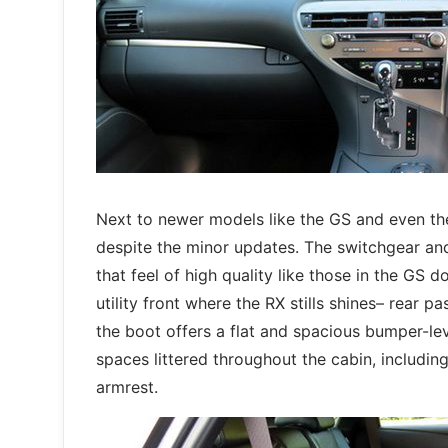
Next to newer models like the GS and even th
despite the minor updates. The switchgear and 
that feel of high quality like those in the GS do.
utility front where the RX stills shines– rear 
the boot offers a flat and spacious bumper-lev
spaces littered throughout the cabin, includi
armrest.