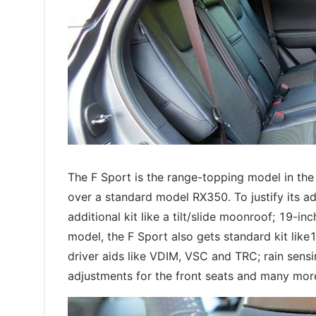
The F Sport is the range-topping model in t
over a standard model RX350. To justify its a
additional kit like a tilt/slide moonroof; 19-
model, the F Sport also gets standard kit lik
driver aids like VDIM, VSC and TRC; rain sensin
adjustments for the front seats and many mor