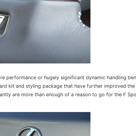
ore performance or hugely significant dynamic handling ben
dard kit and styling package that have further improved the
cantly are more than enough of a reason to go for the F Spo