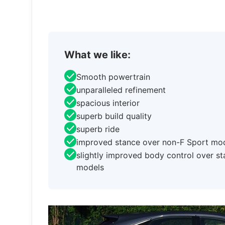
What we like:
Smooth powertrain
unparalleled refinement
spacious interior
superb build quality
superb ride
improved stance over non-F Sport mo
slightly improved body control over s
models