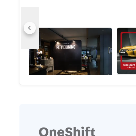
Dinner, Designed By Lexus? That's
Market W
Exactly The Point
Absolute
From bespoke tableware to Michelin-level
Great sou
menus, Lexus is redefining what a luxury
in this e
experience can be.
it’s too la
Local News
Used Car