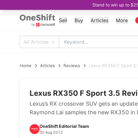
Stand to win up to $2
Sell
Buy
Articles
More
All Articles
Home
Articles
Reviews
Lexus RX350 F Sport 3.
Lexus RX350 F Sport 3.5 Revi
Lexus’s RX crossover SUV gets an update 
Raymond Lai samples the new RX350 in F
OneShift Editorial Team
30 Aug 2012