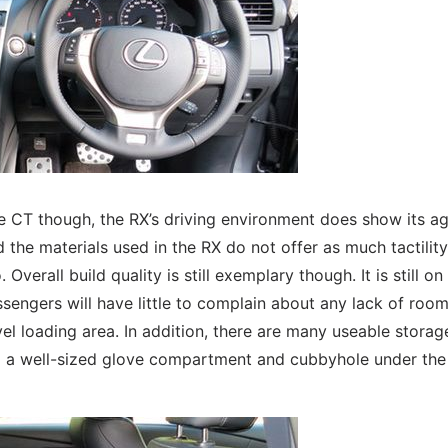
e CT though, the RX’s driving environment does show its a
the materials used in the RX do not offer as much tactilit
 Overall build quality is still exemplary though. It is still on
passengers will have little to complain about any lack of roo
el loading area. In addition, there are many useable storag
ng a well-sized glove compartment and cubbyhole under the