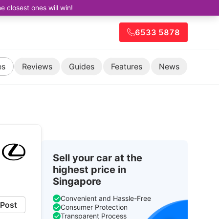
closest ones will win!
6533 5878
es
Reviews
Guides
Features
News
Sell your car at the
highest price in
Singapore
Convenient and Hassle-Free
Post
Consumer Protection
Transparent Process