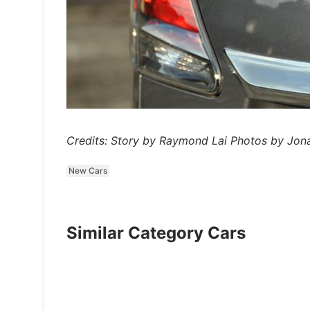
Credits: Story by Raymond Lai Photos by Jo
New Cars
Similar Category Cars