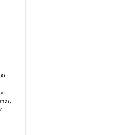
00
s
se
amps,
ic