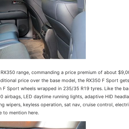
he RX350 range, commanding a price premium of about $9,0
dditional price over the base model, the RX350 F Sport get
inch F Sport wheels wrapped in 235/35 R19 tyres. Like the ba
e10 airbags, LED daytime running lights, adaptive HID headl
g wipers, keyless operation, sat nav, cruise control, electr
e to mention here.