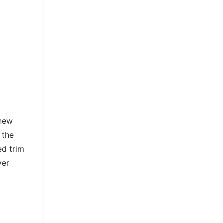
 new
 the
ed trim
ver