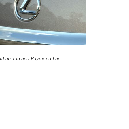
nathan Tan and Raymond Lai