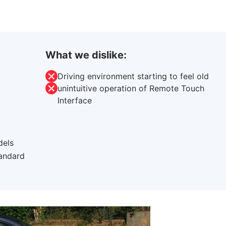
What we dislike:
Driving environment starting to feel old
unintuitive operation of Remote Touch
Interface
dels
tandard