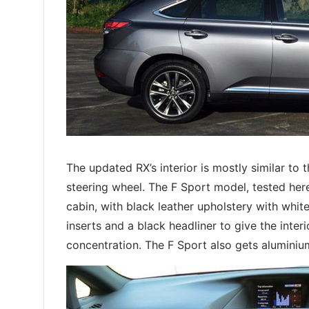
The updated RX’s interior is mostly similar to
steering wheel. The F Sport model, tested her
cabin, with black leather upholstery with white
inserts and a black headliner to give the inter
concentration. The F Sport also gets aluminiu