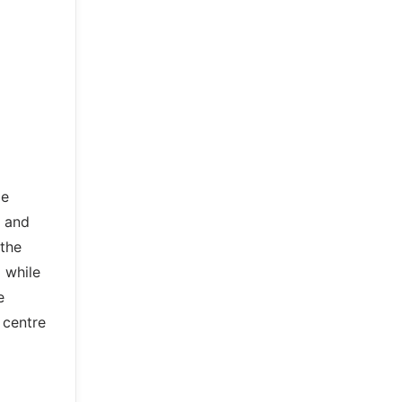
ge
y and
 the
m while
e
 centre