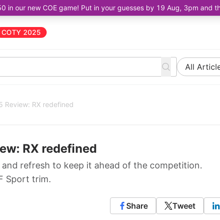
50 in our new COE game! Put in your guesses by 19 Aug, 3pm and the 
COTY 2025
All Articl
5 Review: RX redefined
ew: RX redefined
and refresh to keep it ahead of the competition.
 Sport trim.
Share
Tweet