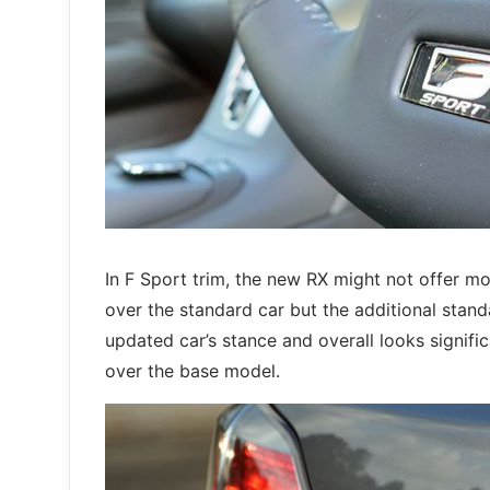
In F Sport trim, the new RX might not offer m
over the standard car but the additional stan
updated car’s stance and overall looks signifi
over the base model.