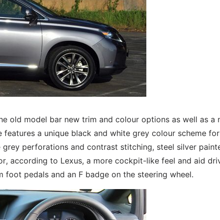
 the old model bar new trim and colour options as well as a
e features a unique black and white grey colour scheme for
 grey perforations and contrast stitching, steel silver paint
ior, according to Lexus, a more cockpit-like feel and aid dri
m foot pedals and an F badge on the steering wheel.