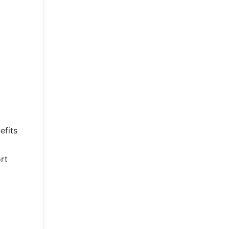
efits
rt