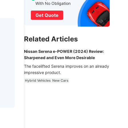
With No Obligation
Get Quote
Related Articles
Nissan Serena e-POWER (2024) Review:
Sharpened and Even More Desirable
The facelifted Serena improves on an already
impressive product.
Hybrid Vehicles
New Cars