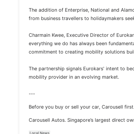
The addition of Enterprise, National and Alam
from business travellers to holidaymakers see
Charmain Kwee, Executive Director of Eurokars
everything we do has always been fundamental 
commitment to creating mobility solutions bui
The partnership signals Eurokars' intent to be
mobility provider in an evolving market.
---
Before you buy or sell your car, Carousell first
Carousell Autos. Singapore’s largest direct o
Local News