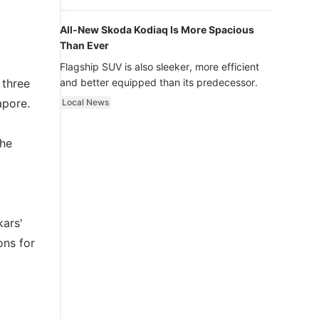
luxury.
All-New Skoda Kodiaq Is More Spacious
Than Ever
Flagship SUV is also sleeker, more efficient
 three
and better equipped than its predecessor.
apore.
Local News
the
kars'
ons for