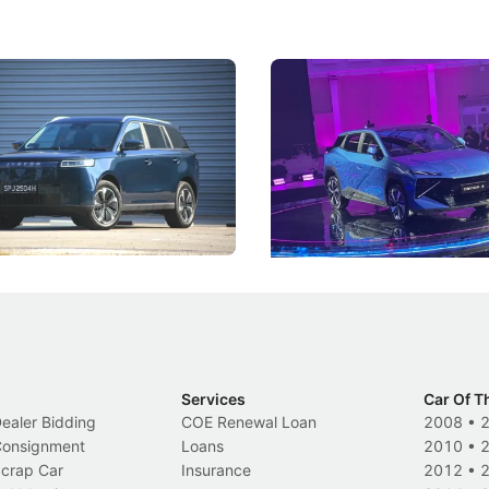
5 Review: Caught Between
The Next Big Battleground
ies
Under the Bonnet
 J5's biggest challenge isn't
Omoda-Jaecoo's new Super AI
, but convincing buyers to look
aims to make future cars think 
 Category B classification.
machines and more like compa
Electric Vehicles
New Cars
Events
Services
Car Of T
Dealer Bidding
COE Renewal Loan
2008
•
 Consignment
Loans
2010
•
Scrap Car
Insurance
2012
•