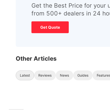
Get the Best Price for your 
from 500+ dealers in 24 ho
Get Quote
Other Articles
Latest
Reviews
News
Guides
Feature