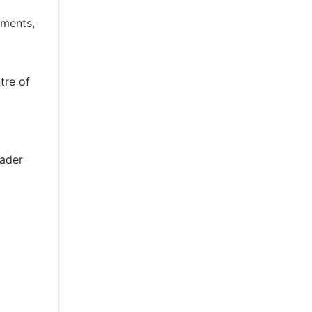
gments,
tre of
oader