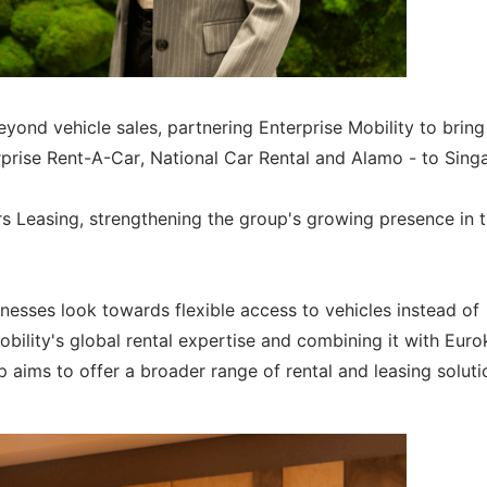
yond vehicle sales, partnering Enterprise Mobility to bring
erprise Rent-A-Car, National Car Rental and Alamo - to Sing
s Leasing, strengthening the group's growing presence in 
sses look towards flexible access to vehicles instead of
obility's global rental expertise and combining it with Euro
ip aims to offer a broader range of rental and leasing soluti