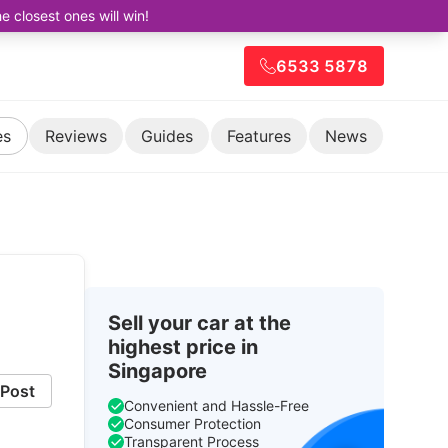
closest ones will win!
6533 5878
es
Reviews
Guides
Features
News
Sell your car at the
highest price in
Singapore
Post
Convenient and Hassle-Free
Consumer Protection
Transparent Process