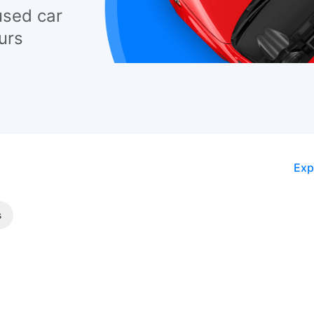
used car
urs
Exp
s