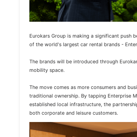
Eurokars Group is making a significant push be
of the world's largest car rental brands - Ent
The brands will be introduced through Eurokar
mobility space.
The move comes as more consumers and busine
traditional ownership. By tapping Enterprise M
established local infrastructure, the partnersh
both corporate and leisure customers.