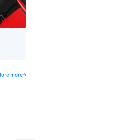
lore more