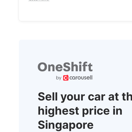
Sell your car at t
highest price in
Singapore