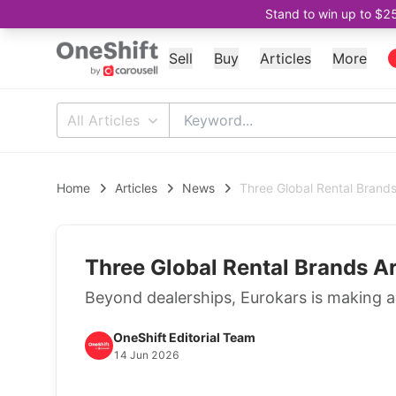
Stand to win up to $2
Sell
Buy
Articles
More
All Articles
Home
Articles
News
Three Global Rental Brands
Three Global Rental Brands A
Beyond dealerships, Eurokars is making a
OneShift Editorial Team
14 Jun 2026