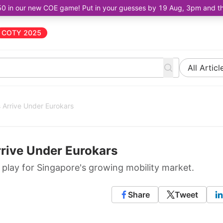
50 in our new COE game! Put in your guesses by 19 Aug, 3pm and the 
COTY 2025
All Articl
 Arrive Under Eurokars
rrive Under Eurokars
 play for Singapore's growing mobility market.
Share
Tweet