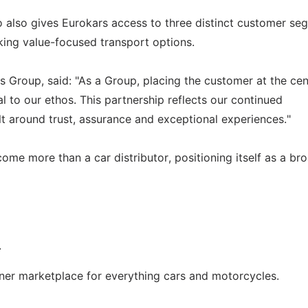
o also gives Eurokars access to three distinct customer se
king value-focused transport options.
 Group, said: "As a Group, placing the customer at the cen
to our ethos. This partnership reflects our continued
lt around trust, assurance and exceptional experiences."
come more than a car distributor, positioning itself as a br
.
wner marketplace for everything cars and motorcycles.