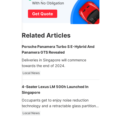
With No Obligation
Get Quote
Related Articles
Porsche Panamera Turbo S E-Hybrid And
Panamera GTS Revealed
Deliveries in Singapore will commence
towards the end of 2024.
Local News
4-Seater Lexus LM 500h Launched In
Singapore
Occupants get to enjoy noise reduction
technology and a retractable glass partition
with dimming function - now that’s ultra
Local News