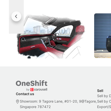
Rolls-Royce Brings A Taste Of
Jaecoo 
Singapore To Its Bespoke
Categor
Craftsmanship
Singapore's famous landmarks and
The Jaecoo
Peranakan artistry have become the
capability
inspiration behind Rolls-Royce's latest
beyond its
Bespoke offering.
Local News
New Cars
Sell
Contact us
Sell by 
Showroom: 9 Tagore Lane, #01-20, 9@Tagore,
Sell by
Singapore 787472
Export/