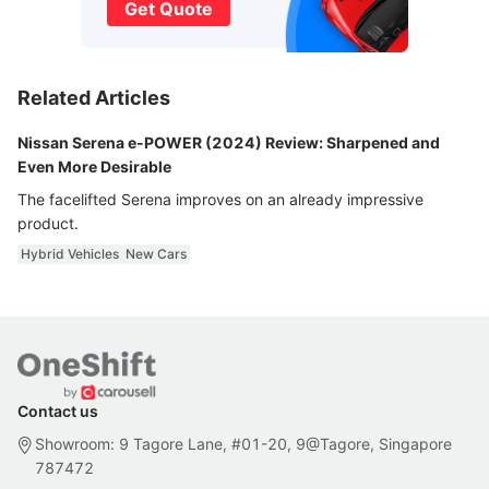
Get Quote
Related Articles
Nissan Serena e-POWER (2024) Review: Sharpened and
Even More Desirable
The facelifted Serena improves on an already impressive
product.
Hybrid Vehicles
New Cars
Contact us
Showroom: 9 Tagore Lane, #01-20, 9@Tagore, Singapore
787472