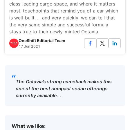
class-leading cargo space, and where it matters
most, touchpoints that remind you of a car which
is well-built. ... and very quickly, we can tell that
the very same simple and successful formula
stays true to their newly-minted Octavia.
OneShift Editorial Team
17 Jun 2021
“
The Octavia’s strong comeback makes this
one of the best compact sedan offerings
currently available...
What we like: