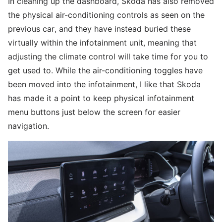
In cleaning up the dashboard, Skoda has also removed
the physical air-conditioning controls as seen on the
previous car, and they have instead buried these
virtually within the infotainment unit, meaning that
adjusting the climate control will take time for you to
get used to. While the air-conditioning toggles have
been moved into the infotainment, I like that Skoda
has made it a point to keep physical infotainment
menu buttons just below the screen for easier
navigation.