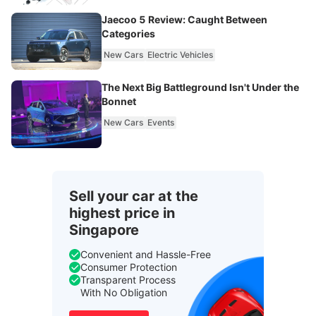
Jaecoo 5 Review: Caught Between
Categories
New Cars
Electric Vehicles
The Next Big Battleground Isn't Under the
Bonnet
New Cars
Events
Sell your car at the
highest price in
Singapore
Convenient and Hassle-Free
Consumer Protection
Transparent Process
With No Obligation