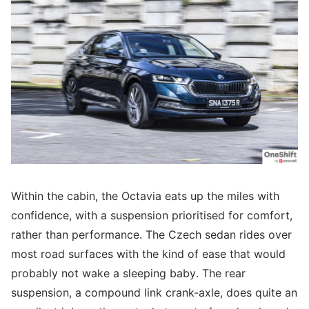
Within the cabin, the Octavia eats up the miles with
confidence, with a suspension prioritised for comfort,
rather than performance. The Czech sedan rides over
most road surfaces with the kind of ease that would
probably not wake a sleeping baby. The rear
suspension, a compound link crank-axle, does quite an