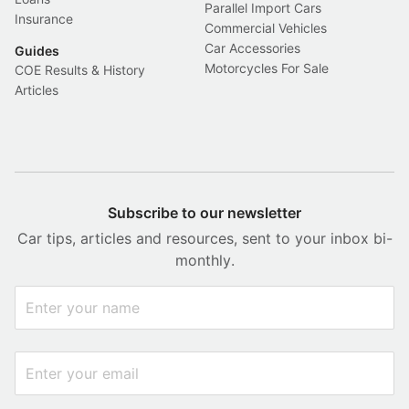
Parallel Import Cars
Insurance
Commercial Vehicles
Car Accessories
Guides
Motorcycles For Sale
COE Results & History
Articles
Subscribe to our newsletter
Car tips, articles and resources, sent to your inbox bi-
monthly.