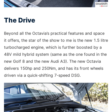
The Drive
Beyond all the Octavia’s practical features and space
it offers, the star of the show to me is the new 1.5 litre
turbocharged engine, which is further boosted by a
48V mild hybrid system (same as the one found in the
new Golf 8 and the new Audi A3). The new Octavia
delivers 150hp and 250Nm, and has its front wheels
driven via a quick-shifting 7-speed DSG.