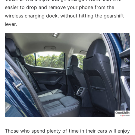
easier to drop and remove your phone from the
wireless charging dock, without hitting the gearshift
lever.
Those who spend plenty of time in their cars will enjoy