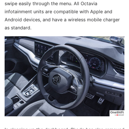
swipe easily through the menu. All Octavia
infotainment units are compatible with Apple and
Android devices, and have a wireless mobile charger
as standard.