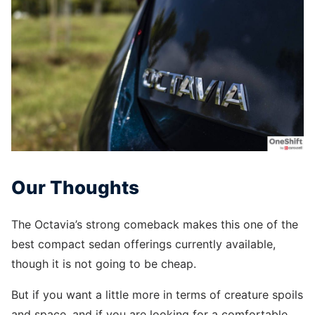
Our Thoughts
The Octavia’s strong comeback makes this one of the
best compact sedan offerings currently available,
though it is not going to be cheap.
But if you want a little more in terms of creature spoils
and space, and if you are looking for a comfortable,