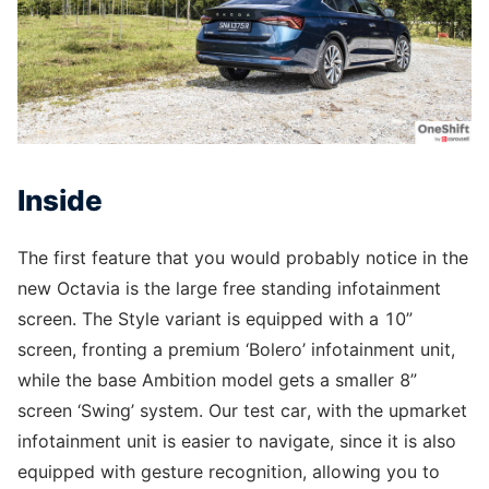
Inside
The first feature that you would probably notice in the
new Octavia is the large free standing infotainment
screen. The Style variant is equipped with a 10”
screen, fronting a premium ‘Bolero’ infotainment unit,
while the base Ambition model gets a smaller 8”
screen ‘Swing’ system. Our test car, with the upmarket
infotainment unit is easier to navigate, since it is also
equipped with gesture recognition, allowing you to