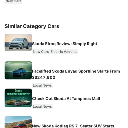
New Cars
Similar Category Cars
Skoda Elroq Review: Simply Right
New Cars
Electric Vehicles
Facelifted Skoda Enyaq Sportline Starts From
S$247,900
Local News
Check Out Skoda At Tampines Mall
Local News
New Skoda Kodiaq RS 7-Seater SUV Starts