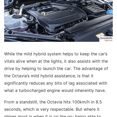
While the mild hybrid system helps to keep the car’s
vitals alive when at the lights, it also assists with the
drive by helping to launch the car. The advantage of
the Octavia’s mild hybrid assistance, is that it
significantly reduces any bits of lag associated with
what a turbocharged engine would inherently have.
From a standstill, the Octavia hits 100km/h in 8.5
seconds, which is very respectable. But where it
shines most is when it is on the go; being able to