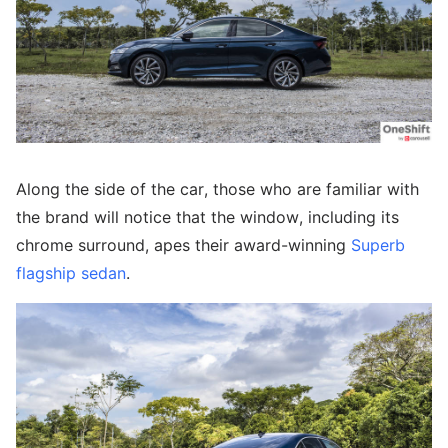
Along the side of the car, those who are familiar with
the brand will notice that the window, including its
chrome surround, apes their award-winning
Superb
flagship sedan
.