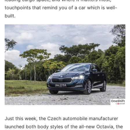
touchpoints that remind you of a car which is well-
built.
Just this week, the Czech automobile manufacturer
launched both body styles of the all-new Octavia, the