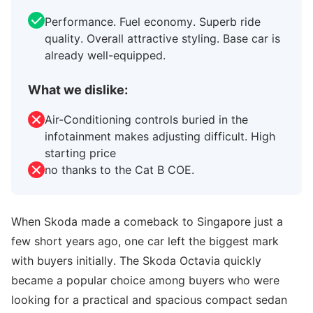
Performance. Fuel economy. Superb ride
quality. Overall attractive styling. Base car is
already well-equipped.
What we dislike:
Air-Conditioning controls buried in the
infotainment makes adjusting difficult. High
starting price
no thanks to the Cat B COE.
When Skoda made a comeback to Singapore just a
few short years ago, one car left the biggest mark
with buyers initially. The Skoda Octavia quickly
became a popular choice among buyers who were
looking for a practical and spacious compact sedan