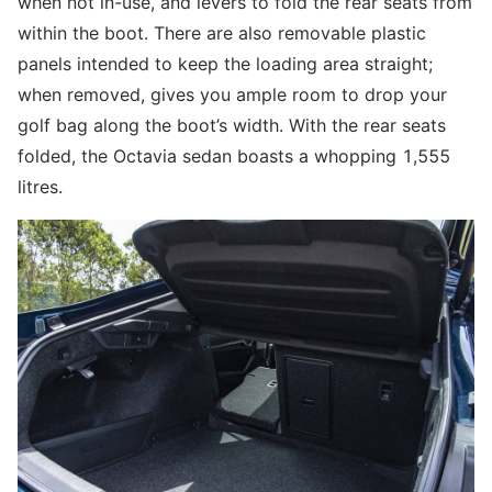
when not in-use, and levers to fold the rear seats from
within the boot. There are also removable plastic
panels intended to keep the loading area straight;
when removed, gives you ample room to drop your
golf bag along the boot’s width. With the rear seats
folded, the Octavia sedan boasts a whopping 1,555
litres.