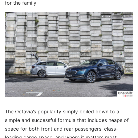
for the family.
The Octavia’s popularity simply boiled down to a
simple and successful formula that includes heaps of
space for both front and rear passengers, class-
leading cargo space, and where it matters most,