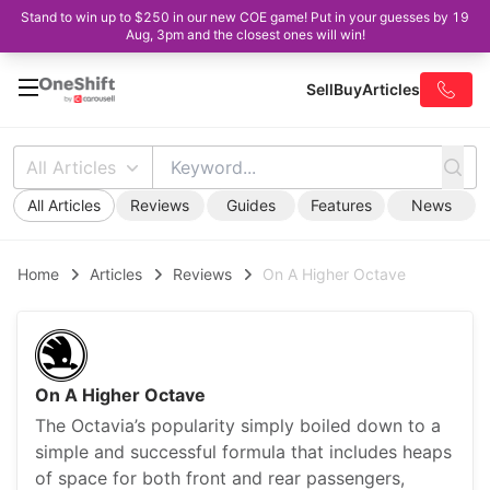
Stand to win up to $250 in our new COE game! Put in your guesses by 19
Aug, 3pm and the closest ones will win!
Sell
Buy
Articles
All Articles
All Articles
Reviews
Guides
Features
News
Home
Articles
Reviews
On A Higher Octave
On A Higher Octave
The Octavia’s popularity simply boiled down to a
simple and successful formula that includes heaps
of space for both front and rear passengers,