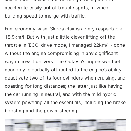
accelerate easily out of trouble spots, or when
building speed to merge with traffic.
Fuel economy-wise, Skoda claims a very respectable
18.9km/l. But with just a little clever lifting off the
throttle in ‘ECO’ drive mode, I managed 22km/l - done
without the engine compromising in any significant
way in how it delivers. The Octavia’s impressive fuel
economy is partially attributed to the engine’s ability
deactivate two of its four cylinders when cruising, and
coasting for long distances; the latter just like having
the car running in neutral, and with the mild hybrid
system powering all the essentials, including the brake
boosting and the power steering.