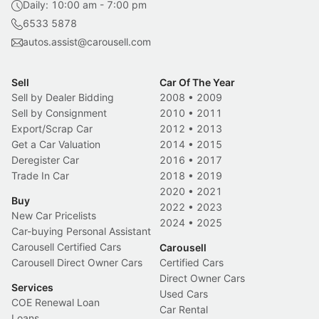
Daily: 10:00 am - 7:00 pm
6533 5878
autos.assist@carousell.com
Sell
Car Of The Year
Sell by Dealer Bidding
2008
•
2009
Sell by Consignment
2010
•
2011
Export/Scrap Car
2012
•
2013
Get a Car Valuation
2014
•
2015
Deregister Car
2016
•
2017
Trade In Car
2018
•
2019
2020
•
2021
Buy
2022
•
2023
New Car Pricelists
2024
•
2025
Car-buying Personal Assistant
Carousell Certified Cars
Carousell
Carousell Direct Owner Cars
Certified Cars
Direct Owner Cars
Services
Used Cars
COE Renewal Loan
Car Rental
Loans