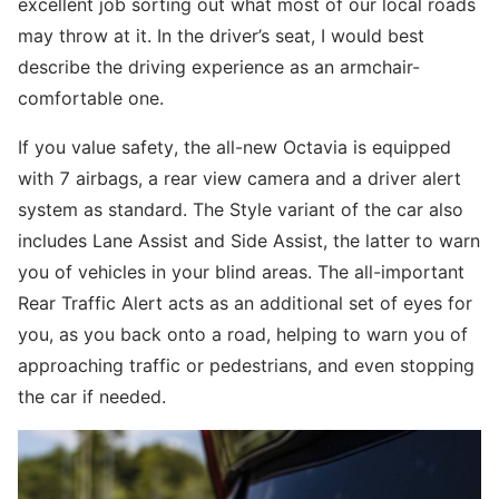
excellent job sorting out what most of our local roads
may throw at it. In the driver’s seat, I would best
describe the driving experience as an armchair-
comfortable one.
If you value safety, the all-new Octavia is equipped
with 7 airbags, a rear view camera and a driver alert
system as standard. The Style variant of the car also
includes Lane Assist and Side Assist, the latter to warn
you of vehicles in your blind areas. The all-important
Rear Traffic Alert acts as an additional set of eyes for
you, as you back onto a road, helping to warn you of
approaching traffic or pedestrians, and even stopping
the car if needed.