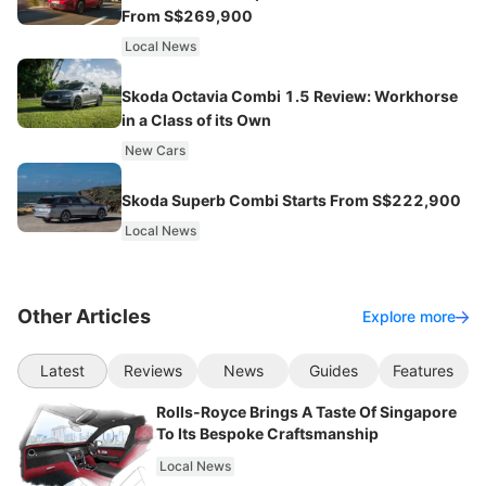
From S$269,900
Local News
Skoda Octavia Combi 1.5 Review: Workhorse
in a Class of its Own
New Cars
Skoda Superb Combi Starts From S$222,900
Local News
Other Articles
Explore more
Latest
Reviews
News
Guides
Features
Rolls-Royce Brings A Taste Of Singapore
To Its Bespoke Craftsmanship
Local News