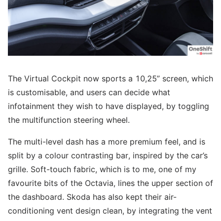
The Virtual Cockpit now sports a 10,25” screen, which
is customisable, and users can decide what
infotainment they wish to have displayed, by toggling
the multifunction steering wheel.
The multi-level dash has a more premium feel, and is
split by a colour contrasting bar, inspired by the car’s
grille. Soft-touch fabric, which is to me, one of my
favourite bits of the Octavia, lines the upper section of
the dashboard. Skoda has also kept their air-
conditioning vent design clean, by integrating the vent