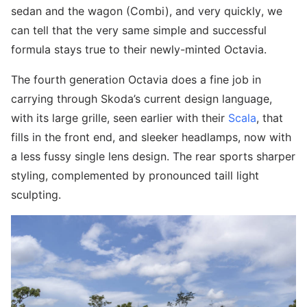
sedan and the wagon (Combi), and very quickly, we
can tell that the very same simple and successful
formula stays true to their newly-minted Octavia.
The fourth generation Octavia does a fine job in
carrying through Skoda’s current design language,
with its large grille, seen earlier with their
Scala
, that
fills in the front end, and sleeker headlamps, now with
a less fussy single lens design. The rear sports sharper
styling, complemented by pronounced taill light
sculpting.