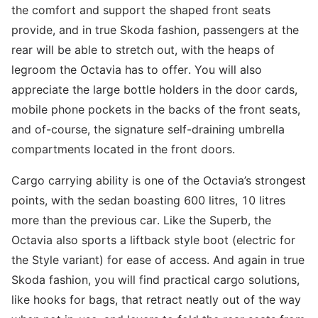
the comfort and support the shaped front seats
provide, and in true Skoda fashion, passengers at the
rear will be able to stretch out, with the heaps of
legroom the Octavia has to offer. You will also
appreciate the large bottle holders in the door cards,
mobile phone pockets in the backs of the front seats,
and of-course, the signature self-draining umbrella
compartments located in the front doors.
Cargo carrying ability is one of the Octavia’s strongest
points, with the sedan boasting 600 litres, 10 litres
more than the previous car. Like the Superb, the
Octavia also sports a liftback style boot (electric for
the Style variant) for ease of access. And again in true
Skoda fashion, you will find practical cargo solutions,
like hooks for bags, that retract neatly out of the way