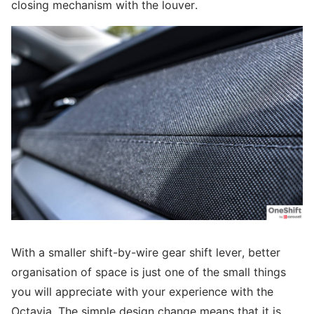
closing mechanism with the louver.
With a smaller shift-by-wire gear shift lever, better
organisation of space is just one of the small things
you will appreciate with your experience with the
Octavia. The simple design change means that it is