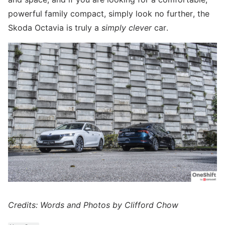
powerful family compact, simply look no further, the
Skoda Octavia is truly a
simply clever
car.
Credits: Words and Photos by Clifford Chow