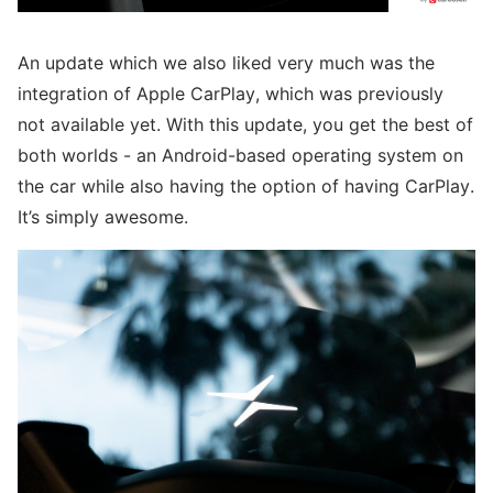
An update which we also liked very much was the
integration of Apple CarPlay, which was previously
not available yet. With this update, you get the best of
both worlds - an Android-based operating system on
the car while also having the option of having CarPlay.
It’s simply awesome.