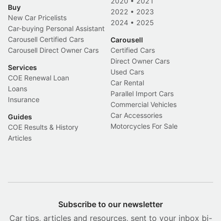
2020
•
2021
Buy
2022
•
2023
New Car Pricelists
2024
•
2025
Car-buying Personal Assistant
Carousell Certified Cars
Carousell
Carousell Direct Owner Cars
Certified Cars
Direct Owner Cars
Services
Used Cars
COE Renewal Loan
Car Rental
Loans
Parallel Import Cars
Insurance
Commercial Vehicles
Car Accessories
Guides
Motorcycles For Sale
COE Results & History
Articles
Subscribe to our newsletter
Car tips, articles and resources, sent to your inbox bi-