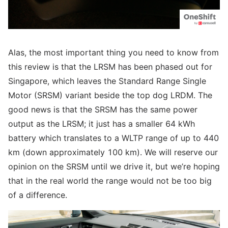
Alas, the most important thing you need to know from
this review is that the LRSM has been phased out for
Singapore, which leaves the Standard Range Single
Motor (SRSM) variant beside the top dog LRDM. The
good news is that the SRSM has the same power
output as the LRSM; it just has a smaller 64 kWh
battery which translates to a WLTP range of up to 440
km (down approximately 100 km). We will reserve our
opinion on the SRSM until we drive it, but we’re hoping
that in the real world the range would not be too big
of a difference.