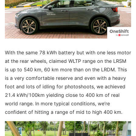
With the same 78 kWh battery but with one less motor
at the rear wheels, claimed WLTP range on the LRSM
is up to 540 km, 60 km more than on the LRDM. This
is a very comfortable reserve and even with a heavy
foot and lots of idling for photoshoots, we achieved
21.4 kWh/100km yielding close to 400 km of real
world range. In more typical conditions, we’re
confident of hitting a range of mid to high 400 km.