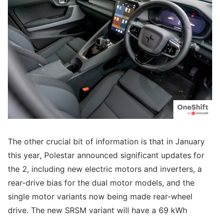
The other crucial bit of information is that in January
this year, Polestar announced significant updates for
the 2, including new electric motors and inverters, a
rear-drive bias for the dual motor models, and the
single motor variants now being made rear-wheel
drive. The new SRSM variant will have a 69 kWh