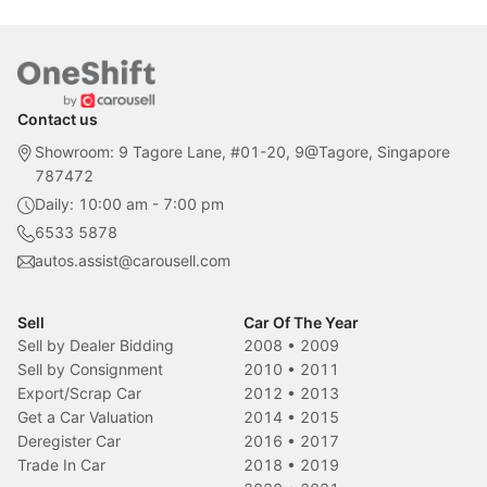
Contact us
Showroom: 9 Tagore Lane, #01-20, 9@Tagore, Singapore
787472
Daily: 10:00 am - 7:00 pm
6533 5878
autos.assist@carousell.com
Sell
Car Of The Year
Sell by Dealer Bidding
2008
•
2009
Sell by Consignment
2010
•
2011
Export/Scrap Car
2012
•
2013
Get a Car Valuation
2014
•
2015
Deregister Car
2016
•
2017
Trade In Car
2018
•
2019