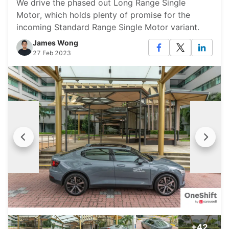
We drive the phased out Long Range Single
Motor, which holds plenty of promise for the
incoming Standard Range Single Motor variant.
James Wong
27 Feb 2023
+42