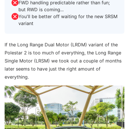
FWD handling predictable rather than fun;
but RWD is coming...
You'll be better off waiting for the new SRSM
variant
If the Long Range Dual Motor (LRDM) variant of the
Polestar 2 is too much of everything, the Long Range
Single Motor (LRSM) we took out a couple of months
later seems to have just the right amount of
everything.