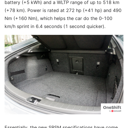
battery (+5 kWh) and a WLTP range of up to 518 km
(+78 km). Power is rated at 272 hp (+41 hp) and 490
Nm (+160 Nm), which helps the car do the 0-100
km/h sprint in 6.4 seconds (1 second quicker).
Essentially, the new SRSM specifications have come