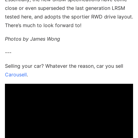
close or even superseded the last generation LRSM
tested here, and adopts the sportier RWD drive layout.
There’s much to look forward to!
Photos by James Wong
---
Selling your car? Whatever the reason, car you sell
Carousell
.