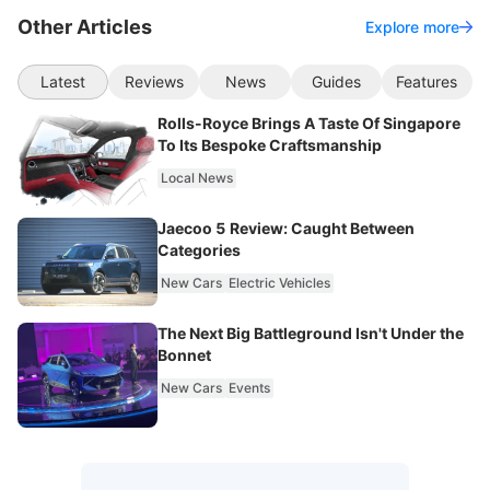
Other Articles
Explore more
Latest
Reviews
News
Guides
Features
Rolls-Royce Brings A Taste Of Singapore
To Its Bespoke Craftsmanship
Local News
Jaecoo 5 Review: Caught Between
Categories
New Cars
Electric Vehicles
The Next Big Battleground Isn't Under the
Bonnet
New Cars
Events