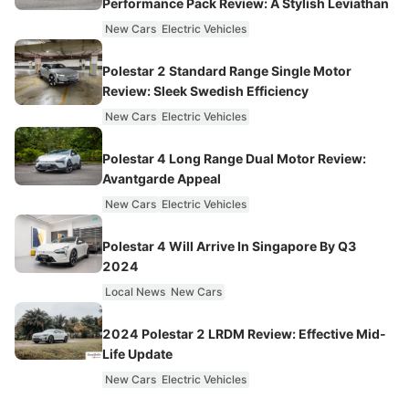
Performance Pack Review: A Stylish Leviathan
New Cars
Electric Vehicles
Polestar 2 Standard Range Single Motor
Review: Sleek Swedish Efficiency
New Cars
Electric Vehicles
Polestar 4 Long Range Dual Motor Review:
Avantgarde Appeal
New Cars
Electric Vehicles
Polestar 4 Will Arrive In Singapore By Q3
2024
Local News
New Cars
2024 Polestar 2 LRDM Review: Effective Mid-
Life Update
New Cars
Electric Vehicles