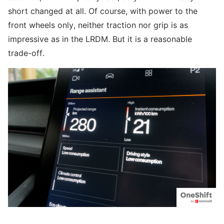
short changed at all. Of course, with power to the
front wheels only, neither traction nor grip is as
impressive as in the LRDM. But it is a reasonable
trade-off.