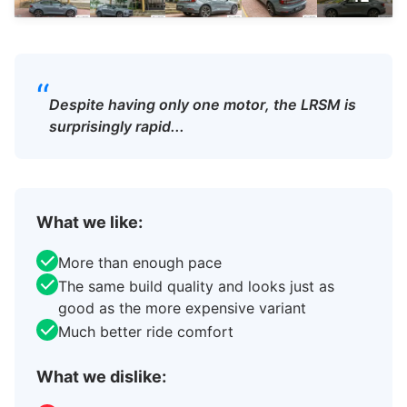
“
Despite having only one motor, the LRSM is
surprisingly rapid...
What we like:
More than enough pace
The same build quality and looks just as
good as the more expensive variant
Much better ride comfort
What we dislike: