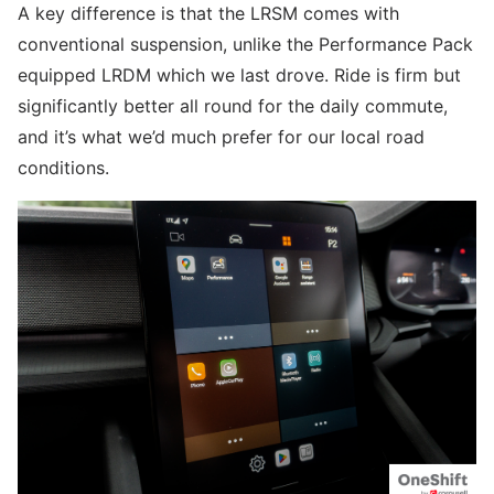
A key difference is that the LRSM comes with
conventional suspension, unlike the Performance Pack
equipped LRDM which we last drove. Ride is firm but
significantly better all round for the daily commute,
and it’s what we’d much prefer for our local road
conditions.