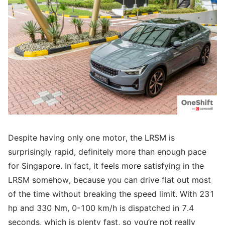
Despite having only one motor, the LRSM is
surprisingly rapid, definitely more than enough pace
for Singapore. In fact, it feels more satisfying in the
LRSM somehow, because you can drive flat out most
of the time without breaking the speed limit. With 231
hp and 330 Nm, 0-100 km/h is dispatched in 7.4
seconds, which is plenty fast, so you’re not really