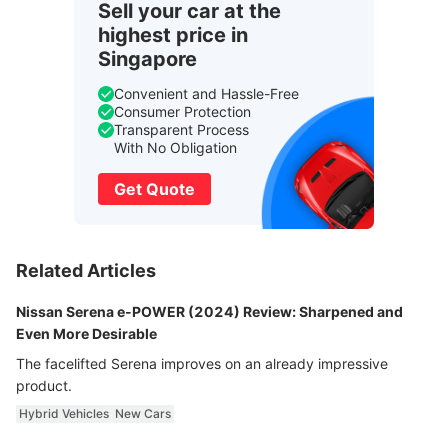
Sell your car at the
highest price in
Singapore
Convenient and Hassle-Free
Consumer Protection
Transparent Process
With No Obligation
Get Quote
Related Articles
Nissan Serena e-POWER (2024) Review: Sharpened and
Even More Desirable
The facelifted Serena improves on an already impressive
product.
Hybrid Vehicles
New Cars