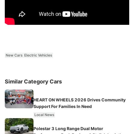
New Cars
Electric Vehicles
Similar Category Cars
HEART ON WHEELS 2026 Drives Community
Support For Families In Need
Local News
Polestar 3 Long Range Dual Motor