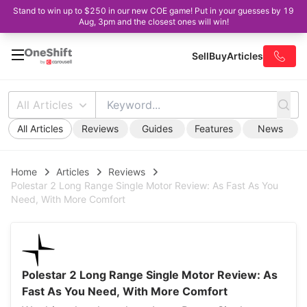
Stand to win up to $250 in our new COE game! Put in your guesses by 19
Aug, 3pm and the closest ones will win!
Sell
Buy
Articles
All Articles
All Articles
Reviews
Guides
Features
News
Home
Articles
Reviews
Polestar 2 Long Range Single Motor Review: As Fast As You
Need, With More Comfort
Polestar 2 Long Range Single Motor Review: As
Fast As You Need, With More Comfort