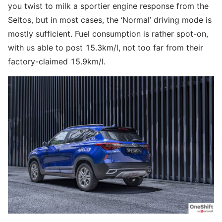
you twist to milk a sportier engine response from the
Seltos, but in most cases, the ‘Normal’ driving mode is
mostly sufficient. Fuel consumption is rather spot-on,
with us able to post 15.3km/l, not too far from their
factory-claimed 15.9km/l.