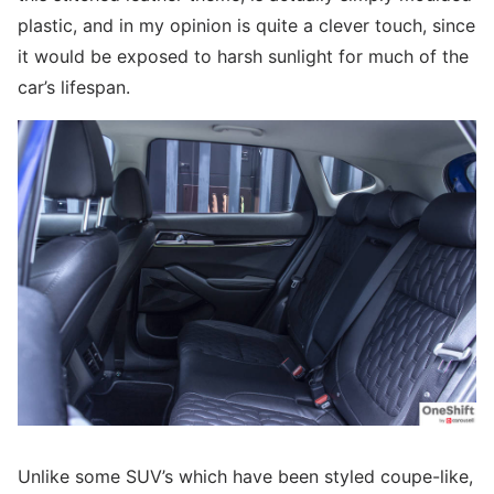
plastic, and in my opinion is quite a clever touch, since
it would be exposed to harsh sunlight for much of the
car’s lifespan.
Unlike some SUV’s which have been styled coupe-like,