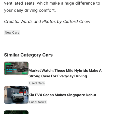
ventilated seats, which make a huge difference to
your daily driving comfort.
Credits: Words and Photos by Clifford Chow
New Cars
Similar Category Cars
Market Watch: These Mild Hybrids Make A
Strong Case For Everyday Driving
Used Cars
Kia EV4 Sedan Makes Singapore Debut
Local News