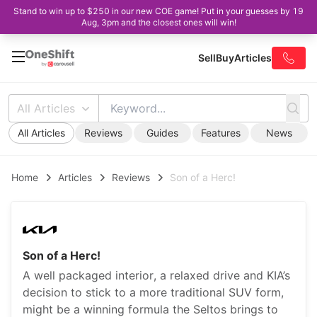
Stand to win up to $250 in our new COE game! Put in your guesses by 19
Aug, 3pm and the closest ones will win!
Sell
Buy
Articles
All Articles
All Articles
Reviews
Guides
Features
News
Home
Articles
Reviews
Son of a Herc!
Son of a Herc!
A well packaged interior, a relaxed drive and KIA’s
decision to stick to a more traditional SUV form,
might be a winning formula the Seltos brings to