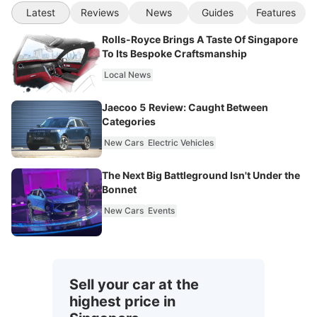
Latest
Reviews
News
Guides
Features
Rolls-Royce Brings A Taste Of Singapore
To Its Bespoke Craftsmanship
Local News
Jaecoo 5 Review: Caught Between
Categories
New Cars
Electric Vehicles
The Next Big Battleground Isn't Under the
Bonnet
New Cars
Events
Sell your car at the
highest price in