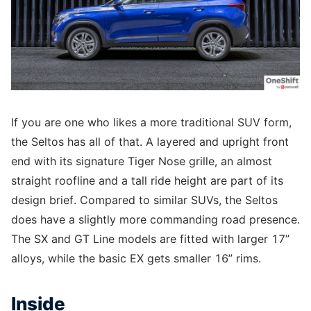
If you are one who likes a more traditional SUV form,
the Seltos has all of that. A layered and upright front
end with its signature Tiger Nose grille, an almost
straight roofline and a tall ride height are part of its
design brief. Compared to similar SUVs, the Seltos
does have a slightly more commanding road presence.
The SX and GT Line models are fitted with larger 17”
alloys, while the basic EX gets smaller 16” rims.
Inside