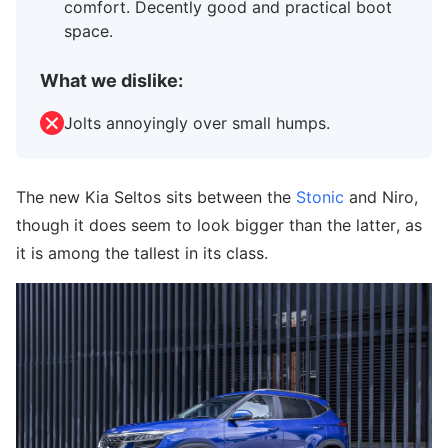
comfort. Decently good and practical boot
space.
What we dislike:
Jolts annoyingly over small humps.
The new Kia Seltos sits between the
Stonic
and Niro,
though it does seem to look bigger than the latter, as
it is among the tallest in its class.