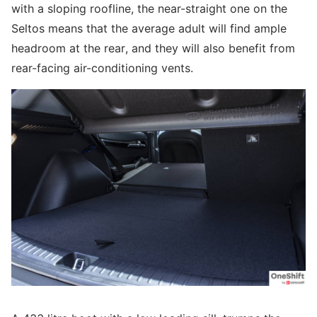
with a sloping roofline, the near-straight one on the
Seltos means that the average adult will find ample
headroom at the rear, and they will also benefit from
rear-facing air-conditioning vents.