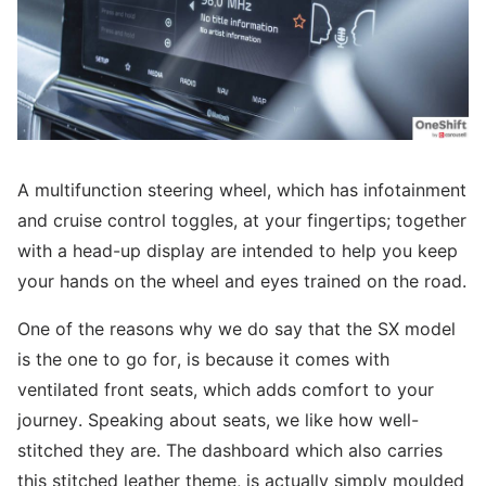
A multifunction steering wheel, which has infotainment
and cruise control toggles, at your fingertips; together
with a head-up display are intended to help you keep
your hands on the wheel and eyes trained on the road.
One of the reasons why we do say that the SX model
is the one to go for, is because it comes with
ventilated front seats, which adds comfort to your
journey. Speaking about seats, we like how well-
stitched they are. The dashboard which also carries
this stitched leather theme, is actually simply moulded