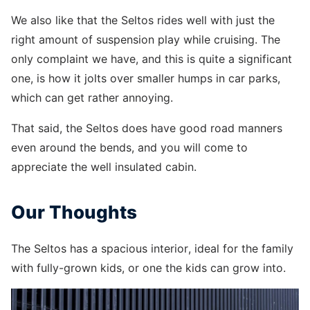
We also like that the Seltos rides well with just the
right amount of suspension play while cruising. The
only complaint we have, and this is quite a significant
one, is how it jolts over smaller humps in car parks,
which can get rather annoying.
That said, the Seltos does have good road manners
even around the bends, and you will come to
appreciate the well insulated cabin.
Our Thoughts
The Seltos has a spacious interior, ideal for the family
with fully-grown kids, or one the kids can grow into.