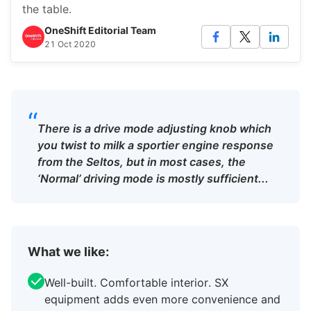
the table.
OneShift Editorial Team
21 Oct 2020
“
There is a drive mode adjusting knob which
you twist to milk a sportier engine response
from the Seltos, but in most cases, the
‘Normal’ driving mode is mostly sufficient...
What we like:
Well-built. Comfortable interior. SX
equipment adds even more convenience and