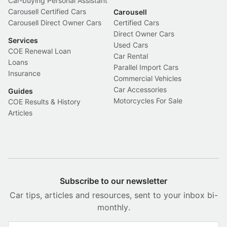
Car-buying Personal Assistant
Carousell Certified Cars
Carousell
Carousell Direct Owner Cars
Certified Cars
Direct Owner Cars
Services
Used Cars
COE Renewal Loan
Car Rental
Loans
Parallel Import Cars
Insurance
Commercial Vehicles
Car Accessories
Guides
Motorcycles For Sale
COE Results & History
Articles
Subscribe to our newsletter
Car tips, articles and resources, sent to your inbox bi-
monthly.