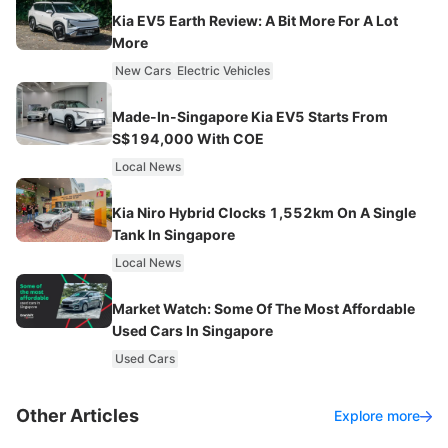
Kia EV5 Earth Review: A Bit More For A Lot
More
New Cars
Electric Vehicles
Made-In-Singapore Kia EV5 Starts From
S$194,000 With COE
Local News
Kia Niro Hybrid Clocks 1,552km On A Single
Tank In Singapore
Local News
Market Watch: Some Of The Most Affordable
Used Cars In Singapore
Used Cars
Other Articles
Explore more