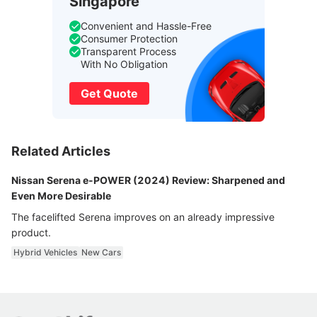
Singapore
Convenient and Hassle-Free
Consumer Protection
Transparent Process
With No Obligation
Get Quote
Related Articles
Nissan Serena e-POWER (2024) Review: Sharpened and
Even More Desirable
The facelifted Serena improves on an already impressive
product.
Hybrid Vehicles
New Cars