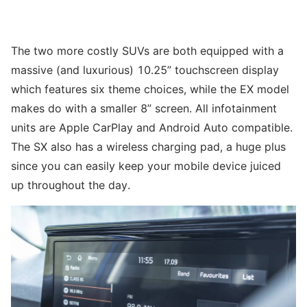
The two more costly SUVs are both equipped with a
massive (and luxurious) 10.25” touchscreen display
which features six theme choices, while the EX model
makes do with a smaller 8” screen. All infotainment
units are Apple CarPlay and Android Auto compatible.
The SX also has a wireless charging pad, a huge plus
since you can easily keep your mobile device juiced
up throughout the day.