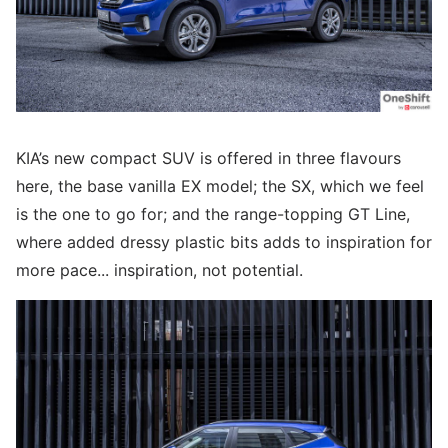
KIA’s new compact SUV is offered in three flavours
here, the base vanilla EX model; the SX, which we feel
is the one to go for; and the range-topping GT Line,
where added dressy plastic bits adds to inspiration for
more pace... inspiration, not potential.