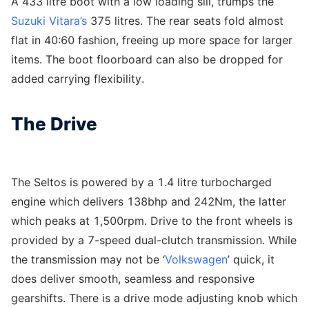
A 433 litre boot with a low loading sill, trumps the
Suzuki Vitara’s
375 litres. The rear seats fold almost
flat in 40:60 fashion, freeing up more space for larger
items. The boot floorboard can also be dropped for
added carrying flexibility.
The Drive
The Seltos is powered by a 1.4 litre turbocharged
engine which delivers 138bhp and 242Nm, the latter
which peaks at 1,500rpm. Drive to the front wheels is
provided by a 7-speed dual-clutch transmission. While
the transmission may not be ‘
Volkswagen
’ quick, it
does deliver smooth, seamless and responsive
gearshifts. There is a drive mode adjusting knob which