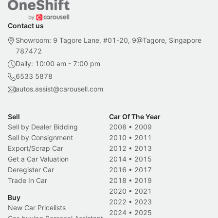
Contact us
Showroom: 9 Tagore Lane, #01-20, 9@Tagore, Singapore
787472
Daily: 10:00 am - 7:00 pm
6533 5878
autos.assist@carousell.com
Sell
Car Of The Year
Sell by Dealer Bidding
2008
•
2009
Sell by Consignment
2010
•
2011
Export/Scrap Car
2012
•
2013
Get a Car Valuation
2014
•
2015
Deregister Car
2016
•
2017
Trade In Car
2018
•
2019
2020
•
2021
Buy
2022
•
2023
New Car Pricelists
2024
•
2025