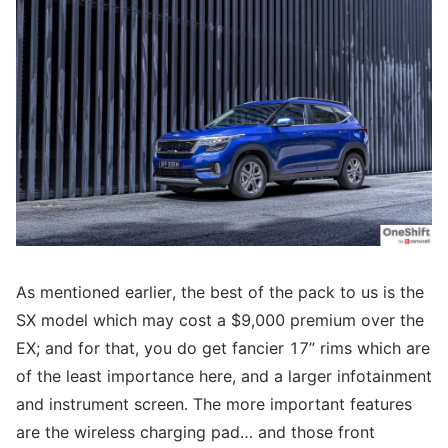
As mentioned earlier, the best of the pack to us is the
SX model which may cost a $9,000 premium over the
EX; and for that, you do get fancier 17” rims which are
of the least importance here, and a larger infotainment
and instrument screen. The more important features
are the wireless charging pad… and those front