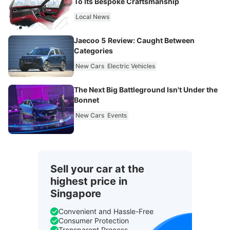
To Its Bespoke Craftsmanship
Local News
Jaecoo 5 Review: Caught Between
Categories
New Cars
Electric Vehicles
The Next Big Battleground Isn't Under the
Bonnet
New Cars
Events
Sell your car at the
highest price in
Singapore
Convenient and Hassle-Free
Consumer Protection
Transparent Process