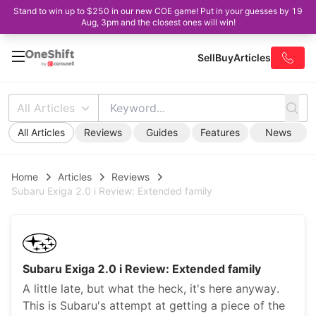
Stand to win up to $250 in our new COE game! Put in your guesses by 19
Aug, 3pm and the closest ones will win!
Sell
Buy
Articles
All Articles
All Articles
Reviews
Guides
Features
News
Home
Articles
Reviews
Subaru Exiga 2.0 i Review: Extended family
Subaru Exiga 2.0 i Review: Extended family
A little late, but what the heck, it's here anyway.
This is Subaru's attempt at getting a piece of the