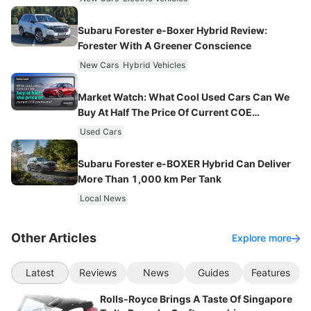
Subaru Forester e-Boxer Hybrid Review:
Forester With A Greener Conscience
New Cars
Hybrid Vehicles
Market Watch: What Cool Used Cars Can We
Buy At Half The Price Of Current COE
Premiums?
Used Cars
Subaru Forester e-BOXER Hybrid Can Deliver
More Than 1,000 km Per Tank
Local News
Other Articles
Explore more
Latest
Reviews
News
Guides
Features
Rolls-Royce Brings A Taste Of Singapore