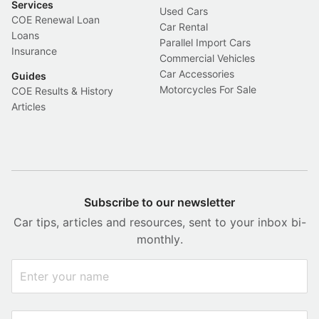
Services
Used Cars
COE Renewal Loan
Car Rental
Loans
Parallel Import Cars
Insurance
Commercial Vehicles
Car Accessories
Guides
Motorcycles For Sale
COE Results & History
Articles
Subscribe to our newsletter
Car tips, articles and resources, sent to your inbox bi-
monthly.