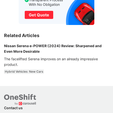
With No Obligation
Get Quote
Related Articles
Nissan Serena e-POWER (2024) Review: Sharpened and
Even More Desirable
The facelifted Serena improves on an already impressive
product.
Hybrid Vehicles
New Cars
Contact us