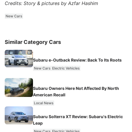
Credits: Story & pictures by Azfar Hashim
New Cars
Similar Category Cars
Subaru e-Outback Review: Back To Its Roots
New Cars
Electric Vehicles
Subaru Owners Here Not Affected By North
American Recall
Local News
Subaru Solterra XT Review: Subaru's Electric
Leap
New Cars
Electric Vehicles