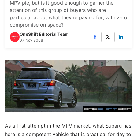
MPV pie, but is it good enough to garner the
attention of this group of buyers who are
particular about what they're paying for, with zero
compromise on space?
OneShift Editorial Team
07 Nov 2008
As a first attempt in the MPV market, what Subaru has
here is a competent vehicle that is practical for day to