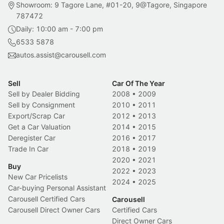
Showroom: 9 Tagore Lane, #01-20, 9@Tagore, Singapore
787472
Daily: 10:00 am - 7:00 pm
6533 5878
autos.assist@carousell.com
Sell
Car Of The Year
Sell by Dealer Bidding
2008
•
2009
Sell by Consignment
2010
•
2011
Export/Scrap Car
2012
•
2013
Get a Car Valuation
2014
•
2015
Deregister Car
2016
•
2017
Trade In Car
2018
•
2019
2020
•
2021
Buy
2022
•
2023
New Car Pricelists
2024
•
2025
Car-buying Personal Assistant
Carousell Certified Cars
Carousell
Carousell Direct Owner Cars
Certified Cars
Direct Owner Cars