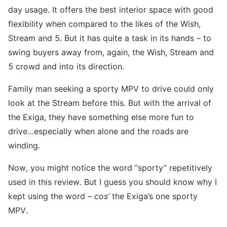
day usage. It offers the best interior space with good
flexibility when compared to the likes of the Wish,
Stream and 5. But it has quite a task in its hands – to
swing buyers away from, again, the Wish, Stream and
5 crowd and into its direction.
Family man seeking a sporty MPV to drive could only
look at the Stream before this. But with the arrival of
the Exiga, they have something else more fun to
drive…especially when alone and the roads are
winding.
Now, you might notice the word “sporty” repetitively
used in this review. But I guess you should know why I
kept using the word –
cos’
the Exiga’s one sporty
MPV.