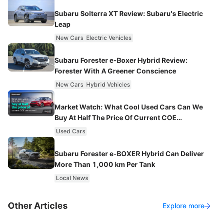
Subaru Solterra XT Review: Subaru's Electric
Leap
New Cars
Electric Vehicles
Subaru Forester e-Boxer Hybrid Review:
Forester With A Greener Conscience
New Cars
Hybrid Vehicles
Market Watch: What Cool Used Cars Can We
Buy At Half The Price Of Current COE
Premiums?
Used Cars
Subaru Forester e-BOXER Hybrid Can Deliver
More Than 1,000 km Per Tank
Local News
Other Articles
Explore more