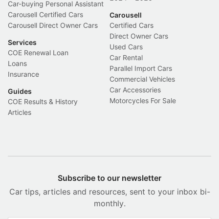
Car-buying Personal Assistant
Carousell Certified Cars
Carousell
Carousell Direct Owner Cars
Certified Cars
Direct Owner Cars
Services
Used Cars
COE Renewal Loan
Car Rental
Loans
Parallel Import Cars
Insurance
Commercial Vehicles
Car Accessories
Guides
Motorcycles For Sale
COE Results & History
Articles
Subscribe to our newsletter
Car tips, articles and resources, sent to your inbox bi-
monthly.