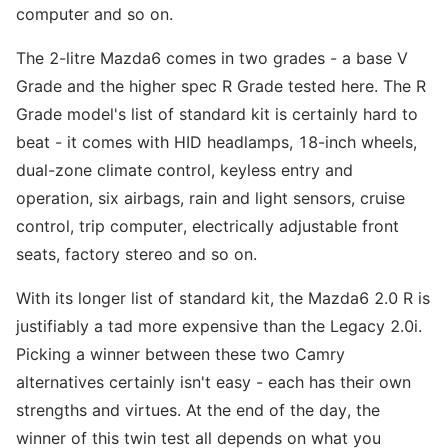
computer and so on.
The 2-litre Mazda6 comes in two grades - a base V
Grade and the higher spec R Grade tested here. The R
Grade model's list of standard kit is certainly hard to
beat - it comes with HID headlamps, 18-inch wheels,
dual-zone climate control, keyless entry and
operation, six airbags, rain and light sensors, cruise
control, trip computer, electrically adjustable front
seats, factory stereo and so on.
With its longer list of standard kit, the Mazda6 2.0 R is
justifiably a tad more expensive than the Legacy 2.0i.
Picking a winner between these two Camry
alternatives certainly isn't easy - each has their own
strengths and virtues. At the end of the day, the
winner of this twin test all depends on what you