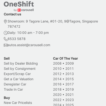
Contact us
Showroom: 9 Tagore Lane, #01-20, 9@Tagore, Singapore
787472
Daily: 10:00 am - 7:00 pm
6533 5878
autos.assist@carousell.com
Sell
Car Of The Year
Sell by Dealer Bidding
2008
•
2009
Sell by Consignment
2010
•
2011
Export/Scrap Car
2012
•
2013
Get a Car Valuation
2014
•
2015
Deregister Car
2016
•
2017
Trade In Car
2018
•
2019
2020
•
2021
Buy
2022
•
2023
New Car Pricelists
2024
•
2025