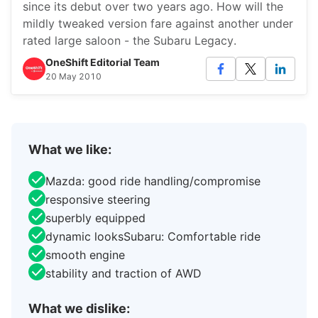
since its debut over two years ago. How will the
mildly tweaked version fare against another under
rated large saloon - the Subaru Legacy.
OneShift Editorial Team
20 May 2010
What we like:
Mazda: good ride handling/compromise
responsive steering
superbly equipped
dynamic looksSubaru: Comfortable ride
smooth engine
stability and traction of AWD
What we dislike: