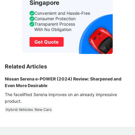
Singapore
Convenient and Hassle-Free
Consumer Protection
Transparent Process
With No Obligation
Get Quote
Related Articles
Nissan Serena e-POWER (2024) Review: Sharpened and
Even More Desirable
The facelifted Serena improves on an already impressive
product.
Hybrid Vehicles
New Cars