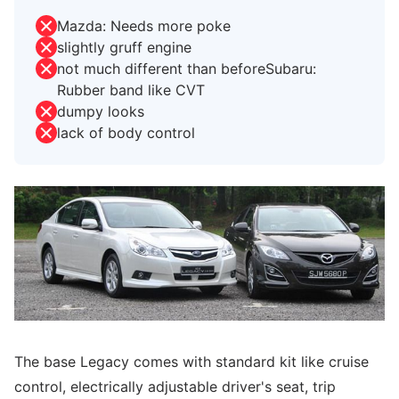
Mazda: Needs more poke
slightly gruff engine
not much different than beforeSubaru:
Rubber band like CVT
dumpy looks
lack of body control
The base Legacy comes with standard kit like cruise
control, electrically adjustable driver's seat, trip