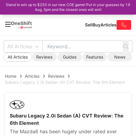
Stand to win up to $250 in our new COE game! Put in your guesses by 19
Aug, 3pm and the closest ones will win!
Sell
Buy
Articles
All Articles
All Articles
Reviews
Guides
Features
News
Home
Articles
Reviews
Subaru Legacy 2.0i Sedan (A) CVT Review: The 6th Element
Subaru Legacy 2.0i Sedan (A) CVT Review: The
6th Element
The Mazda6 has been hugely under rated ever