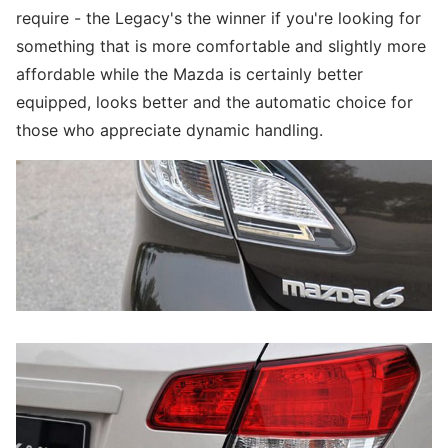
require - the Legacy's the winner if you're looking for
something that is more comfortable and slightly more
affordable while the Mazda is certainly better
equipped, looks better and the automatic choice for
those who appreciate dynamic handling.