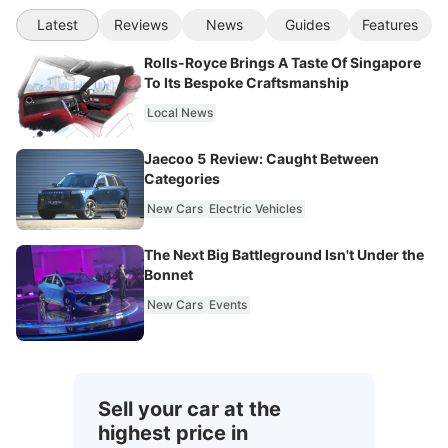
Latest
Reviews
News
Guides
Features
Rolls-Royce Brings A Taste Of Singapore
To Its Bespoke Craftsmanship
Local News
Jaecoo 5 Review: Caught Between
Categories
New Cars
Electric Vehicles
The Next Big Battleground Isn't Under the
Bonnet
New Cars
Events
Sell your car at the
highest price in