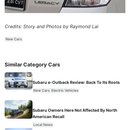
Credits: Story and Photos by Raymond Lai
New Cars
Similar Category Cars
Subaru e-Outback Review: Back To Its Roots
New Cars
Electric Vehicles
Subaru Owners Here Not Affected By North
American Recall
Local News