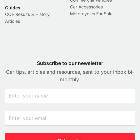
Car Accessories
Guides
Motorcycles For Sale
COE Results & History
Articles
Subscribe to our newsletter
Car tips, articles and resources, sent to your inbox bi-
monthly.