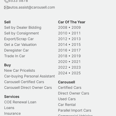
6533 5878
autos.assist@carousell.com
Sell
Car Of The Year
Sell by Dealer Bidding
2008
•
2009
Sell by Consignment
2010
•
2011
Export/Scrap Car
2012
•
2013
Get a Car Valuation
2014
•
2015
Deregister Car
2016
•
2017
Trade In Car
2018
•
2019
2020
•
2021
Buy
2022
•
2023
New Car Pricelists
2024
•
2025
Car-buying Personal Assistant
Carousell Certified Cars
Carousell
Carousell Direct Owner Cars
Certified Cars
Direct Owner Cars
Services
Used Cars
COE Renewal Loan
Car Rental
Loans
Parallel Import Cars
Insurance
Commercial Vehicles