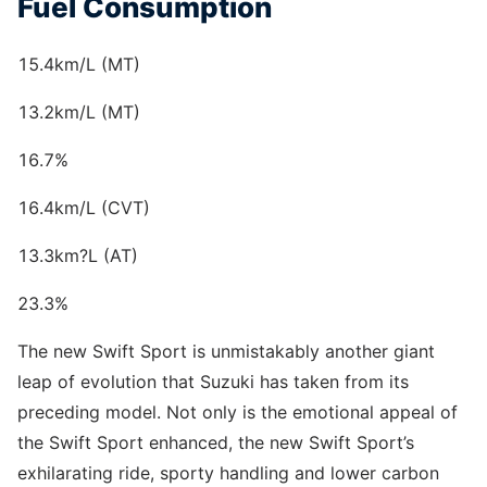
Fuel Consumption
15.4km/L (MT)
13.2km/L (MT)
16.7%
16.4km/L (CVT)
13.3km?L (AT)
23.3%
The new Swift Sport is unmistakably another giant
leap of evolution that Suzuki has taken from its
preceding model. Not only is the emotional appeal of
the Swift Sport enhanced, the new Swift Sport’s
exhilarating ride, sporty handling and lower carbon