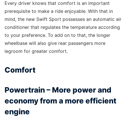
Every driver knows that comfort is an important
prerequisite to make a ride enjoyable. With that in
mind, the new Swift Sport possesses an automatic air
conditioner that regulates the temperature according
to your preference. To add on to that, the longer
wheelbase will also give rear passengers more
legroom for greater comfort.
Comfort
Powertrain – More power and
economy from a more efficient
engine