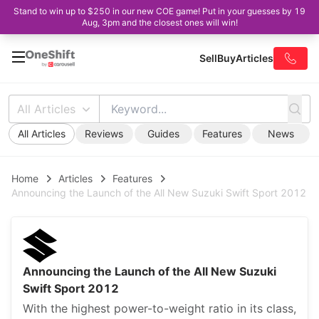
Stand to win up to $250 in our new COE game! Put in your guesses by 19
Aug, 3pm and the closest ones will win!
Sell
Buy
Articles
All Articles
All Articles
Reviews
Guides
Features
News
Home
Articles
Features
Announcing the Launch of the All New Suzuki Swift Sport 2012
Announcing the Launch of the All New Suzuki
Swift Sport 2012
With the highest power-to-weight ratio in its class,