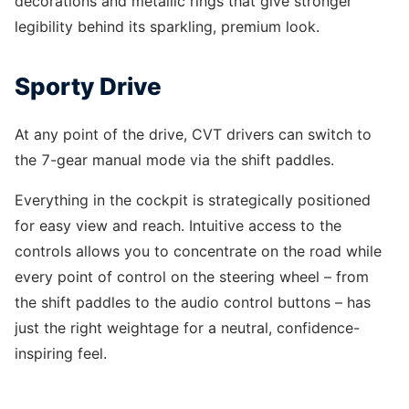
decorations and metallic rings that give stronger
legibility behind its sparkling, premium look.
Sporty Drive
At any point of the drive, CVT drivers can switch to
the 7-gear manual mode via the shift paddles.
Everything in the cockpit is strategically positioned
for easy view and reach. Intuitive access to the
controls allows you to concentrate on the road while
every point of control on the steering wheel – from
the shift paddles to the audio control buttons – has
just the right weightage for a neutral, confidence-
inspiring feel.