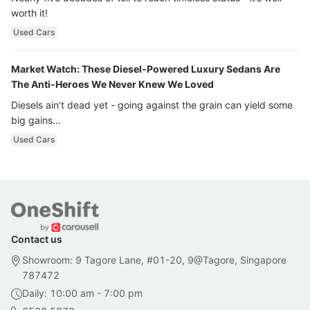
worth it!
Used Cars
Market Watch: These Diesel-Powered Luxury Sedans Are
The Anti-Heroes We Never Knew We Loved
Diesels ain’t dead yet - going against the grain can yield some
big gains…
Used Cars
Contact us
Showroom: 9 Tagore Lane, #01-20, 9@Tagore, Singapore
787472
Daily: 10:00 am - 7:00 pm