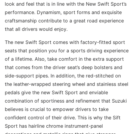
look and feel that is in line with the New Swift Sport’s
performance. Dynamism, sport forms and exquisite
craftsmanship contribute to a great road experience
that all drivers would enjoy.
The new Swift Sport comes with factory-fitted sport
seats that position you for a sports driving experience
of a lifetime. Also, take comfort in the extra support
that comes from the driver seat’s deep bolsters and
side-support pipes. In addition, the red-stitched on
the leather-wrapped steering wheel and stainless steel
pedals give the new Swift Sport and enviable
combination of sportiness and refinement that Suzuki
believes is crucial to empower drivers to take
confident control of their drive. This is why the Sift
Sport has hairline chrome instrument-panel