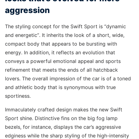
aggression
The styling concept for the Swift Sport is “dynamic
and energetic”. It inherits the look of a short, wide,
compact body that appears to be bursting with
energy. In addition, it reflects an evolution that
conveys a powerful emotional appeal and sports
refinement that meets the ends of all hatchback
lovers. The overall impression of the car is of a toned
and athletic body that is synonymous with true
sportiness.
Immaculately crafted design makes the new Swift
Sport shine. Distinctive fins on the big fog lamp
bezels, for instance, displays the car’s aggressive
edginess while the sharp styling of the high-intensity