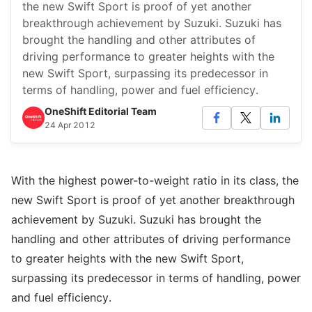
the new Swift Sport is proof of yet another
breakthrough achievement by Suzuki. Suzuki has
brought the handling and other attributes of
driving performance to greater heights with the
new Swift Sport, surpassing its predecessor in
terms of handling, power and fuel efficiency.
OneShift Editorial Team
24 Apr 2012
With the highest power-to-weight ratio in its class, the
new Swift Sport is proof of yet another breakthrough
achievement by Suzuki. Suzuki has brought the
handling and other attributes of driving performance
to greater heights with the new Swift Sport,
surpassing its predecessor in terms of handling, power
and fuel efficiency.