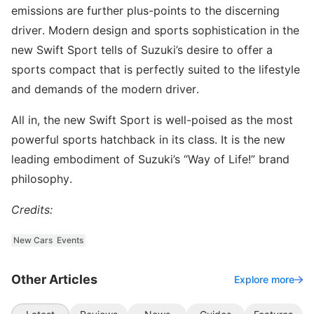
emissions are further plus-points to the discerning
driver. Modern design and sports sophistication in the
new Swift Sport tells of Suzuki’s desire to offer a
sports compact that is perfectly suited to the lifestyle
and demands of the modern driver.
All in, the new Swift Sport is well-poised as the most
powerful sports hatchback in its class. It is the new
leading embodiment of Suzuki’s “Way of Life!” brand
philosophy.
Credits:
New Cars
Events
Other Articles
Explore more