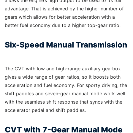
allows the engine’s high output to be used to its full
advantage. That is achieved by the higher number of
gears which allows for better acceleration with a
better fuel economy due to a higher top-gear ratio.
Six-Speed Manual Transmission
The CVT with low and high-range auxiliary gearbox
gives a wide range of gear ratios, so it boosts both
acceleration and fuel economy. For sporty driving, the
shift paddles and seven-gear manual mode work well
with the seamless shift response that syncs with the
accelerator pedal and shift paddles.
CVT with 7-Gear Manual Mode