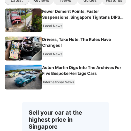
Latest
Reviews
News
Guides
Features
Fewer Demerit Points, Faster
Suspensions: Singapore Tightens DIPS
From 2027
Local News
Drivers, Take Note: The Rules Have
Changed!
Local News
Aston Martin Digs Into The Archives For
Five Bespoke Heritage Cars
International News
Sell your car at the
highest price in
Singapore