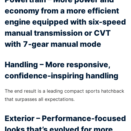
economy from a more efficient
engine equipped with six-speed
manual transmission or CVT
with 7-gear manual mode
Handling – More responsive,
confidence-inspiring handling
The end result is a leading compact sports hatchback
that surpasses all expectations.
Exterior – Performance-focused
looks that’s evolved for more