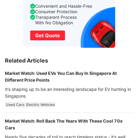
Convenient and Hassle-Free
Consumer Protection
Transparent Process
With No Obligation
Get Quote
Related Articles
Market Watch: Used EVs You Can Buy In Singapore At
Different Price Points
It’s shaping up to be an interesting landscape for EV hunting in
Singapore.
Used Cars
Electric Vehicles
Market Watch: Roll Back The Years With These Cool 70s
Cars
Nearly five decades of toil to reach timeless status - it’s well