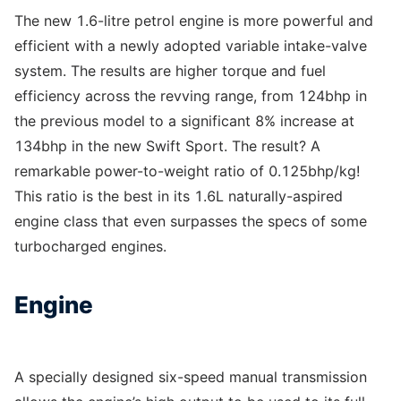
The new 1.6-litre petrol engine is more powerful and
efficient with a newly adopted variable intake-valve
system. The results are higher torque and fuel
efficiency across the revving range, from 124bhp in
the previous model to a significant 8% increase at
134bhp in the new Swift Sport. The result? A
remarkable power-to-weight ratio of 0.125bhp/kg!
This ratio is the best in its 1.6L naturally-aspired
engine class that even surpasses the specs of some
turbocharged engines.
Engine
A specially designed six-speed manual transmission