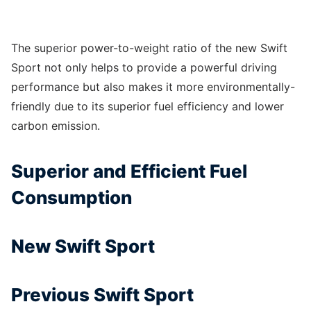
The superior power-to-weight ratio of the new Swift
Sport not only helps to provide a powerful driving
performance but also makes it more environmentally-
friendly due to its superior fuel efficiency and lower
carbon emission.
Superior and Efficient Fuel
Consumption
New Swift Sport
Previous Swift Sport