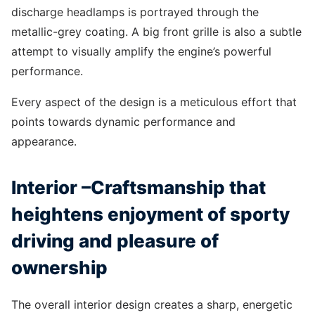
discharge headlamps is portrayed through the
metallic-grey coating. A big front grille is also a subtle
attempt to visually amplify the engine’s powerful
performance.
Every aspect of the design is a meticulous effort that
points towards dynamic performance and
appearance.
Interior –Craftsmanship that
heightens enjoyment of sporty
driving and pleasure of
ownership
The overall interior design creates a sharp, energetic