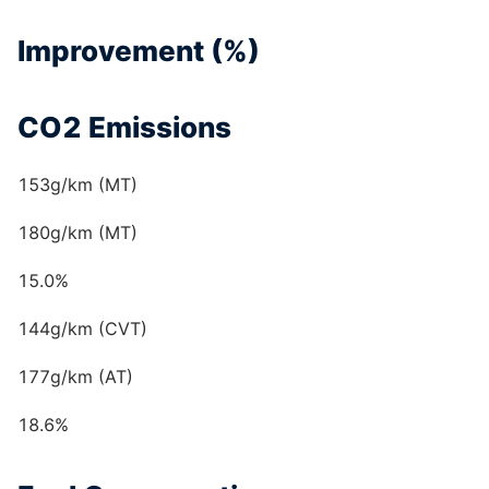
Improvement (%)
CO2 Emissions
153g/km (MT)
180g/km (MT)
15.0%
144g/km (CVT)
177g/km (AT)
18.6%