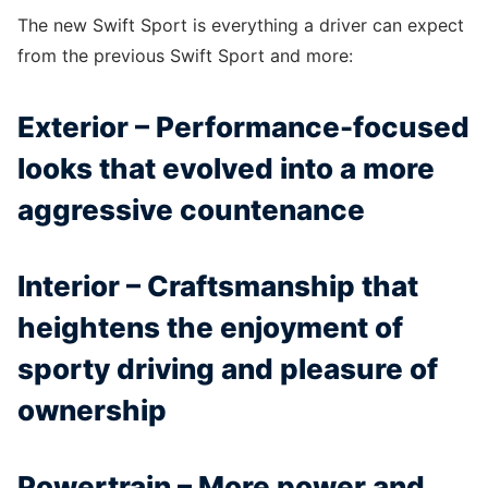
The new Swift Sport is everything a driver can expect
from the previous Swift Sport and more:
Exterior – Performance-focused
looks that evolved into a more
aggressive countenance
Interior – Craftsmanship that
heightens the enjoyment of
sporty driving and pleasure of
ownership
Powertrain – More power and